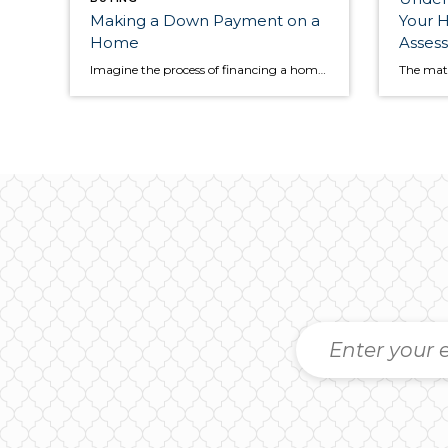
Making a Down Payment on a
Your H
Home
Asses
Imagine the process of financing a home purchase as a relay race. From start to finish, the baton must be passed several times between interconnected transactions. The down payment plays an important role in the relay race and will help you cross the finish line, but how much money do you put down? And when […]