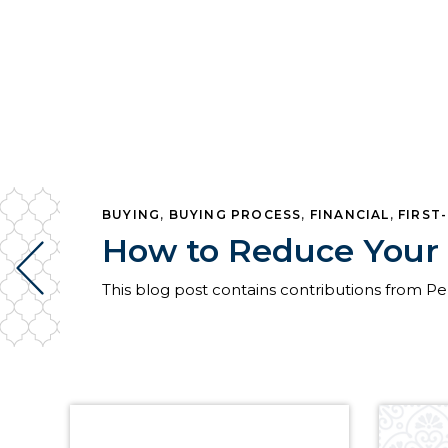
BUYING
,
BUYING PROCESS
,
FINANCIAL
,
FIRST
How to Reduce Your 