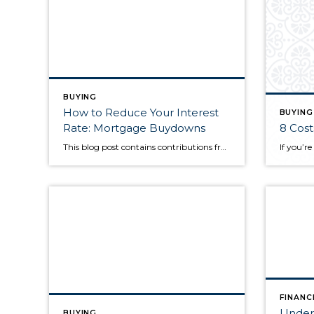
BUYING
How to Reduce Your Interest
BUYING
Rate: Mortgage Buydowns
8 Cost
This blog post contains contributions from Penrith Home Loans. When mortgage rates are up, prospective buyers can often feel like they’re at a disadvantage as they go about securing a home loan. Fortunately, there are ways to lower your interest rate to make your monthly mortgage payments more affordable. What are mortgage buydowns? A mortgage […]
FINANC
Unders
BUYING