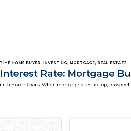
-TIME HOME BUYER
,
INVESTING
,
MORTGAGE
,
REAL ESTATE
Interest Rate: Mortgage 