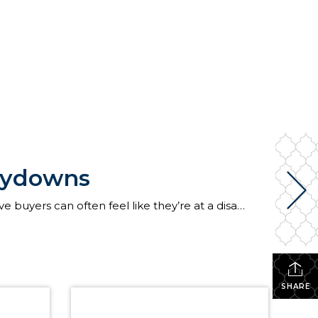
Buydowns
This blog post contains contributions from Penrith Home Loans. When mortgage rates are up, prospective buyers can often feel like they’re at a disadvantage as they go about securing a home loan. Fortunately, there are ways to lower your interest rate to make your monthly mortgage payments more affordable. What are mortgage buydowns? A mortgage […]
SHARE