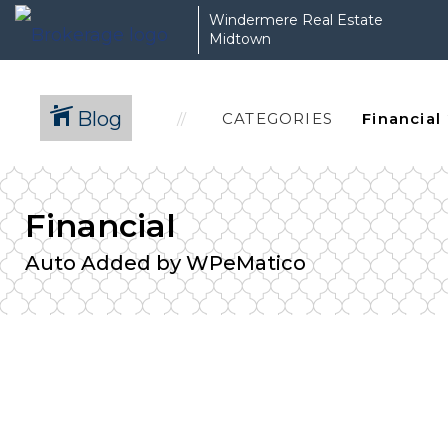
Windermere Real Estate
Midtown
Blog
CATEGORIES
Financial
Auto Added by WPeMatico