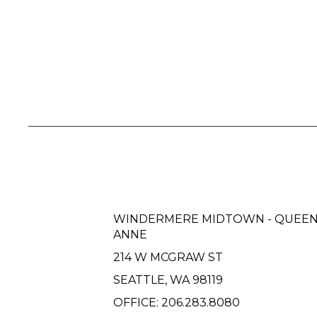
WINDERMERE MIDTOWN - QUEE
ANNE
214 W MCGRAW ST
SEATTLE, WA 98119
OFFICE:
206.283.8080