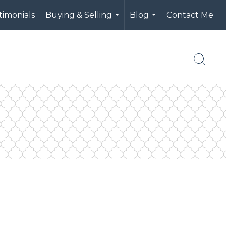
timonials
Buying & Selling
Blog
Contact Me
...
...