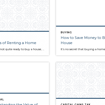
BUYING
How to Save Money to B
s of Renting a Home
House
If you’re not quite ready to buy a house, it may be better to rent for the time being. Though renting can be the more affordable option, being a tenant in someone else’s home still comes with its own unique set of costs. Here are eight common costs you should be aware of before signing […]
IAL
tanding the Value of
CAPITAL GAINS TAX