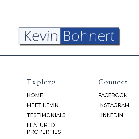
Explore
Connect
HOME
FACEBOOK
N
MEET KEVIN
INSTAGRAM
TESTIMONIALS
LINKEDIN
FEATURED
PROPERTIES