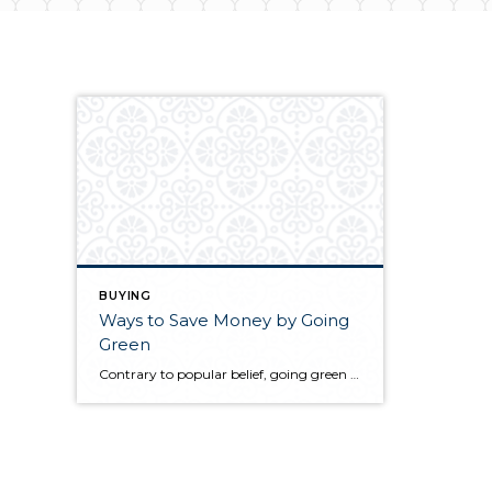
BUYING
Ways to Save Money by Going
Green
Contrary to popular belief, going green does not have to be hard or cost money, in fact it can even save you money. There are many small things that you and your family can do within your home to save money while reducing landfill waste and the use of natural resources. Discover a few ways […]