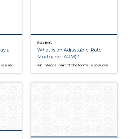
BUYING
uy a
What Is an Adjustable-Rate
Mortgage (ARM)?
It’s no secret that buying a home is a serious financial undertaking, but aspiring homeowners are often left wondering what the methods behind the process actually look like. One of the telltale signs that you’re ready to buy a home is having substantial savings to use toward the purchase. The following information goes under the […]
An integral part of the formula to successfully buying a home is securing the correct amount of financing. Once you’ve found the home you’d like to pursue, one of your primary tasks is exploring different loan products to see which best fits your situation. Eventually, you’ll come to a fork in the road where you’ll […]