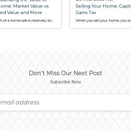
ome: Market Value vs.
Selling Your Home: Capit
sed Value and More
Gains Tax
The math of a home sale is relatively straightforward. Sellers list their home at a certain price, a buyer makes an offer, and eventually the two parties reach a final, agreed-upon price. However, between these two points in the selling process, there are several other figures that go into to setting a home’s value that […]
Don't Miss Our Next Post
Subscribe Now