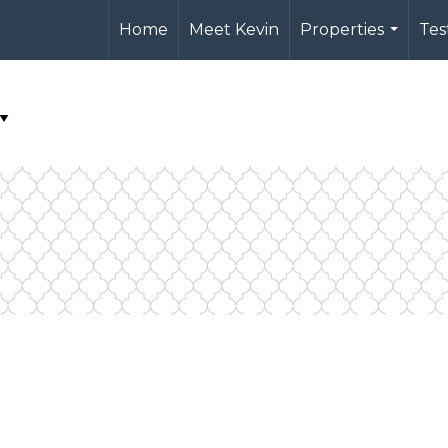
Home
Meet Kevin
Properties
Tes
...