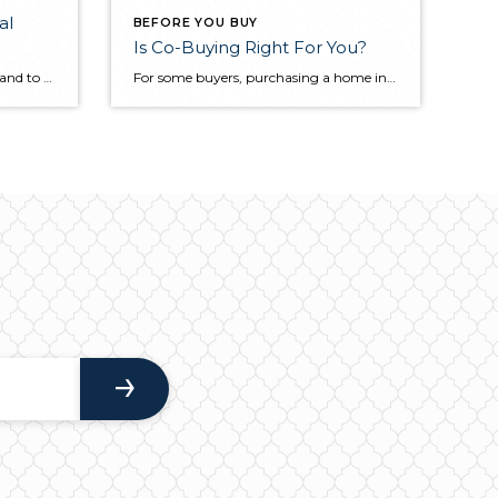
al
BEFORE YOU BUY
Is Co-Buying Right For You?
When you sell your home, you stand to receive an influx of cash. Though there are several costs associated with a home sale, you can likely still bank on the fact that you’ll be depositing a lump sum in the near future. But before you start planning how you’ll use the money or start looking […]
For some buyers, purchasing a home independently may be out of reach. Co-buying is an alternative approach to homeownership where two or more individuals purchase the property together and take on a joint mortgage. Get to know the benefits and drawbacks of co-buying before deciding whether it’s right for you. How Does Co-Buying Work? Just […]