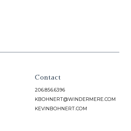
Contact
206.856.6396
KBOHNERT@WINDERMERE.COM
KEVINBOHNERT.COM