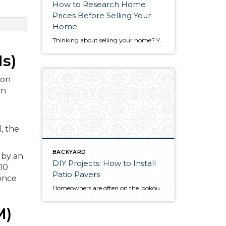
How to Research Home
Prices Before Selling Your
Home
Thinking about selling your home? You’ve likely got a thousand questions swimming around in your head, but there’s one that tends to stick out in homeowners’ minds above the others: What’s my home worth? Your real estate agent will be your greatest resource in answering this question once you’ve decided you’re ready to sell your […]
s)
ion
an
, the
BACKYARD
 by an
DIY Projects: How to Install
 10
Patio Pavers
 once
Homeowners are often on the lookout for DIY projects that are fun, simple, and boost curb appeal. Patio pavers create a focal point in the backyard. They set the stage for get-togethers and will give you endless ideas for different ways to entertain your family and friends. With a little planning and a few trips […]
M)