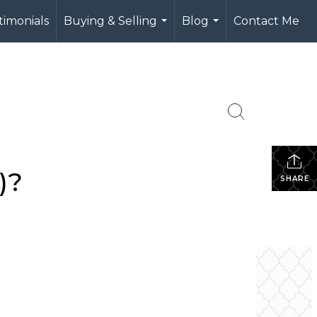
timonials
Buying & Selling
Blog
Contact Me
...
...
)?
SHARE