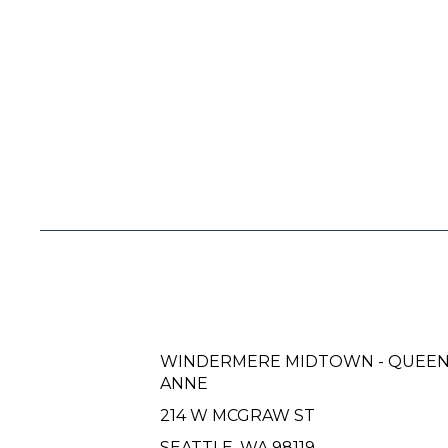
WINDERMERE MIDTOWN - QUEE
ANNE
214 W MCGRAW ST
SEATTLE, WA 98119