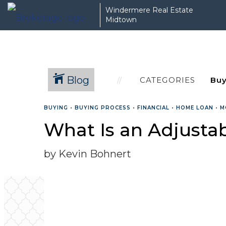
Windermere Real Estate
Midtown
Blog
CATEGORIES
BUYING
•
BUYING PROCESS
•
FINANCIAL
•
HOME LOAN
•
M
What Is an Adjusta
by Kevin Bohnert