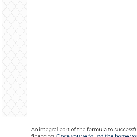
An integral part of the formula to success
financing.
Once you’ve found the home you