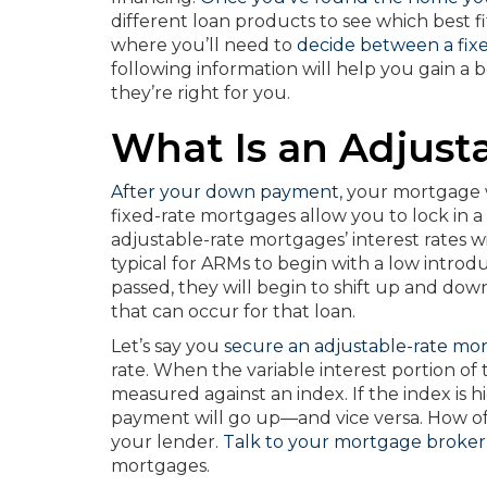
different loan products to see which best fit
where you’ll need to
decide between a fix
following information will help you gain 
they’re right for you.
What Is an Adjust
After your down payment
, your mortgage 
fixed-rate mortgages allow you to lock in a 
adjustable-rate mortgages’ interest rates w
typical for ARMs to begin with a low introdu
passed, they will begin to shift up and do
that can occur for that loan.
Let’s say you
secure an adjustable-rate mo
rate. When the variable interest portion of 
measured against an index. If the index is
payment will go up—and vice versa. How 
your lender.
Talk to your mortgage broker
mortgages.