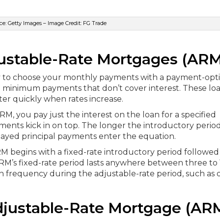
e: Getty Images – Image Credit: FG Trade
justable-Rate Mortgages (ARM
lity to choose your monthly payments with a payment-opt
 minimum payments that don’t cover interest. These lo
er quickly when rates increase.
RM, you pay just the interest on the loan for a specified
ments kick in on top. The longer the introductory period
ayed principal payments enter the equation.
RM begins with a fixed-rate introductory period followed
 ARM’s fixed-rate period lasts anywhere between three to
on frequency during the adjustable-rate period, such as
djustable-Rate Mortgage (AR