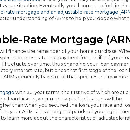
s your situation. Eventually, you’ll come to a fork in the
ed-rate mortgage and an adjustable-rate mortgage (AR
a better understanding of ARMs to help you decide wheth
able-Rate Mortgage (AR
will finance the remainder of your home purchase. Whe
specific interest rate and payment for the life of your lo
ill fluctuate over time, thus changing your loan payment.
ctory interest rate, but once that first stage of the loan 
wn. ARMs generally have a cap that specifies the maximum
rtgage
with 30-year terms, the first five of which are at a
the loan kicks in, your mortgage’s fluctuations will be
 higher than when you secured the loan, your rate and lo
often your ARM rates change depends on your agreemen
to learn more about the characteristics of adjustable-ra