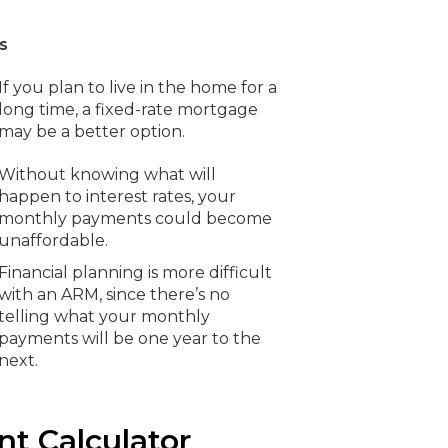
s
If you plan to live in the home for a
long time, a fixed-rate mortgage
may be a better option.
Without knowing what will
happen to interest rates, your
monthly payments could become
unaffordable.
Financial planning is more difficult
with an ARM, since there’s no
telling what your monthly
payments will be one year to the
next.
t Calculator