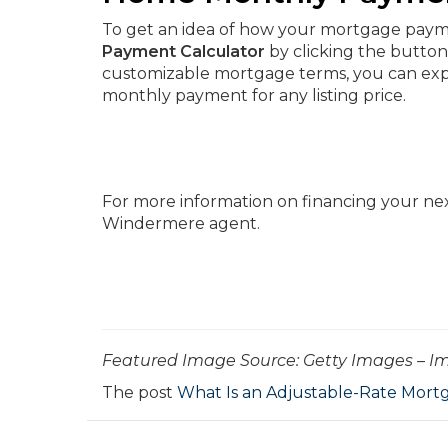
To get an idea of how your mortgage paymen
Payment Calculator
by clicking the button
customizable mortgage terms, you can expe
monthly payment for any listing price.
For more information on financing your ne
Windermere agent.
­­­­­­Featured Image Source: Getty Images – 
The post
What Is an Adjustable-Rate Mort