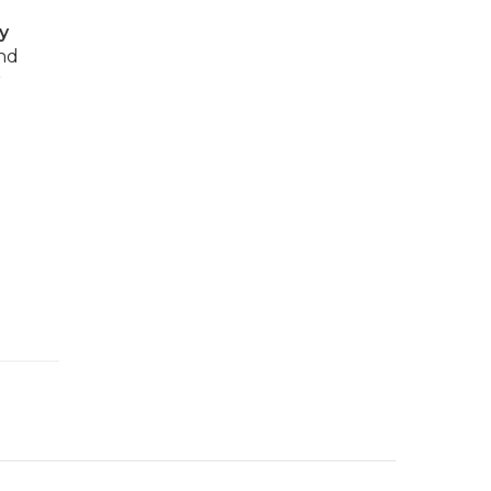
y
and
r