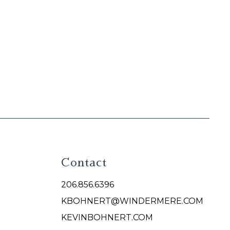
Contact
206.856.6396
KBOHNERT@WINDERMERE.COM
KEVINBOHNERT.COM