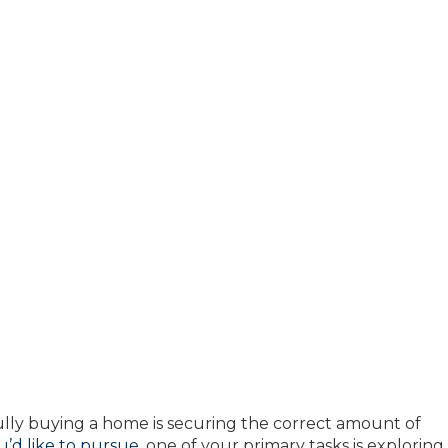
fully buying a home is securing the correct amount of
’d like to pursue
, one of your primary tasks is exploring