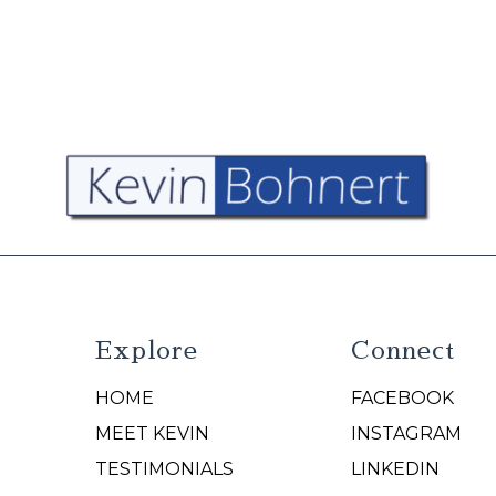
Explore
Connect
HOME
FACEBOOK
N
MEET KEVIN
INSTAGRAM
TESTIMONIALS
LINKEDIN