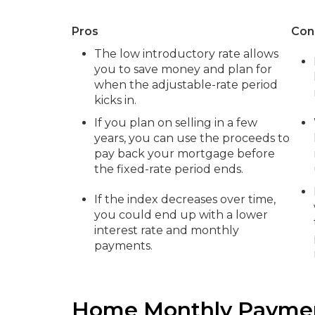
Pros
Con
The low introductory rate allows
you to save money and plan for
when the adjustable-rate period
kicks in.
If you plan on selling in a few
years, you can use the proceeds to
pay back your mortgage before
the fixed-rate period ends.
If the index decreases over time,
you could end up with a lower
interest rate and monthly
payments.
Home Monthly Paymen