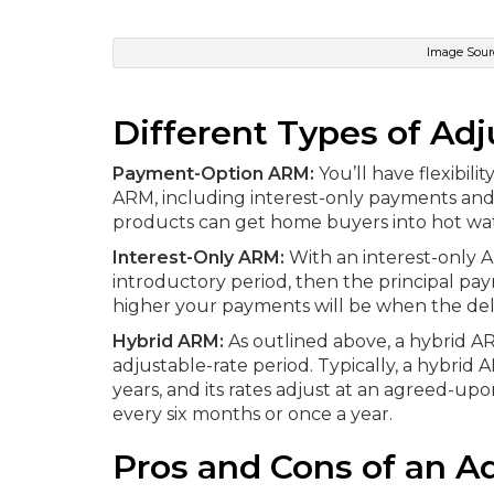
Image Sourc
Different Types of Ad
Payment-Option ARM:
You’ll have flexibi
ARM, including interest-only payments and
products can get home buyers into hot wat
Interest-Only ARM:
With an interest-only A
introductory period, then the principal pay
higher your payments will be when the del
Hybrid ARM:
As outlined above, a hybrid A
adjustable-rate period. Typically, a hybrid
years, and its rates adjust at an agreed-up
every six months or once a year.
Pros and Cons of an A