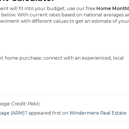
t will fit into your budget, use our free
Home Monthl
 below. With current rates based on national averages 
riment with different values to get an estimate of you
xt home purchase, connect with an experienced, local
Image Credit: Pekic
gage (ARM)?
appeared first on
Windermere Real Estate
.