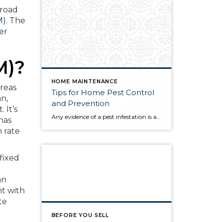
 road
M)
. The
er
M)?
HOME MAINTENANCE
reas
Tips for Home Pest Control
an,
and Prevention
 It’s
Any evidence of a pest infestation is a bad omen for homeowners. The last thing you want on your mind is the thought that critters could be crawling through your home, wreaking havoc as they go. Being proactive about home pest control can help you prevent an infiltration, and knowing what to do at the […]
has
 rate
 fixed
an
t with
te
BEFORE YOU SELL