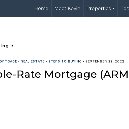
Home
Meet Kevin
Properties
Tes
...
ORTGAGE
•
REAL ESTATE
•
STEPS TO BUYING
•
SEPTEMBER 29, 2022
ble-Rate Mortgage (ARM