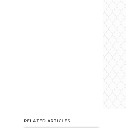
RELATED ARTICLES