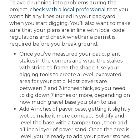
To avoid running into problems during the
project,
check with a local professional
that you
won’t hit any lines buried in your backyard
when you start digging. You’ll also want to make
sure that your plans are in line with local code
regulations and check whether a permit is
required before you break ground.
Once you’ve measured your patio, plant
stakes in the corners and wrap the stakes
with string to frame the shape. Use your
digging tools to create a level, excavated
area for your patio. Most pavers are
between 2 and 3 inches thick, so you need
to dig down 7 inches or more, depending on
how much gravel base you plan to use.
Add 4 inches of paver base, getting it slightly
wet to make it more compact. Solidify and
level the base with a tamper tool, then add
a 1-inch layer of paver sand. Once the area is
level, you’re ready to add your paver stones.