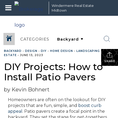
Windermere Real Estate
Midtown
CATEGORIES
BACKYARD
•
DESIGN
•
DIY
•
HOME DESIGN
•
LANDSCAPING
•
REAL
ESTATE
•
JUNE 13, 2023
SHARE
DIY Projects: How to
Install Patio Pavers
by Kevin Bohnert
Homeowners are often on the lookout for DIY
projects that are fun, simple, and
boost curb
appeal
. Patio pavers create a focal point in the
backyard. They set the stage for get-togethers