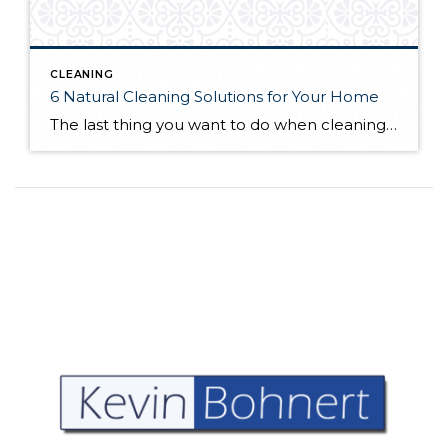
CLEANING
6 Natural Cleaning Solutions for Your Home
The last thing you want to do when cleaning your home is spread chemicals around; your house won’t be as clean, and it can pose risks for the health of your household. Organic home cleaning products reduce this risk by relying on natural ingredients that can often deliver a deeper cleanse. You can find cleaning […]