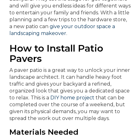
and will give you endless ideas for different ways
to entertain your family and friends. With a little
planning and a few trips to the hardware store,
a new patio can
give your outdoor space a
landscaping makeover
.
How to Install Patio
Pavers
A paver patio is a great way to unlock your inner
landscape architect. It can handle heavy foot
traffic and gives your backyard a refined,
organized look that gives you a dedicated space
to relax. This is a
DIY home project
that can be
completed over the course of a weekend, but
given its physical demands, you may want to
spread the work out over multiple days.
Materials Needed