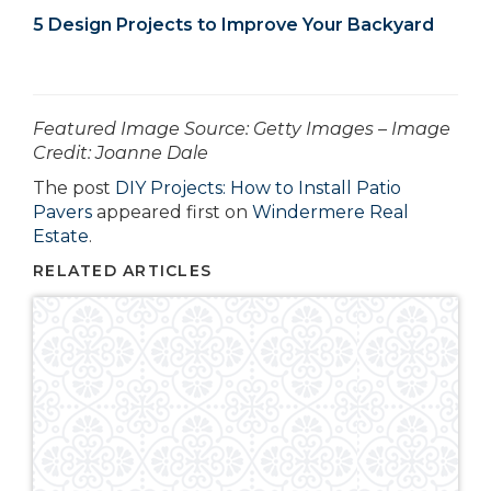
5 Design Projects to Improve Your Backyard
­­­­­­Featured Image Source: Getty Images – Image
Credit: Joanne Dale
The post
DIY Projects: How to Install Patio
Pavers
appeared first on
Windermere Real
Estate
.
RELATED ARTICLES