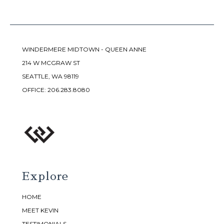
WINDERMERE MIDTOWN - QUEEN ANNE
214 W MCGRAW ST
SEATTLE, WA 98119
OFFICE:
206.283.8080
Explore
HOME
MEET KEVIN
TESTIMONIALS