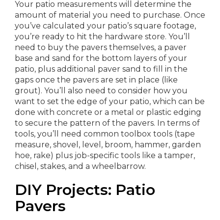
Your patio measurements will determine the
amount of material you need to purchase. Once
you’ve calculated your patio’s square footage,
you’re ready to hit the hardware store. You’ll
need to buy the pavers themselves, a paver
base and sand for the bottom layers of your
patio, plus additional paver sand to fill in the
gaps once the pavers are set in place (like
grout). You’ll also need to consider how you
want to set the edge of your patio, which can be
done with concrete or a metal or plastic edging
to secure the pattern of the pavers. In terms of
tools, you’ll need common toolbox tools (tape
measure, shovel, level, broom, hammer, garden
hoe, rake) plus job-specific tools like a tamper,
chisel, stakes, and a wheelbarrow.
DIY Projects: Patio
Pavers