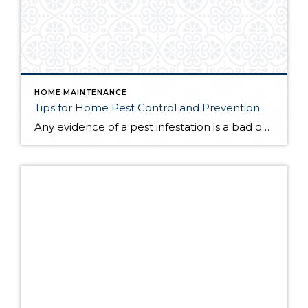
HOME MAINTENANCE
Tips for Home Pest Control and Prevention
Any evidence of a pest infestation is a bad omen for homeowners. The last thing you want on your mind is the thought that critters could be crawling through your home, wreaking havoc as they go. Being proactive about home pest control can help you prevent an infiltration, and knowing what to do at the […]