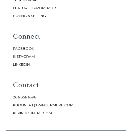
FEATURED PROPERTIES
BUYING & SELLING
Connect
FACEBOOK
INSTAGRAM
LINKEDIN
Contact
206.856.6396
KBOHNERT@WINDERMERE.COM
KEVINBOHNERT.COM