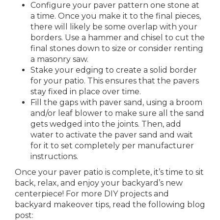
Configure your paver pattern one stone at
a time. Once you make it to the final pieces,
there will likely be some overlap with your
borders. Use a hammer and chisel to cut the
final stones down to size or consider renting
a masonry saw.
Stake your edging to create a solid border
for your patio. This ensures that the pavers
stay fixed in place over time.
Fill the gaps with paver sand, using a broom
and/or leaf blower to make sure all the sand
gets wedged into the joints. Then, add
water to activate the paver sand and wait
for it to set completely per manufacturer
instructions.
Once your paver patio is complete, it’s time to sit
back, relax, and enjoy your backyard’s new
centerpiece! For more DIY projects and
backyard makeover tips, read the following blog
post: