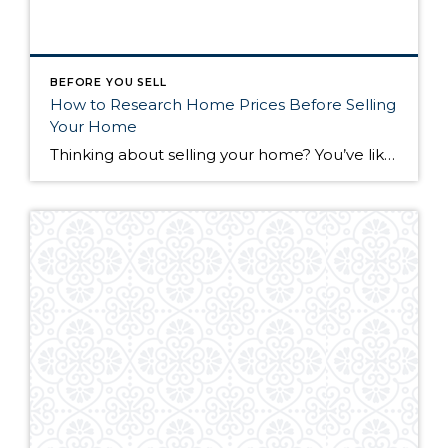
BEFORE YOU SELL
How to Research Home Prices Before Selling
Your Home
Thinking about selling your home? You’ve likely got a thousand questions swimming around in your head, but there’s one that tends to stick out in homeowners’ minds above the others: What’s my home worth? Your real estate agent will be your greatest resource in answering this question once you’ve decided you’re ready to sell your […]