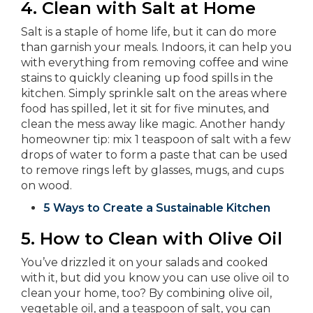
4. Clean with Salt at Home
Salt is a staple of home life, but it can do more
than garnish your meals. Indoors, it can help you
with everything from removing coffee and wine
stains to quickly cleaning up food spills in the
kitchen. Simply sprinkle salt on the areas where
food has spilled, let it sit for five minutes, and
clean the mess away like magic. Another handy
homeowner tip: mix 1 teaspoon of salt with a few
drops of water to form a paste that can be used
to remove rings left by glasses, mugs, and cups
on wood.
5 Ways to Create a Sustainable Kitchen
5.
How to Clean with Olive Oil
You’ve drizzled it on your salads and cooked
with it, but did you know you can use olive oil to
clean your home, too? By combining olive oil,
vegetable oil, and a teaspoon of salt, you can