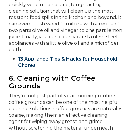
quickly whip up a natural, tough-acting
cleaning solution that will clean up the most
resistant food spills in the kitchen and beyond. It
can even polish wood furniture with a recipe of
two parts olive oil and vinegar to one part lemon
juice. Finally, you can clean your stainless-steel
appliances with a little olive oil and a microfiber
cloth.
13 Appliance Tips & Hacks for Household
Chores
6.
Cleaning with Coffee
Grounds
They’re not just part of your morning routine;
coffee grounds can be one of the most helpful
cleaning solutions. Coffee grounds are naturally
coarse, making them an effective cleaning
agent for wiping away grease and grime
without scratching the material underneath.