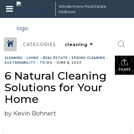
Windermere Real Estate
Midtown
CATEGORIES
CLEANING
•
LIVING
•
REAL ESTATE
•
SPRING CLEANING
•
SUSTAINABILITY
•
TO-DO
•
JUNE 8, 2023
SHARE
6 Natural Cleaning
Solutions for Your
Home
by Kevin Bohnert