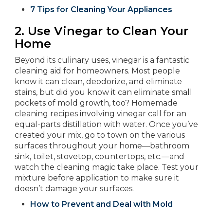
7 Tips for Cleaning Your Appliances
2.
Use Vinegar to Clean Your
Home
Beyond its culinary uses, vinegar is a fantastic
cleaning aid for homeowners. Most people
know it can clean, deodorize, and eliminate
stains, but did you know it can eliminate small
pockets of mold growth, too? Homemade
cleaning recipes involving vinegar call for an
equal-parts distillation with water. Once you’ve
created your mix, go to town on the various
surfaces throughout your home—bathroom
sink, toilet, stovetop, countertops, etc.—and
watch the cleaning magic take place. Test your
mixture before application to make sure it
doesn’t damage your surfaces.
How to Prevent and Deal with Mold