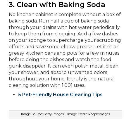
3.
Clean with Baking Soda
No kitchen cabinet is complete without a box of
baking soda. Run half a cup of baking soda
through your drains with hot water periodically
to keep them from clogging. Add a few dashes
on your sponge to supercharge your scrubbing
efforts and save some elbow grease. Let it sit on
greasy kitchen pans and pots for a few minutes
before doing the dishes and watch the food
gunk disappear. It can even polish metal, clean
your shower, and absorb unwanted odors
throughout your home. It truly is the natural
cleaning solution with 1,001 uses.
5 Pet-Friendly House Cleaning Tips
Image Source: Getty Images – Image Credit: PeopleImages