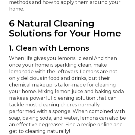
methods and how to apply them around your
home.
6 Natural Cleaning
Solutions for Your Home
1. Clean with Lemons
When life gives you lemons…clean! And then
once your home is sparkling clean, make
lemonade with the leftovers. Lemons are not
only delicious in food and drinks, but their
chemical makeup is tailor-made for cleaning
your home. Mixing lemon juice and baking soda
makes a powerful cleaning solution that can
tackle most cleaning chores normally
performed with a sponge. When combined with
soap, baking soda, and water, lemons can also be
an effective degreaser. Find a recipe online and
get to cleaning naturally!