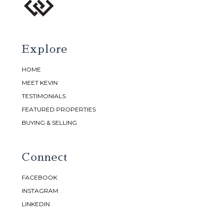
Explore
HOME
MEET KEVIN
TESTIMONIALS
FEATURED PROPERTIES
BUYING & SELLING
Connect
FACEBOOK
INSTAGRAM
LINKEDIN