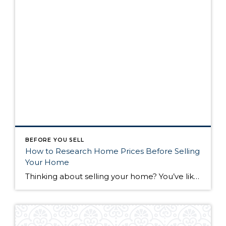
BEFORE YOU SELL
How to Research Home Prices Before Selling
Your Home
Thinking about selling your home? You’ve likely got a thousand questions swimming around in your head, but there’s one that tends to stick out in homeowners’ minds above the others: What’s my home worth? Your real estate agent will be your greatest resource in answering this question once you’ve decided you’re ready to sell your […]