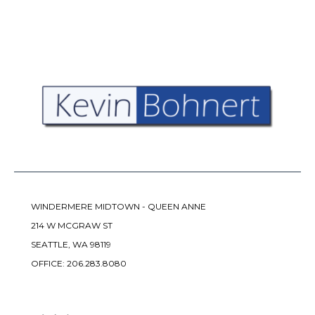
WINDERMERE MIDTOWN - QUEEN ANNE
214 W MCGRAW ST
SEATTLE, WA 98119
OFFICE:
206.283.8080