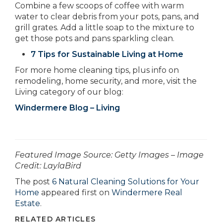
Combine a few scoops of coffee with warm
water to clear debris from your pots, pans, and
grill grates. Add a little soap to the mixture to
get those pots and pans sparkling clean.
7 Tips for Sustainable Living at Home
For more home cleaning tips, plus info on
remodeling, home security, and more, visit the
Living category of our blog:
Windermere Blog – Living
­­­­­­Featured Image Source: Getty Images – Image
Credit: LaylaBird
The post
6 Natural Cleaning Solutions for Your
Home
appeared first on
Windermere Real
Estate
.
RELATED ARTICLES