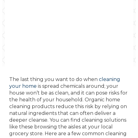
The last thing you want to do when
cleaning
your home
is spread chemicals around; your
house won’t be as clean, and it can pose risks for
the health of your household. Organic home
cleaning products reduce this risk by relying on
natural ingredients that can often deliver a
deeper cleanse. You can find cleaning solutions
like these browsing the aisles at your local
grocery store. Here are a few common cleaning