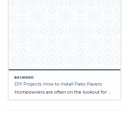
BACKYARD
DIY Projects: How to Install Patio Pavers
Homeowners are often on the lookout for DIY projects that are fun, simple, and boost curb appeal. Patio pavers create a focal point in the backyard. They set the stage for get-togethers and will give you endless ideas for different ways to entertain your family and friends. With a little planning and a few trips […]