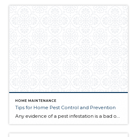
HOME MAINTENANCE
Tips for Home Pest Control and Prevention
Any evidence of a pest infestation is a bad omen for homeowners. The last thing you want on your mind is the thought that critters could be crawling through your home, wreaking havoc as they go. Being proactive about home pest control can help you prevent an infiltration, and knowing what to do at the […]