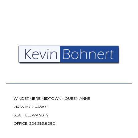
WINDERMERE MIDTOWN - QUEEN ANNE
214 W MCGRAW ST
SEATTLE, WA 98119
OFFICE:
206.283.8080