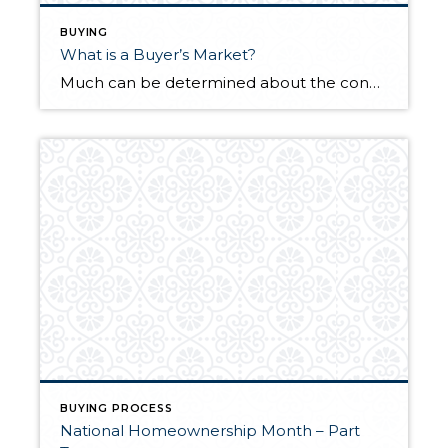
BUYING
What is a Buyer’s Market?
Much can be determined about the conditions of a local real estate market by its supply and demand. When the supply of available homes is greater than demand, it’s referred to as a buyer’s market. Reduced listing prices, longer days on market, and an increased number of re-listings are also signs of a buyer’s market. […]
BUYING PROCESS
National Homeownership Month – Part