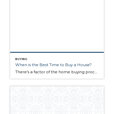
BUYING
When is the Best Time to Buy a House?
There’s a factor of the home buying process that can often be the catalyst for everything that follows. That factor is timing. Much of the dialogue—rightfully so—around buying a home is focused on the “what.” However, it’s often the case that the “when” is just as important. So, when is the best time to buy […]