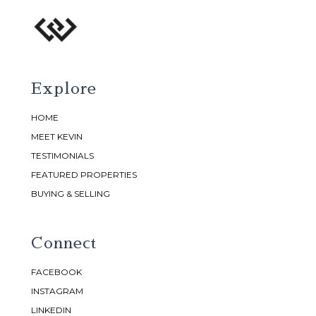
Explore
HOME
MEET KEVIN
TESTIMONIALS
FEATURED PROPERTIES
BUYING & SELLING
Connect
FACEBOOK
INSTAGRAM
LINKEDIN