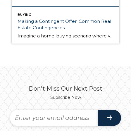
BUYING
Making a Contingent Offer: Common Real
Estate Contingencies
Imagine a home-buying scenario where you make an offer, the seller immediately accepts, and the two of you move through closing without any hiccups until you have keys in hand. It’s possible, but a more likely home buying experience is marked by negotiation, counteroffers, and a back-and-forth dialogue between both parties to reach a deal. […]
Don't Miss Our Next Post
Subscribe Now