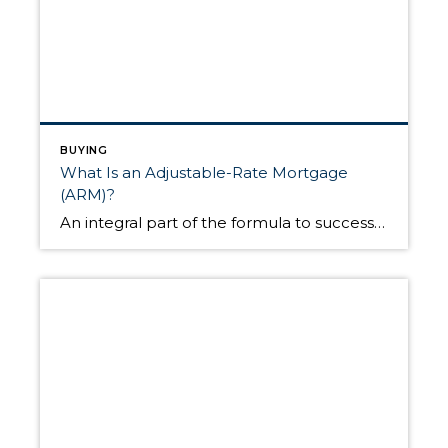
BUYING
What Is an Adjustable-Rate Mortgage
(ARM)?
An integral part of the formula to successfully buying a home is securing the correct amount of financing. Once you’ve found the home you’d like to pursue, one of your primary tasks is exploring different loan products to see which best fits your situation. Eventually, you’ll come to a fork in the road where you’ll […]