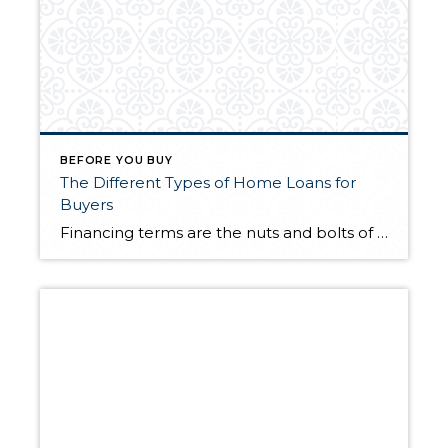
BEFORE YOU BUY
The Different Types of Home Loans for
Buyers
Financing terms are the nuts and bolts of a successful home purchase. Once you’ve decided you’re ready to buy a house, it’s a matter of making the numbers work. So, which home loan is the right one for you? Knowing the different types of mortgage loans available to you will allow you to pinpoint the […]