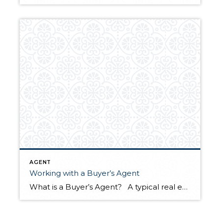
AGENT
Working with a Buyer’s Agent
What is a Buyer’s Agent? A typical real estate transaction involves a buyer’s agent representing the buyer and a listing agent representing the seller. A buyer’s agent helps the buyer identify potential homes to pursue, advises them on negotiations, and helps navigate any hurdles during the buying process. Once they are under contract, the […]