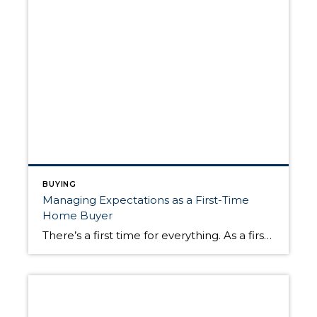
BUYING
Managing Expectations as a First-Time
Home Buyer
There’s a first time for everything. As a first-time home buyer, navigating the uncharted territory of the home buying process can be challenging to say the least. Although every home purchase is unique, there are certain knowns that can help you manage your expectations. Once you’re ready to buy, knowing a bit more about how […]