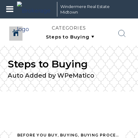
Windermere Real Estate
Midtown
CATEGORIES
Steps to Buying
Auto Added by WPeMatico
,
SELLING
,
SELLING PROCESS
,
STEPS TO BUYING
,
STEPS TO
BEFORE YOU BUY
,
BUYING
,
BUYING PROCESS
,
NEW 