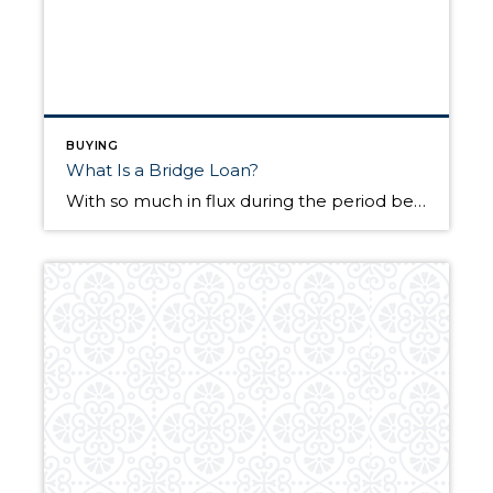
BUYING
What Is a Bridge Loan?
With so much in flux during the period between selling a home and buying a new one, short-term financing can provide some calm among the storm. With the fate of two properties up in the air, those who are selling a home will often look to secure a bridge loan to bridge the gap between […]