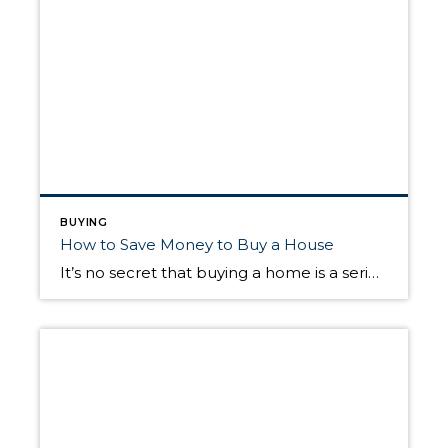
BUYING
How to Save Money to Buy a House
It’s no secret that buying a home is a serious financial undertaking, but aspiring homeowners are often left wondering what the methods behind the process actually look like. One of the telltale signs that you’re ready to buy a home is having substantial savings to use toward the purchase. The following information goes under the […]