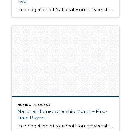
Two
In recognition of National Homeownership Month, we’re featuring unique home buyer stories from across our network. Earlier this month, we shared three stories of first-time home buyers and how they worked with their agents to find the perfect home. Here is part two: Jordan Cain After years of helping clients find their dream homes, […]
BUYING PROCESS
National Homeownership Month – First-
Time Buyers
In recognition of National Homeownership Month, we’re shining a spotlight on the home buying process. Each home buying journey is unique, as are the challenges that people face en route to becoming a homeowner. These three stories of first-time homebuyers showcase the importance of working closely with an agent to navigate the buying process and […]