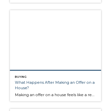
BUYING
What Happens After Making an Offer on a
House?
Making an offer on a house feels like a reason to celebrate. You’ve applied for financing, worked with your agent to search for available listings, put in time attending open houses, and have found the place you’re ready to call home. However, celebrating at this stage in the buying process could leave you heartbroken if […]