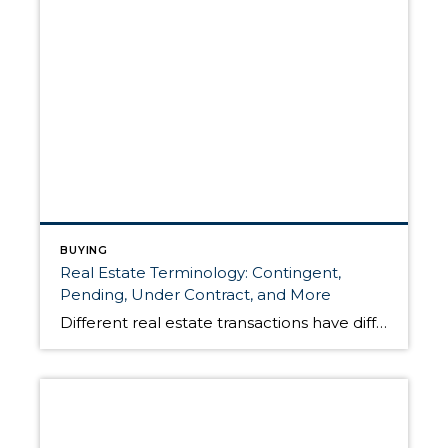
BUYING
Real Estate Terminology: Contingent,
Pending, Under Contract, and More
Different real estate transactions have different conditions based on the status of the listing. The following information is meant to clarify some common real estate terms that describe a home for sale and its position in the closing process. For sellers, understanding this terminology will inform your conversations with your agent when it comes time […]