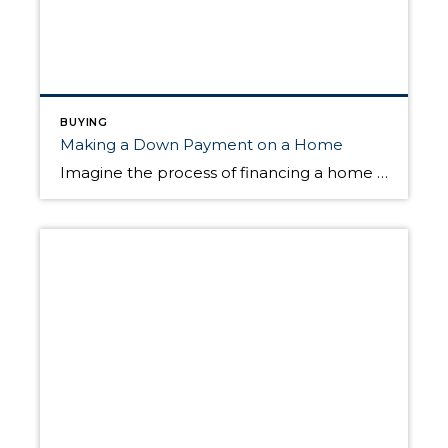
BUYING
Making a Down Payment on a Home
Imagine the process of financing a home purchase as a relay race. From start to finish, the baton must be passed several times between interconnected transactions. The down payment plays an important role in the relay race and will help you cross the finish line, but how much money do you put down? And when […]