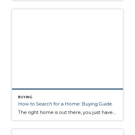
BUYING
How to Search for a Home: Buying Guide
The right home is out there, you just have to find it. This may seem like an oversimplification of the home search process, especially for first-time home buyers who haven’t been through it before. But once you’ve figured out your budget and discussed your needs with your real estate agent, you’ll be off and running. […]