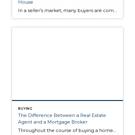
House
In a seller’s market, many buyers are competing for a limited number of homes. This creates fierce competition amongst buyers and ideal selling conditions for sellers. Sellers will commonly receive multiple offers for their home, often over their original asking price. As the offers stack up, bidding wars will ensue, since only one buyer can […]
BUYING
The Difference Between a Real Estate
Agent and a Mortgage Broker
Throughout the course of buying a home, you’ll work with a variety of professionals, all with specific training to help you through each stage of the process. With such a cast of specialists around you, it’s helpful to know everyone’s responsibilities and which questions to ask whom. One important distinction to be made is the […]