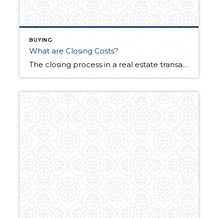
BUYING
What are Closing Costs?
The closing process in a real estate transaction finalizes the terms of an agreement between the buyer and seller, leading to the transfer of the property’s title. This step of the buying/selling process comes with its own set of costs. Before a buyer can hold the keys to their new home, and before a seller […]