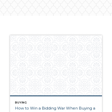
BUYING
How to Win a Bidding War When Buying a