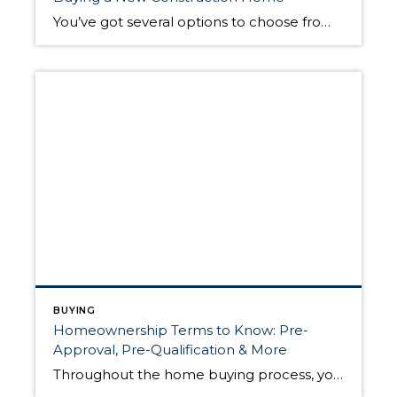
You’ve got several options to choose from when buying your next home. With existing homes, it’s in sellers’ best interest to spruce up their properties, so they’ll usually complete some kind of upgrades, curb appeal projects, and remodeling before hitting the market. A new construction home, however, has no previous owner; it comes brand new. […]
BUYING
Homeownership Terms to Know: Pre-
Approval, Pre-Qualification & More
Throughout the home buying process, you’ll encounter several checkpoints. At every stop, you’ll get closer to the ultimate goal of purchasing your next home. Each one satisfies unique criteria required to become a homeowner, and each one has its own terminology. Before you begin your home buying journey, it’s helpful to know about pre-approval, pre-qualification, […]