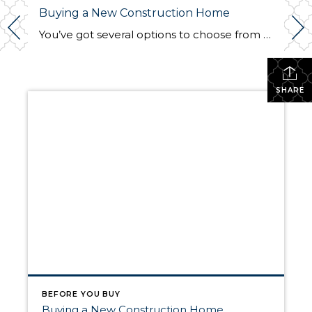
Buying a New Construction Home
You’ve got several options to choose from when buying your next home. With existing homes, it’s in sellers’ best interest to spruce up their properties, so they’ll usually complete some kind of upgrades, curb appeal projects, and remodeling before hitting the market. A new construction home, however, has no previous owner; it comes brand new. […]
SHARE
BEFORE YOU BUY
Buying a New Construction Home