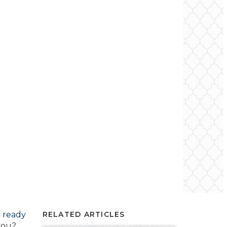
e ready
RELATED ARTICLES
 you?