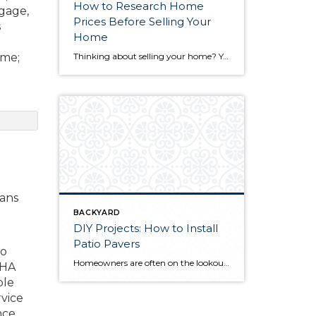
How to Research Home
tgage,
Prices Before Selling Your
s
Home
ime;
Thinking about selling your home? You’ve likely got a thousand questions swimming around in your head, but there’s one that tends to stick out in homeowners’ minds above the others: What’s my home worth? Your real estate agent will be your greatest resource in answering this question once you’ve decided you’re ready to sell your […]
oans
BACKYARD
DIY Projects: How to Install
Patio Pavers
to
Homeowners are often on the lookout for DIY projects that are fun, simple, and boost curb appeal. Patio pavers create a focal point in the backyard. They set the stage for get-togethers and will give you endless ideas for different ways to entertain your family and friends. With a little planning and a few trips […]
FHA
ble
rvice
ce.