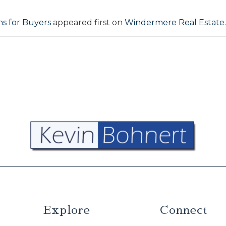
s for Buyers
appeared first on
Windermere Real Estate
.
Explore
Connect