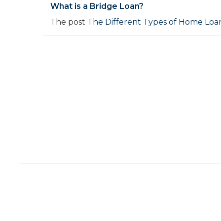
What is a Bridge Loan?
The post
The Different Types of Home Loan