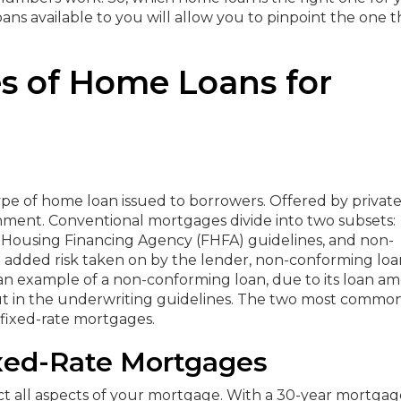
ns available to you will allow you to pinpoint the one t
es of Home Loans for
pe of home loan issued to borrowers. Offered by privat
nment. Conventional mortgages divide into two subsets:
 Housing Financing Agency (FHFA) guidelines, and non-
e added risk taken on by the lender, non-conforming loa
s an example of a non-conforming loan, due to its loan a
out in the underwriting guidelines. The two most commo
 fixed-rate mortgages.
ixed-Rate Mortgages
act all aspects of your mortgage. With a 30-year mortgag