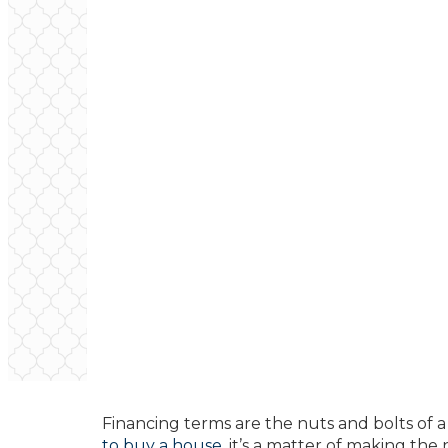
Financing terms are the nuts and bolts of
to buy a house
, it’s a matter of making th