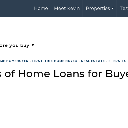
Home
Meet Kevin
Properties
Tes
...
TIME HOMEBUYER
•
FIRST-TIME HOME BUYER
•
REAL ESTATE
•
STEPS TO
s of Home Loans for Buy