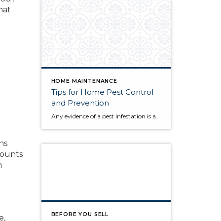
hat
HOME MAINTENANCE
Tips for Home Pest Control
and Prevention
e
Any evidence of a pest infestation is a bad omen for homeowners. The last thing you want on your mind is the thought that critters could be crawling through your home, wreaking havoc as they go. Being proactive about home pest control can help you prevent an infiltration, and knowing what to do at the […]
ns
mounts
n
BEFORE YOU SELL
e,