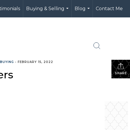
timonials
Buying & Selling
Blog
Contact Me
...
...
 BUYING
•
FEBRUARY 15, 2022
ers
SHARE