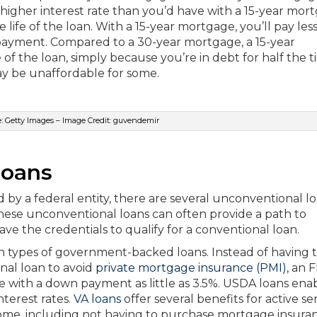
igher interest rate than you’d have with a 15-year mor
 life of the loan. With a 15-year mortgage, you’ll pay les
 payment. Compared to a 30-year mortgage, a 15-year
f the loan, simply because you’re in debt for half the t
y be unaffordable for some.
: Getty Images – Image Credit: guvendemir
Loans
by a federal entity, there are several unconventional l
hese unconventional loans can often provide a path to
 the credentials to qualify for a conventional loan.
ypes of government-backed loans. Instead of having 
al loan to avoid
private mortgage insurance (PMI)
, an 
ge with a down payment as little as 3.5%. USDA loans ena
terest rates.
VA loans
offer several benefits for active se
ome, including not having to purchase mortgage insuran