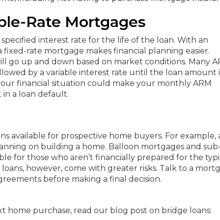
able-Rate Mortgages
pecified interest rate for the life of the loan. With an
ixed-rate mortgage makes financial planning easier.
 will go up and down based on market conditions. Many 
followed by a variable interest rate until the loan amount i
 your financial situation could make your monthly ARM
in a loan default.
ns available for prospective home buyers. For example, 
 planning on building a home. Balloon mortgages and sub
 for those who aren’t financially prepared for the typi
loans, however, come with greater risks. Talk to a mort
reements before making a final decision.
xt home purchase, read our blog post on bridge loans: