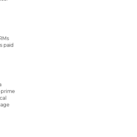
ARMs
s paid
a
-prime
cal
gage