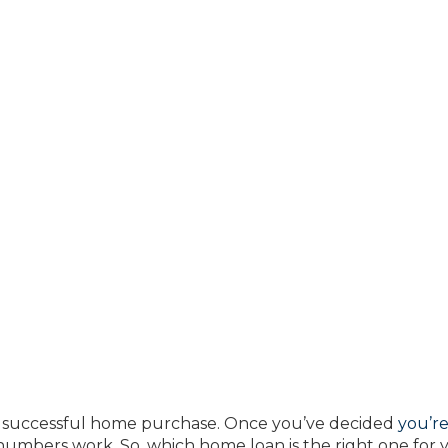
 a successful home purchase. Once you’ve decided
you’r
e numbers work. So, which home loan is the right one for