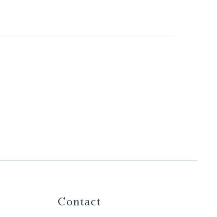
Contact