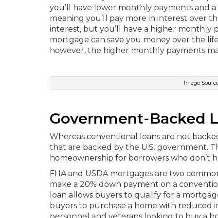
you’ll have lower monthly payments and a h
meaning you’ll pay more in interest over the
interest, but you’ll have a higher monthly
mortgage can save you money over the life o
however, the higher monthly payments ma
Image Source
Government-Backed 
Whereas conventional loans are not backed 
that are backed by the U.S. government. T
homeownership for borrowers who don’t have
FHA and USDA mortgages are two common t
make a 20% down payment on a convention
loan allows buyers to qualify for a mortga
buyers to purchase a home with reduced in
personnel and veterans looking to buy a h