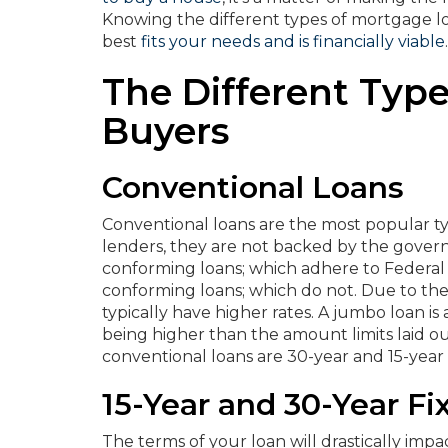
Knowing the different types of mortgage loa
best
fits your needs and is financially viable
.
The Different Typ
Buyers
Conventional Loans
Conventional loans are the most popular ty
lenders, they are not backed by the gover
conforming loans; which adhere to Federal
conforming loans; which do not. Due to th
typically have higher rates. A jumbo loan i
being higher than the amount limits laid 
conventional loans are 30-year and 15-year
15-Year and 30-Year F
The terms of your loan will drastically imp