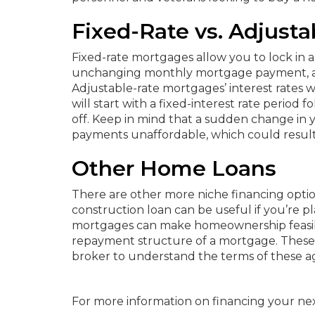
Fixed-Rate vs. Adjust
Fixed-rate mortgages allow you to lock in a s
unchanging monthly mortgage payment, a f
Adjustable-rate mortgages’ interest rates
will start with a fixed-interest rate period 
off. Keep in mind that a sudden change in
payments unaffordable, which could result 
Other Home Loans
There are other more niche financing optio
construction loan can be useful if you’re
mortgages can make homeownership feasible
repayment structure of a mortgage. These 
broker to understand the terms of these ag
For more information on financing your ne