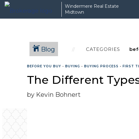
Windermere Real Estate
Midtown
Blog
CATEGORIES
BEFORE YOU BUY
•
BUYING
•
BUYING PROCESS
•
FIRST 
The Different Type
by Kevin Bohnert