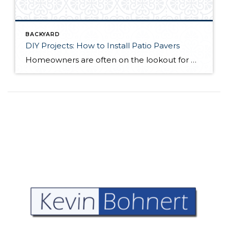
BACKYARD
DIY Projects: How to Install Patio Pavers
Homeowners are often on the lookout for DIY projects that are fun, simple, and boost curb appeal. Patio pavers create a focal point in the backyard. They set the stage for get-togethers and will give you endless ideas for different ways to entertain your family and friends. With a little planning and a few trips […]