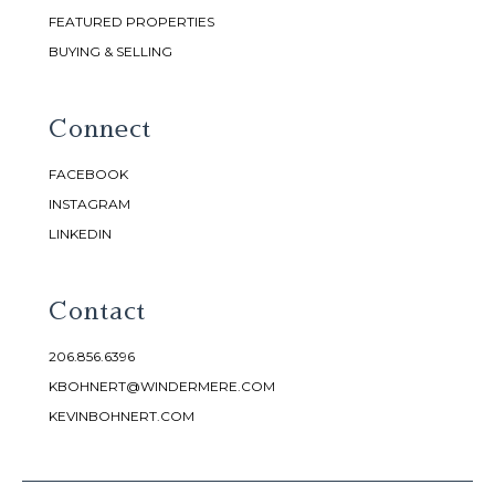
FEATURED PROPERTIES
BUYING & SELLING
Connect
FACEBOOK
INSTAGRAM
LINKEDIN
Contact
206.856.6396
KBOHNERT@WINDERMERE.COM
KEVINBOHNERT.COM