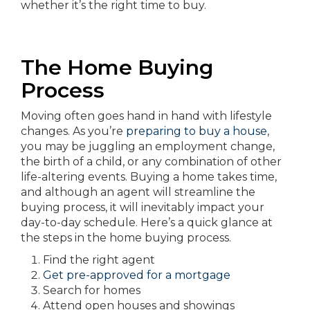
whether it’s the right time to buy.
The Home Buying
Process
Moving often goes hand in hand with lifestyle
changes. As you’re
preparing to buy a house
,
you may be juggling an employment change,
the birth of a child, or any combination of other
life-altering events. Buying a home takes time,
and although an agent will streamline the
buying process, it will inevitably impact your
day-to-day schedule. Here’s a quick glance at
the steps in the home buying process.
Find the right agent
Get pre-approved for a mortgage
Search for homes
Attend open houses and showings