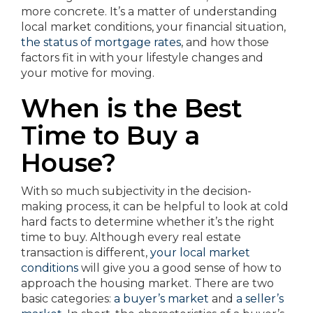
more concrete. It’s a matter of understanding
local market conditions, your financial situation,
the status of mortgage rates
, and how those
factors fit in with your lifestyle changes and
your motive for moving.
When is the Best
Time to Buy a
House?
With so much subjectivity in the decision-
making process, it can be helpful to look at cold
hard facts to determine whether it’s the right
time to buy. Although every real estate
transaction is different,
your local market
conditions
will give you a good sense of how to
approach the housing market. There are two
basic categories:
a buyer’s market
and
a seller’s