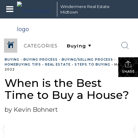
Windermere Real Estate
Midtown
CATEGORIES
BUYING
•
BUYING PROCESS
•
BUYING/SELLING PROCESS
•
HOMEBUYING TIPS
•
REAL ESTATE
•
STEPS TO BUYING
•
MAY 26,
2022
SHARE
When is the Best
Time to Buy a House?
by Kevin Bohnert