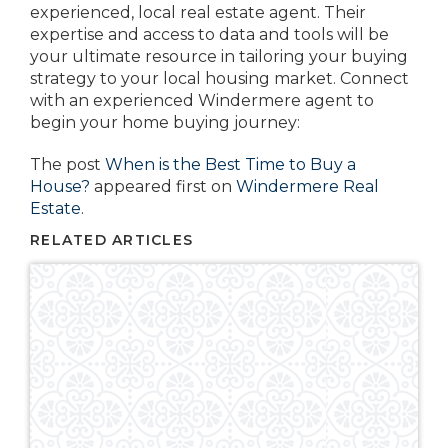
experienced, local real estate agent. Their
expertise and access to data and tools will be
your ultimate resource in tailoring your buying
strategy to your local housing market. Connect
with an experienced Windermere agent to
begin your home buying journey:
The post
When is the Best Time to Buy a
House?
appeared first on
Windermere Real
Estate
.
RELATED ARTICLES