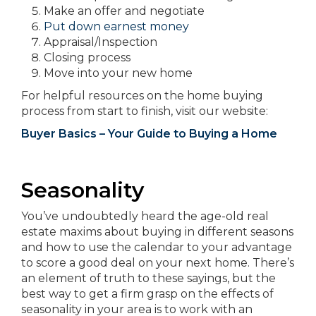
Make an offer and negotiate
Put down earnest money
Appraisal/Inspection
Closing process
Move into your new home
For helpful resources on the home buying
process from start to finish, visit our website:
Buyer Basics – Your Guide to Buying a Home
Seasonality
You’ve undoubtedly heard the age-old real
estate maxims about buying in different seasons
and how to use the calendar to your advantage
to score a good deal on your next home. There’s
an element of truth to these sayings, but the
best way to get a firm grasp on the effects of
seasonality in your area is to work with an