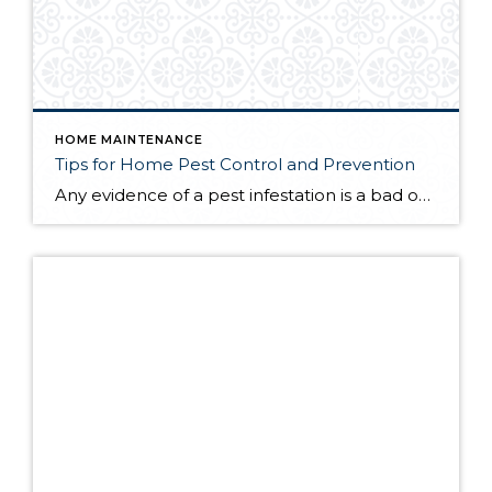
HOME MAINTENANCE
Tips for Home Pest Control and Prevention
Any evidence of a pest infestation is a bad omen for homeowners. The last thing you want on your mind is the thought that critters could be crawling through your home, wreaking havoc as they go. Being proactive about home pest control can help you prevent an infiltration, and knowing what to do at the […]