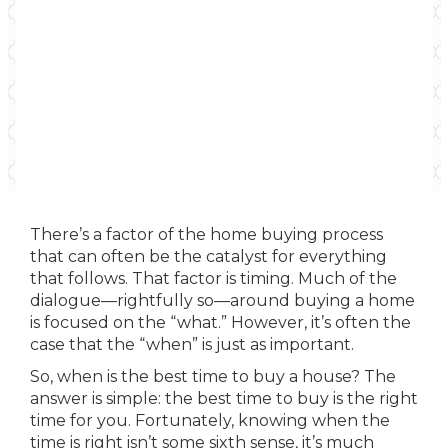
There’s a factor of the home buying process
that can often be the catalyst for everything
that follows. That factor is timing. Much of the
dialogue—rightfully so—around buying a home
is focused on the “what.” However, it’s often the
case that the “when” is just as important.
So, when is the best time to buy a house? The
answer is simple: the best time to buy is the right
time for you. Fortunately, knowing when the
time is right isn’t some sixth sense, it’s much