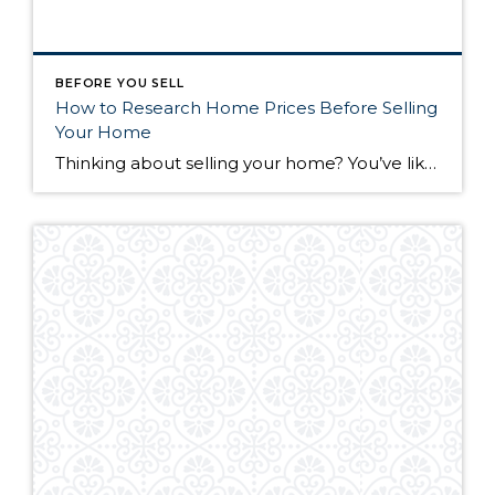
BEFORE YOU SELL
How to Research Home Prices Before Selling
Your Home
Thinking about selling your home? You’ve likely got a thousand questions swimming around in your head, but there’s one that tends to stick out in homeowners’ minds above the others: What’s my home worth? Your real estate agent will be your greatest resource in answering this question once you’ve decided you’re ready to sell your […]