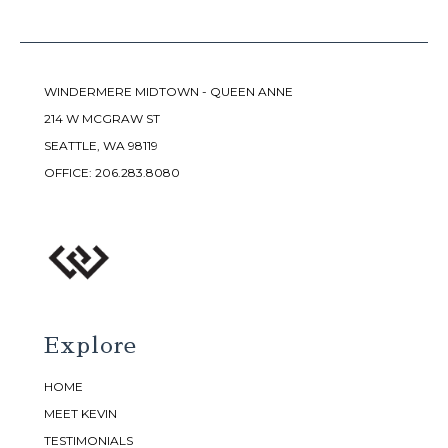
WINDERMERE MIDTOWN - QUEEN ANNE
214 W MCGRAW ST
SEATTLE, WA 98119
OFFICE:
206.283.8080
Explore
HOME
MEET KEVIN
TESTIMONIALS