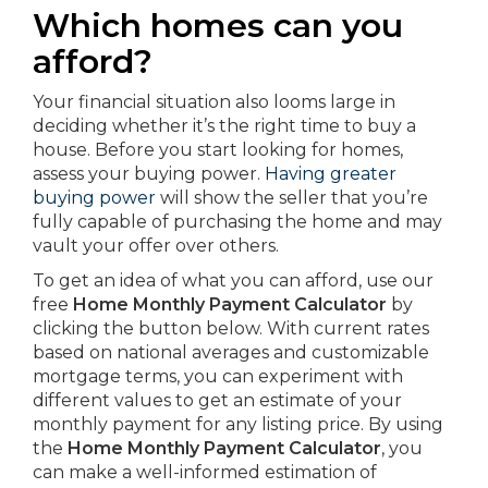
Which homes can you
afford?
Your financial situation also looms large in
deciding whether it’s the right time to buy a
house. Before you start looking for homes,
assess your buying power.
Having greater
buying power
will show the seller that you’re
fully capable of purchasing the home and may
vault your offer over others.
To get an idea of what you can afford, use our
free
Home Monthly Payment Calculator
by
clicking the button below. With current rates
based on national averages and customizable
mortgage terms, you can experiment with
different values to get an estimate of your
monthly payment for any listing price. By using
the
Home Monthly Payment Calculator
, you
can make a well-informed estimation of