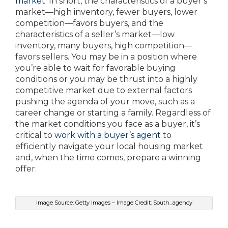
market
. In short, the characteristics of a buyer’s
market—high inventory, fewer buyers, lower
competition—favors buyers, and the
characteristics of a seller’s market—low
inventory, many buyers, high competition—
favors sellers. You may be in a position where
you’re able to wait for favorable buying
conditions or you may be thrust into a highly
competitive market due to external factors
pushing the agenda of your move, such as a
career change or starting a family. Regardless of
the market conditions you face as a buyer, it’s
critical to
work with a buyer’s agent
to
efficiently navigate your local housing market
and, when the time comes, prepare a winning
offer.
Image Source: Getty Images – Image Credit: South_agency