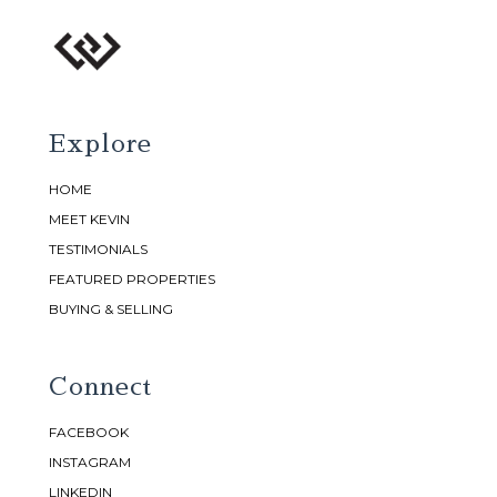
Explore
HOME
MEET KEVIN
TESTIMONIALS
FEATURED PROPERTIES
BUYING & SELLING
Connect
FACEBOOK
INSTAGRAM
LINKEDIN