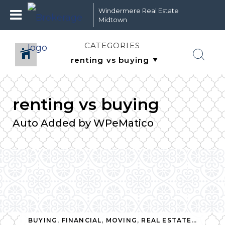
Windermere Real Estate
Midtown
CATEGORIES
renting vs buying
Auto Added by WPeMatico
 ESTATE
,
RENTING
,
RENTING VS BUYING
BUYING
,
FINANCIAL
,
MOVING
,
REAL ESTATE
,
RENTI