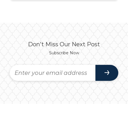
Don't Miss Our Next Post
Subscribe Now