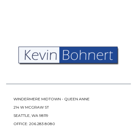
WINDERMERE MIDTOWN - QUEEN ANNE
214 W MCGRAW ST
SEATTLE, WA 98119
OFFICE:
206.283.8080