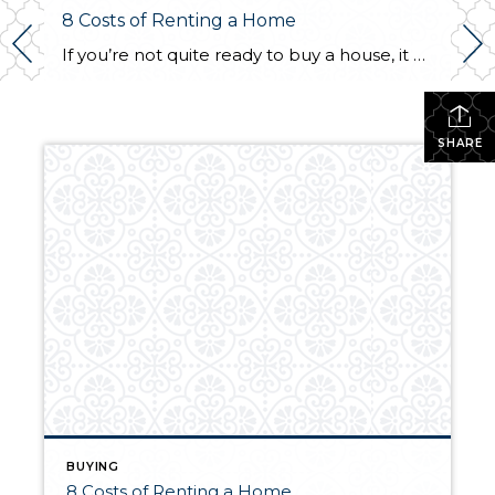
8 Costs of Renting a Home
If you’re not quite ready to buy a house, it may be better to rent for the time being. Though renting can be the more affordable option, being a tenant in someone else’s home still comes with its own unique set of costs. Here are eight common costs you should be aware of before signing […]
SHARE
BUYING
8 Costs of Renting a Home