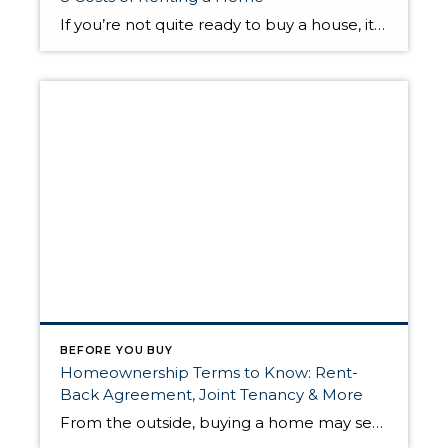
If you’re not quite ready to buy a house, it may be better to rent for the time being. Though renting can be the more affordable option, being a tenant in someone else’s home still comes with its own unique set of costs. Here are eight common costs you should be aware of before signing […]
BEFORE YOU BUY
Homeownership Terms to Know: Rent-
Back Agreement, Joint Tenancy & More
From the outside, buying a home may seem like a zero-sum game: the seller relinquishes ownership of a property to the buyer in exchange for money and the buyer becomes the property’s new outright owner. However, there’s more nuance to homeownership than meets the eye. The following homeownership agreements provide alternatives to a traditional home […]