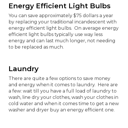
Energy Efficient Light Bulbs
You can save approximately $75 dollars a year
by replacing your traditional incandescent with
energy efficient light bulbs. On average energy
efficient light bulbs typically use way less
energy and can last much longer, not needing
to be replaced as much.
Laundry
There are quite a few options to save money
and energy when it comes to laundry. Here are
a few: wait till you have a full load of laundry to
wash, line dry your clothes, wash your clothes in
cold water and when it comes time to get a new
washer and dryer buy an energy efficient one.