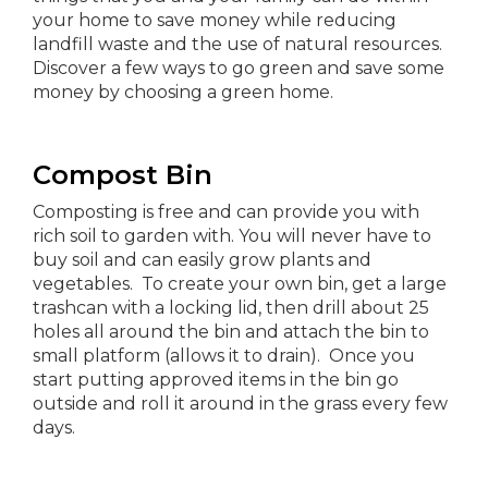
your home to save money while reducing
landfill waste and the use of natural resources.
Discover a few ways to go green and save some
money by choosing a green home.
Compost Bin
Composting is free and can provide you with
rich soil to garden with. You will never have to
buy soil and can easily grow plants and
vegetables. To create your own bin, get a large
trashcan with a locking lid, then drill about 25
holes all around the bin and attach the bin to
small platform (allows it to drain). Once you
start putting approved items in the bin go
outside and roll it around in the grass every few
days.