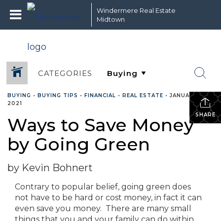
Windermere Real Estate
Midtown
CATEGORIES
BUYING
•
BUYING TIPS
•
FINANCIAL
•
REAL ESTATE
•
JANUARY 6,
2021
SHARE
Ways to Save Money
by Going Green
by Kevin Bohnert
Contrary to popular belief, going green does
not have to be hard or cost money, in fact it can
even save you money. There are many small
things that you and your family can do within