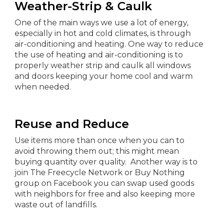
Weather-Strip & Caulk
One of the main ways we use a lot of energy,
especially in hot and cold climates, is through
air-conditioning and heating. One way to reduce
the use of heating and air-conditioning is to
properly weather strip and caulk all windows
and doors keeping your home cool and warm
when needed.
Reuse and Reduce
Use items more than once when you can to
avoid throwing them out; this might mean
buying quantity over quality. Another way is to
join The Freecycle Network or Buy Nothing
group on Facebook you can swap used goods
with neighbors for free and also keeping more
waste out of landfills.