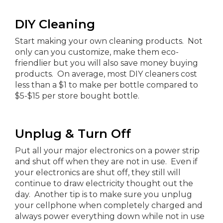
DIY Cleaning
Start making your own cleaning products. Not
only can you customize, make them eco-
friendlier but you will also save money buying
products. On average, most DIY cleaners cost
less than a $1 to make per bottle compared to
$5-$15 per store bought bottle.
Unplug & Turn Off
Put all your major electronics on a power strip
and shut off when they are not in use. Even if
your electronics are shut off, they still will
continue to draw electricity thought out the
day. Another tip is to make sure you unplug
your cellphone when completely charged and
always power everything down while not in use