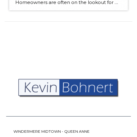
Homeowners are often on the lookout for DIY projects that are fun, simple, and boost curb appeal. Patio pavers create a focal point in the backyard. They set the stage for get-togethers and will give you endless ideas for different ways to entertain your family and friends. With a little planning and a few trips […]
WINDERMERE MIDTOWN - QUEEN ANNE