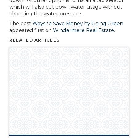
down. Another option is to install a tap aerator
which will also cut down water usage without
changing the water pressure.
The post
Ways to Save Money by Going Green
appeared first on
Windermere Real Estate
.
RELATED ARTICLES