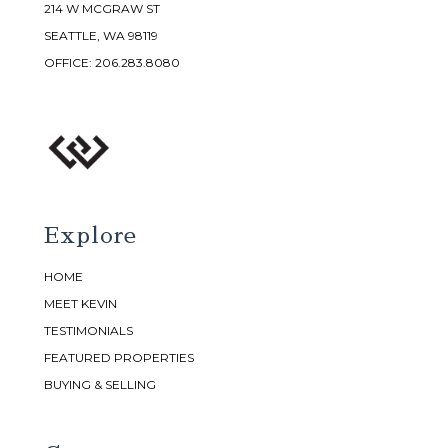
214 W MCGRAW ST
SEATTLE, WA 98119
OFFICE:
206.283.8080
Explore
HOME
MEET KEVIN
TESTIMONIALS
FEATURED PROPERTIES
BUYING & SELLING