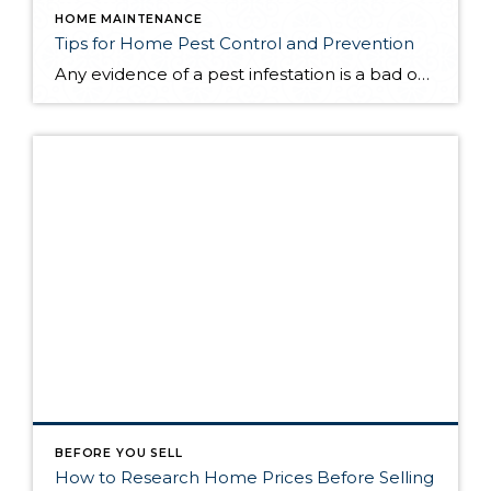
HOME MAINTENANCE
Tips for Home Pest Control and Prevention
Any evidence of a pest infestation is a bad omen for homeowners. The last thing you want on your mind is the thought that critters could be crawling through your home, wreaking havoc as they go. Being proactive about home pest control can help you prevent an infiltration, and knowing what to do at the […]
BEFORE YOU SELL
How to Research Home Prices Before Selling