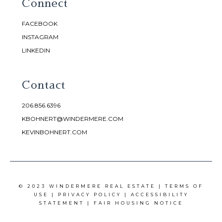
Connect
FACEBOOK
INSTAGRAM
LINKEDIN
Contact
206.856.6396
KBOHNERT@WINDERMERE.COM
KEVINBOHNERT.COM
© 2023 WINDERMERE REAL ESTATE |
TERMS OF
USE
|
PRIVACY POLICY
|
ACCESSIBILITY
STATEMENT
|
FAIR HOUSING NOTICE