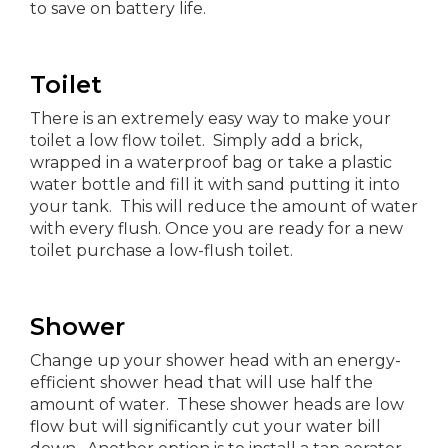
to save on battery life.
Toilet
There is an extremely easy way to make your
toilet a low flow toilet. Simply add a brick,
wrapped in a waterproof bag or take a plastic
water bottle and fill it with sand putting it into
your tank. This will reduce the amount of water
with every flush. Once you are ready for a new
toilet purchase a low-flush toilet.
Shower
Change up your shower head with an energy-
efficient shower head that will use half the
amount of water. These shower heads are low
flow but will significantly cut your water bill