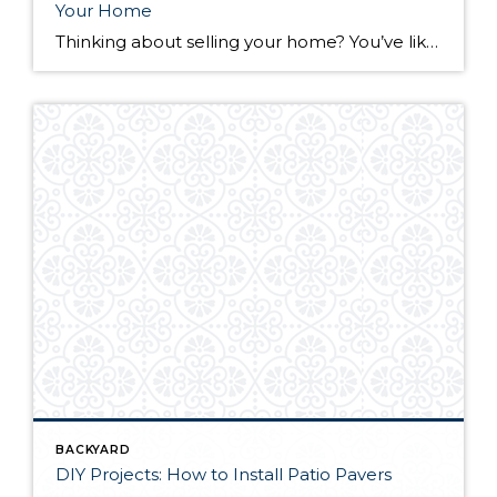
Your Home
Thinking about selling your home? You’ve likely got a thousand questions swimming around in your head, but there’s one that tends to stick out in homeowners’ minds above the others: What’s my home worth? Your real estate agent will be your greatest resource in answering this question once you’ve decided you’re ready to sell your […]
BACKYARD
DIY Projects: How to Install Patio Pavers