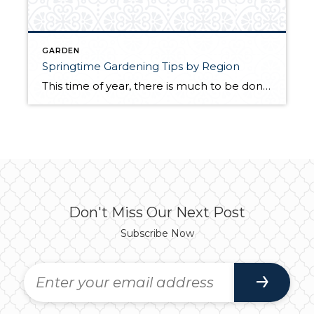
GARDEN
Springtime Gardening Tips by Region
This time of year, there is much to be done in the garden. Whether you tend to a few veggie plants, have a sprawling urban farm, or tend to a flourishing, flowering sanctuary, spring is a critical time of the year to focus on the health of your garden to keep it fertile heading into […]
Don't Miss Our Next Post
Subscribe Now