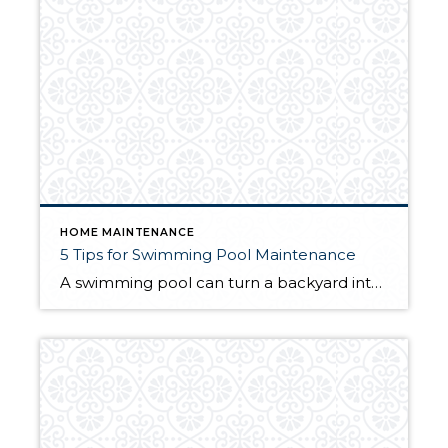
HOME MAINTENANCE
5 Tips for Swimming Pool Maintenance
A swimming pool can turn a backyard into a grotto, an oasis, an at-home vacation spot. But to let the poolside good times roll, they require maintenance. Your local climate can often dictate how much you use your pool. For some homeowners, you may be swimming in your pool year-round. For others, the pool may […]