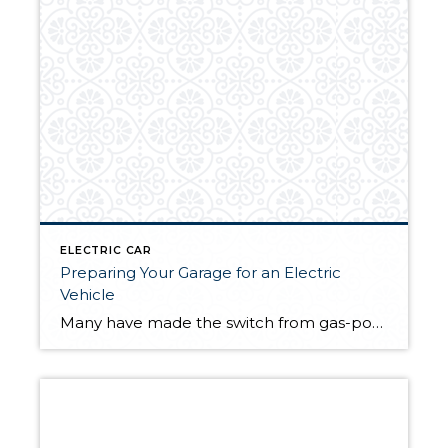
ELECTRIC CAR
Preparing Your Garage for an Electric
Vehicle
Many have made the switch from gas-powered to electric vehicles (EVs). They help to make a household more sustainable by reducing its carbon footprint, cut down on gas costs, and present a variety of technological solutions for modern home life. With more EVs being produced by a greater number of auto manufacturers than ever before, […]