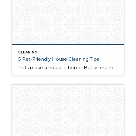
CLEANING
5 Pet-Friendly House Cleaning Tips
Pets make a house a home. But as much as you love your furry friends, they do add a few entries to your list of chores. Keeping your home clean requires a bit of extra work, and some methods of upkeep are more pet-friendly than others. The following tips will help you keep your house […]