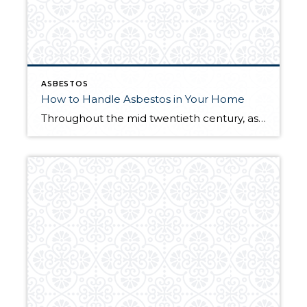
ASBESTOS
How to Handle Asbestos in Your Home
Throughout the mid twentieth century, asbestos was commonly used throughout the homebuilding process. It was typically used as insulation, but would also pop up in vinyl flooring, cement siding, walls, pipes—you name it. After it was discovered that inhaling asbestos fibers has serious health effects, its domestic production slowed, and legislation was put forth to […]