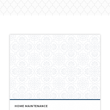
HOME MAINTENANCE