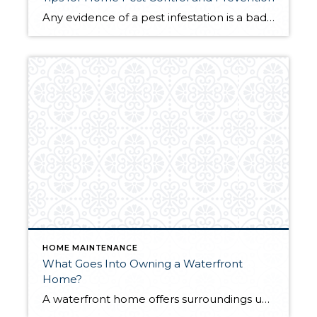
Any evidence of a pest infestation is a bad omen for homeowners. The last thing you want on your mind is the thought that critters could be crawling through your home, wreaking havoc as they go. Being proactive about home pest control can help you prevent an infiltration, and knowing what to do at the […]
HOME MAINTENANCE
What Goes Into Owning a Waterfront
Home?
A waterfront home offers surroundings unlike any other. Their prime locale and stunning views virtually guarantee a lifetime of relaxation, waterfront get-togethers, and summer nights under the stars. Waterfront homes have great potential as investment properties as well. But for all the perks waterfront homeownership offers, it comes with its own set of responsibilities, too. […]