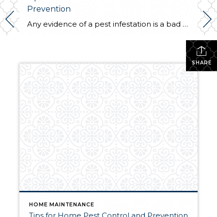
Prevention
Any evidence of a pest infestation is a bad omen for homeowners. The last thing you want on your mind is the thought that critters could be crawling through your home, wreaking havoc as they go. Being proactive about home pest control can help you prevent an infiltration, and knowing what to do at the […]
SHARE
HOME MAINTENANCE
Tips for Home Pest Control and Prevention