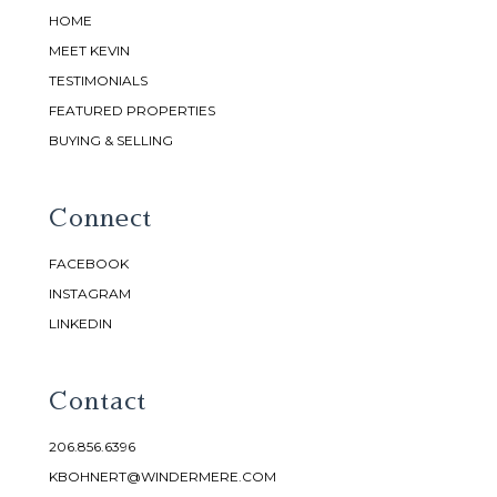
HOME
MEET KEVIN
TESTIMONIALS
FEATURED PROPERTIES
BUYING & SELLING
Connect
FACEBOOK
INSTAGRAM
LINKEDIN
Contact
206.856.6396
KBOHNERT@WINDERMERE.COM