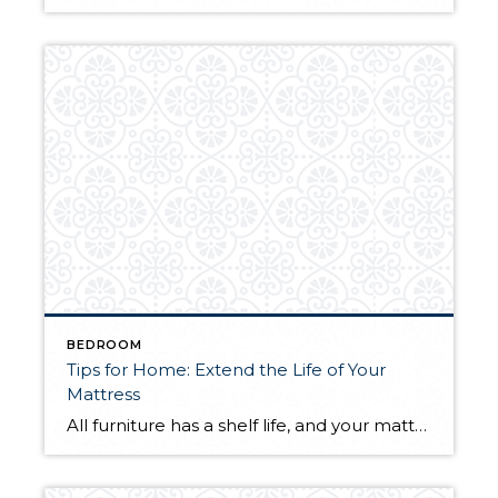
BEDROOM
Tips for Home: Extend the Life of Your
Mattress
All furniture has a shelf life, and your mattress is no different. Whether you sleep on a spring or memory foam mattress, the more proactive you can be about maintaining it, the better your chances of experiencing healthy, regular sleep. With a few simple tasks you can extend the life of your mattress and wake […]