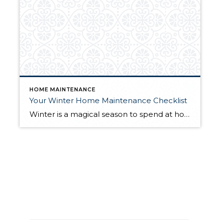
HOME MAINTENANCE
Your Winter Home Maintenance Checklist
Winter is a magical season to spend at home. We all want to be able to enjoy the shorter days and longer nights from the comfort of our homes while we watch the season change. To truly enjoy this winter at home with peace of mind, you’ll want to complete a home maintenance checklist […]