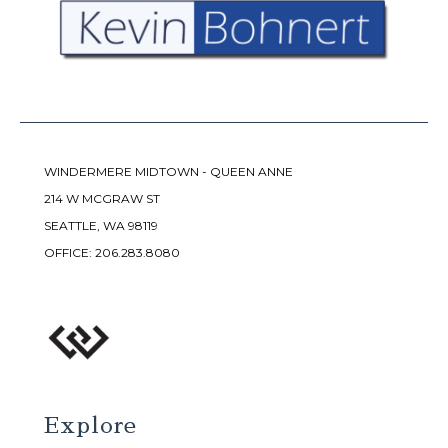
WINDERMERE MIDTOWN - QUEEN ANNE
214 W MCGRAW ST
SEATTLE, WA 98119
OFFICE:
206.283.8080
Explore