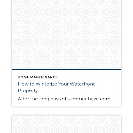
HOME MAINTENANCE
How to Winterize Your Waterfront
Property
After the long days of summer have come and gone and fall is ending, it’s time to begin preparations for winterizing your home. When temperatures begin to dip, your lakeside cabin, seaside cottage or mountain lodge will need some extra TLC to make it through the colder months until spring comes around again. Whether your […]