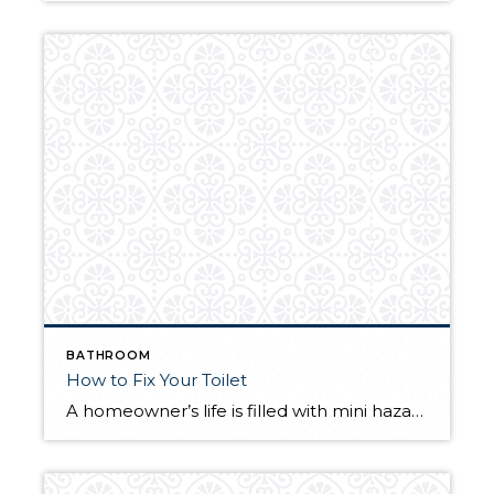
BATHROOM
How to Fix Your Toilet
A homeowner’s life is filled with mini hazards that pop up at a moment’s notice. Our appliances make life easier, but they are subject to malfunction. A broken toilet interrupts your day and can cause serious water damage, which emphasizes the importance of timely repairs. The following tips to fix your toilet will help you […]