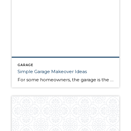
GARAGE
Simple Garage Makeover Ideas
For some homeowners, the garage is the focal point of their home. For others, it is simply a storage space or a place to park their vehicle. Regardless of how you use your garage, these simple garage makeover ideas can help keep you organized, boost your curb appeal, and increase your home’s value. Simple Garage […]