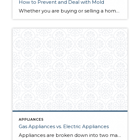
How to Prevent and Deal with Mold
Whether you are buying or selling a home, mold is something to be mindful of. Health concerns and potential damage make mold a red flag for buyers. Even if you’re not planning to sell any time soon, taking care of mold problems now can prevent even larger and more costly issues in the future. Contrary […]
APPLIANCES
Gas Appliances vs. Electric Appliances
Appliances are broken down into two main categories: gas- and electric-powered. You may be more familiar with one or the other based on personal experience, but when it comes time to choose appliances for your home, you’ll likely be weighing a variety of factors including the conversion costs, operation costs, safety, sustainability, and more. The […]