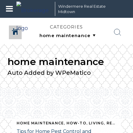
Windermere Real Estate
Midtown
CATEGORIES
home maintenance
Auto Added by WPeMatico
HOME MAINTENANCE
,
HOW-TO
,
LIVING
,
REAL ESTATE
,
HOW-TO
,
LIVING
,
SUSTAINABILITY
,
REAL ESTATE
Tips for Home Pest Control and