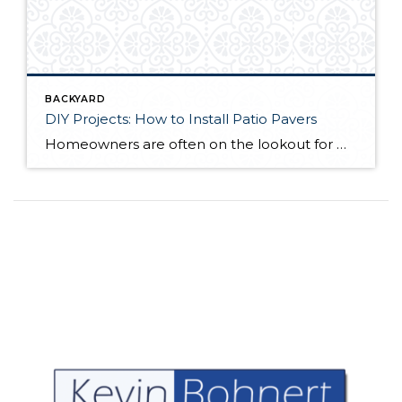
BACKYARD
DIY Projects: How to Install Patio Pavers
Homeowners are often on the lookout for DIY projects that are fun, simple, and boost curb appeal. Patio pavers create a focal point in the backyard. They set the stage for get-togethers and will give you endless ideas for different ways to entertain your family and friends. With a little planning and a few trips […]