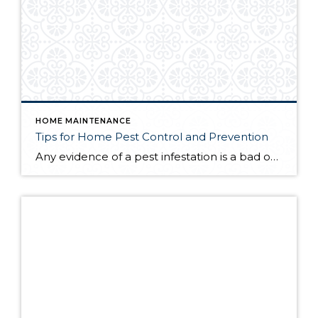
HOME MAINTENANCE
Tips for Home Pest Control and Prevention
Any evidence of a pest infestation is a bad omen for homeowners. The last thing you want on your mind is the thought that critters could be crawling through your home, wreaking havoc as they go. Being proactive about home pest control can help you prevent an infiltration, and knowing what to do at the […]