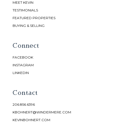
MEET KEVIN
TESTIMONIALS
FEATURED PROPERTIES
BUYING & SELLING
Connect
FACEBOOK
INSTAGRAM
LINKEDIN
Contact
206.856.6396
KBOHNERT@WINDERMERE.COM
KEVINBOHNERT.COM