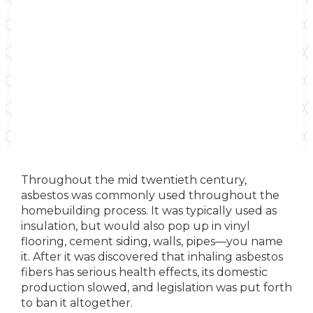
Throughout the mid twentieth century,
asbestos was commonly used throughout the
homebuilding process. It was typically used as
insulation, but would also pop up in vinyl
flooring, cement siding, walls, pipes—you name
it. After it was discovered that inhaling asbestos
fibers has serious health effects, its domestic
production slowed, and legislation was put forth
to ban it altogether.