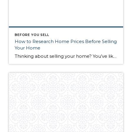
BEFORE YOU SELL
How to Research Home Prices Before Selling
Your Home
Thinking about selling your home? You’ve likely got a thousand questions swimming around in your head, but there’s one that tends to stick out in homeowners’ minds above the others: What’s my home worth? Your real estate agent will be your greatest resource in answering this question once you’ve decided you’re ready to sell your […]