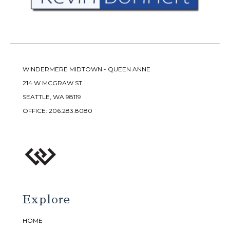
WINDERMERE MIDTOWN - QUEEN ANNE
214 W MCGRAW ST
SEATTLE, WA 98119
OFFICE:
206.283.8080
Explore
HOME