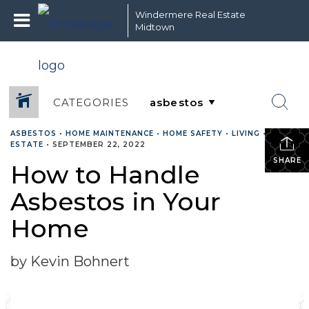
Windermere Real Estate
Midtown
CATEGORIES
ASBESTOS
•
HOME MAINTENANCE
•
HOME SAFETY
•
LIVING
•
REAL
ESTATE
•
SEPTEMBER 22, 2022
SHARE
How to Handle
Asbestos in Your
Home
by Kevin Bohnert