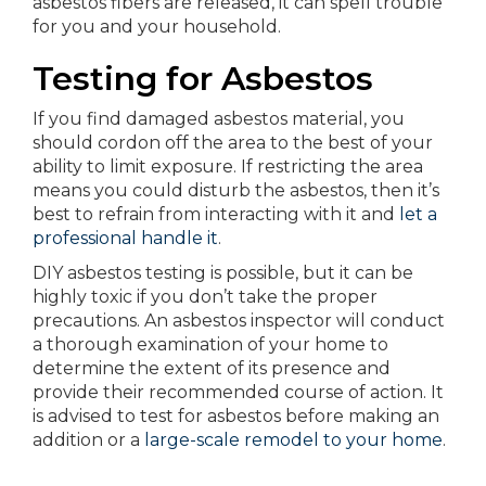
asbestos fibers are released, it can spell trouble
for you and your household.
Testing for Asbestos
If you find damaged asbestos material, you
should cordon off the area to the best of your
ability to limit exposure. If restricting the area
means you could disturb the asbestos, then it’s
best to refrain from interacting with it and
let a
professional handle it
.
DIY asbestos testing is possible, but it can be
highly toxic if you don’t take the proper
precautions. An asbestos inspector will conduct
a thorough examination of your home to
determine the extent of its presence and
provide their recommended course of action. It
is advised to test for asbestos before making an
addition or a
large-scale remodel to your home
.