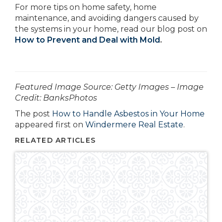
For more tips on home safety, home
maintenance, and avoiding dangers caused by
the systems in your home, read our blog post on
How to Prevent and Deal with Mold
.
­­­­­­Featured Image Source: Getty Images – Image
Credit: BanksPhotos
The post
How to Handle Asbestos in Your Home
appeared first on
Windermere Real Estate
.
RELATED ARTICLES