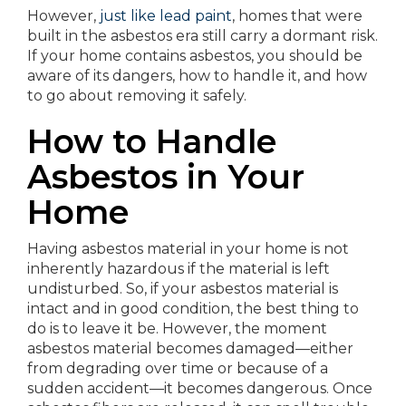
However,
just like lead paint
, homes that were
built in the asbestos era still carry a dormant risk.
If your home contains asbestos, you should be
aware of its dangers, how to handle it, and how
to go about removing it safely.
How to Handle
Asbestos in Your
Home
Having asbestos material in your home is not
inherently hazardous if the material is left
undisturbed. So, if your asbestos material is
intact and in good condition, the best thing to
do is to leave it be. However, the moment
asbestos material becomes damaged—either
from degrading over time or because of a
sudden accident—it becomes dangerous. Once