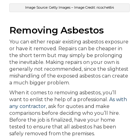
Image Source: Getty Images – Image Credit: ricochet64
Removing Asbestos
You can either repair existing asbestos exposure
or have it removed. Repairs can be cheaper in
the short term but may simply be prolonging
the inevitable. Making repairs on your own is
generally not recommended, since the slightest
mishandling of the exposed asbestos can create
a much bigger problem.
When it comes to removing asbestos, you’ll
want to enlist the help of a professional.
As with
any contractor
, ask for quotes and make
comparisons before deciding who you’ll hire.
Before the job is finalized, have your home
tested to ensure that all asbestos has been
safely removed from the premises.