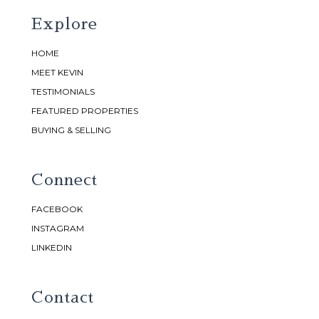
Explore
HOME
MEET KEVIN
TESTIMONIALS
FEATURED PROPERTIES
BUYING & SELLING
Connect
FACEBOOK
INSTAGRAM
LINKEDIN
Contact