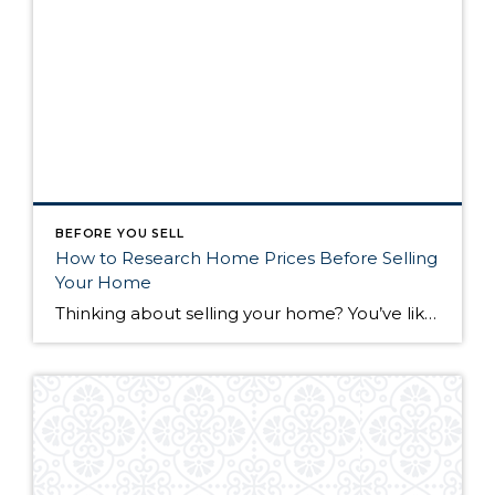
BEFORE YOU SELL
How to Research Home Prices Before Selling
Your Home
Thinking about selling your home? You’ve likely got a thousand questions swimming around in your head, but there’s one that tends to stick out in homeowners’ minds above the others: What’s my home worth? Your real estate agent will be your greatest resource in answering this question once you’ve decided you’re ready to sell your […]