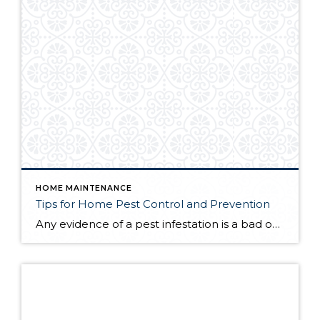
HOME MAINTENANCE
Tips for Home Pest Control and Prevention
Any evidence of a pest infestation is a bad omen for homeowners. The last thing you want on your mind is the thought that critters could be crawling through your home, wreaking havoc as they go. Being proactive about home pest control can help you prevent an infiltration, and knowing what to do at the […]