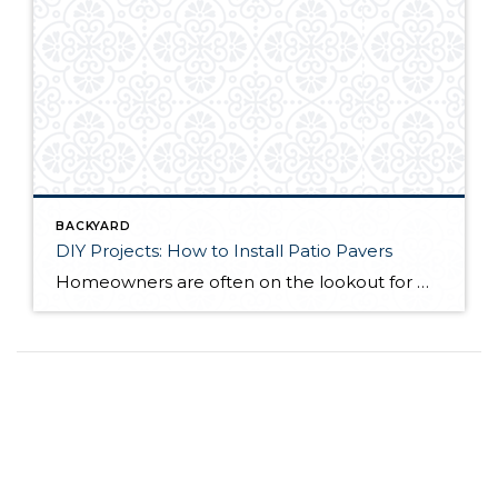
BACKYARD
DIY Projects: How to Install Patio Pavers
Homeowners are often on the lookout for DIY projects that are fun, simple, and boost curb appeal. Patio pavers create a focal point in the backyard. They set the stage for get-togethers and will give you endless ideas for different ways to entertain your family and friends. With a little planning and a few trips […]