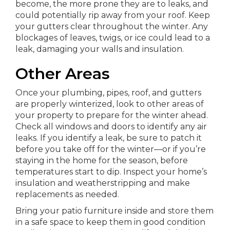
become, the more prone they are to leaks, and
could potentially rip away from your roof. Keep
your gutters clear throughout the winter. Any
blockages of leaves, twigs, or ice could lead to a
leak, damaging your walls and insulation.
Other Areas
Once your plumbing, pipes, roof, and gutters
are properly winterized, look to other areas of
your property to prepare for the winter ahead.
Check all windows and doors to identify any air
leaks. If you identify a leak, be sure to patch it
before you take off for the winter—or if you’re
staying in the home for the season, before
temperatures start to dip. Inspect your home’s
insulation and weatherstripping and make
replacements as needed.
Bring your patio furniture inside and store them
in a safe space to keep them in good condition