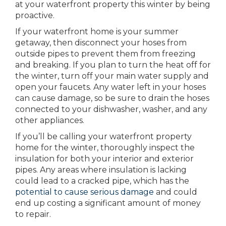
at your waterfront property this winter by being
proactive.
If your waterfront home is your summer
getaway, then disconnect your hoses from
outside pipes to prevent them from freezing
and breaking. If you plan to turn the heat off for
the winter, turn off your main water supply and
open your faucets. Any water left in your hoses
can cause damage, so be sure to drain the hoses
connected to your dishwasher, washer, and any
other appliances.
If you’ll be calling your waterfront property
home for the winter, thoroughly inspect the
insulation for both your interior and exterior
pipes. Any areas where insulation is lacking
could lead to a cracked pipe, which has the
potential to cause serious damage
and could
end up costing a significant amount of money
to repair.