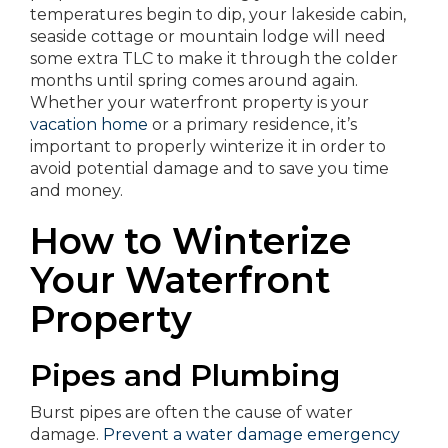
temperatures begin to dip, your lakeside cabin,
seaside cottage or mountain lodge will need
some extra TLC to make it through the colder
months until spring comes around again.
Whether your waterfront property is your
vacation home
or a primary residence, it’s
important to properly winterize it in order to
avoid potential damage and to save you time
and money.
How to Winterize
Your Waterfront
Property
Pipes and Plumbing
Burst pipes are often the cause of water
damage.
Prevent a water damage emergency