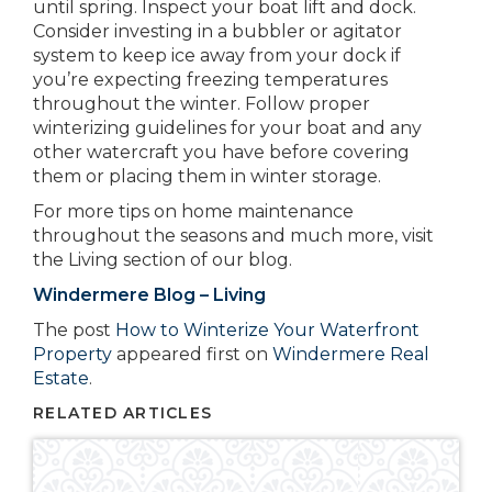
until spring. Inspect your boat lift and dock.
Consider investing in a bubbler or agitator
system to keep ice away from your dock if
you’re expecting freezing temperatures
throughout the winter. Follow proper
winterizing guidelines for your boat and any
other watercraft you have before covering
them or placing them in winter storage.
For more tips on home maintenance
throughout the seasons and much more, visit
the Living section of our blog.
Windermere Blog – Living
The post
How to Winterize Your Waterfront
Property
appeared first on
Windermere Real
Estate
.
RELATED ARTICLES