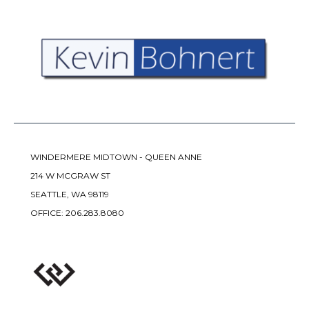
WINDERMERE MIDTOWN - QUEEN ANNE
214 W MCGRAW ST
SEATTLE, WA 98119
OFFICE:
206.283.8080