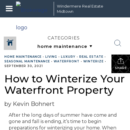
Windermere Real Estate
Midtown
CATEGORIES
HOME MAINTENANCE
•
LIVING
•
LUXURY
•
REAL ESTATE
•
SEASONAL MAINTENANCE
•
WATERFRONT
•
WINTERIZE
•
SEPTEMBER 30, 2021
SHARE
How to Winterize Your
Waterfront Property
by Kevin Bohnert
After the long days of summer have come and
gone and fall is ending, it’s time to begin
preparations for winterizing your home. When