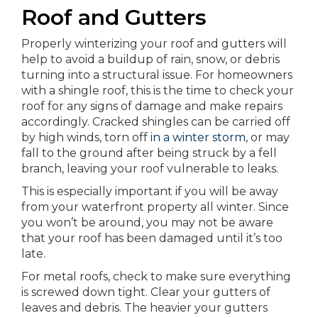
Roof and Gutters
Properly winterizing your roof and gutters will
help to avoid a buildup of rain, snow, or debris
turning into a structural issue. For homeowners
with a shingle roof, this is the time to check your
roof for any signs of damage and make repairs
accordingly. Cracked shingles can be carried off
by high winds, torn off
in a winter storm
, or may
fall to the ground after being struck by a fell
branch, leaving your roof vulnerable to leaks.
This is especially important if you will be away
from your waterfront property all winter. Since
you won’t be around, you may not be aware
that your roof has been damaged until it’s too
late.
For metal roofs, check to make sure everything
is screwed down tight. Clear your gutters of
leaves and debris. The heavier your gutters