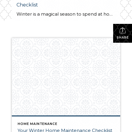
Checklist
Winter is a magical season to spend at home. We all want to be able to enjoy the shorter days and longer nights from the comfort of our homes while we watch the season change. To truly enjoy this winter at home with peace of mind, you’ll want to complete a home maintenance checklist […]
SHARE
HOME MAINTENANCE
Your Winter Home Maintenance Checklist