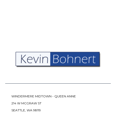
WINDERMERE MIDTOWN - QUEEN ANNE
214 W MCGRAW ST
SEATTLE, WA 98119