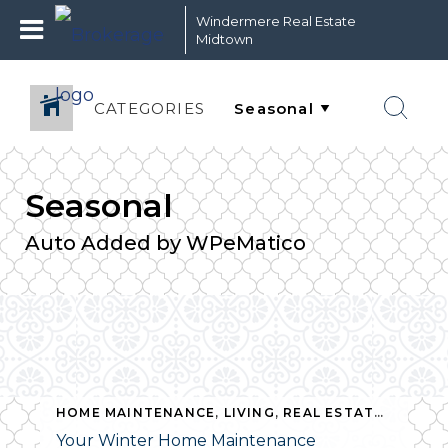
Windermere Real Estate
Midtown
CATEGORIES
Seasonal
Auto Added by WPeMatico
HOME MAINTENANCE
,
LIVING
,
REAL ESTATE
,
SEASO
Your Winter Home Maintenance