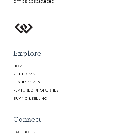
OFFICE:
206.283.8080
Explore
HOME
MEET KEVIN
TESTIMONIALS
FEATURED PROPERTIES
BUYING & SELLING
Connect
FACEBOOK