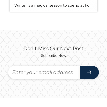
Winter is a magical season to spend at home. We all want to be able to enjoy the shorter days and longer nights from the comfort of our homes while we watch the season change. To truly enjoy this winter at home with peace of mind, you’ll want to complete a home maintenance checklist […]
Don't Miss Our Next Post
Subscribe Now