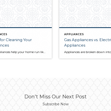
NCES
APPLIANCES
 for Cleaning Your
Gas Appliances vs. Electr
ances
Appliances
Your appliances help your home run like a well-oiled machine. But without the proper cleaning and maintenance, they can make your life more complicated. When thinking about the most helpful cleaning tips around the house, we often center our efforts on open, high-foot-traffic areas. However, spending some time cleaning your appliances will have your home […]
Don't Miss Our Next Post
Subscribe Now