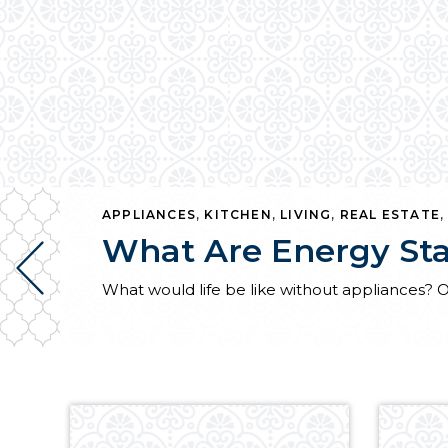
APPLIANCES
,
KITCHEN
,
LIVING
,
REAL ESTATE
What Are Energy Sta