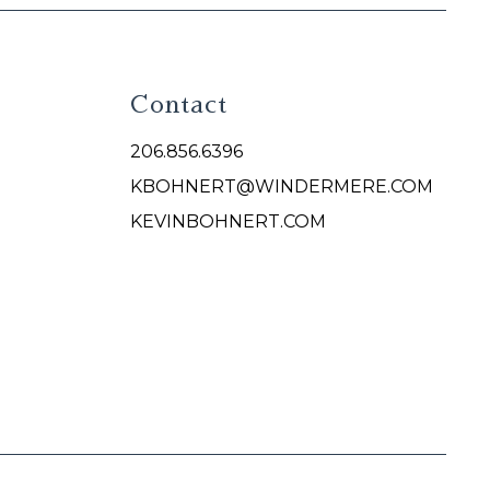
Contact
206.856.6396
KBOHNERT@WINDERMERE.COM
KEVINBOHNERT.COM