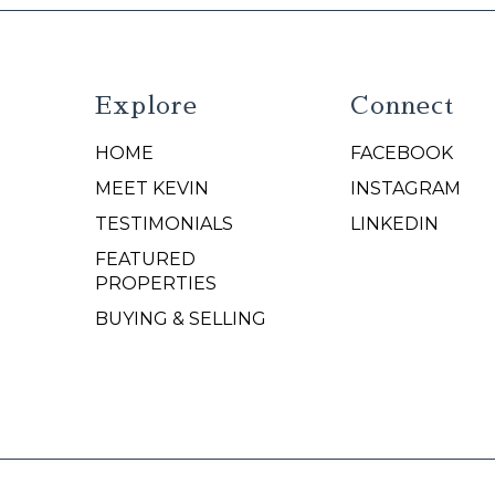
Explore
Connect
HOME
FACEBOOK
N
MEET KEVIN
INSTAGRAM
TESTIMONIALS
LINKEDIN
FEATURED
PROPERTIES
BUYING & SELLING