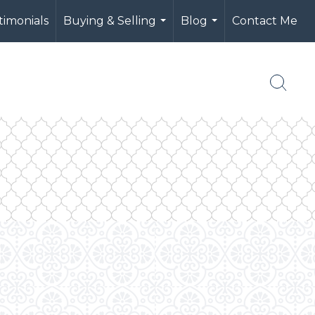
timonials
Buying & Selling
Blog
Contact Me
...
...