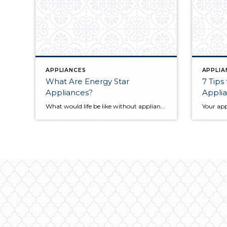
APPLIANCES
APPLIA
What Are Energy Star
7 Tips
Appliances?
Appli
What would life be like without appliances? Our reliance on our dishwashers, laundry machines, etc. makes them an integral part of our homes. They keep the house clean and ensure that the well-oiled machine that is your home life continues to run smoothly. Fortunately, Energy Star appliances are more sustainable than others and can save […]