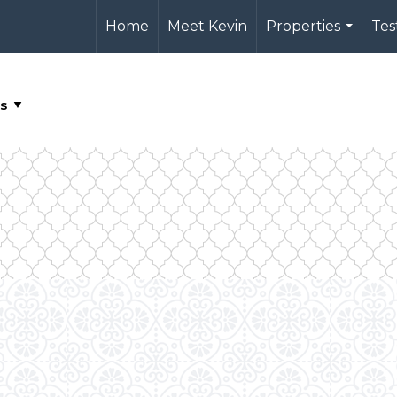
Home
Meet Kevin
Properties
Tes
...