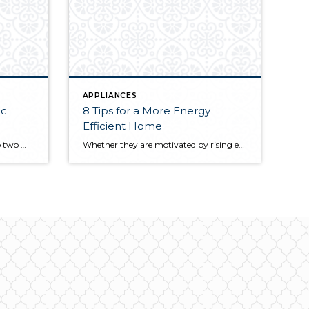
APPLIANCES
ic
8 Tips for a More Energy
Efficient Home
Appliances are broken down into two main categories: gas- and electric-powered. You may be more familiar with one or the other based on personal experience, but when it comes time to choose appliances for your home, you’ll likely be weighing a variety of factors including the conversion costs, operation costs, safety, sustainability, and more. The […]
Whether they are motivated by rising energy costs or a desire to cultivate a more sustainable home, homeowners are constantly searching for ways they can go green, reduce their home’s energy waste, and save money in the process. Here are some simple methods for a more energy-efficient home. 1. Determine Your Energy Output A […]