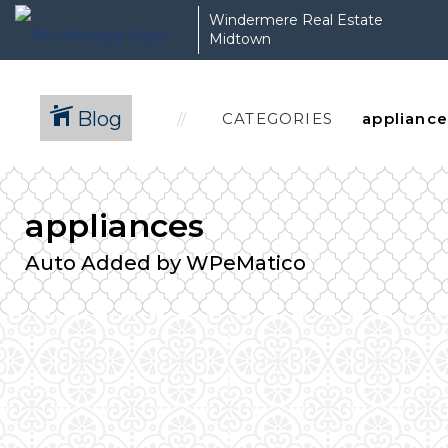
Windermere Real Estate
Midtown
Blog
CATEGORIES
appliances
Auto Added by WPeMatico