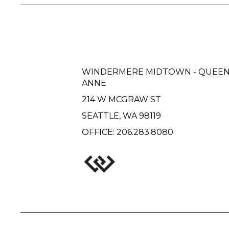
WINDERMERE MIDTOWN - QUEE
ANNE
214 W MCGRAW ST
SEATTLE, WA 98119
OFFICE:
206.283.8080