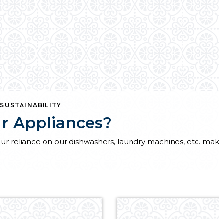
,
SUSTAINABILITY
r Appliances?