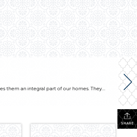
What would life be like without appliances? Our reliance on our dishwashers, laundry machines, etc. makes them an integral part of our homes. They keep the house clean and ensure that the well-oiled machine that is your home life continues to run smoothly. Fortunately, Energy Star appliances are more sustainable than others and can save […]
SHARE