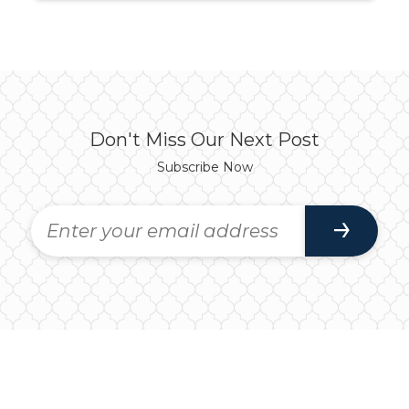
Don't Miss Our Next Post
Subscribe Now