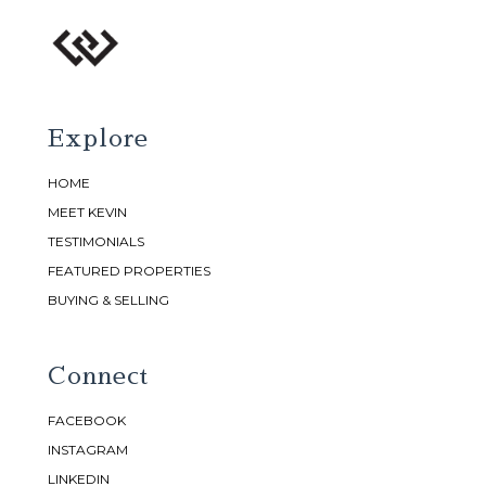
Explore
HOME
MEET KEVIN
TESTIMONIALS
FEATURED PROPERTIES
BUYING & SELLING
Connect
FACEBOOK
INSTAGRAM
LINKEDIN