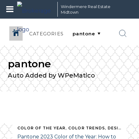
Windermere Real Estate
Midtown
CATEGORIES
pantone
Auto Added by WPeMatico
,
PANTONE
COLOR OF THE YEAR
,
REAL ESTATE
,
COLOR TRENDS
,
DESIGN
,
HOM
Pantone 2023 Color of the Year: How to