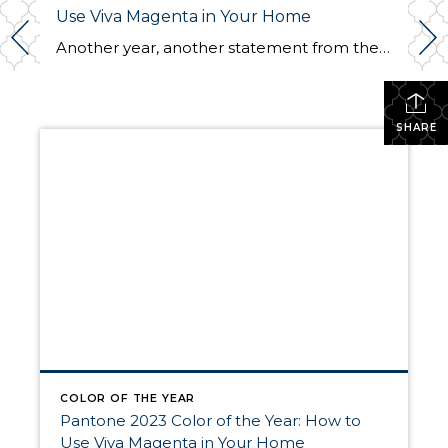
Use Viva Magenta in Your Home
Another year, another statement from the Pantone Color Institute, the leading authority on all things color design. The global color expert recently announced their Color of the Year for 2023: Viva Magenta. A beautiful hue of the red family, it is vibrant and soothing at the same time. Just like last year’s selection, Very Peri, […]
SHARE
COLOR OF THE YEAR
Pantone 2023 Color of the Year: How to
Use Viva Magenta in Your Home