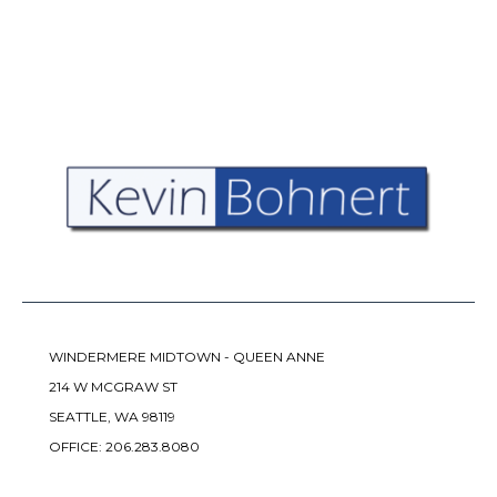
WINDERMERE MIDTOWN - QUEEN ANNE
214 W MCGRAW ST
SEATTLE, WA 98119
OFFICE:
206.283.8080