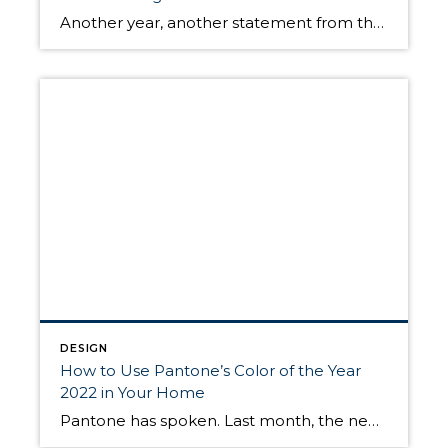
Another year, another statement from the Pantone Color Institute, the leading authority on all things color design. The global color expert recently announced their Color of the Year for 2023: Viva Magenta. A beautiful hue of the red family, it is vibrant and soothing at the same time. Just like last year’s selection, Very Peri, […]
DESIGN
How to Use Pantone’s Color of the Year
2022 in Your Home
Pantone has spoken. Last month, the newsworthy color institute announced their choice for Color of the Year 2022: Very Peri. Pantone says Very Peri is a color “whose courageous presence encourages personal inventiveness and creativity.” So, what is Very Peri? And how can you be inventive and creative when using it in your home? We’ve […]