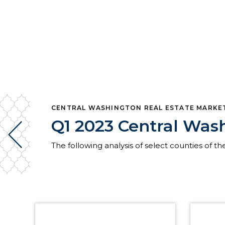
CENTRAL WASHINGTON REAL ESTATE MARKE
Q1 2023 Central Was