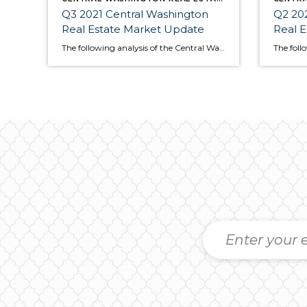
Q3 2021 Central Washington
Q2 202
Real Estate Market Update
Real 
The following analysis of the Central Washington real estate market is provided by Windermere Real Estate Chief Economist Matthew Gardner. We hope that this information may assist you with making better-informed real estate decisions. For further information about the housing market in your area, please don’t hesitate to contact your Windermere Real Estate agent. […]