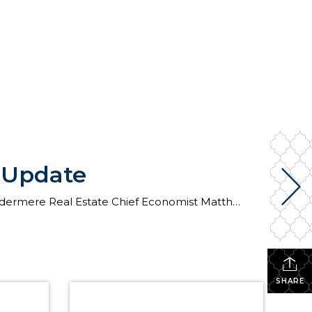
t Update
The following analysis of select counties of the Central Washington real estate market is provided by Windermere Real Estate Chief Economist Matthew Gardner. We hope that this information may assist you with making better-informed real estate decisions. For further information about the housing market in your area, please don’t hesitate to contact your Windermere Real […]
SHARE