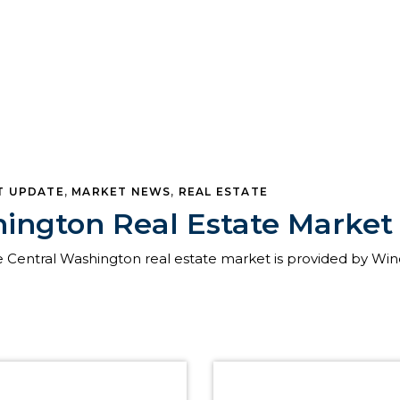
T UPDATE
,
MARKET NEWS
,
REAL ESTATE
hington Real Estate Marke