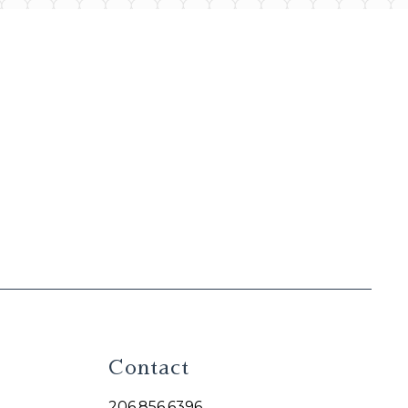
Contact
206.856.6396