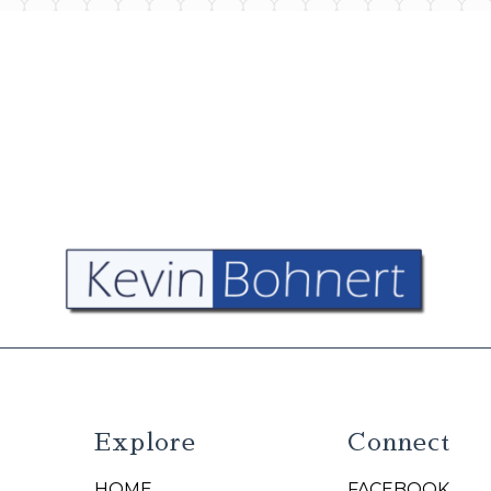
Explore
Connect
HOME
FACEBOOK