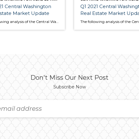
1 Central Washington
Q1 2021 Central Washing
Estate Market Update
Real Estate Market Upd
The following analysis of the Central Washington real estate market is provided by Windermere Real Estate Chief Economist Matthew Gardner. We hope that this information may assist you with making better-informed real estate decisions. For further information about the housing market in your area, please don’t hesitate to contact your Windermere Real Estate agent. […]
Don't Miss Our Next Post
Subscribe Now