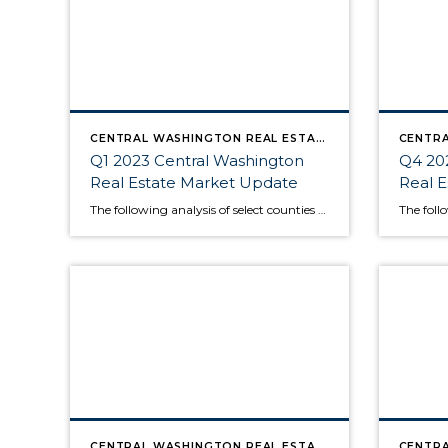
CENTRAL WASHINGTON REAL ESTATE MARKET UPDATE
Q1 2023 Central Washington
Q4 20
Real Estate Market Update
Real 
The following analysis of select counties of the Central Washington real estate market is provided by Windermere Real Estate Chief Economist Matthew Gardner. We hope that this information may assist you with making better-informed real estate decisions. For further information about the housing market in your area, please don’t hesitate to contact your Windermere Real […]
CENTRAL WASHINGTON REAL ESTATE MARKET UPDATE