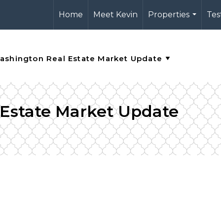
Home
Meet Kevin
Properties
Tes
...
 Estate Market Update