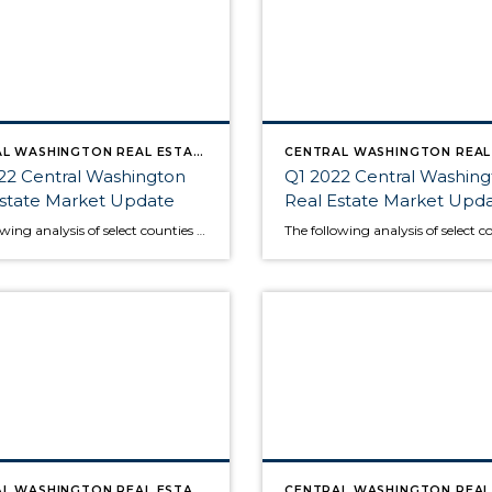
CENTRAL WASHINGTON REAL ESTATE MARKET UPDATE
22 Central Washington
Q1 2022 Central Washin
Estate Market Update
Real Estate Market Upd
The following analysis of select counties of the Central Washington real estate market is provided by Windermere Real Estate Chief Economist Matthew Gardner. We hope that this information may assist you with making better-informed real estate decisions. For further information about the housing market in your area, please don’t hesitate to contact your Windermere Real […]
CENTRAL WASHINGTON REAL ESTATE MARKET UPDATE