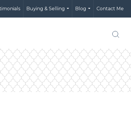
timonials
Buying & Selling
Blog
Contact Me
...
...