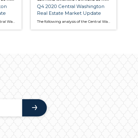
ton
Q4 2020 Central Washington
ate
Real Estate Market Update
The following analysis of the Central Washington real estate market is provided by Windermere Real Estate Chief Economist Matthew Gardner. We hope that this information may assist you with making better-informed real estate decisions. For further information about the housing market in your area, please don’t hesitate to contact your Windermere Real Estate agent. […]
The following analysis of the Central Washington real estate market is provided by Windermere Real Estate Chief Economist Matthew Gardner. We hope that this information may assist you with making better-informed real estate decisions. For further information about the housing market in your area, please don’t hesitate to contact your Windermere agent. Regional Economic […]