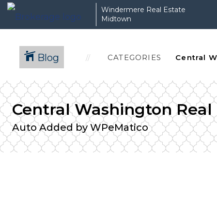
Windermere Real Estate
Midtown
Blog
CATEGORIES
Central Washington Real
Auto Added by WPeMatico