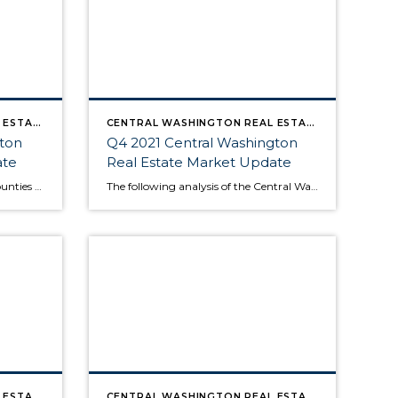
CENTRAL WASHINGTON REAL ESTATE MARKET UPDATE
CENTRAL WASHINGTON REAL ESTATE MARKET UPDATE
gton
Q4 2021 Central Washington
ate
Real Estate Market Update
The following analysis of select counties of the Central Washington real estate market is provided by Windermere Real Estate Chief Economist Matthew Gardner. We hope that this information may assist you with making better-informed real estate decisions. For further information about the housing market in your area, please don’t hesitate to contact your Windermere Real […]
The following analysis of the Central Washington real estate market is provided by Windermere Real Estate Chief Economist Matthew Gardner. We hope that this information may assist you with making better-informed real estate decisions. For further information about the housing market in your area, please don’t hesitate to contact your Windermere Real Estate agent. […]
CENTRAL WASHINGTON REAL ESTATE MARKET UPDATE
CENTRAL WASHINGTON REAL ESTATE MARKET UPDATE