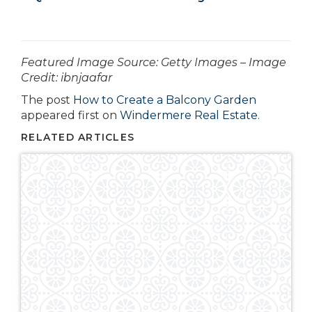
­­­­­­Featured Image Source: Getty Images – Image
Credit: ibnjaafar
The post
How to Create a Balcony Garden
appeared first on
Windermere Real Estate
.
RELATED ARTICLES