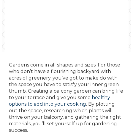
Gardens come in all shapes and sizes. For those
who don’t have a flourishing backyard with
acres of greenery, you’ve got to make do with
the space you have to satisfy your inner green
thumb. Creating a balcony garden can bring life
to your terrace and give you some
healthy
options to add into your cooking
. By plotting
out the space, researching which plants will
thrive on your balcony, and gathering the right
materials, you’ll set yourself up for gardening
success.