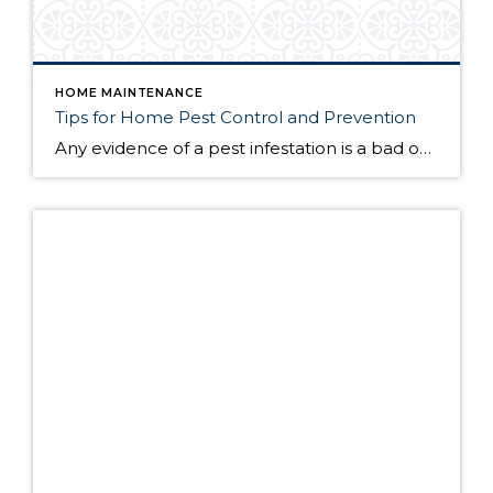
HOME MAINTENANCE
Tips for Home Pest Control and Prevention
Any evidence of a pest infestation is a bad omen for homeowners. The last thing you want on your mind is the thought that critters could be crawling through your home, wreaking havoc as they go. Being proactive about home pest control can help you prevent an infiltration, and knowing what to do at the […]