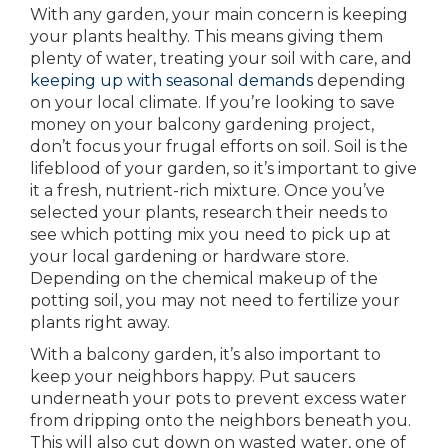
With any garden, your main concern is keeping
your plants healthy. This means giving them
plenty of water, treating your soil with care, and
keeping up with seasonal demands
depending
on your local climate. If you’re looking to save
money on your balcony gardening project,
don’t focus your frugal efforts on soil. Soil is the
lifeblood of your garden, so it’s important to give
it a fresh, nutrient-rich mixture. Once you’ve
selected your plants, research their needs to
see which potting mix you need to pick up at
your local gardening or hardware store.
Depending on the chemical makeup of the
potting soil, you may not need to fertilize your
plants right away.
With a balcony garden, it’s also important to
keep your neighbors happy. Put saucers
underneath your pots to prevent excess water
from dripping onto the neighbors beneath you.
This will also cut down on wasted water, one of