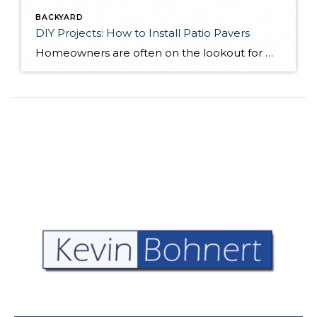
BACKYARD
DIY Projects: How to Install Patio Pavers
Homeowners are often on the lookout for DIY projects that are fun, simple, and boost curb appeal. Patio pavers create a focal point in the backyard. They set the stage for get-togethers and will give you endless ideas for different ways to entertain your family and friends. With a little planning and a few trips […]