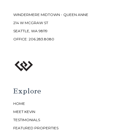
WINDERMERE MIDTOWN - QUEEN ANNE
214 W MCGRAW ST
SEATTLE, WA 98119
OFFICE:
206.283.8080
Explore
HOME
MEET KEVIN
TESTIMONIALS
FEATURED PROPERTIES