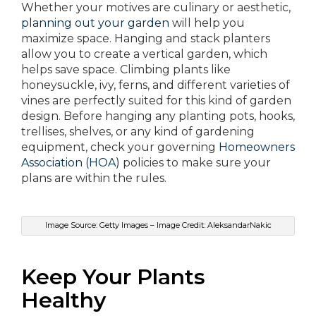
Whether your motives are culinary or aesthetic,
planning out your garden
will help you
maximize space. Hanging and stack planters
allow you to create a vertical garden, which
helps save space. Climbing plants like
honeysuckle, ivy, ferns, and different varieties of
vines are perfectly suited for this kind of garden
design. Before hanging any planting pots, hooks,
trellises, shelves, or any kind of gardening
equipment, check your governing
Homeowners
Association (HOA)
policies to make sure your
plans are within the rules.
Image Source: Getty Images – Image Credit: AleksandarNakic
Keep Your Plants
Healthy