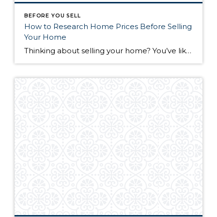
BEFORE YOU SELL
How to Research Home Prices Before Selling
Your Home
Thinking about selling your home? You’ve likely got a thousand questions swimming around in your head, but there’s one that tends to stick out in homeowners’ minds above the others: What’s my home worth? Your real estate agent will be your greatest resource in answering this question once you’ve decided you’re ready to sell your […]