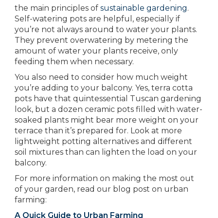
the main principles of
sustainable gardening
.
Self-watering pots are helpful, especially if
you’re not always around to water your plants.
They prevent overwatering by metering the
amount of water your plants receive, only
feeding them when necessary.
You also need to consider how much weight
you’re adding to your balcony. Yes, terra cotta
pots have that quintessential Tuscan gardening
look, but a dozen ceramic pots filled with water-
soaked plants might bear more weight on your
terrace than it’s prepared for. Look at more
lightweight potting alternatives and different
soil mixtures than can lighten the load on your
balcony.
For more information on making the most out
of your garden, read our blog post on urban
farming:
A Quick Guide to Urban Farming