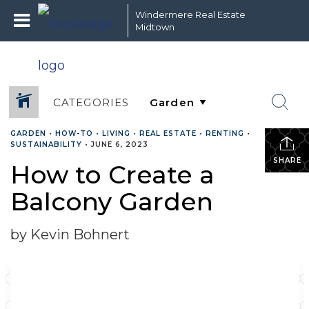
Windermere Real Estate
Midtown
CATEGORIES
GARDEN
•
HOW-TO
•
LIVING
•
REAL ESTATE
•
RENTING
•
SUSTAINABILITY
•
JUNE 6, 2023
SHARE
How to Create a
Balcony Garden
by Kevin Bohnert