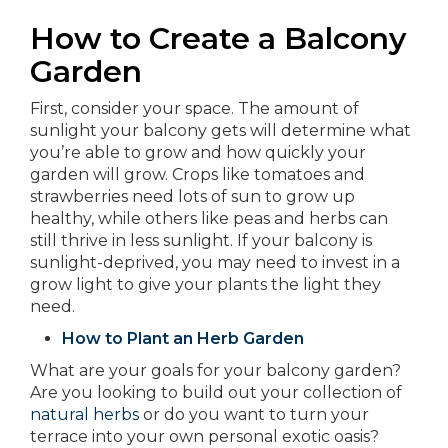
How to Create a Balcony
Garden
First, consider your space. The amount of
sunlight your balcony gets will determine what
you’re able to grow and how quickly your
garden will grow. Crops like tomatoes and
strawberries need lots of sun to grow up
healthy, while others like peas and herbs can
still thrive in less sunlight. If your balcony is
sunlight-deprived, you may need to invest in a
grow light to give your plants the light they
need.
How to Plant an Herb Garden
What are your goals for your balcony garden?
Are you looking to build out your collection of
natural herbs
or do you want to turn your
terrace into your own personal exotic oasis?