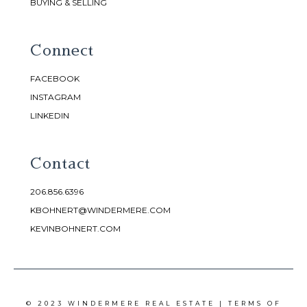
BUYING & SELLING
Connect
FACEBOOK
INSTAGRAM
LINKEDIN
Contact
206.856.6396
KBOHNERT@WINDERMERE.COM
KEVINBOHNERT.COM
© 2023 WINDERMERE REAL ESTATE |
TERMS OF