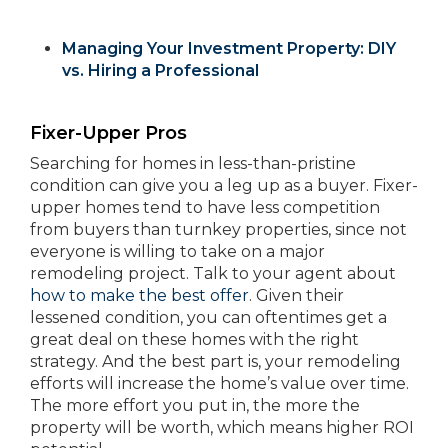
Managing Your Investment Property: DIY
vs. Hiring a Professional
Fixer-Upper Pros
Searching for homes in less-than-pristine
condition can give you a leg up as a buyer. Fixer-
upper homes tend to have less competition
from buyers than turnkey properties, since not
everyone is willing to take on a major
remodeling project. Talk to your agent about
how to make the best offer
. Given their
lessened condition, you can oftentimes get a
great deal on these homes with the right
strategy. And the best part is, your remodeling
efforts will increase the home’s value over time.
The more effort you put in, the more the
property will be worth, which means higher ROI