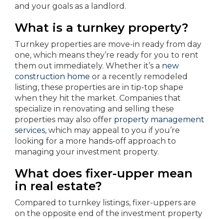
and your goals as a landlord.
What is a turnkey property?
Turnkey properties are move-in ready from day
one, which means they’re ready for you to rent
them out immediately. Whether it’s a
new
construction home
or a recently remodeled
listing, these properties are in tip-top shape
when they hit the market. Companies that
specialize in renovating and selling these
properties may also offer
property management
services
, which may appeal to you if you’re
looking for a more hands-off approach to
managing your investment property.
What does fixer-upper mean
in real estate?
Compared to turnkey listings, fixer-uppers are
on the opposite end of the investment property