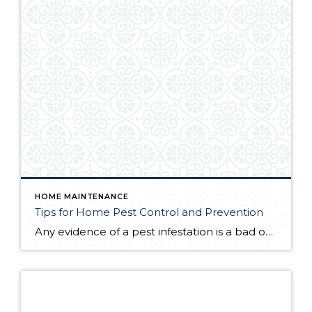
HOME MAINTENANCE
Tips for Home Pest Control and Prevention
Any evidence of a pest infestation is a bad omen for homeowners. The last thing you want on your mind is the thought that critters could be crawling through your home, wreaking havoc as they go. Being proactive about home pest control can help you prevent an infiltration, and knowing what to do at the […]