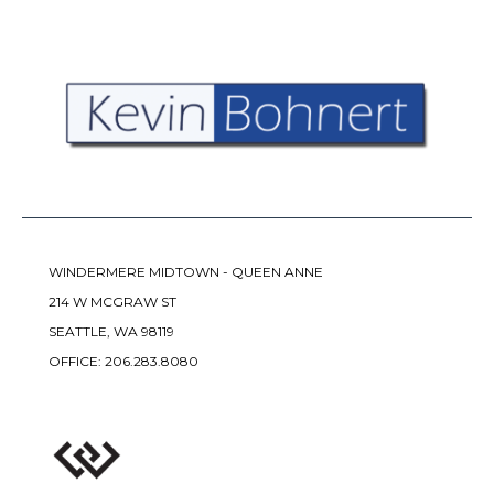
WINDERMERE MIDTOWN - QUEEN ANNE
214 W MCGRAW ST
SEATTLE, WA 98119
OFFICE:
206.283.8080