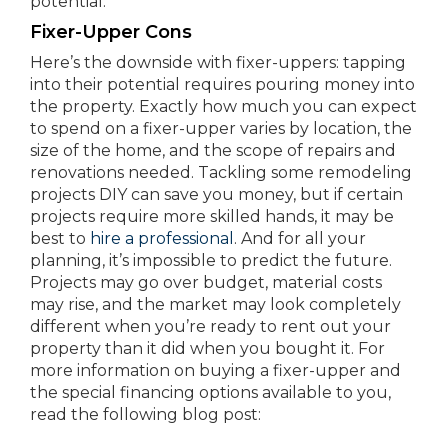
potential.
Fixer-Upper Cons
Here’s the downside with fixer-uppers: tapping
into their potential requires pouring money into
the property. Exactly how much you can expect
to spend on a fixer-upper varies by location, the
size of the home, and the scope of repairs and
renovations needed. Tackling some remodeling
projects DIY can save you money, but if certain
projects require more skilled hands, it may be
best to
hire a professional
. And for all your
planning, it’s impossible to predict the future.
Projects may go over budget, material costs
may rise, and the market may look completely
different when you’re ready to rent out your
property than it did when you bought it. For
more information on buying a fixer-upper and
the special financing options available to you,
read the following blog post: