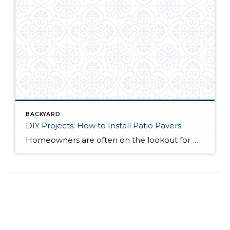
BACKYARD
DIY Projects: How to Install Patio Pavers
Homeowners are often on the lookout for DIY projects that are fun, simple, and boost curb appeal. Patio pavers create a focal point in the backyard. They set the stage for get-togethers and will give you endless ideas for different ways to entertain your family and friends. With a little planning and a few trips […]