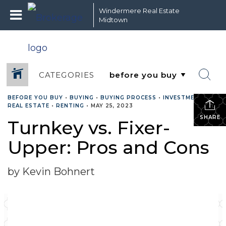
Windermere Real Estate
Midtown
CATEGORIES
BEFORE YOU BUY
•
BUYING
•
BUYING PROCESS
•
INVESTMENT
•
REAL ESTATE
•
RENTING
•
MAY 25, 2023
SHARE
Turnkey vs. Fixer-
Upper: Pros and Cons
by Kevin Bohnert