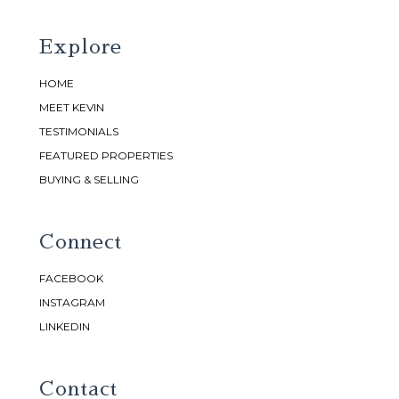
Explore
HOME
MEET KEVIN
TESTIMONIALS
FEATURED PROPERTIES
BUYING & SELLING
Connect
FACEBOOK
INSTAGRAM
LINKEDIN
Contact