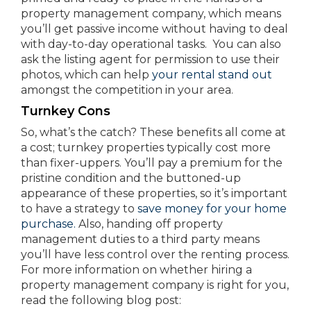
property management company, which means
you’ll get passive income without having to deal
with day-to-day operational tasks. You can also
ask the listing agent for permission to use their
photos, which can help
your rental stand out
amongst the competition in your area.
Turnkey Cons
So, what’s the catch? These benefits all come at
a cost; turnkey properties typically cost more
than fixer-uppers. You’ll pay a premium for the
pristine condition and the buttoned-up
appearance of these properties, so it’s important
to have a strategy to
save money for your home
purchase.
Also, handing off property
management duties to a third party means
you’ll have less control over the renting process.
For more information on whether hiring a
property management company is right for you,
read the following blog post: