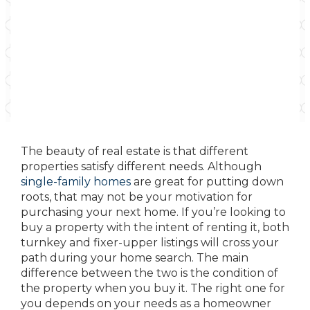
The beauty of real estate is that different
properties satisfy different needs. Although
single-family homes
are great for putting down
roots, that may not be your motivation for
purchasing your next home. If you’re looking to
buy a property with the intent of renting it, both
turnkey and fixer-upper listings will cross your
path during your home search. The main
difference between the two is the condition of
the property when you buy it. The right one for
you depends on your needs as a homeowner