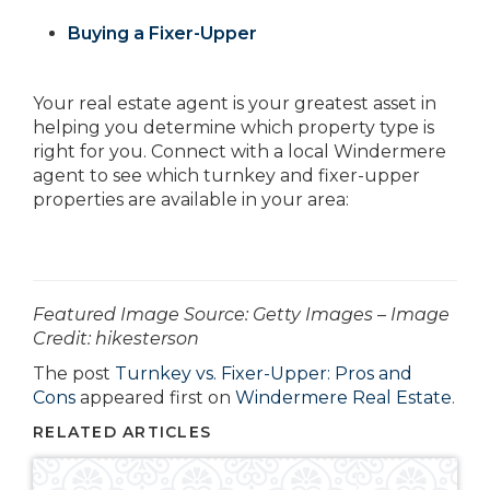
Buying a Fixer-Upper
Your real estate agent is your greatest asset in
helping you determine which property type is
right for you. Connect with a local Windermere
agent to see which turnkey and fixer-upper
properties are available in your area:
­­­­­Featured Image Source: Getty Images – Image
Credit: hikesterson
The post
Turnkey vs. Fixer-Upper: Pros and
Cons
appeared first on
Windermere Real Estate
.
RELATED ARTICLES