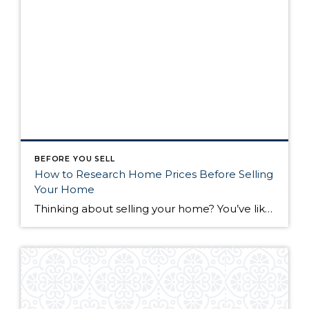
BEFORE YOU SELL
How to Research Home Prices Before Selling
Your Home
Thinking about selling your home? You’ve likely got a thousand questions swimming around in your head, but there’s one that tends to stick out in homeowners’ minds above the others: What’s my home worth? Your real estate agent will be your greatest resource in answering this question once you’ve decided you’re ready to sell your […]