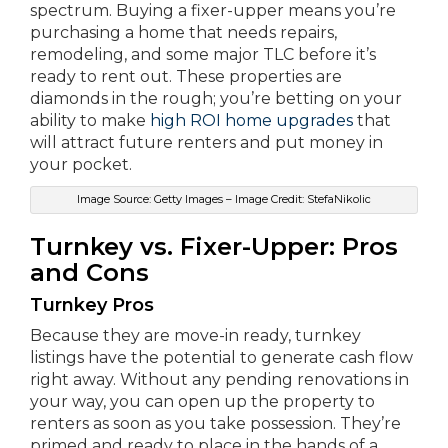
spectrum. Buying a fixer-upper means you’re
purchasing a home that needs repairs,
remodeling, and some major TLC before it’s
ready to rent out. These properties are
diamonds in the rough; you’re betting on your
ability to make
high ROI home upgrades
that
will attract future renters and put money in
your pocket.
Image Source: Getty Images – Image Credit: StefaNikolic
Turnkey vs. Fixer-Upper: Pros
and Cons
Turnkey Pros
Because they are move-in ready, turnkey
listings have the potential to generate cash flow
right away. Without any pending renovations in
your way, you can open up the property to
renters as soon as you take possession. They’re
primed and ready to place in the hands of a