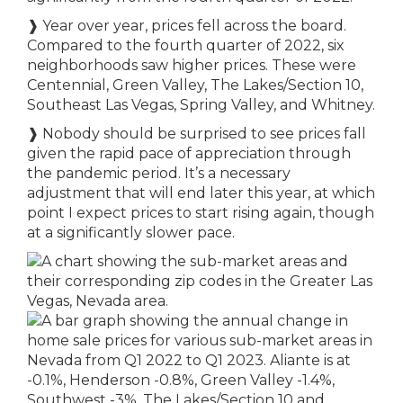
❱
Year over year, prices fell across the board.
Compared to the fourth quarter of 2022, six
neighborhoods saw higher prices. These were
Centennial, Green Valley, The Lakes/Section 10,
Southeast Las Vegas, Spring Valley, and Whitney.
❱
Nobody should be surprised to see prices fall
given the rapid pace of appreciation through
the pandemic period. It’s a necessary
adjustment that will end later this year, at which
point I expect prices to start rising again, though
at a significantly slower pace.