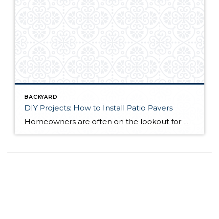
BACKYARD
DIY Projects: How to Install Patio Pavers
Homeowners are often on the lookout for DIY projects that are fun, simple, and boost curb appeal. Patio pavers create a focal point in the backyard. They set the stage for get-togethers and will give you endless ideas for different ways to entertain your family and friends. With a little planning and a few trips […]