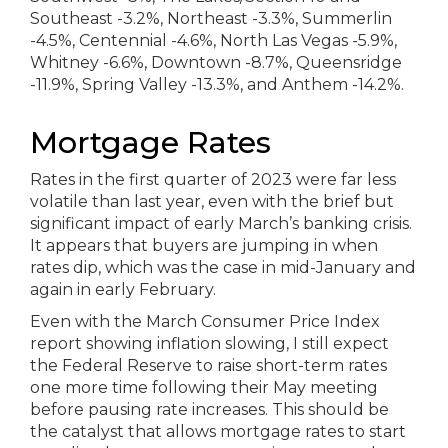
Mortgage Rates
Rates in the first quarter of 2023 were far less
volatile than last year, even with the brief but
significant impact of early March’s banking crisis.
It appears that buyers are jumping in when
rates dip, which was the case in mid-January and
again in early February.
Even with the March Consumer Price Index
report showing inflation slowing, I still expect
the Federal Reserve to raise short-term rates
one more time following their May meeting
before pausing rate increases. This should be
the catalyst that allows mortgage rates to start