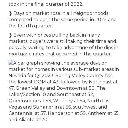
took in the final quarter of 2022.
❱
Days on market rose in all neighborhoods
compared to both the same period in 2022 and
the fourth quarter.
❱
Even with prices pulling back in many
markets, buyers were still taking their time and,
possibly, waiting to take advantage of the dips in
mortgage rates that occurred in the quarter.