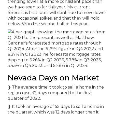
trending lower at a more consistent pace than
we have seen so far this year. My current
forecast is that rates will continue to move lower
with occasional spikes, and that they will hold
below 6% in the second half of this year.
Nevada Days on Market
❱
The average time it took to sell a home in the
region rose 32 days compared to the first
quarter of 2022.
❱
It took an average of 55 days to sell a home in
the quarter, which was 12 days longer than it