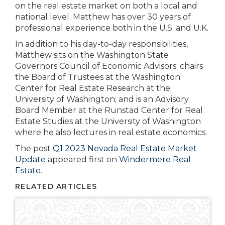
on the real estate market on both a local and
national level. Matthew has over 30 years of
professional experience both in the U.S. and U.K.
In addition to his day-to-day responsibilities,
Matthew sits on the Washington State
Governors Council of Economic Advisors; chairs
the Board of Trustees at the Washington
Center for Real Estate Research at the
University of Washington; and is an Advisory
Board Member at the Runstad Center for Real
Estate Studies at the University of Washington
where he also lectures in real estate economics.
The post
Q1 2023 Nevada Real Estate Market
Update
appeared first on
Windermere Real
Estate
.
RELATED ARTICLES