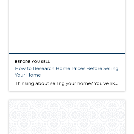
BEFORE YOU SELL
How to Research Home Prices Before Selling
Your Home
Thinking about selling your home? You’ve likely got a thousand questions swimming around in your head, but there’s one that tends to stick out in homeowners’ minds above the others: What’s my home worth? Your real estate agent will be your greatest resource in answering this question once you’ve decided you’re ready to sell your […]