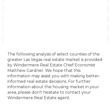
The following analysis of select counties of the
greater Las Vegas real estate market is provided
by Windermere Real Estate Chief Economist
Matthew Gardner. We hope that this
information may assist you with making better-
informed real estate decisions. For further
information about the housing market in your
area, please don’t hesitate to contact your
Windermere Real Estate agent.