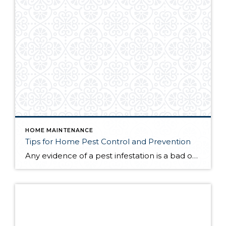
HOME MAINTENANCE
Tips for Home Pest Control and Prevention
Any evidence of a pest infestation is a bad omen for homeowners. The last thing you want on your mind is the thought that critters could be crawling through your home, wreaking havoc as they go. Being proactive about home pest control can help you prevent an infiltration, and knowing what to do at the […]