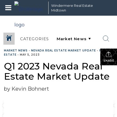
Windermere Real Estate
Midtown
CATEGORIES
MARKET NEWS
•
NEVADA REAL ESTATE MARKET UPDATE
•
REAL
ESTATE
•
MAY 5, 2023
SHARE
Q1 2023 Nevada Real
Estate Market Update
by Kevin Bohnert