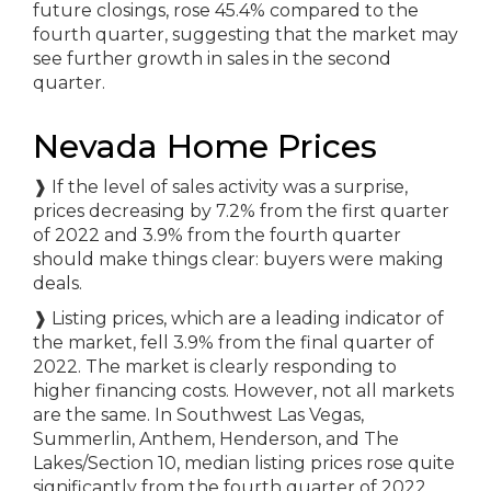
future closings, rose 45.4% compared to the
fourth quarter, suggesting that the market may
see further growth in sales in the second
quarter.
Nevada Home Prices
❱
If the level of sales activity was a surprise,
prices decreasing by 7.2% from the first quarter
of 2022 and 3.9% from the fourth quarter
should make things clear: buyers were making
deals.
❱
Listing prices, which are a leading indicator of
the market, fell 3.9% from the final quarter of
2022. The market is clearly responding to
higher financing costs. However, not all markets
are the same. In Southwest Las Vegas,
Summerlin, Anthem, Henderson, and The
Lakes/Section 10, median listing prices rose quite
significantly from the fourth quarter of 2022.