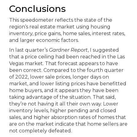
Conclusions
This speedometer reflects the state of the
region’s real estate market using housing
inventory, price gains, home sales, interest rates,
and larger economic factors.
In last quarter’s
Gardner Report
, I suggested
that a price ceiling had been reached in the Las
Vegas market. That forecast appears to have
been correct. Compared to the fourth quarter
of 2022, lower sale prices, longer days on
market, and lower listing prices have benefitted
home buyers, and it appears they have been
taking advantage of the situation. That said,
they’re not having it all their own way. Lower
inventory levels, higher pending and closed
sales, and higher absorption rates of homes that
are on the market indicate that home sellers are
not completely defeated.