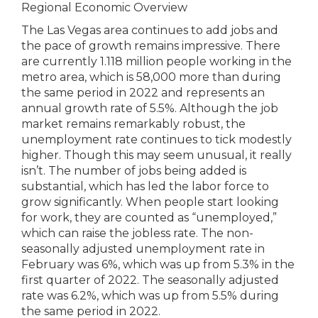
Regional Economic Overview
The Las Vegas area continues to add jobs and
the pace of growth remains impressive. There
are currently 1.118 million people working in the
metro area, which is 58,000 more than during
the same period in 2022 and represents an
annual growth rate of 5.5%. Although the job
market remains remarkably robust, the
unemployment rate continues to tick modestly
higher. Though this may seem unusual, it really
isn’t. The number of jobs being added is
substantial, which has led the labor force to
grow significantly. When people start looking
for work, they are counted as “unemployed,”
which can raise the jobless rate. The non-
seasonally adjusted unemployment rate in
February was 6%, which was up from 5.3% in the
first quarter of 2022. The seasonally adjusted
rate was 6.2%, which was up from 5.5% during
the same period in 2022.