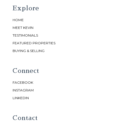
Explore
HOME
MEET KEVIN
TESTIMONIALS
FEATURED PROPERTIES
BUYING & SELLING
Connect
FACEBOOK
INSTAGRAM
LINKEDIN
Contact