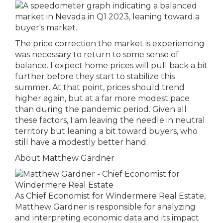
The price correction the market is experiencing
was necessary to return to some sense of
balance. I expect home prices will pull back a bit
further before they start to stabilize this
summer. At that point, prices should trend
higher again, but at a far more modest pace
than during the pandemic period. Given all
these factors, I am leaving the needle in neutral
territory but leaning a bit toward buyers, who
still have a modestly better hand.
About Matthew Gardner
As Chief Economist for Windermere Real Estate,
Matthew Gardner is responsible for analyzing
and interpreting economic data and its impact