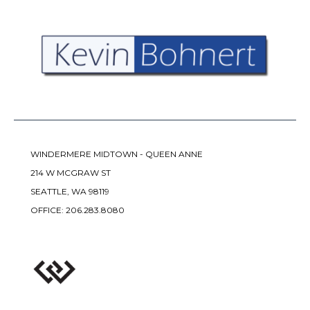
WINDERMERE MIDTOWN - QUEEN ANNE
214 W MCGRAW ST
SEATTLE, WA 98119
OFFICE:
206.283.8080