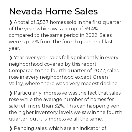
Nevada Home Sales
❱
A total of 5,537 homes sold in the first quarter
of the year, which was a drop of 39.4%
compared to the same period in 2022. Sales
were up 12% from the fourth quarter of last
year.
❱
Year over year, sales fell significantly in every
neighborhood covered by this report.
Compared to the fourth quarter of 2022, sales
rose in every neighborhood except Green
Valley, where there was a very modest decline.
❱
Particularly impressive was the fact that sales
rose while the average number of homes for
sale fell more than 32%. This can happen given
the higher inventory levels we saw in the fourth
quarter, but it is impressive all the same.
❱
Pending sales, which are an indicator of