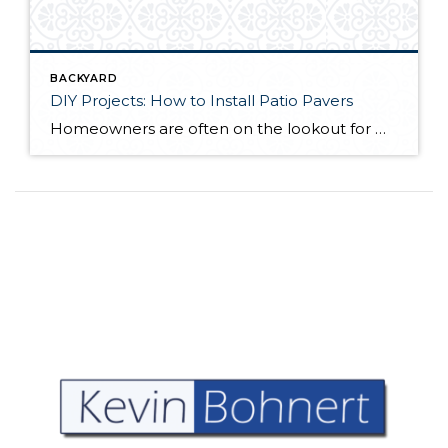
BACKYARD
DIY Projects: How to Install Patio Pavers
Homeowners are often on the lookout for DIY projects that are fun, simple, and boost curb appeal. Patio pavers create a focal point in the backyard. They set the stage for get-togethers and will give you endless ideas for different ways to entertain your family and friends. With a little planning and a few trips […]