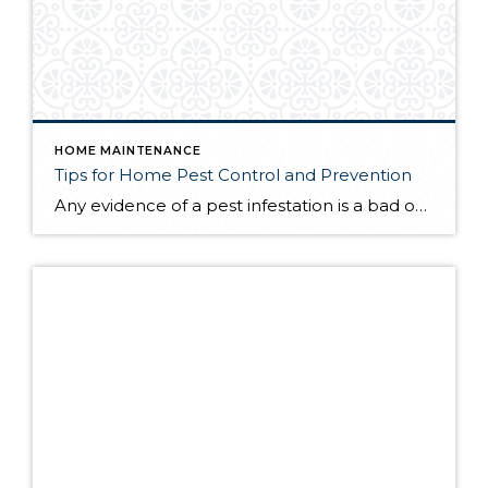
HOME MAINTENANCE
Tips for Home Pest Control and Prevention
Any evidence of a pest infestation is a bad omen for homeowners. The last thing you want on your mind is the thought that critters could be crawling through your home, wreaking havoc as they go. Being proactive about home pest control can help you prevent an infiltration, and knowing what to do at the […]