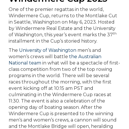
One of the premier regattas in the world,
Windermere Cup, returns to the Montlake Cut
in Seattle, Washington on May 6, 2023. Hosted
by Windermere Real Estate and the University
th
of Washington, this year’s event marks the 37
installment in the Cup’s storied history.
The
University of Washington
men’s and
women’s crews will battle
the Australian
National team
in what will be a spectacle of first-
class competition from two of the top rowing
programs in the world. There will be several
races throughout the morning, with the first
event kicking off at 10:15 am PST and
culminating in the Windermere Cup races at
11:30. The event is also a celebration of the
opening day of boating season. After the
Windermere Cup is presented to the winning
men’s and women’s crews, a cannon will sound
and the Montlake Bridge will open, heralding