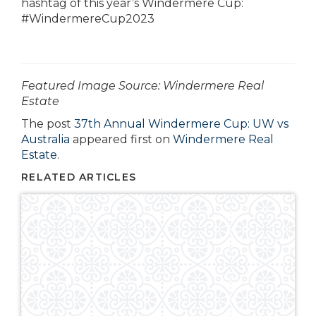
hashtag of this year’s Windermere Cup:
#WindermereCup2023
­­­­­­Featured Image Source: Windermere Real
Estate
The post
37th Annual Windermere Cup: UW vs
Australia
appeared first on
Windermere Real
Estate
.
RELATED ARTICLES