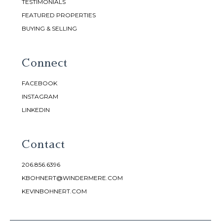
TESTIMONIALS
FEATURED PROPERTIES
BUYING & SELLING
Connect
FACEBOOK
INSTAGRAM
LINKEDIN
Contact
206.856.6396
KBOHNERT@WINDERMERE.COM
KEVINBOHNERT.COM