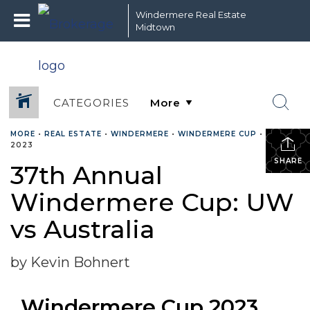
Windermere Real Estate
Midtown
CATEGORIES
MORE
•
REAL ESTATE
•
WINDERMERE
•
WINDERMERE CUP
•
MAY 4,
2023
SHARE
37th Annual
Windermere Cup: UW
vs Australia
by Kevin Bohnert
Windermere Cup 2023