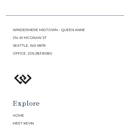
WINDERMERE MIDTOWN - QUEEN ANNE
214 W MCGRAW ST
SEATTLE, WA 98119
OFFICE:
206.283.8080
Explore
HOME
MEET KEVIN