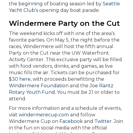
the beginning of boating season led by
Seattle
Yacht Club’s
opening day boat parade.
Windermere Party on the Cut
The weekend kicks off with one of the area’s
favorite parties. On May 5, the night before the
races, Windermere will host the fifth annual
Party on the Cut near the UW Waterfront
Activity Center. This exclusive party will be filled
with food vendors, drinks, and games, as live
music fills the air. Tickets can be purchased for
$30
here
, with proceeds benefitting the
Windermere Foundation
and the
Joe Rantz
Rotary Youth Fund
. You must be 21 or older to
attend.
For more information and a schedule of events,
visit
windermerecup.com
and follow
Windermere Cup on
Facebook
and
Twitter
. Join
in the fun on social media with the official