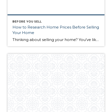
BEFORE YOU SELL
How to Research Home Prices Before Selling
Your Home
Thinking about selling your home? You’ve likely got a thousand questions swimming around in your head, but there’s one that tends to stick out in homeowners’ minds above the others: What’s my home worth? Your real estate agent will be your greatest resource in answering this question once you’ve decided you’re ready to sell your […]