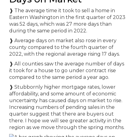
❱
The average time it took to sell a home in
Eastern Washington in the first quarter of 2023
was 52 days, which was 27 more days than
during the same period in 2022.
❱
Average days on market also rose in every
county compared to the fourth quarter of
2022, with the regional average rising 17 days.
❱
All counties saw the average number of days
it took for a house to go under contract rise
compared to the same period a year ago.
❱
Stubbornly higher mortgage rates, lower
affordability, and some amount of economic
uncertainty has caused days on market to rise.
Increasing numbers of pending sales in the
quarter suggest that there are buyers out
there. I hope we will see greater activity in the
region as we move through the spring months.