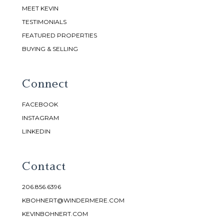
MEET KEVIN
TESTIMONIALS
FEATURED PROPERTIES
BUYING & SELLING
Connect
FACEBOOK
INSTAGRAM
LINKEDIN
Contact
206.856.6396
KBOHNERT@WINDERMERE.COM
KEVINBOHNERT.COM