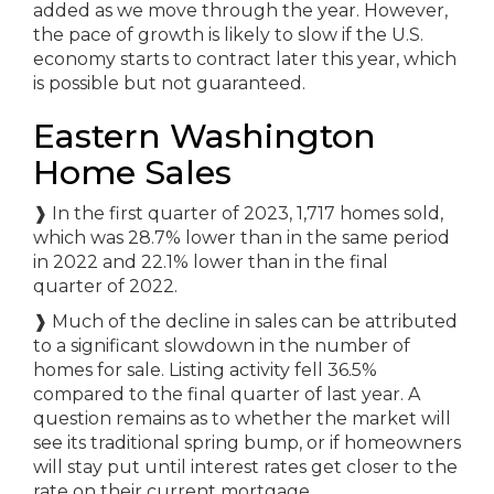
added as we move through the year. However,
the pace of growth is likely to slow if the U.S.
economy starts to contract later this year, which
is possible but not guaranteed.
Eastern Washington
Home Sales
❱
In the first quarter of 2023, 1,717 homes sold,
which was 28.7% lower than in the same period
in 2022 and 22.1% lower than in the final
quarter of 2022.
❱
Much of the decline in sales can be attributed
to a significant slowdown in the number of
homes for sale. Listing activity fell 36.5%
compared to the final quarter of last year. A
question remains as to whether the market will
see its traditional spring bump, or if homeowners
will stay put until interest rates get closer to the
rate on their current mortgage.