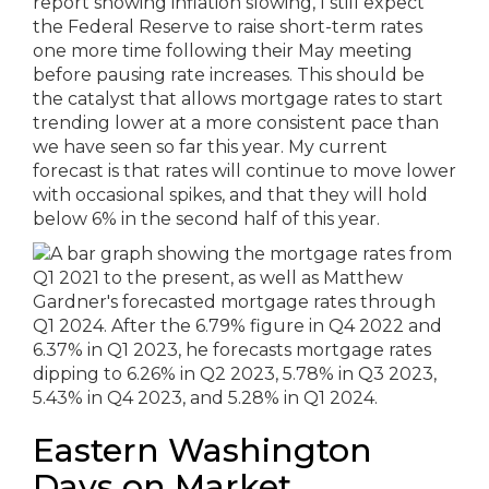
report showing inflation slowing, I still expect
the Federal Reserve to raise short-term rates
one more time following their May meeting
before pausing rate increases. This should be
the catalyst that allows mortgage rates to start
trending lower at a more consistent pace than
we have seen so far this year. My current
forecast is that rates will continue to move lower
with occasional spikes, and that they will hold
below 6% in the second half of this year.
Eastern Washington
Days on Market