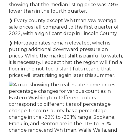
showing that the median listing price was 2.8%
lower than in the fourth quarter.
❱
Every county except Whitman saw average
sale prices fall compared to the first quarter of
2022, with a significant drop in Lincoln County.
❱
Mortgage rates remain elevated, which is
putting additional downward pressure on
prices. While the market shift is painful to watch,
it is necessary. I expect that the region will find a
floor in the not-too-distant future, and that
prices will start rising again later this summer.