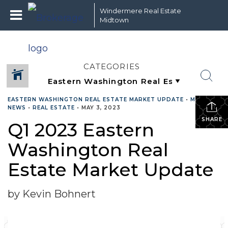
Windermere Real Estate
Midtown
CATEGORIES
EASTERN WASHINGTON REAL ESTATE MARKET UPDATE
•
MARKET
NEWS
•
REAL ESTATE
•
MAY 3, 2023
SHARE
Q1 2023 Eastern
Washington Real
Estate Market Update
by Kevin Bohnert