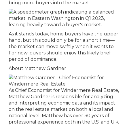
bring more buyers into the market.
As it stands today, home buyers have the upper
hand, but this could only be for a short time—
the market can move swiftly when it wants to.
For now, buyers should enjoy this likely brief
period of dominance.
About Matthew Gardner
As Chief Economist for Windermere Real Estate,
Matthew Gardner is responsible for analyzing
and interpreting economic data and its impact
on the real estate market on both a local and
national level. Matthew has over 30 years of
professional experience both in the U.S. and U.K.