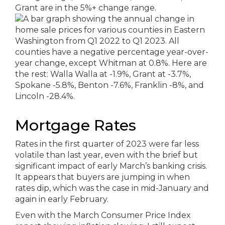
Mortgage Rates
Rates in the first quarter of 2023 were far less
volatile than last year, even with the brief but
significant impact of early March’s banking crisis.
It appears that buyers are jumping in when
rates dip, which was the case in mid-January and
again in early February.
Even with the March Consumer Price Index