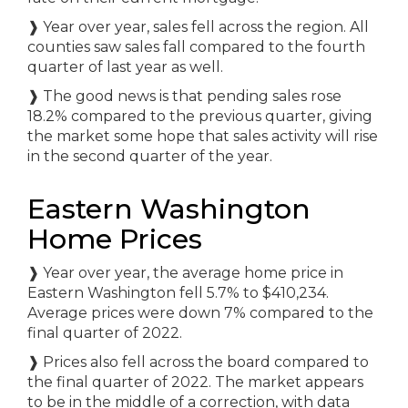
❱
Year over year, sales fell across the region. All
counties saw sales fall compared to the fourth
quarter of last year as well.
❱
The good news is that pending sales rose
18.2% compared to the previous quarter, giving
the market some hope that sales activity will rise
in the second quarter of the year.
Eastern Washington
Home Prices
❱
Year over year, the average home price in
Eastern Washington fell 5.7% to $410,234.
Average prices were down 7% compared to the
final quarter of 2022.
❱
Prices also fell across the board compared to
the final quarter of 2022. The market appears
to be in the middle of a correction, with data