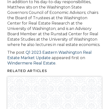
In addition to his day-to-day responsibilities,
Matthew sits on the Washington State
Governors Council of Economic Advisors; chairs
the Board of Trustees at the Washington
Center for Real Estate Research at the
University of Washington; and is an Advisory
Board Member at the Runstad Center for Real
Estate Studies at the University of Washington
where he also lectures in real estate economics.
The post
Q1 2023 Eastern Washington Real
Estate Market Update
appeared first on
Windermere Real Estate
.
RELATED ARTICLES