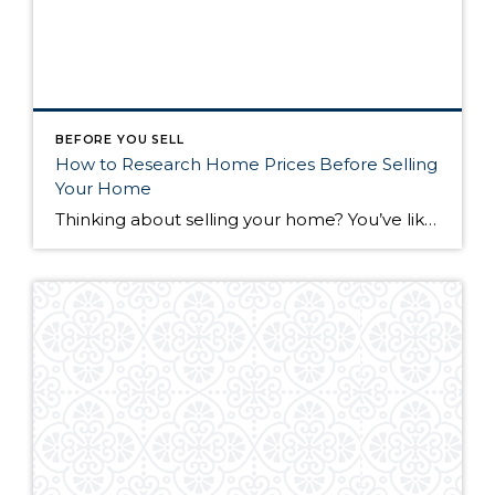
BEFORE YOU SELL
How to Research Home Prices Before Selling
Your Home
Thinking about selling your home? You’ve likely got a thousand questions swimming around in your head, but there’s one that tends to stick out in homeowners’ minds above the others: What’s my home worth? Your real estate agent will be your greatest resource in answering this question once you’ve decided you’re ready to sell your […]