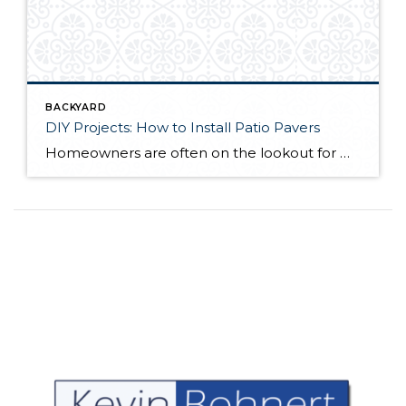
BACKYARD
DIY Projects: How to Install Patio Pavers
Homeowners are often on the lookout for DIY projects that are fun, simple, and boost curb appeal. Patio pavers create a focal point in the backyard. They set the stage for get-togethers and will give you endless ideas for different ways to entertain your family and friends. With a little planning and a few trips […]