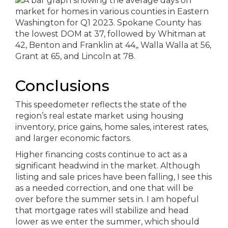
Conclusions
This speedometer reflects the state of the
region’s real estate market using housing
inventory, price gains, home sales, interest rates,
and larger economic factors.
Higher financing costs continue to act as a
significant headwind in the market. Although
listing and sale prices have been falling, I see this
as a needed correction, and one that will be
over before the summer sets in. I am hopeful
that mortgage rates will stabilize and head
lower as we enter the summer, which should