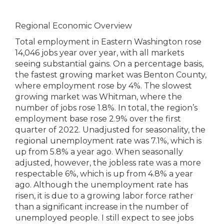
Regional Economic Overview
Total employment in Eastern Washington rose
14,046 jobs year over year, with all markets
seeing substantial gains. On a percentage basis,
the fastest growing market was Benton County,
where employment rose by 4%. The slowest
growing market was Whitman, where the
number of jobs rose 1.8%. In total, the region’s
employment base rose 2.9% over the first
quarter of 2022. Unadjusted for seasonality, the
regional unemployment rate was 7.1%, which is
up from 5.8% a year ago. When seasonally
adjusted, however, the jobless rate was a more
respectable 6%, which is up from 4.8% a year
ago. Although the unemployment rate has
risen, it is due to a growing labor force rather
than a significant increase in the number of
unemployed people. I still expect to see jobs