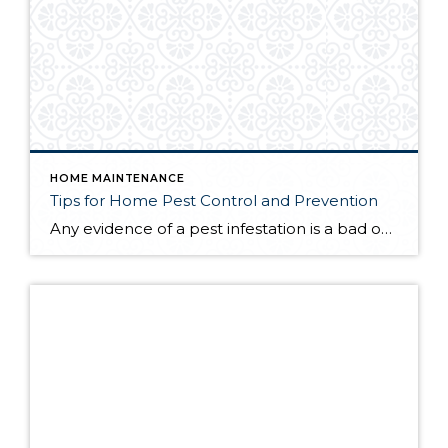
HOME MAINTENANCE
Tips for Home Pest Control and Prevention
Any evidence of a pest infestation is a bad omen for homeowners. The last thing you want on your mind is the thought that critters could be crawling through your home, wreaking havoc as they go. Being proactive about home pest control can help you prevent an infiltration, and knowing what to do at the […]