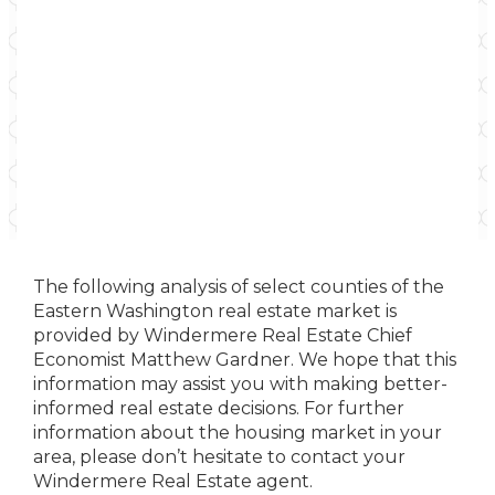
The following analysis of select counties of the
Eastern Washington real estate market is
provided by Windermere Real Estate Chief
Economist Matthew Gardner. We hope that this
information may assist you with making better-
informed real estate decisions. For further
information about the housing market in your
area, please don’t hesitate to contact your
Windermere Real Estate agent.