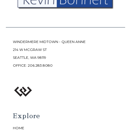
WINDERMERE MIDTOWN - QUEEN ANNE
214 W MCGRAW ST
SEATTLE, WA 98119
OFFICE:
206.283.8080
Explore
HOME