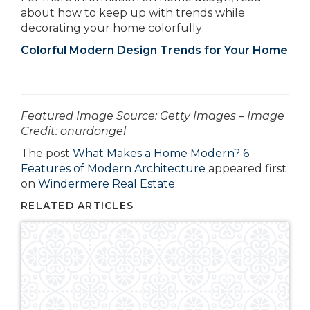
about how to keep up with trends while
decorating your home colorfully:
Colorful Modern Design Trends for Your Home
­­­­­­Featured Image Source: Getty Images – Image
Credit: onurdongel
The post
What Makes a Home Modern? 6
Features of Modern Architecture
appeared first
on
Windermere Real Estate
.
RELATED ARTICLES