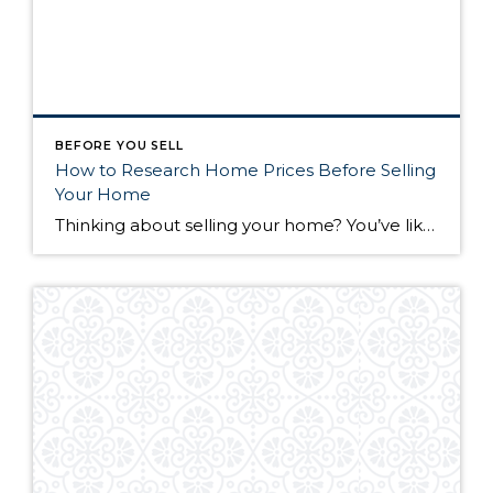
BEFORE YOU SELL
How to Research Home Prices Before Selling
Your Home
Thinking about selling your home? You’ve likely got a thousand questions swimming around in your head, but there’s one that tends to stick out in homeowners’ minds above the others: What’s my home worth? Your real estate agent will be your greatest resource in answering this question once you’ve decided you’re ready to sell your […]