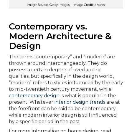
Image Source: Getty Images – Image Credit: alvarez
Contemporary vs.
Modern Architecture &
Design
The terms “contemporary” and “modern” are
thrown around interchangeably. They do
possess a certain degree of overlapping
qualities, but specifically in the design world,
“modern” refers to styles influenced by the early
to mid-twentieth century movement, while
contemporary design
is what is popular in the
present. Whatever
interior design trends
are at
the forefront can be said to be contemporary,
while modern interior design is still influenced
by a specific period in the past.
For more information on home design, read