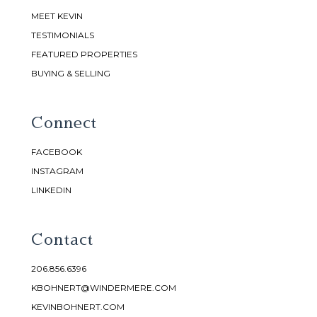
MEET KEVIN
TESTIMONIALS
FEATURED PROPERTIES
BUYING & SELLING
Connect
FACEBOOK
INSTAGRAM
LINKEDIN
Contact
206.856.6396
KBOHNERT@WINDERMERE.COM
KEVINBOHNERT.COM