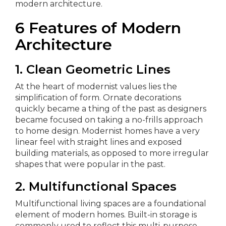
modern architecture.
6 Features of Modern
Architecture
1. Clean Geometric Lines
At the heart of modernist values lies the
simplification of form. Ornate decorations
quickly became a thing of the past as designers
became focused on taking a no-frills approach
to home design. Modernist homes have a very
linear feel with straight lines and exposed
building materials, as opposed to more irregular
shapes that were popular in the past.
2. Multifunctional Spaces
Multifunctional living spaces are a foundational
element of modern homes. Built-in storage is
commonly used to reflect this multi-purpose,