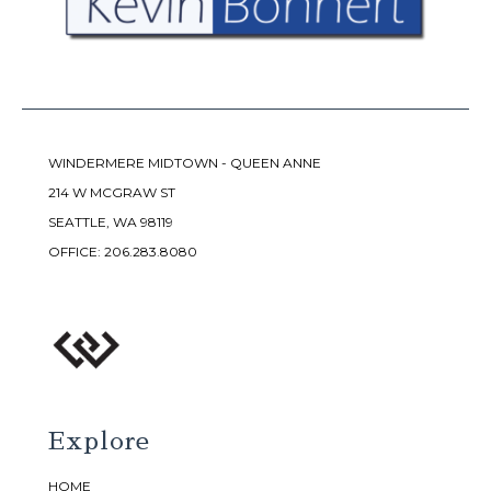
WINDERMERE MIDTOWN - QUEEN ANNE
214 W MCGRAW ST
SEATTLE, WA 98119
OFFICE:
206.283.8080
Explore
HOME