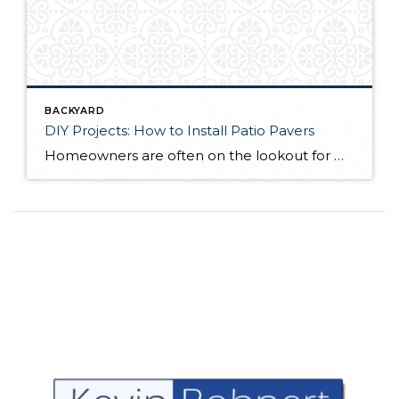
BACKYARD
DIY Projects: How to Install Patio Pavers
Homeowners are often on the lookout for DIY projects that are fun, simple, and boost curb appeal. Patio pavers create a focal point in the backyard. They set the stage for get-togethers and will give you endless ideas for different ways to entertain your family and friends. With a little planning and a few trips […]