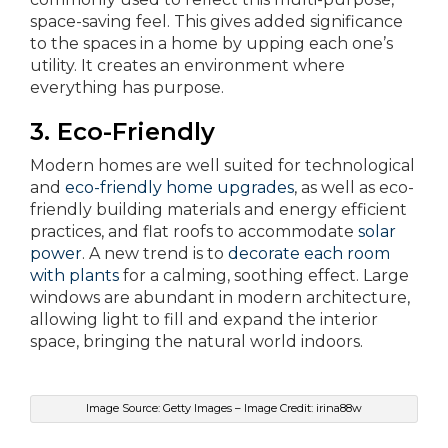
space-saving feel. This gives added significance
to the spaces in a home by upping each one’s
utility. It creates an environment where
everything has purpose.
3. Eco-Friendly
Modern homes are well suited for technological
and
eco-friendly home upgrades
, as well as eco-
friendly building materials and energy efficient
practices, and flat roofs to accommodate
solar
power
. A new trend is to
decorate each room
with plants
for a calming, soothing effect. Large
windows are abundant in modern architecture,
allowing light to fill and expand the interior
space, bringing the natural world indoors.
Image Source: Getty Images – Image Credit: irina88w