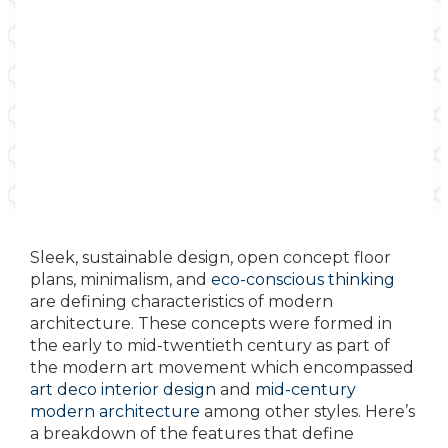
Sleek, sustainable design, open concept floor
plans, minimalism, and
eco-conscious thinking
are defining characteristics of modern
architecture. These concepts were formed in
the early to mid-twentieth century as part of
the modern art movement which encompassed
art deco interior design
and
mid-century
modern architecture
among other styles. Here’s
a breakdown of the features that define