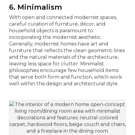
6. Minimalism
With open and connected modernist spaces,
careful curation of furniture, décor, and
household objects is paramount to
incorporating the modernist aesthetic.
Generally, modernist homes have art and
furniture that reflects the clean geometric lines
and the natural materials of the architecture,
leaving less space for clutter. Minimalist
philosophies encourage few household items
that serve both form and function, which work
well within this design and architectural style.