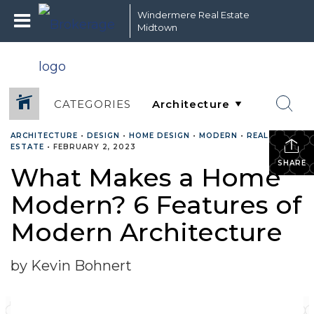
Windermere Real Estate
Midtown
CATEGORIES
ARCHITECTURE
•
DESIGN
•
HOME DESIGN
•
MODERN
•
REAL
ESTATE
•
FEBRUARY 2, 2023
SHARE
What Makes a Home
Modern? 6 Features of
Modern Architecture
by Kevin Bohnert