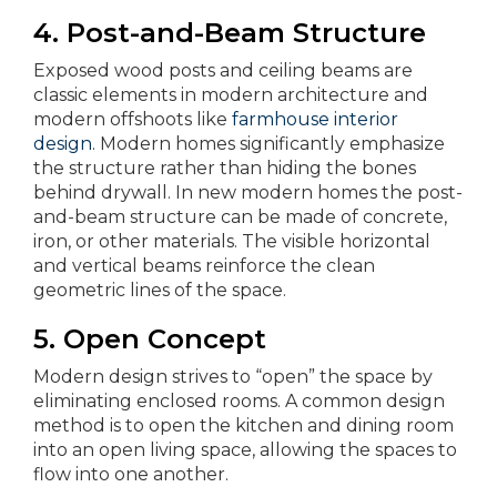
4. Post-and-Beam Structure
Exposed wood posts and ceiling beams are
classic elements in modern architecture and
modern offshoots like
farmhouse interior
design
. Modern homes significantly emphasize
the structure rather than hiding the bones
behind drywall. In new modern homes the post-
and-beam structure can be made of concrete,
iron, or other materials. The visible horizontal
and vertical beams reinforce the clean
geometric lines of the space.
5. Open Concept
Modern design strives to “open” the space by
eliminating enclosed rooms. A common design
method is to open the kitchen and dining room
into an open living space, allowing the spaces to
flow into one another.