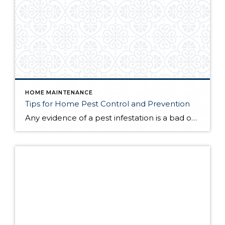
HOME MAINTENANCE
Tips for Home Pest Control and Prevention
Any evidence of a pest infestation is a bad omen for homeowners. The last thing you want on your mind is the thought that critters could be crawling through your home, wreaking havoc as they go. Being proactive about home pest control can help you prevent an infiltration, and knowing what to do at the […]