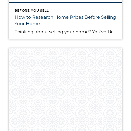
BEFORE YOU SELL
How to Research Home Prices Before Selling
Your Home
Thinking about selling your home? You’ve likely got a thousand questions swimming around in your head, but there’s one that tends to stick out in homeowners’ minds above the others: What’s my home worth? Your real estate agent will be your greatest resource in answering this question once you’ve decided you’re ready to sell your […]