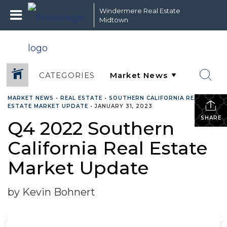
Windermere Real Estate
Midtown
CATEGORIES
MARKET NEWS
•
REAL ESTATE
•
SOUTHERN CALIFORNIA REAL
ESTATE MARKET UPDATE
•
JANUARY 31, 2023
SHARE
Q4 2022 Southern
California Real Estate
Market Update
by Kevin Bohnert