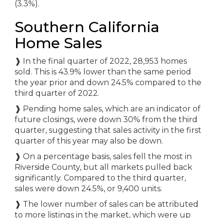
(3.3%).
Southern California
Home Sales
❱
In the final quarter of 2022, 28,953 homes
sold. This is 43.9% lower than the same period
the year prior and down 24.5% compared to the
third quarter of 2022.
❱
Pending home sales, which are an indicator of
future closings, were down 30% from the third
quarter, suggesting that sales activity in the first
quarter of this year may also be down.
❱
On a percentage basis, sales fell the most in
Riverside County, but all markets pulled back
significantly. Compared to the third quarter,
sales were down 24.5%, or 9,400 units.
❱
The lower number of sales can be attributed
to more listings in the market, which were up