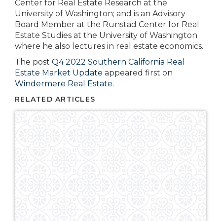
Center for Real Estate Research at the
University of Washington; and is an Advisory
Board Member at the Runstad Center for Real
Estate Studies at the University of Washington
where he also lectures in real estate economics.
The post
Q4 2022 Southern California Real
Estate Market Update
appeared first on
Windermere Real Estate
.
RELATED ARTICLES