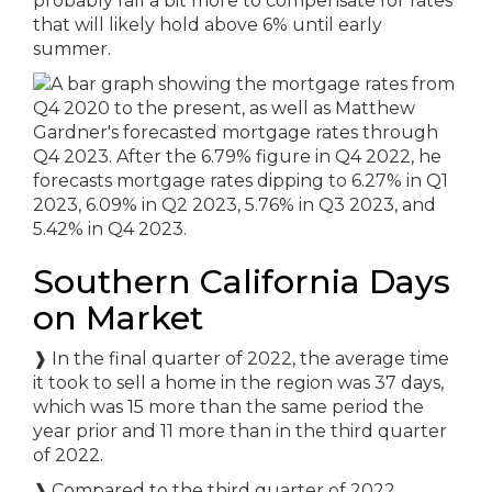
probably fall a bit more to compensate for rates
that will likely hold above 6% until early
summer.
Southern California Days
on Market
❱
In the final quarter of 2022, the average time
it took to sell a home in the region was 37 days,
which was 15 more than the same period the
year prior and 11 more than in the third quarter
of 2022.
❱
Compared to the third quarter of 2022,