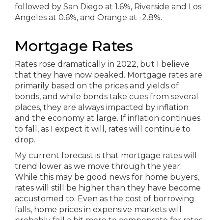
Mortgage Rates
Rates rose dramatically in 2022, but I believe
that they have now peaked. Mortgage rates are
primarily based on the prices and yields of
bonds, and while bonds take cues from several
places, they are always impacted by inflation
and the economy at large. If inflation continues
to fall, as I expect it will, rates will continue to
drop.
My current forecast is that mortgage rates will
trend lower as we move through the year.
While this may be good news for home buyers,
rates will still be higher than they have become
accustomed to. Even as the cost of borrowing
falls, home prices in expensive markets will