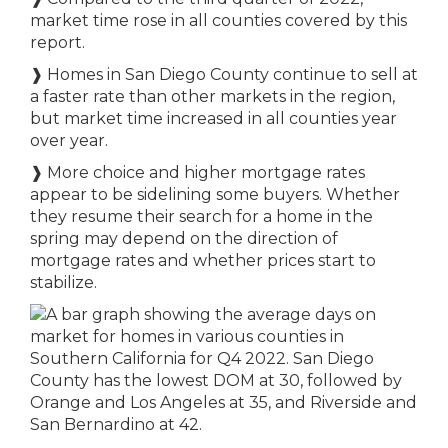
market time rose in all counties covered by this
report.
❱
Homes in San Diego County continue to sell at
a faster rate than other markets in the region,
but market time increased in all counties year
over year.
❱
More choice and higher mortgage rates
appear to be sidelining some buyers. Whether
they resume their search for a home in the
spring may depend on the direction of
mortgage rates and whether prices start to
stabilize.