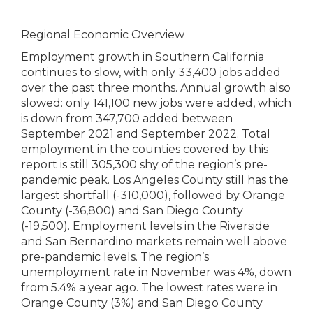
Regional Economic Overview
Employment growth in Southern California
continues to slow, with only 33,400 jobs added
over the past three months. Annual growth also
slowed: only 141,100 new jobs were added, which
is down from 347,700 added between
September 2021 and September 2022. Total
employment in the counties covered by this
report is still 305,300 shy of the region’s pre-
pandemic peak. Los Angeles County still has the
largest shortfall (-310,000), followed by Orange
County (-36,800) and San Diego County
(-19,500). Employment levels in the Riverside
and San Bernardino markets remain well above
pre-pandemic levels. The region’s
unemployment rate in November was 4%, down
from 5.4% a year ago. The lowest rates were in
Orange County (3%) and San Diego County