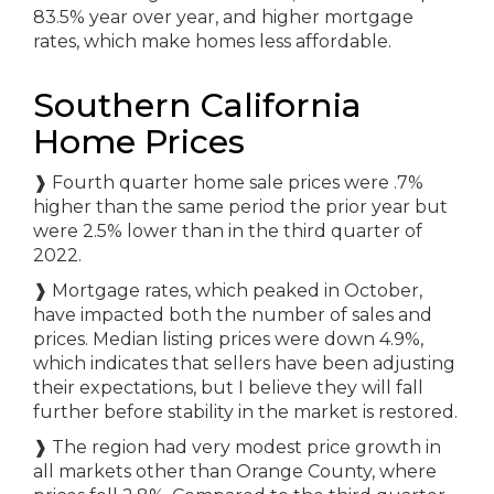
83.5% year over year, and higher mortgage
rates, which make homes less affordable.
Southern California
Home Prices
❱
Fourth quarter home sale prices were .7%
higher than the same period the prior year but
were 2.5% lower than in the third quarter of
2022.
❱
Mortgage rates, which peaked in October,
have impacted both the number of sales and
prices. Median listing prices were down 4.9%,
which indicates that sellers have been adjusting
their expectations, but I believe they will fall
further before stability in the market is restored.
❱
The region had very modest price growth in
all markets other than Orange County, where