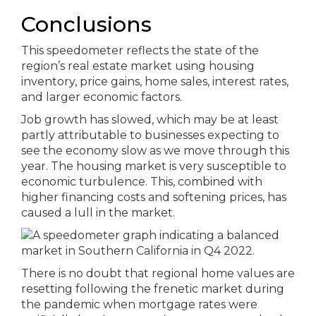
Conclusions
This speedometer reflects the state of the
region’s real estate market using housing
inventory, price gains, home sales, interest rates,
and larger economic factors.
Job growth has slowed, which may be at least
partly attributable to businesses expecting to
see the economy slow as we move through this
year. The housing market is very susceptible to
economic turbulence. This, combined with
higher financing costs and softening prices, has
caused a lull in the market.
There is no doubt that regional home values are
resetting following the frenetic market during
the pandemic when mortgage rates were