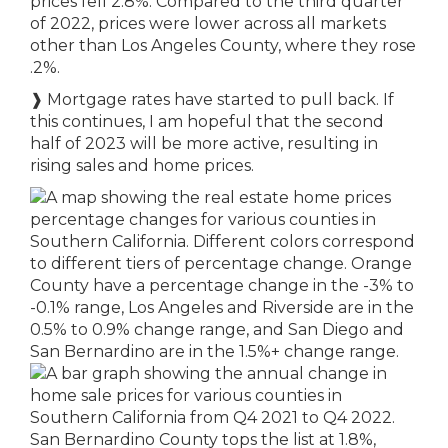
prices fell 2.8%. Compared to the third quarter
of 2022, prices were lower across all markets
other than Los Angeles County, where they rose
.2%.
❱
Mortgage rates have started to pull back. If
this continues, I am hopeful that the second
half of 2023 will be more active, resulting in
rising sales and home prices.