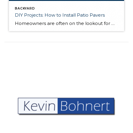
BACKYARD
DIY Projects: How to Install Patio Pavers
Homeowners are often on the lookout for DIY projects that are fun, simple, and boost curb appeal. Patio pavers create a focal point in the backyard. They set the stage for get-togethers and will give you endless ideas for different ways to entertain your family and friends. With a little planning and a few trips […]