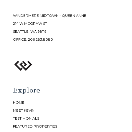
WINDERMERE MIDTOWN - QUEEN ANNE
214 W MCGRAW ST
SEATTLE, WA 98119
OFFICE:
206.283.8080
Explore
HOME
MEET KEVIN
TESTIMONIALS
FEATURED PROPERTIES