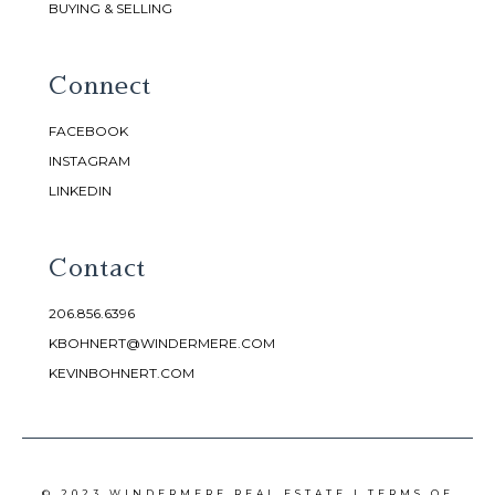
BUYING & SELLING
Connect
FACEBOOK
INSTAGRAM
LINKEDIN
Contact
206.856.6396
KBOHNERT@WINDERMERE.COM
KEVINBOHNERT.COM
© 2023 WINDERMERE REAL ESTATE |
TERMS OF