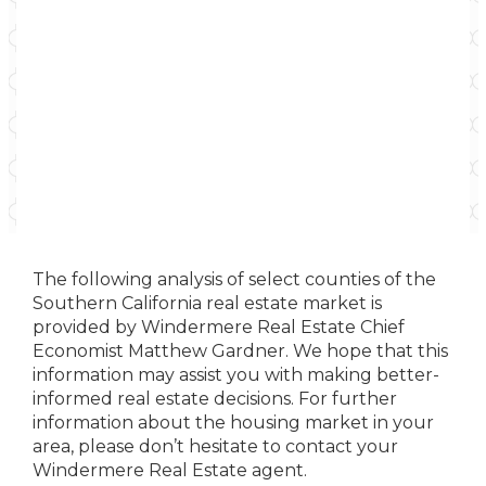
The following analysis of select counties of the
Southern California real estate market is
provided by Windermere Real Estate Chief
Economist Matthew Gardner. We hope that this
information may assist you with making better-
informed real estate decisions. For further
information about the housing market in your
area, please don’t hesitate to contact your
Windermere Real Estate agent.