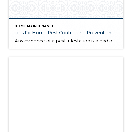
HOME MAINTENANCE
Tips for Home Pest Control and Prevention
Any evidence of a pest infestation is a bad omen for homeowners. The last thing you want on your mind is the thought that critters could be crawling through your home, wreaking havoc as they go. Being proactive about home pest control can help you prevent an infiltration, and knowing what to do at the […]