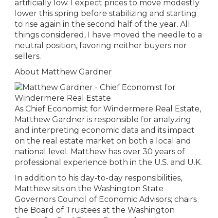
artificially low. I expect prices to move modestly
lower this spring before stabilizing and starting
to rise again in the second half of the year. All
things considered, I have moved the needle to a
neutral position, favoring neither buyers nor
sellers.
About Matthew Gardner
As Chief Economist for Windermere Real Estate,
Matthew Gardner is responsible for analyzing
and interpreting economic data and its impact
on the real estate market on both a local and
national level. Matthew has over 30 years of
professional experience both in the U.S. and U.K.
In addition to his day-to-day responsibilities,
Matthew sits on the Washington State
Governors Council of Economic Advisors; chairs
the Board of Trustees at the Washington