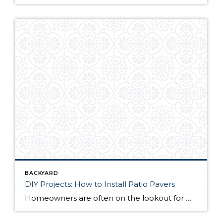
BACKYARD
DIY Projects: How to Install Patio Pavers
Homeowners are often on the lookout for DIY projects that are fun, simple, and boost curb appeal. Patio pavers create a focal point in the backyard. They set the stage for get-togethers and will give you endless ideas for different ways to entertain your family and friends. With a little planning and a few trips […]