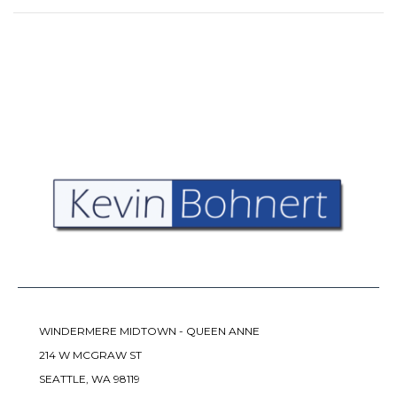
WINDERMERE MIDTOWN - QUEEN ANNE
214 W MCGRAW ST
SEATTLE, WA 98119