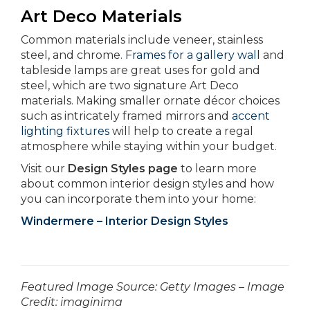
Art Deco Materials
Common materials include veneer, stainless
steel, and chrome.
Frames for a gallery wall
and
tableside lamps are great uses for gold and
steel, which are two signature Art Deco
materials. Making smaller ornate décor choices
such as intricately framed mirrors and
accent
lighting fixtures
will help to create a regal
atmosphere while staying within your budget.
Visit our
Design Styles page
to learn more
about common interior design styles and how
you can incorporate them into your home:
Windermere – Interior Design Styles
­­­­­­Featured Image Source: Getty Images – Image
Credit: imaginima