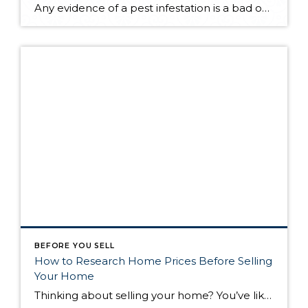
Any evidence of a pest infestation is a bad omen for homeowners. The last thing you want on your mind is the thought that critters could be crawling through your home, wreaking havoc as they go. Being proactive about home pest control can help you prevent an infiltration, and knowing what to do at the […]
BEFORE YOU SELL
How to Research Home Prices Before Selling
Your Home
Thinking about selling your home? You’ve likely got a thousand questions swimming around in your head, but there’s one that tends to stick out in homeowners’ minds above the others: What’s my home worth? Your real estate agent will be your greatest resource in answering this question once you’ve decided you’re ready to sell your […]