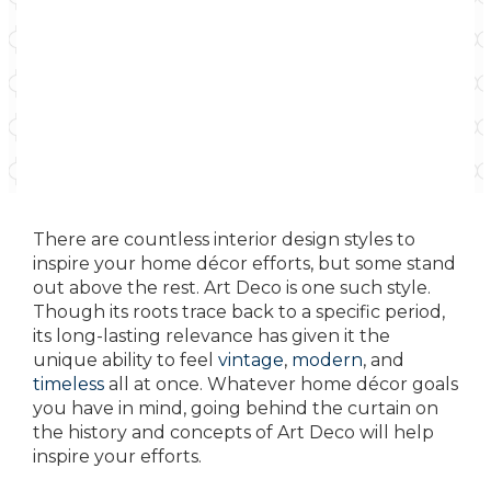
There are countless interior design styles to
inspire your home décor efforts, but some stand
out above the rest. Art Deco is one such style.
Though its roots trace back to a specific period,
its long-lasting relevance has given it the
unique ability to feel
vintage
,
modern
, and
timeless
all at once. Whatever home décor goals
you have in mind, going behind the curtain on
the history and concepts of Art Deco will help
inspire your efforts.