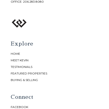
OFFICE:
206.283.8080
Explore
HOME
MEET KEVIN
TESTIMONIALS
FEATURED PROPERTIES
BUYING & SELLING
Connect
FACEBOOK