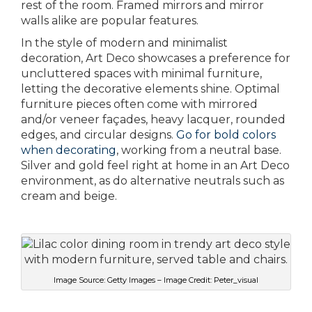
rest of the room. Framed mirrors and mirror
walls alike are popular features.
In the style of modern and minimalist
decoration, Art Deco showcases a preference for
uncluttered spaces with minimal furniture,
letting the decorative elements shine. Optimal
furniture pieces often come with mirrored
and/or veneer façades, heavy lacquer, rounded
edges, and circular designs.
Go for bold colors
when decorating
, working from a neutral base.
Silver and gold feel right at home in an Art Deco
environment, as do alternative neutrals such as
cream and beige.
Image Source: Getty Images – Image Credit: Peter_visual