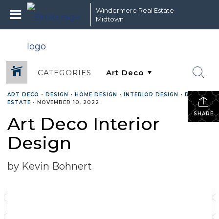
Windermere Real Estate
Midtown
CATEGORIES
ART DECO
•
DESIGN
•
HOME DESIGN
•
INTERIOR DESIGN
•
REAL
ESTATE
•
NOVEMBER 10, 2022
SHARE
Art Deco Interior
Design
by Kevin Bohnert