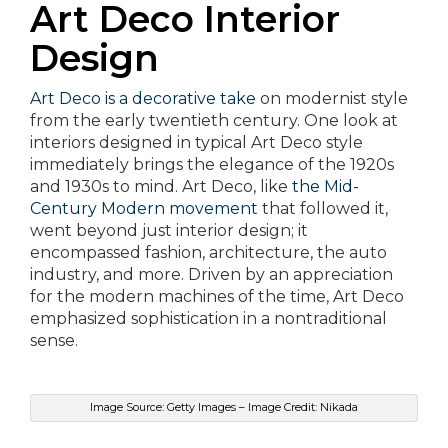
Art Deco Interior
Design
Art Deco is a decorative take
on modernist style
from the early twentieth century. One look at
interiors designed in typical Art Deco style
immediately brings the elegance of the 1920s
and 1930s to mind. Art Deco, like
the Mid-
Century Modern movement
that followed it,
went beyond just interior design; it
encompassed fashion, architecture, the auto
industry, and more. Driven by an appreciation
for the modern machines of the time, Art Deco
emphasized sophistication in a nontraditional
sense.
Image Source: Getty Images – Image Credit: Nikada