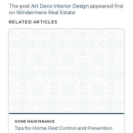
The post
Art Deco Interior Design
appeared first
on
Windermere Real Estate
.
RELATED ARTICLES
HOME MAINTENANCE
Tips for Home Pest Control and Prevention