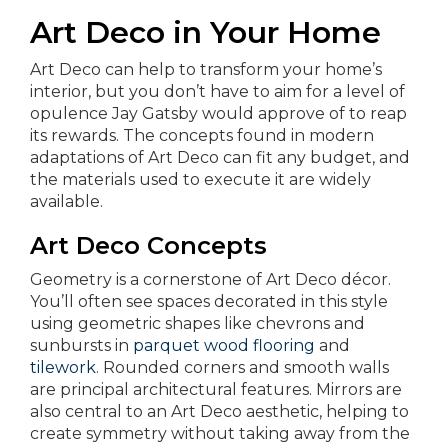
Art Deco in Your Home
Art Deco can help to transform your home’s
interior, but you don’t have to aim for a level of
opulence Jay Gatsby would approve of to reap
its rewards. The concepts found in modern
adaptations of Art Deco can fit any budget, and
the materials used to execute it are widely
available.
Art Deco Concepts
Geometry is a cornerstone of Art Deco décor.
You’ll often see spaces decorated in this style
using geometric shapes like chevrons and
sunbursts in
parquet wood flooring
and
tilework
. Rounded corners and smooth walls
are principal architectural features. Mirrors are
also central to an Art Deco aesthetic, helping to
create symmetry without taking away from the