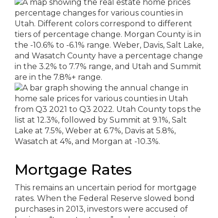
Mortgage Rates
This remains an uncertain period for mortgage
rates. When the Federal Reserve slowed bond
purchases in 2013, investors were accused of