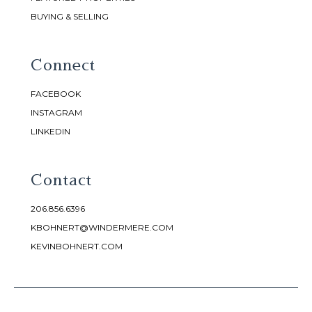
BUYING & SELLING
Connect
FACEBOOK
INSTAGRAM
LINKEDIN
Contact
206.856.6396
KBOHNERT@WINDERMERE.COM
KEVINBOHNERT.COM