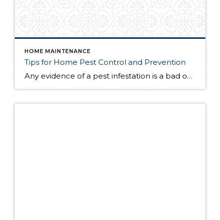
HOME MAINTENANCE
Tips for Home Pest Control and Prevention
Any evidence of a pest infestation is a bad omen for homeowners. The last thing you want on your mind is the thought that critters could be crawling through your home, wreaking havoc as they go. Being proactive about home pest control can help you prevent an infiltration, and knowing what to do at the […]