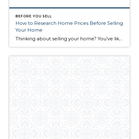
BEFORE YOU SELL
How to Research Home Prices Before Selling
Your Home
Thinking about selling your home? You’ve likely got a thousand questions swimming around in your head, but there’s one that tends to stick out in homeowners’ minds above the others: What’s my home worth? Your real estate agent will be your greatest resource in answering this question once you’ve decided you’re ready to sell your […]