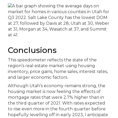
Conclusions
This speedometer reflects the state of the
region’s real estate market using housing
inventory, price gains, home sales, interest rates,
and larger economic factors.
Although Utah’s economy remains strong, the
housing market is now feeling the effects of
mortgage rates that were 2.7% higher than in
the third quarter of 2021. With rates expected
to rise even more in the fourth quarter before
hopefully levelling off in early 2023, I anticipate