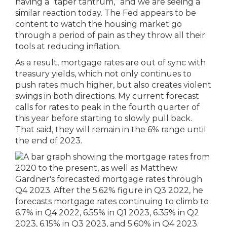
having a “taper tantrum,” and we are seeing a
similar reaction today. The Fed appears to be
content to watch the housing market go
through a period of pain as they throw all their
tools at reducing inflation.
As a result, mortgage rates are out of sync with
treasury yields, which not only continues to
push rates much higher, but also creates violent
swings in both directions. My current forecast
calls for rates to peak in the fourth quarter of
this year before starting to slowly pull back.
That said, they will remain in the 6% range until
the end of 2023.