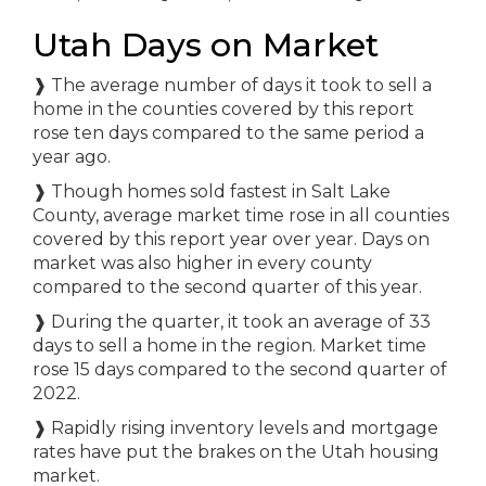
Utah Days on Market
❱
The average number of days it took to sell a
home in the counties covered by this report
rose ten days compared to the same period a
year ago.
❱
Though homes sold fastest in Salt Lake
County, average market time rose in all counties
covered by this report year over year. Days on
market was also higher in every county
compared to the second quarter of this year.
❱
During the quarter, it took an average of 33
days to sell a home in the region. Market time
rose 15 days compared to the second quarter of
2022.
❱
Rapidly rising inventory levels and mortgage
rates have put the brakes on the Utah housing
market.