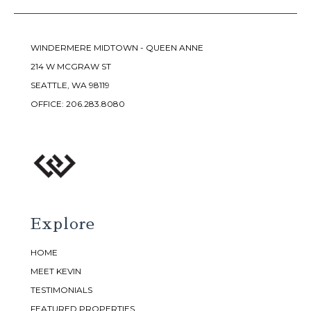
WINDERMERE MIDTOWN - QUEEN ANNE
214 W MCGRAW ST
SEATTLE, WA 98119
OFFICE:
206.283.8080
Explore
HOME
MEET KEVIN
TESTIMONIALS
FEATURED PROPERTIES