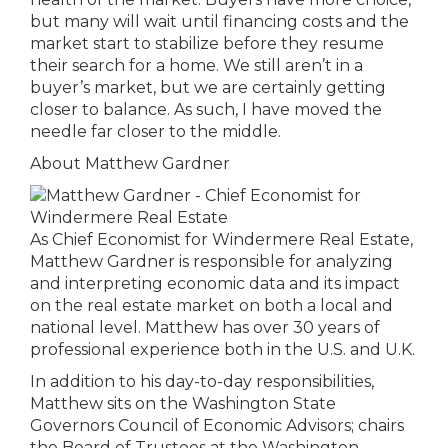
but many will wait until financing costs and the
market start to stabilize before they resume
their search for a home. We still aren’t in a
buyer’s market, but we are certainly getting
closer to balance. As such, I have moved the
needle far closer to the middle.
About Matthew Gardner
As Chief Economist for Windermere Real Estate,
Matthew Gardner is responsible for analyzing
and interpreting economic data and its impact
on the real estate market on both a local and
national level. Matthew has over 30 years of
professional experience both in the U.S. and U.K.
In addition to his day-to-day responsibilities,
Matthew sits on the Washington State
Governors Council of Economic Advisors; chairs
the Board of Trustees at the Washington