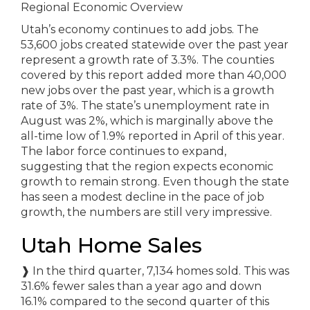
Regional Economic Overview
Utah’s economy continues to add jobs. The
53,600 jobs created statewide over the past year
represent a growth rate of 3.3%. The counties
covered by this report added more than 40,000
new jobs over the past year, which is a growth
rate of 3%. The state’s unemployment rate in
August was 2%, which is marginally above the
all-time low of 1.9% reported in April of this year.
The labor force continues to expand,
suggesting that the region expects economic
growth to remain strong. Even though the state
has seen a modest decline in the pace of job
growth, the numbers are still very impressive.
Utah Home Sales
❱
In the third quarter, 7,134 homes sold. This was
31.6% fewer sales than a year ago and down
16.1% compared to the second quarter of this