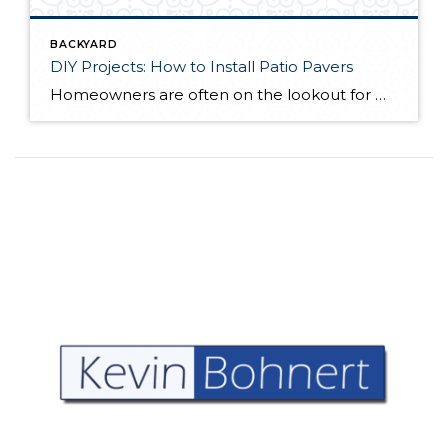
BACKYARD
DIY Projects: How to Install Patio Pavers
Homeowners are often on the lookout for DIY projects that are fun, simple, and boost curb appeal. Patio pavers create a focal point in the backyard. They set the stage for get-togethers and will give you endless ideas for different ways to entertain your family and friends. With a little planning and a few trips […]