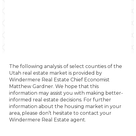
The following analysis of select counties of the
Utah real estate market is provided by
Windermere Real Estate Chief Economist
Matthew Gardner. We hope that this
information may assist you with making better-
informed real estate decisions. For further
information about the housing market in your
area, please don’t hesitate to contact your
Windermere Real Estate agent.