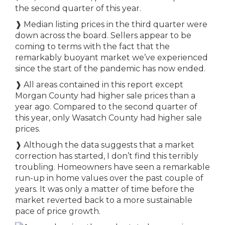
the second quarter of this year.
❱
Median listing prices in the third quarter were
down across the board. Sellers appear to be
coming to terms with the fact that the
remarkably buoyant market we’ve experienced
since the start of the pandemic has now ended.
❱
All areas contained in this report except
Morgan County had higher sale prices than a
year ago. Compared to the second quarter of
this year, only Wasatch County had higher sale
prices.
❱
Although the data suggests that a market
correction has started, I don’t find this terribly
troubling. Homeowners have seen a remarkable
run-up in home values over the past couple of
years. It was only a matter of time before the
market reverted back to a more sustainable
pace of price growth.