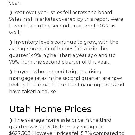
year.
❱
Year over year, sales fell across the board.
Sales in all markets covered by this report were
lower than in the second quarter of 2022 as
well.
❱
Inventory levels continue to grow, with the
average number of homes for sale in the
quarter 149% higher than a year ago and up
79% from the second quarter of this year.
❱
Buyers, who seemed to ignore rising
mortgage rates in the second quarter, are now
feeling the impact of higher financing costs and
have taken a pause.
Utah Home Prices
❱
The average home sale price in the third
quarter was up 5.9% from a year ago to
$627,503. However, prices fell 5.7% compared to