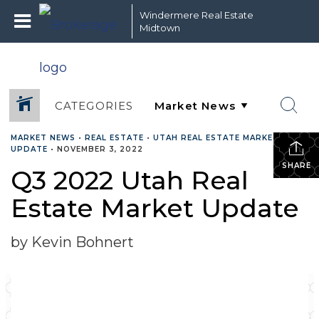
Windermere Real Estate
Midtown
CATEGORIES
MARKET NEWS
•
REAL ESTATE
•
UTAH REAL ESTATE MARKET
UPDATE
•
NOVEMBER 3, 2022
SHARE
Q3 2022 Utah Real
Estate Market Update
by Kevin Bohnert