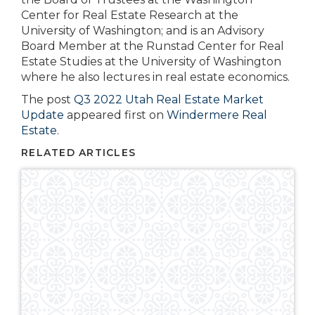
Center for Real Estate Research at the
University of Washington; and is an Advisory
Board Member at the Runstad Center for Real
Estate Studies at the University of Washington
where he also lectures in real estate economics.
The post
Q3 2022 Utah Real Estate Market
Update
appeared first on
Windermere Real
Estate
.
RELATED ARTICLES