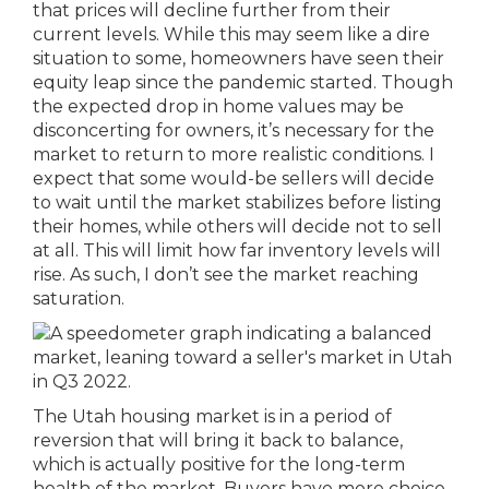
that prices will decline further from their
current levels. While this may seem like a dire
situation to some, homeowners have seen their
equity leap since the pandemic started. Though
the expected drop in home values may be
disconcerting for owners, it’s necessary for the
market to return to more realistic conditions. I
expect that some would-be sellers will decide
to wait until the market stabilizes before listing
their homes, while others will decide not to sell
at all. This will limit how far inventory levels will
rise. As such, I don’t see the market reaching
saturation.
The Utah housing market is in a period of
reversion that will bring it back to balance,
which is actually positive for the long-term
health of the market. Buyers have more choice,