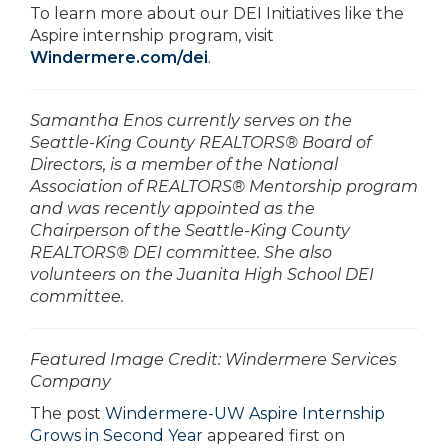
To learn more about our DEI Initiatives like the
Aspire internship program, visit
Windermere.com/dei
.
Samantha Enos currently serves on the
Seattle-King County REALTORS® Board of
Directors, is a member of the National
Association of REALTORS® Mentorship program
and was recently appointed as the
Chairperson of the Seattle-King County
REALTORS® DEI committee. She also
volunteers on the Juanita High School DEI
committee.
­­­­­­Featured Image Credit: Windermere Services
Company
The post
Windermere-UW Aspire Internship
Grows in Second Year
appeared first on