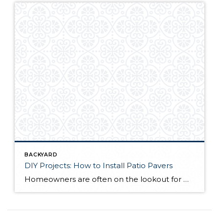
BACKYARD
DIY Projects: How to Install Patio Pavers
Homeowners are often on the lookout for DIY projects that are fun, simple, and boost curb appeal. Patio pavers create a focal point in the backyard. They set the stage for get-togethers and will give you endless ideas for different ways to entertain your family and friends. With a little planning and a few trips […]