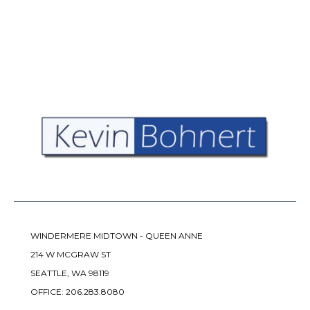
WINDERMERE MIDTOWN - QUEEN ANNE
214 W MCGRAW ST
SEATTLE, WA 98119
OFFICE:
206.283.8080