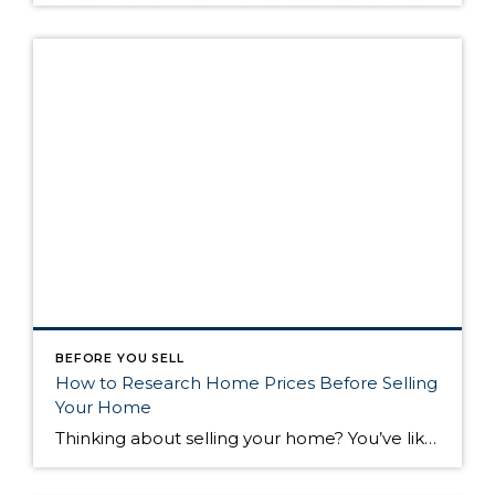
BEFORE YOU SELL
How to Research Home Prices Before Selling
Your Home
Thinking about selling your home? You’ve likely got a thousand questions swimming around in your head, but there’s one that tends to stick out in homeowners’ minds above the others: What’s my home worth? Your real estate agent will be your greatest resource in answering this question once you’ve decided you’re ready to sell your […]