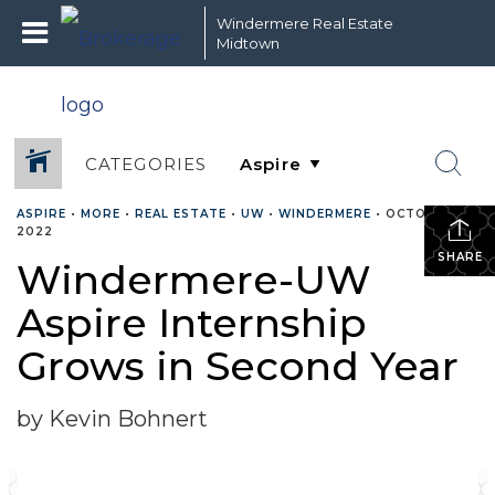
Windermere Real Estate
Midtown
CATEGORIES
ASPIRE
•
MORE
•
REAL ESTATE
•
UW
•
WINDERMERE
•
OCTOBER 15,
2022
SHARE
Windermere-UW
Aspire Internship
Grows in Second Year
by Kevin Bohnert