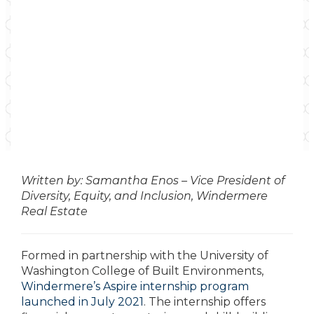
Written by: Samantha Enos – Vice President of
Diversity, Equity, and Inclusion, Windermere
Real Estate
Formed in partnership with the University of
Washington College of Built Environments,
Windermere’s Aspire internship program
launched in July 2021
. The internship offers