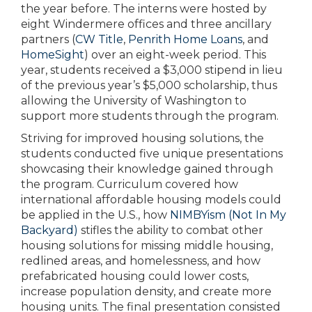
the year before. The interns were hosted by
eight Windermere offices and three ancillary
partners (
CW Title
,
Penrith Home Loans
, and
HomeSight
) over an eight-week period. This
year, students received a $3,000 stipend in lieu
of the previous year’s $5,000 scholarship, thus
allowing the University of Washington to
support more students through the program.
Striving for improved housing solutions, the
students conducted five unique presentations
showcasing their knowledge gained through
the program. Curriculum covered how
international affordable housing models could
be applied in the U.S., how
NIMBYism (Not In My
Backyard)
stifles the ability to combat other
housing solutions for missing middle housing,
redlined areas, and homelessness, and how
prefabricated housing could lower costs,
increase population density, and create more
housing units. The final presentation consisted