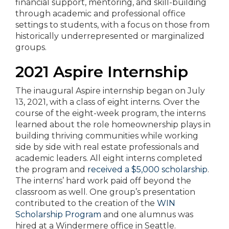
financial support, mentoring, and skill-building
through academic and professional office
settings to students, with a focus on those from
historically underrepresented or marginalized
groups.
2021 Aspire Internship
The inaugural Aspire internship began on July
13, 2021, with a class of eight interns. Over the
course of the eight-week program, the interns
learned about the role homeownership plays in
building thriving communities while working
side by side with real estate professionals and
academic leaders. All eight interns completed
the program and
received a $5,000 scholarship
.
The interns’ hard work paid off beyond the
classroom as well. One group’s presentation
contributed to the creation of the
WIN
Scholarship Program
and one alumnus was
hired at a Windermere office in Seattle.