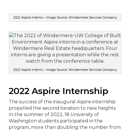
2022 Aspire Interns – Image Source: Windermere Services Company
2022 Aspire Interns – Image Source: Windermere Services Company
2022 Aspire Internship
The success of the inaugural Aspire internship
propelled the second iteration to new heights.
In the summer of 2022, 18 University of
Washington students participated in the
program, more than doubling the number from