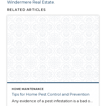
Windermere Real Estate
.
RELATED ARTICLES
HOME MAINTENANCE
Tips for Home Pest Control and Prevention
Any evidence of a pest infestation is a bad omen for homeowners. The last thing you want on your mind is the thought that critters could be crawling through your home, wreaking havoc as they go. Being proactive about home pest control can help you prevent an infiltration, and knowing what to do at the […]