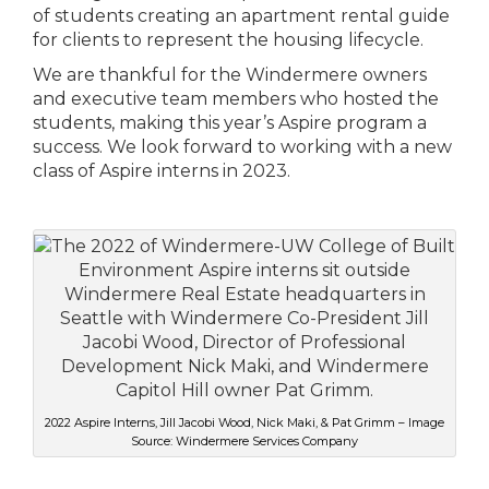
of students creating an apartment rental guide
for clients to represent the housing lifecycle.
We are thankful for the Windermere owners
and executive team members who hosted the
students, making this year’s Aspire program a
success. We look forward to working with a new
class of Aspire interns in 2023.
2022 Aspire Interns, Jill Jacobi Wood, Nick Maki, & Pat Grimm – Image
Source: Windermere Services Company