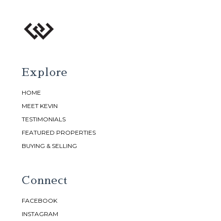
Explore
HOME
MEET KEVIN
TESTIMONIALS
FEATURED PROPERTIES
BUYING & SELLING
Connect
FACEBOOK
INSTAGRAM