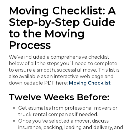
Moving Checklist: A
Step-by-Step Guide
to the Moving
Process
We’ve included a comprehensive checklist
below of all the steps you’ll need to complete
to ensure a smooth, successful move. This list is
also available as an interactive web page and
downloadable PDF here:
Moving Checklist
Twelve Weeks Before:
Get estimates from professional movers or
truck rental companies if needed.
Once you’ve selected a mover, discuss
insurance, packing, loading and delivery, and