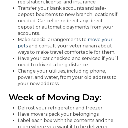
registration, license, and insurance.
Transfer your bank accounts and safe-
deposit box items to new branch locations if
needed. Cancel or redirect any direct
deposit or automatic payments from your
accounts.
Make special arrangements to
move your
pets
and consult your veterinarian about
ways to make travel comfortable for them.
Have your car checked and serviced if you’ll
need to drive it a long distance.
Change your utilities, including phone,
power, and water, from your old address to
your new address.
Week of Moving Day:
Defrost your refrigerator and freezer.
Have movers pack your belongings.
Label each box with the contents and the
room where you want it to be delivered.