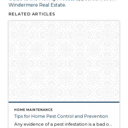
Windermere Real Estate
.
RELATED ARTICLES
HOME MAINTENANCE
Tips for Home Pest Control and Prevention
Any evidence of a pest infestation is a bad omen for homeowners. The last thing you want on your mind is the thought that critters could be crawling through your home, wreaking havoc as they go. Being proactive about home pest control can help you prevent an infiltration, and knowing what to do at the […]