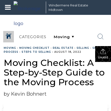
Windermere Real Estate
Midtown
CATEGORIES
MOVING
•
MOVING CHECKLIST
•
REAL ESTATE
•
SELLING
•
SELLING
PROCESS
•
STEPS TO SELLING
•
AUGUST 18, 2022
SHARE
Moving Checklist: A
Step-by-Step Guide to
the Moving Process
by Kevin Bohnert