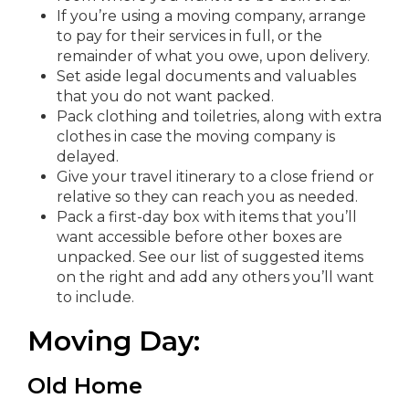
If you’re using a moving company, arrange
to pay for their services in full, or the
remainder of what you owe, upon delivery.
Set aside legal documents and valuables
that you do not want packed.
Pack clothing and toiletries, along with extra
clothes in case the moving company is
delayed.
Give your travel itinerary to a close friend or
relative so they can reach you as needed.
Pack a first-day box with items that you’ll
want accessible before other boxes are
unpacked. See our list of suggested items
on the right and add any others you’ll want
to include.
Moving Day:
Old Home