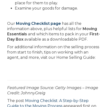
place for them to play.
Examine your goods for damage.
Our
Moving Checklist page
has all the
information above, plus helpful lists for
Moving
Essentials
and which items to pack in your
First-
Day Box
available as a downloadable PDF.
For additional information on the selling process
from start to finish, tips on working with an
agent, and more, visit our Home Selling Guide:
­­­­­­Featured Image Source: Getty Images – Image
Credit: JohnnyGreig
The post
Moving Checklist: A Step-by-Step
Guide to the Moving Process
appeared first on