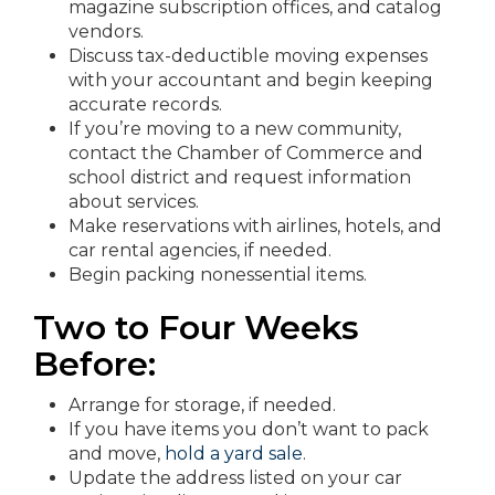
magazine subscription offices, and catalog
vendors.
Discuss tax-deductible moving expenses
with your accountant and begin keeping
accurate records.
If you’re moving to a new community,
contact the Chamber of Commerce and
school district and request information
about services.
Make reservations with airlines, hotels, and
car rental agencies, if needed.
Begin packing nonessential items.
Two to Four Weeks
Before:
Arrange for storage, if needed.
If you have items you don’t want to pack
and move,
hold a yard sale
.
Update the address listed on your car