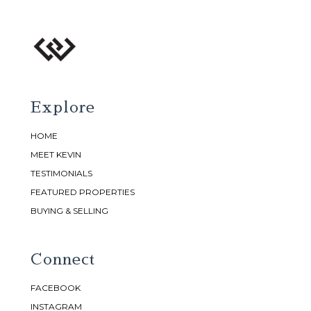
Explore
HOME
MEET KEVIN
TESTIMONIALS
FEATURED PROPERTIES
BUYING & SELLING
Connect
FACEBOOK
INSTAGRAM