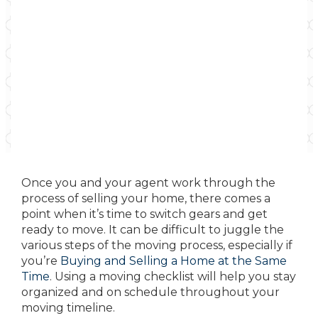
Once you and your agent work through the
process of selling your home, there comes a
point when it’s time to switch gears and get
ready to move. It can be difficult to juggle the
various steps of the moving process, especially if
you’re
Buying and Selling a Home at the Same
Time
. Using a moving checklist will help you stay
organized and on schedule throughout your
moving timeline.