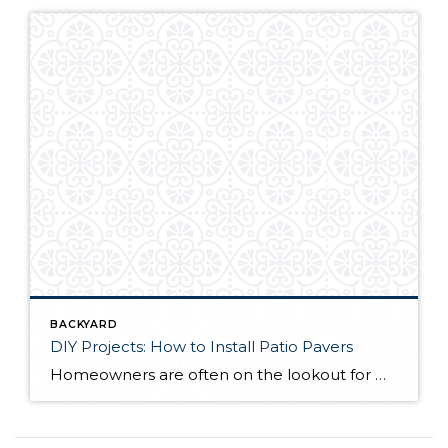
BACKYARD
DIY Projects: How to Install Patio Pavers
Homeowners are often on the lookout for DIY projects that are fun, simple, and boost curb appeal. Patio pavers create a focal point in the backyard. They set the stage for get-togethers and will give you endless ideas for different ways to entertain your family and friends. With a little planning and a few trips […]