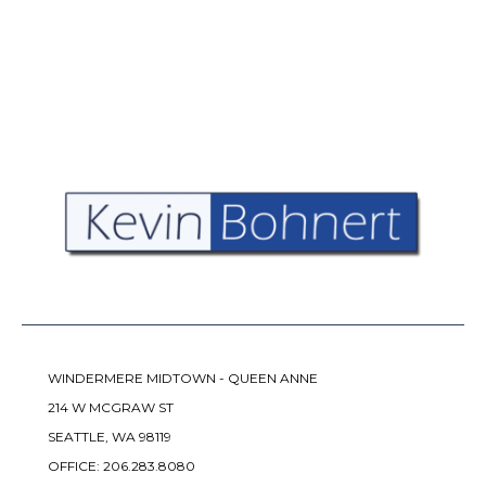
WINDERMERE MIDTOWN - QUEEN ANNE
214 W MCGRAW ST
SEATTLE, WA 98119
OFFICE:
206.283.8080