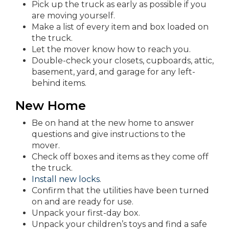
Pick up the truck as early as possible if you
are moving yourself.
Make a list of every item and box loaded on
the truck.
Let the mover know how to reach you.
Double-check your closets, cupboards, attic,
basement, yard, and garage for any left-
behind items.
New Home
Be on hand at the new home to answer
questions and give instructions to the
mover.
Check off boxes and items as they come off
the truck.
Install new locks
.
Confirm that the utilities have been turned
on and are ready for use.
Unpack your first-day box.
Unpack your children’s toys and find a safe