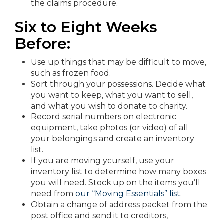
the claims procedure.
Six to Eight Weeks
Before:
Use up things that may be difficult to move,
such as frozen food.
Sort through your possessions. Decide what
you want to keep, what you want to sell,
and what you wish to donate to charity.
Record serial numbers on electronic
equipment, take photos (or video) of all
your belongings and create an inventory
list.
If you are moving yourself, use your
inventory list to determine how many boxes
you will need. Stock up on the items you’ll
need from
our “Moving Essentials” list
.
Obtain a change of address packet from the
post office and send it to creditors,