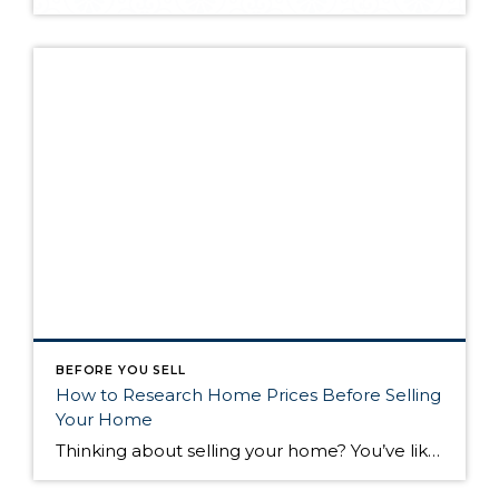
BEFORE YOU SELL
How to Research Home Prices Before Selling
Your Home
Thinking about selling your home? You’ve likely got a thousand questions swimming around in your head, but there’s one that tends to stick out in homeowners’ minds above the others: What’s my home worth? Your real estate agent will be your greatest resource in answering this question once you’ve decided you’re ready to sell your […]