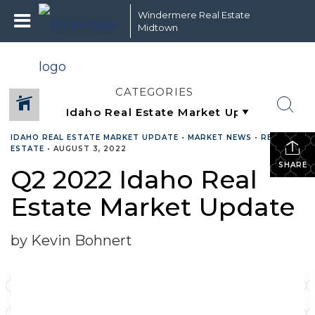
Windermere Real Estate
Midtown
CATEGORIES
IDAHO REAL ESTATE MARKET UPDATE
•
MARKET NEWS
•
REAL
ESTATE
•
AUGUST 3, 2022
SHARE
Q2 2022 Idaho Real
Estate Market Update
by Kevin Bohnert