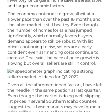
inventory, price gains, home sales, interest rates,
and larger economic factors.
The economy continues to grow, albeit at a
slower pace than over the past 18 months, and
the labor market is still healthy. Even though
the number of homes for sale has jumped
significantly, which normally favors buyers,
demand appears to still be robust. With list
prices continuing to rise, sellers are clearly
confident even as financing costs continue to
increase. That said, the pace of price growth is
slowing but overall sellers are still in control.
Given all the aforementioned factors, I have left
the needle in the same position as last quarter.
Even though the market is doing well, slipping
list prices in several Southern Idaho counties
suggest that those markets may have found a