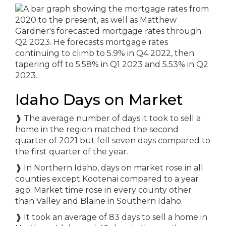
Idaho Days on Market
❱
The average number of days it took to sell a
home in the region matched the second
quarter of 2021 but fell seven days compared to
the first quarter of the year.
❱
In Northern Idaho, days on market rose in all
counties except Kootenai compared to a year
ago. Market time rose in every county other
than Valley and Blaine in Southern Idaho.
❱
It took an average of 83 days to sell a home in