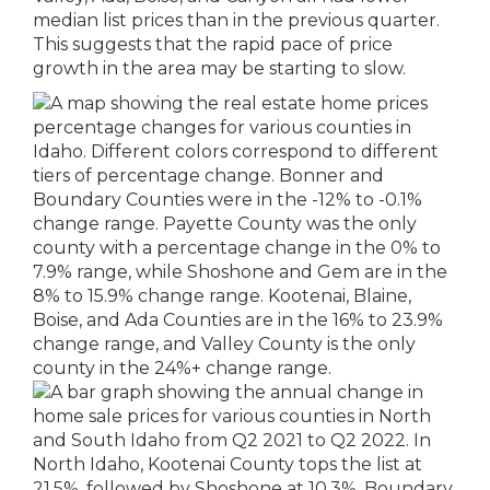
median list prices than in the previous quarter.
This suggests that the rapid pace of price
growth in the area may be starting to slow.