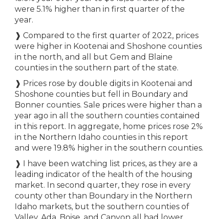
were 5.1% higher than in first quarter of the
year.
❱
Compared to the first quarter of 2022, prices
were higher in Kootenai and Shoshone counties
in the north, and all but Gem and Blaine
counties in the southern part of the state.
❱
Prices rose by double digits in Kootenai and
Shoshone counties but fell in Boundary and
Bonner counties. Sale prices were higher than a
year ago in all the southern counties contained
in this report. In aggregate, home prices rose 2%
in the Northern Idaho counties in this report
and were 19.8% higher in the southern counties.
❱
I have been watching list prices, as they are a
leading indicator of the health of the housing
market. In second quarter, they rose in every
county other than Boundary in the Northern
Idaho markets, but the southern counties of
Valley, Ada, Boise, and Canyon all had lower