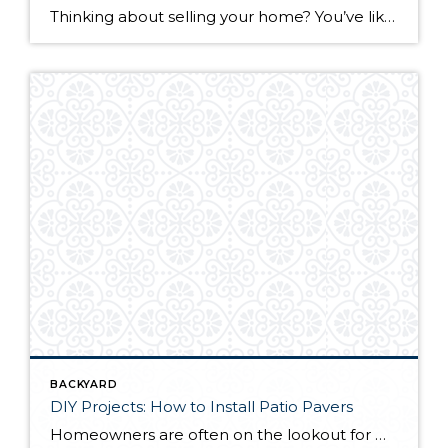
Thinking about selling your home? You’ve likely got a thousand questions swimming around in your head, but there’s one that tends to stick out in homeowners’ minds above the others: What’s my home worth? Your real estate agent will be your greatest resource in answering this question once you’ve decided you’re ready to sell your […]
BACKYARD
DIY Projects: How to Install Patio Pavers
Homeowners are often on the lookout for DIY projects that are fun, simple, and boost curb appeal. Patio pavers create a focal point in the backyard. They set the stage for get-togethers and will give you endless ideas for different ways to entertain your family and friends. With a little planning and a few trips […]