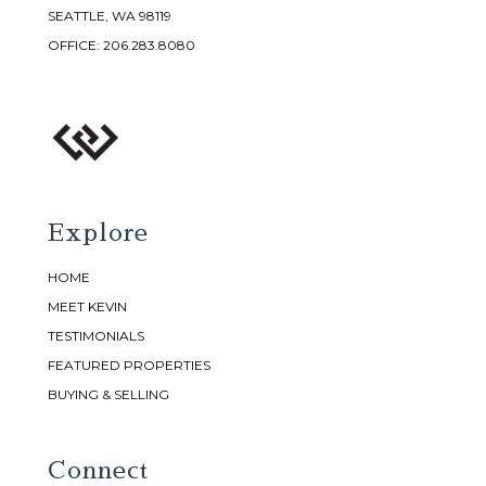
SEATTLE, WA 98119
OFFICE:
206.283.8080
Explore
HOME
MEET KEVIN
TESTIMONIALS
FEATURED PROPERTIES
BUYING & SELLING
Connect