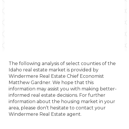
The following analysis of select counties of the
Idaho real estate market is provided by
Windermere Real Estate Chief Economist
Matthew Gardner. We hope that this
information may assist you with making better-
informed real estate decisions. For further
information about the housing market in your
area, please don’t hesitate to contact your
Windermere Real Estate agent.