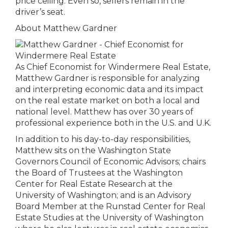
price ceiling. Even so, sellers remain in the
driver’s seat.
About Matthew Gardner
As Chief Economist for Windermere Real Estate,
Matthew Gardner is responsible for analyzing
and interpreting economic data and its impact
on the real estate market on both a local and
national level. Matthew has over 30 years of
professional experience both in the U.S. and U.K.
In addition to his day-to-day responsibilities,
Matthew sits on the Washington State
Governors Council of Economic Advisors; chairs
the Board of Trustees at the Washington
Center for Real Estate Research at the
University of Washington; and is an Advisory
Board Member at the Runstad Center for Real
Estate Studies at the University of Washington