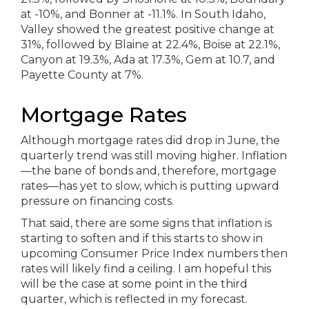
Mortgage Rates
Although mortgage rates did drop in June, the
quarterly trend was still moving higher. Inflation
—the bane of bonds and, therefore, mortgage
rates—has yet to slow, which is putting upward
pressure on financing costs.
That said, there are some signs that inflation is
starting to soften and if this starts to show in
upcoming Consumer Price Index numbers then
rates will likely find a ceiling. I am hopeful this
will be the case at some point in the third
quarter, which is reflected in my forecast.