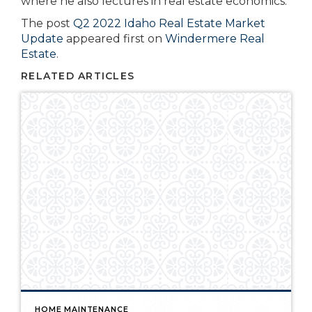
where he also lectures in real estate economics.
The post
Q2 2022 Idaho Real Estate Market
Update
appeared first on
Windermere Real
Estate
.
RELATED ARTICLES
HOME MAINTENANCE