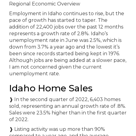
Regional Economic Overview
Employment in Idaho continues to rise, but the
pace of growth has started to taper. The
addition of 22,400 jobs over the past 12 months
represents a growth rate of 2.8%. Idaho’s
unemployment rate in June was 2.5%, which is
down from 3.7% a year ago and the lowest it’s
been since records started being kept in 1976.
Although jobs are being added at a slower pace,
I am not concerned given the current
unemployment rate.
Idaho Home Sales
❱
In the second quarter of 2022, 6,403 homes
sold, representing an annual growth rate of .8%.
Sales were 23.5% higher than in the first quarter
of 2022.
❱
Listing activity was up more than 90%
compared to a year ago, and the average