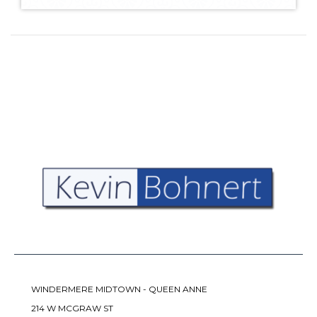
WINDERMERE MIDTOWN - QUEEN ANNE
214 W MCGRAW ST