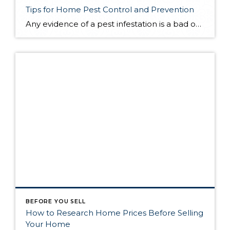
Tips for Home Pest Control and Prevention
Any evidence of a pest infestation is a bad omen for homeowners. The last thing you want on your mind is the thought that critters could be crawling through your home, wreaking havoc as they go. Being proactive about home pest control can help you prevent an infiltration, and knowing what to do at the […]
BEFORE YOU SELL
How to Research Home Prices Before Selling
Your Home