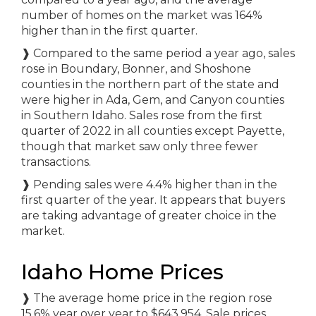
number of homes on the market was 164%
higher than in the first quarter.
❱
Compared to the same period a year ago, sales
rose in Boundary, Bonner, and Shoshone
counties in the northern part of the state and
were higher in Ada, Gem, and Canyon counties
in Southern Idaho. Sales rose from the first
quarter of 2022 in all counties except Payette,
though that market saw only three fewer
transactions.
❱
Pending sales were 4.4% higher than in the
first quarter of the year. It appears that buyers
are taking advantage of greater choice in the
market.
Idaho Home Prices
❱
The average home price in the region rose
15.6% year over year to $643,954. Sale prices