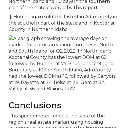
Northern Idaho and 40 days in the southern
part of the state covered by this report.
❱
Homes again sold the fastest in Ada County in
the southern part of the state and in Kootenai
County in Northern Idaho.
Conclusions
This speedometer reflects the state of the
region’s real estate market using housing