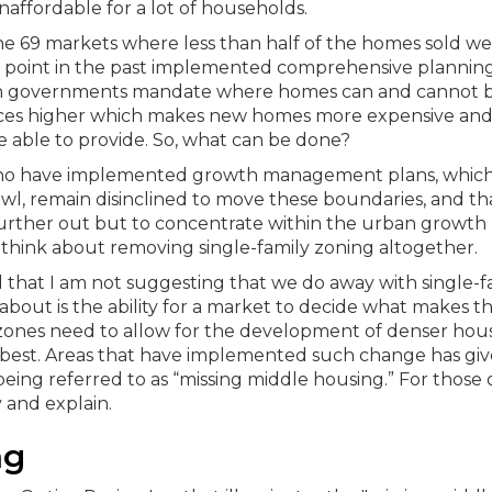
affordable for a lot of households.
the 69 markets where less than half of the homes sold w
me point in the past implemented comprehensive plannin
 governments mandate where homes can and cannot 
rices higher which makes new homes more expensive and 
 able to provide.
So, what can be done?
tes who have implemented growth management plans, whic
awl, remain disinclined to move these boundaries, and th
urther out but to concentrate within the urban growth
 think about removing single-family zoning altogether.
dd that I am not suggesting that we do away with single-f
about is the ability for a market to decide what makes t
y zones need to allow for the development of denser hous
 best. Areas that have implemented such change has giv
eing referred to as “missing middle housing.” For those 
 and explain.
ng