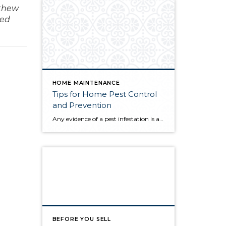
tthew
med
HOME MAINTENANCE
Tips for Home Pest Control
and Prevention
Any evidence of a pest infestation is a bad omen for homeowners. The last thing you want on your mind is the thought that critters could be crawling through your home, wreaking havoc as they go. Being proactive about home pest control can help you prevent an infiltration, and knowing what to do at the […]
BEFORE YOU SELL