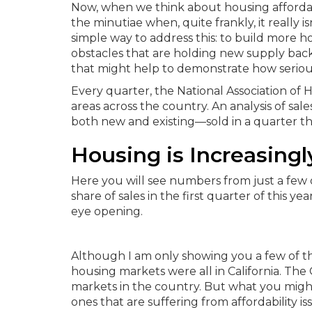
Now, when we think about housing affordabil
the minutiae when, quite frankly, it really i
simple way to address this: to build more ho
obstacles that are holding new supply back.
that might help to demonstrate how serious 
Every quarter, the National Association of 
areas across the country. An analysis of 
both new and existing—sold in a quarter t
Housing is Increasingl
Here you will see numbers from just a few 
share of sales in the first quarter of this yea
eye opening.
Although I am only showing you a few of the
housing markets were all in California. The 
markets in the country.
But what you might a
ones that are suffering from affordability i