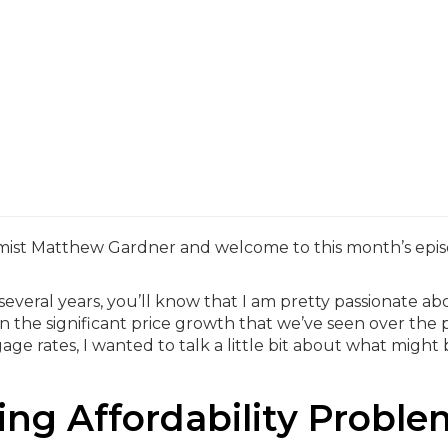
mist Matthew Gardner and welcome to this month’s epis
t several years, you’ll know that I am pretty passionate ab
en the significant price growth that we’ve seen over the 
age rates, I wanted to talk a little bit about what might
ng Affordability Proble