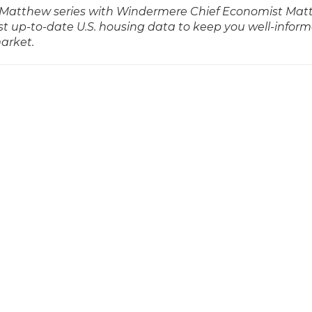
ith Matthew series with Windermere Chief Economist Ma
t up-to-date U.S. housing data to keep you well-infor
market.