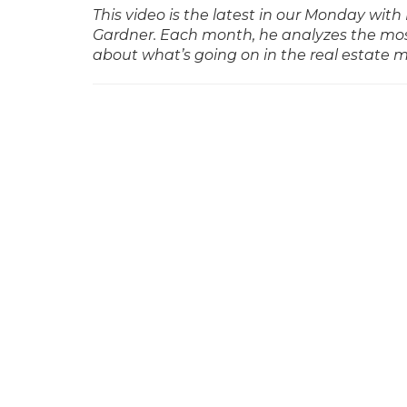
This video is the latest in our Monday w
Gardner. Each month, he analyzes the mos
about what’s going on in the real estate 