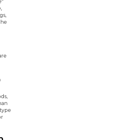
are
h
ds,
han
 type
or
n