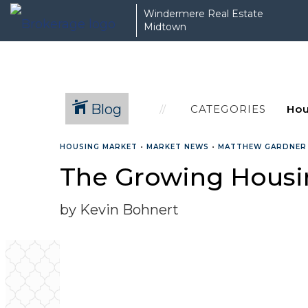
Windermere Real Estate
Midtown
Blog
CATEGORIES
HOUSING MARKET
•
MARKET NEWS
•
MATTHEW GARDNER
The Growing Housin
by Kevin Bohnert