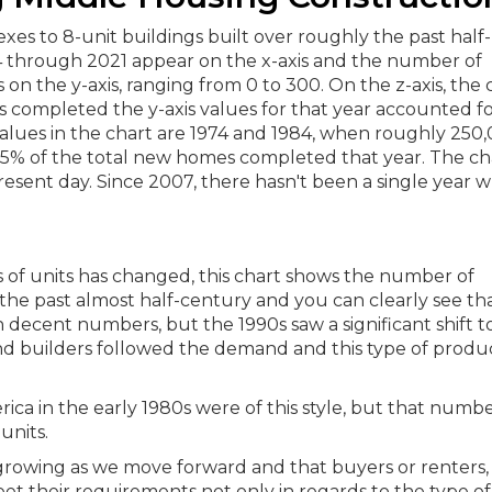
 of units has changed, this chart shows the number of
 the past almost half-century and you can clearly see th
in decent numbers, but the 1990s saw a significant shift 
nd builders followed the demand and this type of produ
ica in the early 1980s were of this style, but that numb
units.
growing as we move forward and that buyers or renters,
 meet their requirements not only in regards to the type 