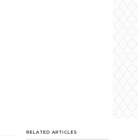
RELATED ARTICLES