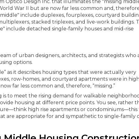
 team of urban designers, architects, and strategists who 
sing options.
” as it describes housing types that were actually very
xes, row-homes, and courtyard apartments were in hig
now far less common and, therefore, “missing.”
ng is to meet the rising demand for walkable neighborhoo
ide housing at different price points.
You see, rather t
cture—think high rise apartments or condominiums—this
t are appropriate for and sympathetic to single-family 
g Middle Housing Constructio