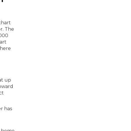
at up
toward
ct
er has
of home