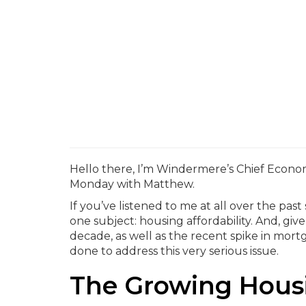
Hello there, I’m Windermere’s Chief Econo
Monday with Matthew.
If you’ve listened to me at all over the pas
one subject: housing affordability. And, giv
decade, as well as the recent spike in mortg
done to address this very serious issue.
The Growing Housi