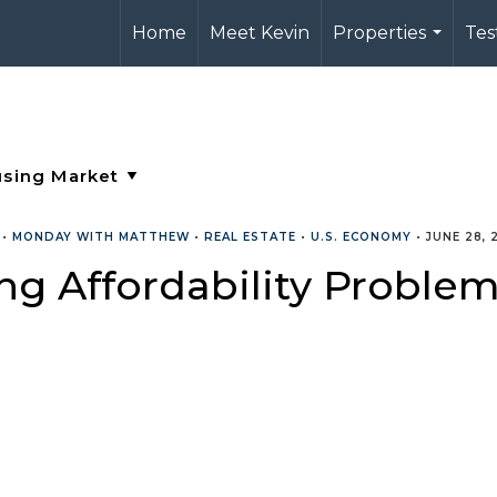
Home
Meet Kevin
Properties
Tes
...
•
MONDAY WITH MATTHEW
•
REAL ESTATE
•
U.S. ECONOMY
•
JUNE 28, 
g Affordability Proble