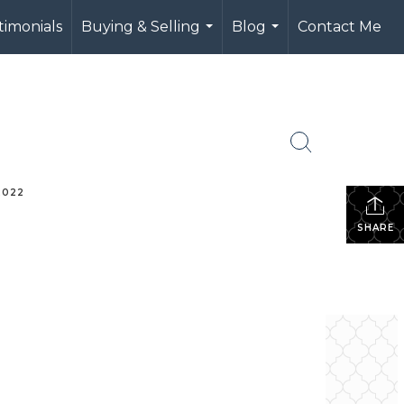
timonials
Buying & Selling
Blog
Contact Me
...
...
2022
m
SHARE