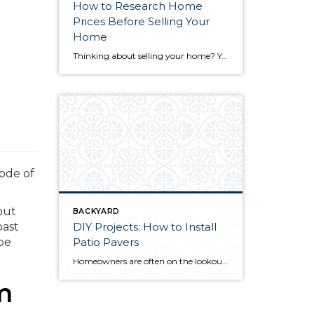
How to Research Home
Prices Before Selling Your
Home
Thinking about selling your home? You’ve likely got a thousand questions swimming around in your head, but there’s one that tends to stick out in homeowners’ minds above the others: What’s my home worth? Your real estate agent will be your greatest resource in answering this question once you’ve decided you’re ready to sell your […]
ode of
out
BACKYARD
DIY Projects: How to Install
past
Patio Pavers
 be
Homeowners are often on the lookout for DIY projects that are fun, simple, and boost curb appeal. Patio pavers create a focal point in the backyard. They set the stage for get-togethers and will give you endless ideas for different ways to entertain your family and friends. With a little planning and a few trips […]
m