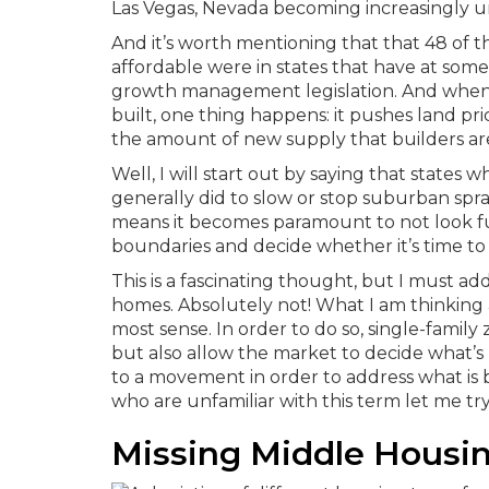
Las Vegas, Nevada becoming increasingly un
And it’s worth mentioning that that 48 of 
affordable were in states that have at so
growth management legislation.
And when
built, one thing happens: it pushes land p
the amount of new supply that builders are
Well, I will start out by saying that sta
generally did to slow or stop suburban spr
means it becomes paramount to not look f
boundaries and decide whether it’s time to
This is a fascinating thought, but I must a
homes. Absolutely not! What I am thinking 
most sense. In order to do so, single-famil
but also allow the market to decide what’s
to a movement in order to address what is b
who are unfamiliar with this term let me try
Missing Middle Housi