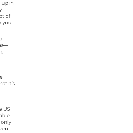
 up in
y
ot of
h you
o
mes—
e.
he
at it’s
le US
dable
 only
even