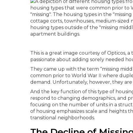
This is a great image courtesy of Opticos, a
passionate about adding sorely needed hou
They came up with the term “missing middle
common prior to World War II where duple
demand. Unfortunately, however, they are 
And the key function of this type of housi
respond to changing demographics, and prov
focusing on the number of units in a stru
of housing emphasizes scale and heights tha
transitional neighborhoods.
The Decline of Missin