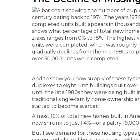
And to show you how supply of these types
duplexes to eight-unit buildings built over
until the late 1980s they were being built 
traditional single-family home ownership a
started to become scarcer.
Almost 16% of total new homes built in Amer
now shrunk to just 1.4%—or a paltry 19,000 
But I see demand for these housing types 
young and old, will be attracted as it will