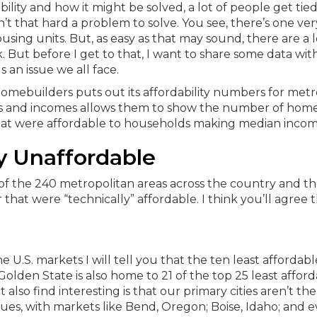
ity and how it might be solved, a lot of people get tied
sn’t that hard a problem to solve. You see, there’s one ver
using units. But, as easy as that may sound, there are a l
 But before I get to that, I want to share some data wit
an issue we all face.
Homebuilders puts out its affordability numbers for metr
sales and incomes allows them to show the number of ho
hat were affordable to households making median incom
y Unaffordable
of the 240 metropolitan areas across the country and t
r that were “technically” affordable. I think you’ll agree th
 U.S. markets I will tell you that the ten least affordab
Golden State is also home to 21 of the top 25 least affor
lso find interesting is that our primary cities aren’t the
ssues, with markets like Bend, Oregon; Boise, Idaho; and 