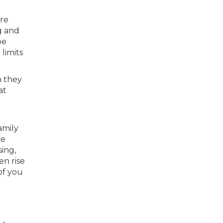
ere
g and
be
limits
h they
at
amily
he
ing,
en rise
of you