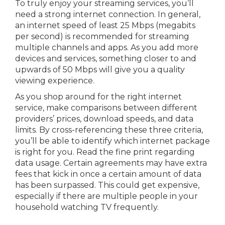
To truly enjoy your streaming services, you’ll
need a strong internet connection. In general,
an internet speed of least 25 Mbps (megabits
per second) is recommended for streaming
multiple channels and apps. As you add more
devices and services, something closer to and
upwards of 50 Mbps will give you a quality
viewing experience.
As you shop around for the right internet
service, make comparisons between different
providers’ prices, download speeds, and data
limits. By cross-referencing these three criteria,
you’ll be able to identify which internet package
is right for you. Read the fine print regarding
data usage. Certain agreements may have extra
fees that kick in once a certain amount of data
has been surpassed. This could get expensive,
especially if there are multiple people in your
household watching TV frequently.