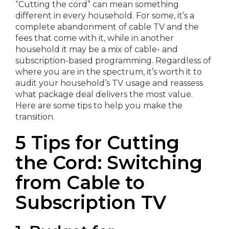
“Cutting the cord” can mean something
different in every household. For some, it’s a
complete abandonment of cable TV and the
fees that come with it, while in another
household it may be a mix of cable- and
subscription-based programming. Regardless of
where you are in the spectrum, it’s worth it to
audit your household’s TV usage and reassess
what package deal delivers the most value.
Here are some tips to help you make the
transition.
5 Tips for Cutting
the Cord: Switching
from Cable to
Subscription TV