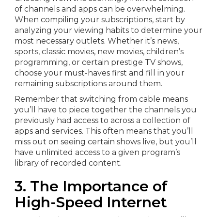
of channels and apps can be overwhelming.
When compiling your subscriptions, start by
analyzing your viewing habits to determine your
most necessary outlets. Whether it’s news,
sports, classic movies, new movies, children’s
programming, or certain prestige TV shows,
choose your must-haves first and fill in your
remaining subscriptions around them.
Remember that switching from cable means
you’ll have to piece together the channels you
previously had access to across a collection of
apps and services. This often means that you’ll
miss out on seeing certain shows live, but you’ll
have unlimited access to a given program’s
library of recorded content.
3. The Importance of
High-Speed Internet