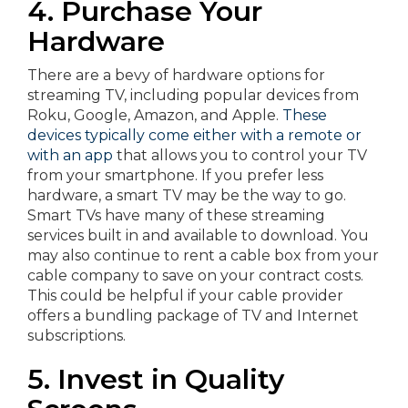
4. Purchase Your
Hardware
There are a bevy of hardware options for
streaming TV, including popular devices from
Roku, Google, Amazon, and Apple.
These
devices typically come either with a remote or
with an app
that allows you to control your TV
from your smartphone. If you prefer less
hardware, a smart TV may be the way to go.
Smart TVs have many of these streaming
services built in and available to download. You
may also continue to rent a cable box from your
cable company to save on your contract costs.
This could be helpful if your cable provider
offers a bundling package of TV and Internet
subscriptions.
5. Invest in Quality