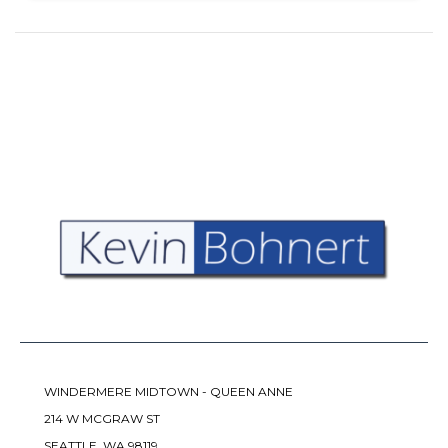
WINDERMERE MIDTOWN - QUEEN ANNE
214 W MCGRAW ST
SEATTLE, WA 98119