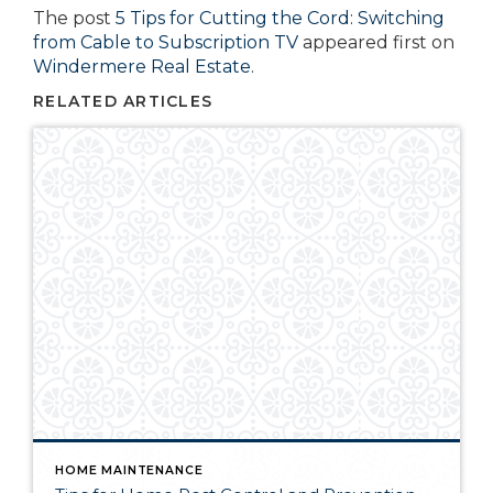
The post
5 Tips for Cutting the Cord: Switching
from Cable to Subscription TV
appeared first on
Windermere Real Estate
.
RELATED ARTICLES
HOME MAINTENANCE