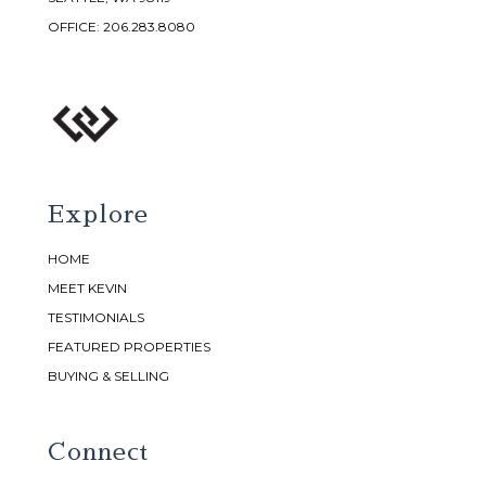
OFFICE:
206.283.8080
Explore
HOME
MEET KEVIN
TESTIMONIALS
FEATURED PROPERTIES
BUYING & SELLING
Connect