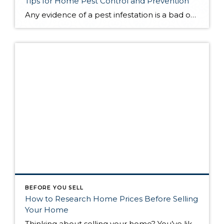
Tips for Home Pest Control and Prevention
Any evidence of a pest infestation is a bad omen for homeowners. The last thing you want on your mind is the thought that critters could be crawling through your home, wreaking havoc as they go. Being proactive about home pest control can help you prevent an infiltration, and knowing what to do at the […]
BEFORE YOU SELL
How to Research Home Prices Before Selling
Your Home
Thinking about selling your home? You’ve likely got a thousand questions swimming around in your head, but there’s one that tends to stick out in homeowners’ minds above the others: What’s my home worth? Your real estate agent will be your greatest resource in answering this question once you’ve decided you’re ready to sell your […]