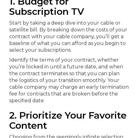
1. Budget for
Subscription TV
Start by taking a deep dive into your cable or
satellite bill. By breaking down the costs of your
contract with your cable company, you’ll get a
baseline of what you can afford as you begin to
select your subscriptions.
Identify the terms of your contract, whether
you’re locked in until a future date, and when
the contract terminates so that you can plan
the logistics of your transition smoothly. Your
cable company may charge an early termination
fee for contracts that are broken before the
specified date.
2. Prioritize Your Favorite
Content
Choosing from the seemingly infinite selection