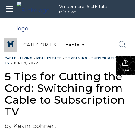
Windermere Real Estate
Midtown
CATEGORIES
CABLE
•
LIVING
•
REAL ESTATE
•
STREAMING
•
SUBSCRIPTION TV
•
TV
•
JUNE 7, 2022
SHARE
5 Tips for Cutting the
Cord: Switching from
Cable to Subscription
TV
by Kevin Bohnert