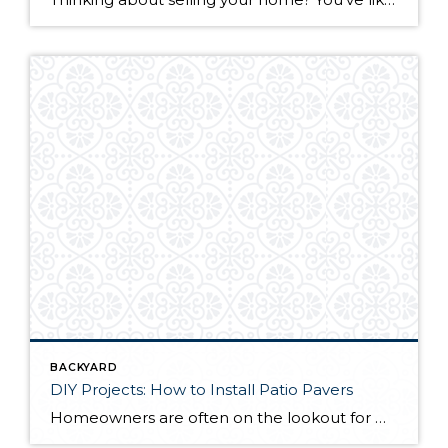
BACKYARD
DIY Projects: How to Install Patio Pavers
Homeowners are often on the lookout for DIY projects that are fun, simple, and boost curb appeal. Patio pavers create a focal point in the backyard. They set the stage for get-togethers and will give you endless ideas for different ways to entertain your family and friends. With a little planning and a few trips […]