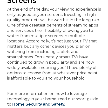
Screens
At the end of the day, your viewing experience is
only as good as your screens. Investing in high-
quality products will be worth it in the long run.
One of the greatest benefits of streaming apps
and services is their flexibility, allowing you to
watch from multiple screens in multiple
locations. Accordingly, it’s not just your TV that
matters, but any other devices you plan on
watching from, including tablets and
smartphones. Fortunately, smart TVs have
continued to grow in popularity and are now
widely available, meaning you’ll have plenty of
options to choose from at whatever price point
is affordable to you and your household.
For more information on how to leverage
technology in your home, read our short guide
to
Home Security and Safety.