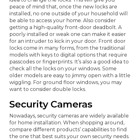
peace of mind that, once the new locks are
installed, no one outside of your household will
be able to access your home. Also consider
getting a high-quality front-door deadbolt. A
poorly installed or weak one can make it easier
for an intruder to kick in your door. Front door
locks come in many forms, from the traditional
models with keys to digital options that require
passcodes or fingerprints. It’s also a good idea to
check all the locks on your windows. Some
older models are easy to jimmy open with a little
wiggling. For ground floor windows, you may
want to consider double locks.
Security Cameras
Nowadays, security cameras are widely available
for home installation. When shopping around,
compare different products’ capabilities to find
the one that best suits your own security needs.