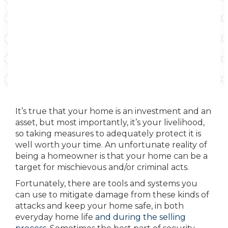
It’s true that your home is an investment and an
asset, but most importantly, it’s your livelihood,
so taking measures to adequately protect it is
well worth your time. An unfortunate reality of
being a homeowner is that your home can be a
target for mischievous and/or criminal acts.
Fortunately, there are tools and systems you
can use to mitigate damage from these kinds of
attacks and keep your home safe, in both
everyday home life
and during the selling