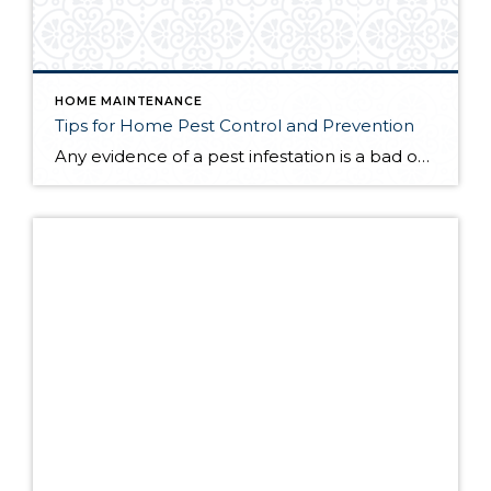
HOME MAINTENANCE
Tips for Home Pest Control and Prevention
Any evidence of a pest infestation is a bad omen for homeowners. The last thing you want on your mind is the thought that critters could be crawling through your home, wreaking havoc as they go. Being proactive about home pest control can help you prevent an infiltration, and knowing what to do at the […]