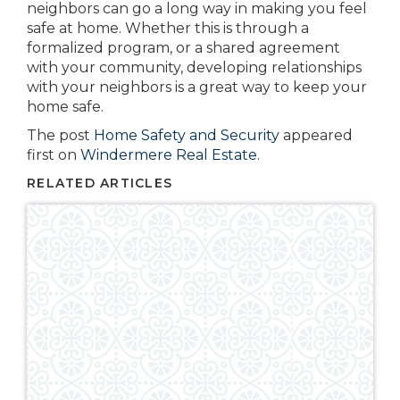
neighbors can go a long way in making you feel
safe at home. Whether this is through a
formalized program, or a shared agreement
with your community, developing relationships
with your neighbors is a great way to keep your
home safe.
The post
Home Safety and Security
appeared
first on
Windermere Real Estate
.
RELATED ARTICLES