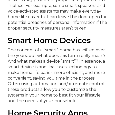
in place. For example, some smart speakers and
voice-activated assistants may make everyday
home life easier but can leave the door open for
potential breaches of personal information if the
proper security measures aren’t taken.
Smart Home Devices
The concept of a “smart” home has shifted over
the years, but what does this term really mean?
And what makes a device “smart”? In essence, a
smart device is one that uses technology to
make home life easier, more efficient, and more
convenient, saving you time in the process.
Often using automation and/or remote control,
these products allow you to customize the
systems in your home to best fit your lifestyle
and the needs of your household.
Home Security Apps