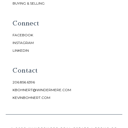
BUYING & SELLING
Connect
FACEBOOK
INSTAGRAM
LINKEDIN
Contact
206.856.6396
KBOHNERT@WINDERMERE.COM
KEVINBOHNERT.COM