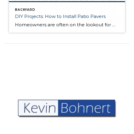
BACKYARD
DIY Projects: How to Install Patio Pavers
Homeowners are often on the lookout for DIY projects that are fun, simple, and boost curb appeal. Patio pavers create a focal point in the backyard. They set the stage for get-togethers and will give you endless ideas for different ways to entertain your family and friends. With a little planning and a few trips […]