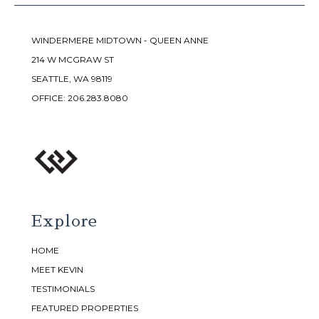
WINDERMERE MIDTOWN - QUEEN ANNE
214 W MCGRAW ST
SEATTLE, WA 98119
OFFICE:
206.283.8080
Explore
HOME
MEET KEVIN
TESTIMONIALS
FEATURED PROPERTIES