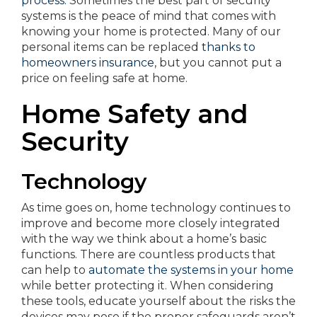
process.
Sometimes the best part of security
systems is the peace of mind that comes with
knowing your home is protected. Many of our
personal items can be replaced
thanks to
homeowners insurance
, but you cannot put a
price on feeling safe at home.
Home Safety and
Security
Technology
As time goes on, home technology continues to
improve and become more closely integrated
with the way we think about a home’s basic
functions. There are countless products that
can help to
automate the systems in your home
while better protecting it. When considering
these tools, educate yourself about the risks the
devices may pose if the proper safeguards aren’t