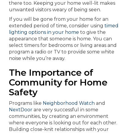
there too. Keeping your home well-lit makes
unwanted visitors weary of being seen.
If you will be gone from your home for an
extended period of time, consider using
timed
lighting options in your home
to give the
appearance that someone is home. You can
select timers for bedrooms or living areas and
program a radio or TV to provide some white
noise while you’re away.
The Importance of
Community for Home
Safety
Programs like
Neighborhood Watch
and
NextDoor
are very successful in some
communities, by creating an environment
where everyone is looking out for each other.
Building close-knit relationships with your