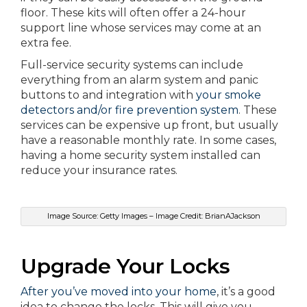
floor. These kits will often offer a 24-hour
support line whose services may come at an
extra fee.
Full-service security systems can include
everything from an alarm system and panic
buttons to and integration with
your smoke
detectors and/or fire prevention system
. These
services can be expensive up front, but usually
have a reasonable monthly rate. In some cases,
having a home security system installed can
reduce your insurance rates.
Image Source: Getty Images – Image Credit: BrianAJackson
Upgrade Your Locks
After you’ve moved into your home
, it’s a good
idea to change the locks. This will give you