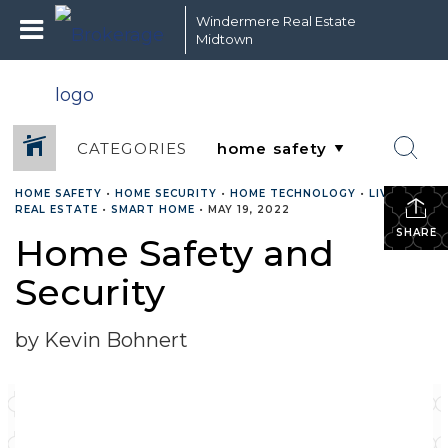
Windermere Real Estate
Midtown
CATEGORIES
HOME SAFETY
•
HOME SECURITY
•
HOME TECHNOLOGY
•
LIVING
•
REAL ESTATE
•
SMART HOME
•
MAY 19, 2022
SHARE
Home Safety and
Security
by Kevin Bohnert