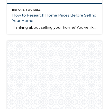
BEFORE YOU SELL
How to Research Home Prices Before Selling
Your Home
Thinking about selling your home? You’ve likely got a thousand questions swimming around in your head, but there’s one that tends to stick out in homeowners’ minds above the others: What’s my home worth? Your real estate agent will be your greatest resource in answering this question once you’ve decided you’re ready to sell your […]