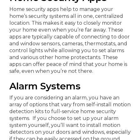
Home security apps help to manage your
home’s security systems all in one, centralized
location. This makes it easy to closely monitor
your home even when you’re far away. These
apps are typically capable of connecting to door
and window sensors, cameras, thermostats, and
control lights while allowing you to set alarms
and various other home protectants. These
apps can offer peace of mind that your home is
safe, even when you’re not there.
Alarm Systems
If you are considering an alarm, you have an
array of options that vary from self-install motion
detection kits to full-service home security
systems. If you choose to set up your alarm
system yourself, you’ll want to install motion
detectors on your doors and windows, especially
if they can be easily accessed on the ground