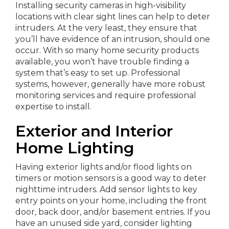
Installing security cameras in high-visibility
locations with clear sight lines can help to deter
intruders. At the very least, they ensure that
you’ll have evidence of an intrusion, should one
occur. With so many home security products
available, you won’t have trouble finding a
system that’s easy to set up. Professional
systems, however, generally have more robust
monitoring services and require professional
expertise to install.
Exterior and Interior
Home Lighting
Having exterior lights and/or flood lights on
timers or motion sensors is a good way to deter
nighttime intruders. Add sensor lights to key
entry points on your home, including the front
door, back door, and/or basement entries. If you
have an unused side yard, consider lighting