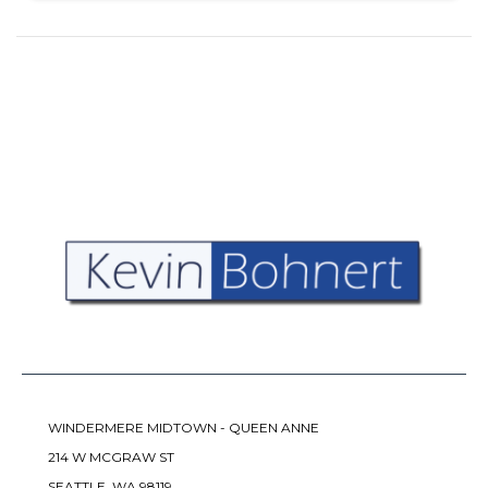
WINDERMERE MIDTOWN - QUEEN ANNE
214 W MCGRAW ST
SEATTLE, WA 98119