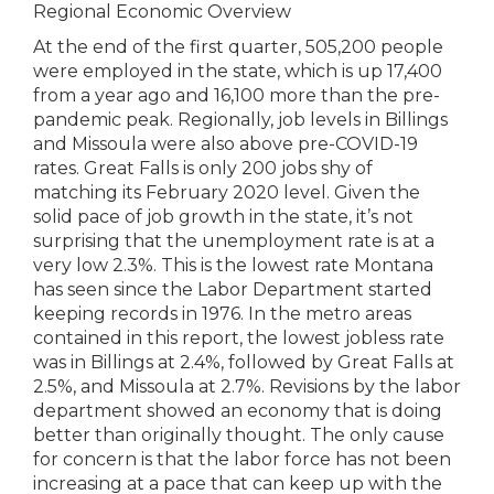
Regional Economic Overview
At the end of the first quarter, 505,200 people
were employed in the state, which is up 17,400
from a year ago and 16,100 more than the pre-
pandemic peak. Regionally, job levels in Billings
and Missoula were also above pre-COVID-19
rates. Great Falls is only 200 jobs shy of
matching its February 2020 level. Given the
solid pace of job growth in the state, it’s not
surprising that the unemployment rate is at a
very low 2.3%. This is the lowest rate Montana
has seen since the Labor Department started
keeping records in 1976. In the metro areas
contained in this report, the lowest jobless rate
was in Billings at 2.4%, followed by Great Falls at
2.5%, and Missoula at 2.7%. Revisions by the labor
department showed an economy that is doing
better than originally thought. The only cause
for concern is that the labor force has not been
increasing at a pace that can keep up with the