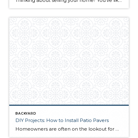
Thinking about selling your home? You’ve likely got a thousand questions swimming around in your head, but there’s one that tends to stick out in homeowners’ minds above the others: What’s my home worth? Your real estate agent will be your greatest resource in answering this question once you’ve decided you’re ready to sell your […]
BACKYARD
DIY Projects: How to Install Patio Pavers
Homeowners are often on the lookout for DIY projects that are fun, simple, and boost curb appeal. Patio pavers create a focal point in the backyard. They set the stage for get-togethers and will give you endless ideas for different ways to entertain your family and friends. With a little planning and a few trips […]