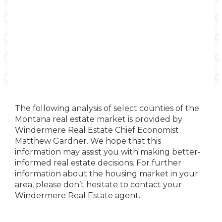
The following analysis of select counties of the
Montana real estate market is provided by
Windermere Real Estate Chief Economist
Matthew Gardner. We hope that this
information may assist you with making better-
informed real estate decisions. For further
information about the housing market in your
area, please don’t hesitate to contact your
Windermere Real Estate agent.