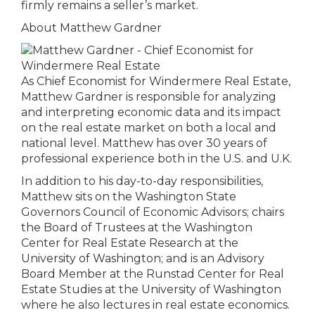
firmly remains a seller’s market.
About Matthew Gardner
As Chief Economist for Windermere Real Estate,
Matthew Gardner is responsible for analyzing
and interpreting economic data and its impact
on the real estate market on both a local and
national level. Matthew has over 30 years of
professional experience both in the U.S. and U.K.
In addition to his day-to-day responsibilities,
Matthew sits on the Washington State
Governors Council of Economic Advisors; chairs
the Board of Trustees at the Washington
Center for Real Estate Research at the
University of Washington; and is an Advisory
Board Member at the Runstad Center for Real
Estate Studies at the University of Washington
where he also lectures in real estate economics.