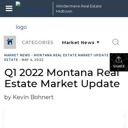
Windermere Real Estate
Midtown
CATEGORIES
MARKET NEWS
•
MONTANA REAL ESTATE MARKET UPDATE
•
REAL
ESTATE
•
MAY 4, 2022
SHARE
Q1 2022 Montana Real
Estate Market Update
by Kevin Bohnert