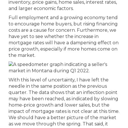
inventory, price gains, home sales, interest rates,
and larger economic factors.
Full employment and a growing economy tend
to encourage home buyers, but rising financing
costs are a cause for concern. Furthermore, we
have yet to see whether the increase in
mortgage rates will have a dampening effect on
price growth, especially if more homes come on
the market.
With this level of uncertainty, I have left the
needle in the same position as the previous
quarter. The data shows that an inflection point
may have been reached, as indicated by slowing
home-price growth and lower sales, but the
impact of mortgage rates is not clear at this time.
We should have a better picture of the market
as we move through the spring. That said, it