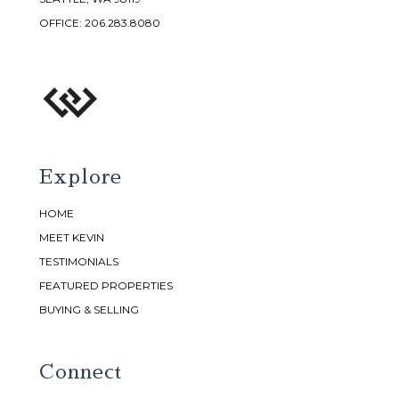
OFFICE:
206.283.8080
Explore
HOME
MEET KEVIN
TESTIMONIALS
FEATURED PROPERTIES
BUYING & SELLING
Connect