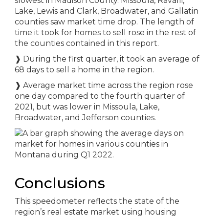
slowest in Madison County. Missoula, Ravalli,
Lake, Lewis and Clark, Broadwater, and Gallatin
counties saw market time drop. The length of
time it took for homes to sell rose in the rest of
the counties contained in this report.
❱
During the first quarter, it took an average of
68 days to sell a home in the region.
❱
Average market time across the region rose
one day compared to the fourth quarter of
2021, but was lower in Missoula, Lake,
Broadwater, and Jefferson counties.
Conclusions
This speedometer reflects the state of the
region’s real estate market using housing