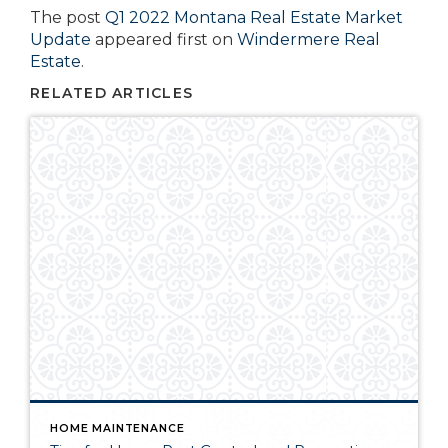
The post
Q1 2022 Montana Real Estate Market
Update
appeared first on
Windermere Real
Estate
.
RELATED ARTICLES
HOME MAINTENANCE