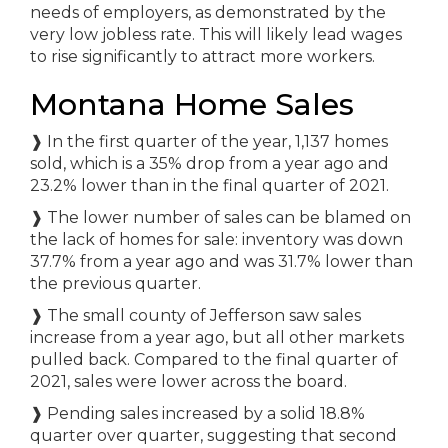
needs of employers, as demonstrated by the
very low jobless rate. This will likely lead wages
to rise significantly to attract more workers.
Montana Home Sales
❱
In the first quarter of the year, 1,137 homes
sold, which is a 35% drop from a year ago and
23.2% lower than in the final quarter of 2021.
❱
The lower number of sales can be blamed on
the lack of homes for sale: inventory was down
37.7% from a year ago and was 31.7% lower than
the previous quarter.
❱
The small county of Jefferson saw sales
increase from a year ago, but all other markets
pulled back. Compared to the final quarter of
2021, sales were lower across the board.
❱
Pending sales increased by a solid 18.8%
quarter over quarter, suggesting that second