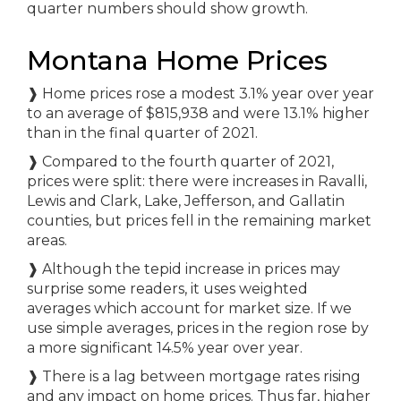
quarter numbers should show growth.
Montana Home Prices
❱
Home prices rose a modest 3.1% year over year
to an average of $815,938 and were 13.1% higher
than in the final quarter of 2021.
❱
Compared to the fourth quarter of 2021,
prices were split: there were increases in Ravalli,
Lewis and Clark, Lake, Jefferson, and Gallatin
counties, but prices fell in the remaining market
areas.
❱
Although the tepid increase in prices may
surprise some readers, it uses weighted
averages which account for market size. If we
use simple averages, prices in the region rose by
a more significant 14.5% year over year.
❱
There is a lag between mortgage rates rising
and any impact on home prices. Thus far, higher