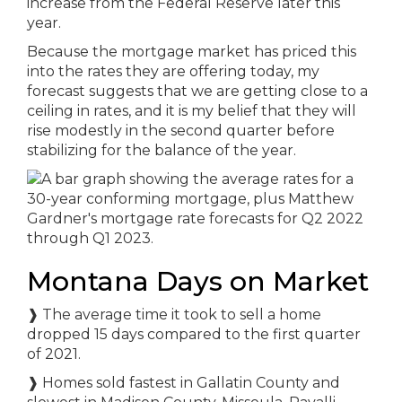
increase from the Federal Reserve later this
year.
Because the mortgage market has priced this
into the rates they are offering today, my
forecast suggests that we are getting close to a
ceiling in rates, and it is my belief that they will
rise modestly in the second quarter before
stabilizing for the balance of the year.
Montana Days on Market
❱
The average time it took to sell a home
dropped 15 days compared to the first quarter
of 2021.
❱
Homes sold fastest in Gallatin County and