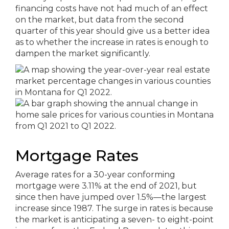
financing costs have not had much of an effect
on the market, but data from the second
quarter of this year should give us a better idea
as to whether the increase in rates is enough to
dampen the market significantly.
Mortgage Rates
Average rates for a 30-year conforming
mortgage were 3.11% at the end of 2021, but
since then have jumped over 1.5%—the largest
increase since 1987. The surge in rates is because
the market is anticipating a seven- to eight-point