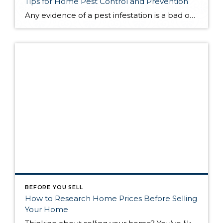
Tips for Home Pest Control and Prevention
Any evidence of a pest infestation is a bad omen for homeowners. The last thing you want on your mind is the thought that critters could be crawling through your home, wreaking havoc as they go. Being proactive about home pest control can help you prevent an infiltration, and knowing what to do at the […]
BEFORE YOU SELL
How to Research Home Prices Before Selling
Your Home