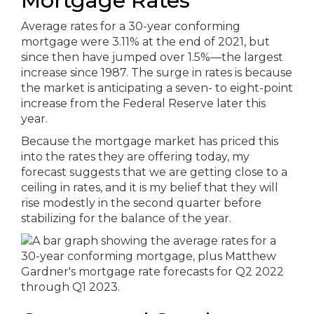
Mortgage Rates
Average rates for a 30-year conforming
mortgage were 3.11% at the end of 2021, but
since then have jumped over 1.5%—the largest
increase since 1987. The surge in rates is because
the market is anticipating a seven- to eight-point
increase from the Federal Reserve later this
year.
Because the mortgage market has priced this
into the rates they are offering today, my
forecast suggests that we are getting close to a
ceiling in rates, and it is my belief that they will
rise modestly in the second quarter before
stabilizing for the balance of the year.