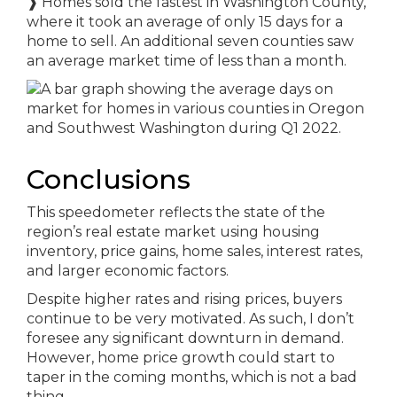
❱
Homes sold the fastest in Washington County,
where it took an average of only 15 days for a
home to sell. An additional seven counties saw
an average market time of less than a month.
Conclusions
This speedometer reflects the state of the
region’s real estate market using housing
inventory, price gains, home sales, interest rates,
and larger economic factors.
Despite higher rates and rising prices, buyers
continue to be very motivated. As such, I don’t
foresee any significant downturn in demand.
However, home price growth could start to
taper in the coming months, which is not a bad
thing.