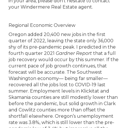
in your area, please don’t hesitate to contact
your Windermere Real Estate agent.
Regional Economic Overview
Oregon added 20,400 new jobs in the first
quarter of 2022, leaving the state only 36,000
shy of its pre-pandemic peak. I predicted in the
fourth quarter 2021
Gardner Report
that a full
job recovery would occur by this summer. If the
current pace of job growth continues, that
forecast will be accurate. The Southwest
Washington economy— being far smaller—
recovered all the jobs lost to COVID-19 last
summer. Employment levels in Klickitat and
Skamania counties are still modestly lower than
before the pandemic, but solid growth in Clark
and Cowlitz counties more than offset the
shortfall elsewhere. Oregon’s unemployment
rate was 3.8%, which is still lower than the pre-