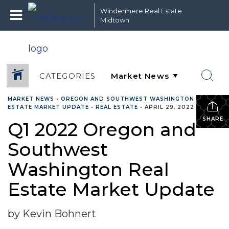
Windermere Real Estate
Midtown
CATEGORIES
MARKET NEWS
•
OREGON AND SOUTHWEST WASHINGTON REAL
ESTATE MARKET UPDATE
•
REAL ESTATE
•
APRIL 29, 2022
SHARE
Q1 2022 Oregon and
Southwest
Washington Real
Estate Market Update
by Kevin Bohnert