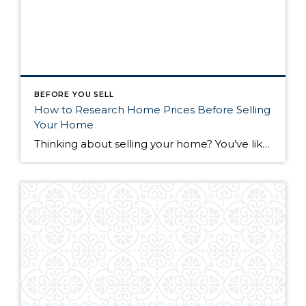
BEFORE YOU SELL
How to Research Home Prices Before Selling
Your Home
Thinking about selling your home? You’ve likely got a thousand questions swimming around in your head, but there’s one that tends to stick out in homeowners’ minds above the others: What’s my home worth? Your real estate agent will be your greatest resource in answering this question once you’ve decided you’re ready to sell your […]