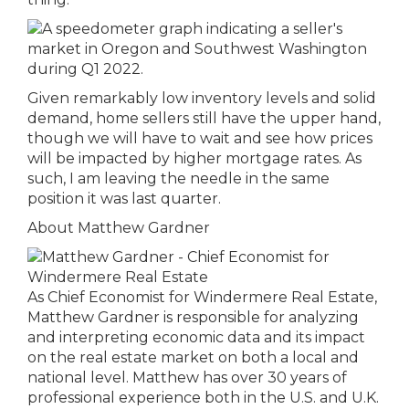
Given remarkably low inventory levels and solid
demand, home sellers still have the upper hand,
though we will have to wait and see how prices
will be impacted by higher mortgage rates. As
such, I am leaving the needle in the same
position it was last quarter.
About Matthew Gardner
As Chief Economist for Windermere Real Estate,
Matthew Gardner is responsible for analyzing
and interpreting economic data and its impact
on the real estate market on both a local and
national level. Matthew has over 30 years of
professional experience both in the U.S. and U.K.