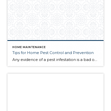
HOME MAINTENANCE
Tips for Home Pest Control and Prevention
Any evidence of a pest infestation is a bad omen for homeowners. The last thing you want on your mind is the thought that critters could be crawling through your home, wreaking havoc as they go. Being proactive about home pest control can help you prevent an infiltration, and knowing what to do at the […]