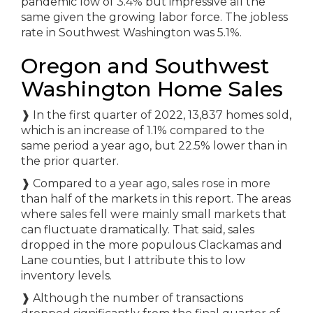
pandemic low of 3.4% but impressive all the
same given the growing labor force. The jobless
rate in Southwest Washington was 5.1%.
Oregon and Southwest
Washington Home Sales
❱
In the first quarter of 2022, 13,837 homes sold,
which is an increase of 1.1% compared to the
same period a year ago, but 22.5% lower than in
the prior quarter.
❱
Compared to a year ago, sales rose in more
than half of the markets in this report. The areas
where sales fell were mainly small markets that
can fluctuate dramatically. That said, sales
dropped in the more populous Clackamas and
Lane counties, but I attribute this to low
inventory levels.
❱
Although the number of transactions