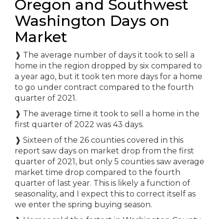
Oregon and Southwest
Washington Days on
Market
❱
The average number of days it took to sell a
home in the region dropped by six compared to
a year ago, but it took ten more days for a home
to go under contract compared to the fourth
quarter of 2021.
❱
The average time it took to sell a home in the
first quarter of 2022 was 43 days.
❱
Sixteen of the 26 counties covered in this
report saw days on market drop from the first
quarter of 2021, but only 5 counties saw average
market time drop compared to the fourth
quarter of last year. This is likely a function of
seasonality, and I expect this to correct itself as
we enter the spring buying season.