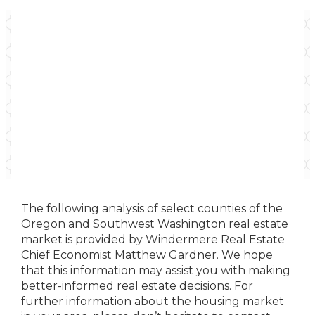
The following analysis of select counties of the
Oregon and Southwest Washington real estate
market is provided by Windermere Real Estate
Chief Economist Matthew Gardner. We hope
that this information may assist you with making
better-informed real estate decisions. For
further information about the housing market