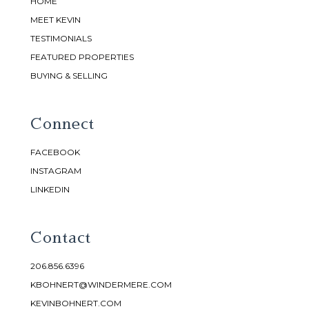
HOME
MEET KEVIN
TESTIMONIALS
FEATURED PROPERTIES
BUYING & SELLING
Connect
FACEBOOK
INSTAGRAM
LINKEDIN
Contact
206.856.6396
KBOHNERT@WINDERMERE.COM
KEVINBOHNERT.COM