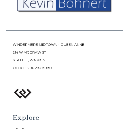
WINDERMERE MIDTOWN - QUEEN ANNE
214 W MCGRAW ST
SEATTLE, WA 98119
OFFICE:
206.283.8080
Explore