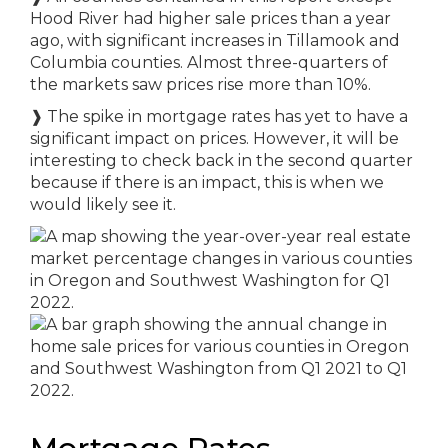
Hood River had higher sale prices than a year
ago, with significant increases in Tillamook and
Columbia counties. Almost three-quarters of
the markets saw prices rise more than 10%.
❱
The spike in mortgage rates has yet to have a
significant impact on prices. However, it will be
interesting to check back in the second quarter
because if there is an impact, this is when we
would likely see it.