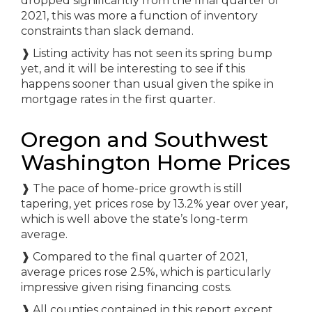
dropped significantly from the final quarter of
2021, this was more a function of inventory
constraints than slack demand.
❱
Listing activity has not seen its spring bump
yet, and it will be interesting to see if this
happens sooner than usual given the spike in
mortgage rates in the first quarter.
Oregon and Southwest
Washington Home Prices
❱
The pace of home-price growth is still
tapering, yet prices rose by 13.2% year over year,
which is well above the state’s long-term
average.
❱
Compared to the final quarter of 2021,
average prices rose 2.5%, which is particularly
impressive given rising financing costs.
❱
All counties contained in this report except