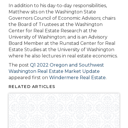
In addition to his day-to-day responsibilities,
Matthew sits on the Washington State
Governors Council of Economic Advisors; chairs
the Board of Trustees at the Washington
Center for Real Estate Research at the
University of Washington; and is an Advisory
Board Member at the Runstad Center for Real
Estate Studies at the University of Washington
where he also lectures in real estate economics.
The post
Q1 2022 Oregon and Southwest
Washington Real Estate Market Update
appeared first on
Windermere Real Estate
.
RELATED ARTICLES