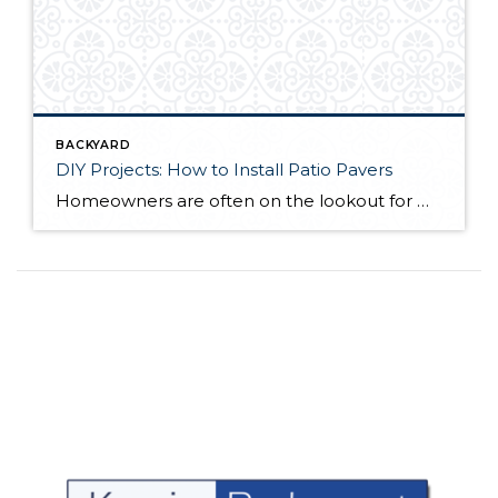
BACKYARD
DIY Projects: How to Install Patio Pavers
Homeowners are often on the lookout for DIY projects that are fun, simple, and boost curb appeal. Patio pavers create a focal point in the backyard. They set the stage for get-togethers and will give you endless ideas for different ways to entertain your family and friends. With a little planning and a few trips […]