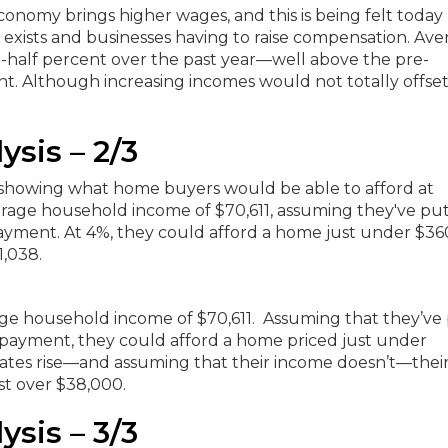
conomy brings higher wages, and this is being felt toda
 exists and businesses having to raise compensation.
Ave
a-half percent over the past year—well above the pre-
t. A
lthough increasing incomes would not totally offset 
ysis – 2/3
erage household income of $70,611. Assuming that they’ve
 payment, they could afford a home priced just under
rates rise—and assuming that their income doesn’t—thei
st over $38,000.
ysis – 3/3