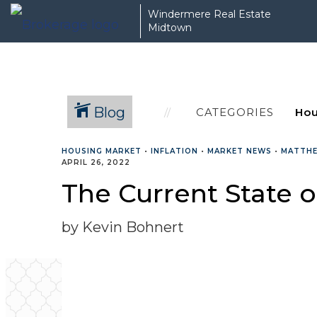
Windermere Real Estate
Midtown
Blog
CATEGORIES
HOUSING MARKET
•
INFLATION
•
MARKET NEWS
•
MATTH
APRIL 26, 2022
The Current State o
by Kevin Bohnert