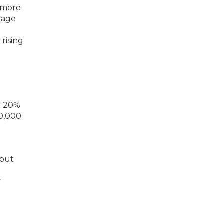
y more
rage
rising
 put
r