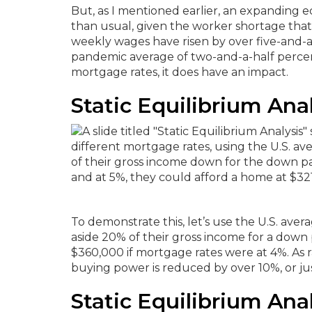
But, as I mentioned earlier, an expanding e
than usual, given the worker shortage that
weekly wages have risen by over five-and-
pandemic average of two-and-a-half percen
mortgage rates, it does have an impact.
Static Equilibrium Anal
To demonstrate this, let’s use the U.S. av
aside 20% of their gross income for a down
$360,000 if mortgage rates were at 4%.
As 
buying power is reduced by over 10%, or ju
Static Equilibrium Anal