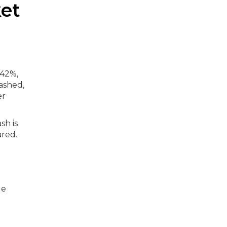
ket
142%,
ashed,
er
sh is
ared.