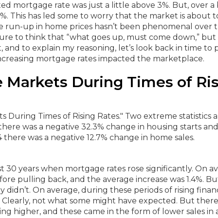
xed mortgage rate was just a little above 3%. But, over a 
%. This has led some to worry that the market is about t
he run-up in home prices hasn’t been phenomenal over 
ture to think that “what goes up, must come down,” but 
t, and to explain my reasoning, let’s look back in time to 
increasing mortgage rates impacted the marketplace.
 Markets During Times of Ri
t 30 years when mortgage rates rose significantly.
On av
efore pulling back, and the average increase was 1.4%.
Bu
y didn’t.
On average, during these periods of rising finan
5%. Clearly, not what some might have expected.
But ther
g higher, and these came in the form of lower sales in a