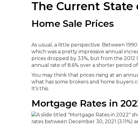
The Current State 
Home Sale Prices
As usual, a little perspective. Between 19
which was a pretty impressive annual increas
prices dropped by 33%, but from the 2012 lo
annual rate of 8.6% over a shorter period o
You may think that prices rising at an annu
what has some brokers and home buyers con
It’s this.
Mortgage Rates in 202