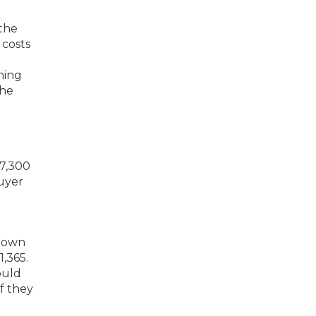
 the
 costs
hing
the
 down
,365.
ould
f they