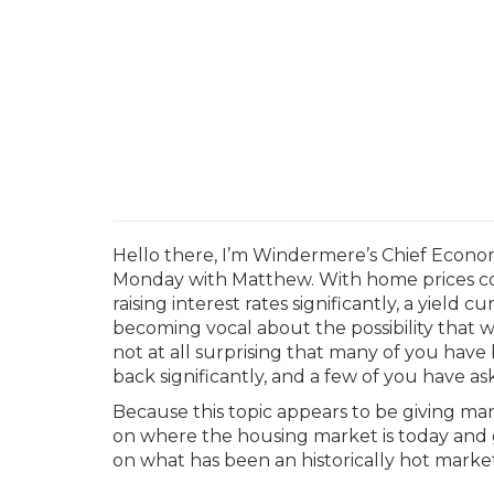
Hello there, I’m Windermere’s Chief Econo
Monday with Matthew.
With home prices co
raising interest rates significantly, a yield 
becoming vocal about the possibility that we
not at all surprising that many of you hav
back significantly, and a few of you have a
Because this topic appears to be giving many
on where the housing market is today and 
on what has been an historically hot market