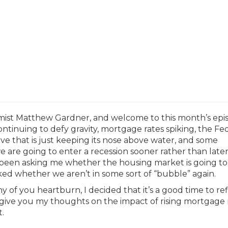
mist Matthew Gardner, and welcome to this month’s epi
ntinuing to defy gravity, mortgage rates spiking, the Fe
curve that is just keeping its nose above water, and some
 are going to enter a recession sooner rather than later, 
e been asking me whether the housing market is going to
sked whether we aren’t in some sort of “bubble” again.
 of you heartburn, I decided that it’s a good time to ref
give you my thoughts on the impact of rising mortgage 
.