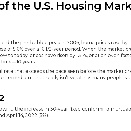
of the U.S. Housing Mar
90 and the pre-bubble peak in 2006, home prices rose by 
e of 5.6% over a 16 1/2-year period.
When the market cr
w to today, prices have risen by 131%, or at an even fast
f time—10 years.
al rate that exceeds the pace seen before the market cra
cerned, but that really isn’t what has many people sc
2