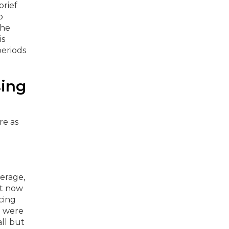
brief
o
the
is
periods
sing
erage,
t now
cing
e were
ll but