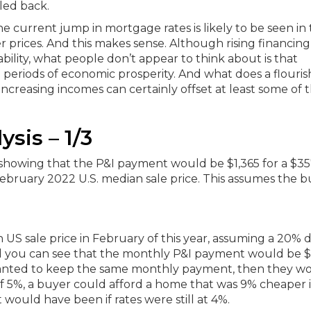
led back.
 the current jump in mortgage rates is likely to be seen in
r prices.
And this makes sense.
Although rising financing
bility, what people don’t appear to think about is that
 periods of economic prosperity. And what does a flouris
 Increasing incomes can certainly offset at least some of 
ysis – 1/3
an US sale price in February of this year, assuming a 20%
 you can see that the monthly P&I payment would be $1
 wanted to keep the same monthly payment, then they w
f 5%, a buyer could afford a home that was 9% cheaper i
would have been if rates were still at 4%.