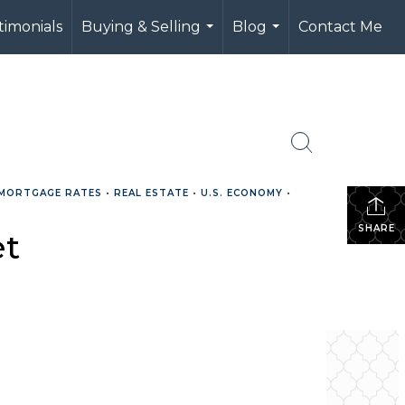
timonials
Buying & Selling
Blog
Contact Me
...
...
MORTGAGE RATES
•
REAL ESTATE
•
U.S. ECONOMY
•
SHARE
et