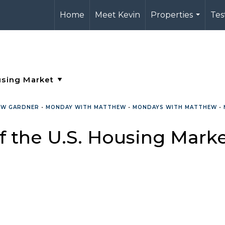
Home
Meet Kevin
Properties
Tes
...
EW GARDNER
•
MONDAY WITH MATTHEW
•
MONDAYS WITH MATTHEW
•
f the U.S. Housing Mark