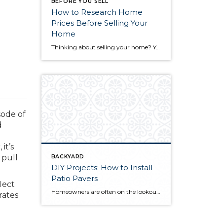
BEFORE YOU SELL
How to Research Home
Prices Before Selling Your
Home
Thinking about selling your home? You’ve likely got a thousand questions swimming around in your head, but there’s one that tends to stick out in homeowners’ minds above the others: What’s my home worth? Your real estate agent will be your greatest resource in answering this question once you’ve decided you’re ready to sell your […]
sode of
d
it’s
 pull
BACKYARD
DIY Projects: How to Install
Patio Pavers
lect
Homeowners are often on the lookout for DIY projects that are fun, simple, and boost curb appeal. Patio pavers create a focal point in the backyard. They set the stage for get-togethers and will give you endless ideas for different ways to entertain your family and friends. With a little planning and a few trips […]
rates