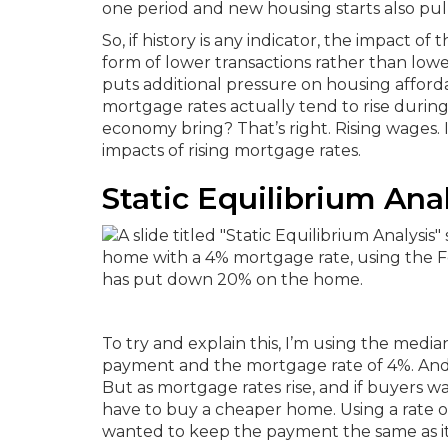
one period and new housing starts also pul
So, if history is any indicator, the impact of
form of lower transactions rather than lowe
puts additional pressure on housing afforda
mortgage rates actually tend to rise during
economy bring?
That’s right. Rising wages.
impacts of rising mortgage rates.
Static Equilibrium Anal
To try and explain this, I’m using the medi
payment and the mortgage rate of 4%. And
But as mortgage rates rise, and if buyers
have to buy a cheaper home. Using a rate o
wanted to keep the payment the same as it 