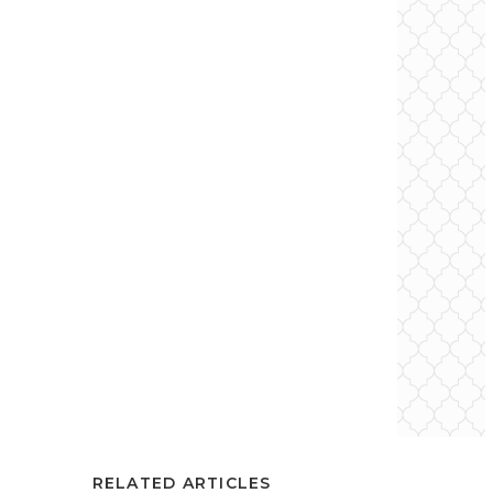
RELATED ARTICLES