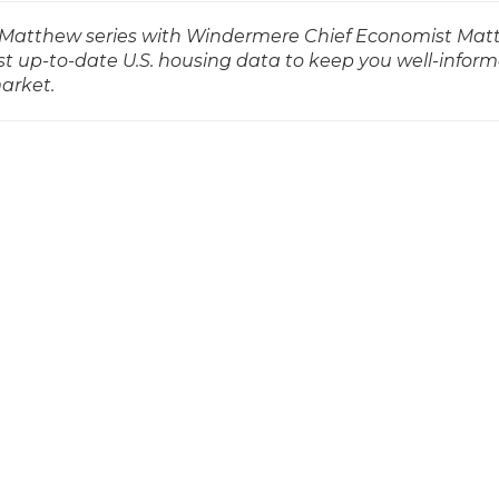
ith Matthew series with Windermere Chief Economist Ma
t up-to-date U.S. housing data to keep you well-infor
market.