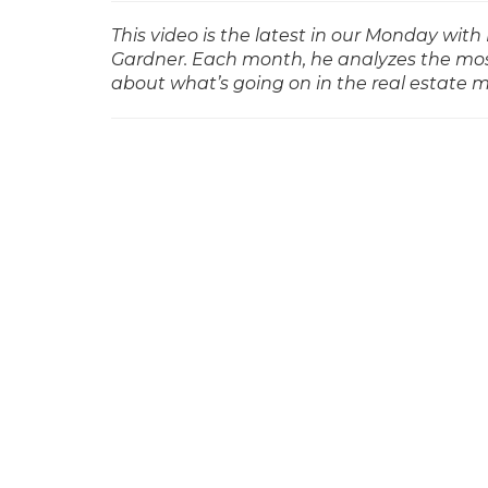
This video is the latest in our Monday w
Gardner. Each month, he analyzes the mos
about what’s going on in the real estate 