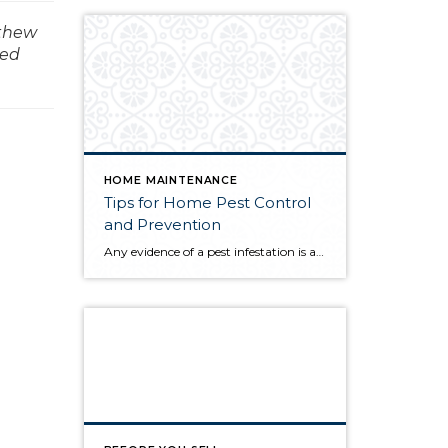
tthew
med
HOME MAINTENANCE
Tips for Home Pest Control
and Prevention
Any evidence of a pest infestation is a bad omen for homeowners. The last thing you want on your mind is the thought that critters could be crawling through your home, wreaking havoc as they go. Being proactive about home pest control can help you prevent an infiltration, and knowing what to do at the […]