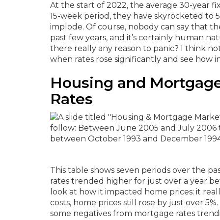
At the start of 2022, the average 30-year fi
15-week period, they have skyrocketed to 5
implode.
Of course, nobody can say that t
past few years, and it’s certainly human na
there really any reason to panic?
I think no
when rates rose significantly and see how 
Housing and Mortgage
Rates
This table shows seven periods over the pas
rates trended higher for just over a year b
look at how it impacted home prices: it reall
costs, home prices still rose by just over 
some negatives from mortgage rates trendin