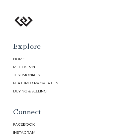
Explore
HOME
MEET KEVIN
TESTIMONIALS
FEATURED PROPERTIES
BUYING & SELLING
Connect
FACEBOOK
INSTAGRAM