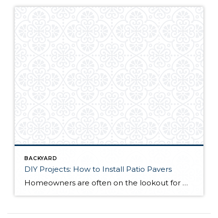
BACKYARD
DIY Projects: How to Install Patio Pavers
Homeowners are often on the lookout for DIY projects that are fun, simple, and boost curb appeal. Patio pavers create a focal point in the backyard. They set the stage for get-togethers and will give you endless ideas for different ways to entertain your family and friends. With a little planning and a few trips […]