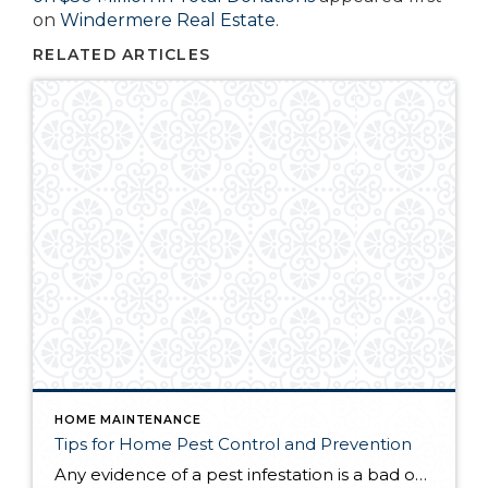
on
Windermere Real Estate
.
RELATED ARTICLES
HOME MAINTENANCE
Tips for Home Pest Control and Prevention
Any evidence of a pest infestation is a bad omen for homeowners. The last thing you want on your mind is the thought that critters could be crawling through your home, wreaking havoc as they go. Being proactive about home pest control can help you prevent an infiltration, and knowing what to do at the […]