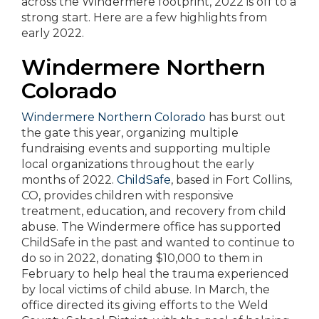
across the Windermere footprint, 2022 is off to a
strong start. Here are a few highlights from
early 2022.
Windermere Northern
Colorado
Windermere Northern Colorado
has burst out
the gate this year, organizing multiple
fundraising events and supporting multiple
local organizations throughout the early
months of 2022.
ChildSafe
, based in Fort Collins,
CO, provides children with responsive
treatment, education, and recovery from child
abuse. The Windermere office has supported
ChildSafe in the past and wanted to continue to
do so in 2022, donating $10,000 to them in
February to help heal the trauma experienced
by local victims of child abuse. In March, the
office directed its giving efforts to the Weld