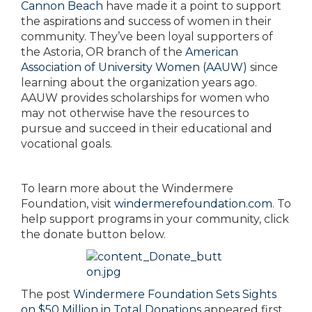
Cannon Beach
have made it a point to support
the aspirations and success of women in their
community. They’ve been loyal supporters of
the Astoria, OR branch of the
American
Association of University Women (AAUW)
since
learning about the organization years ago.
AAUW provides scholarships for women who
may not otherwise have the resources to
pursue and succeed in their educational and
vocational goals.
To learn more about the Windermere
Foundation, visit
windermerefoundation.com
. To
help support programs in your community, click
the donate button below.
The post
Windermere Foundation Sets Sights
on $50 Million in Total Donations
appeared first