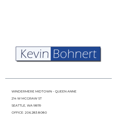
WINDERMERE MIDTOWN - QUEEN ANNE
214 W MCGRAW ST
SEATTLE, WA 98119
OFFICE:
206.283.8080