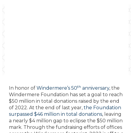
th
In honor of
Windermere’s 50
anniversary
, the
Windermere Foundation has set a goal to reach
$50 million in total donations raised by the end
of 2022. At the end of last year,
the Foundation
surpassed $46 million in total donations
, leaving
a nearly $4 million gap to eclipse the $50 million
mark. Through the fundraising efforts of offices