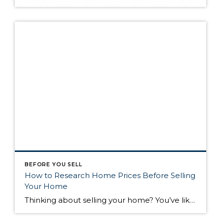
BEFORE YOU SELL
How to Research Home Prices Before Selling
Your Home
Thinking about selling your home? You’ve likely got a thousand questions swimming around in your head, but there’s one that tends to stick out in homeowners’ minds above the others: What’s my home worth? Your real estate agent will be your greatest resource in answering this question once you’ve decided you’re ready to sell your […]