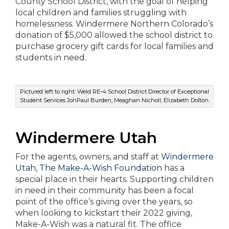
County School District, with the goal of helping
local children and families struggling with
homelessness. Windermere Northern Colorado’s
donation of $5,000 allowed the school district to
purchase grocery gift cards for local families and
students in need.
Pictured left to right: Weld RE-4 School District Director of Exceptional
Student Services JonPaul Burden, Meaghan Nicholl, Elizabeth Dolton.
Windermere
Utah
For the agents, owners, and staff at
Windermere
Utah
,
The Make-A-Wish Foundation
has a
special place in their hearts. Supporting children
in need in their community has been a focal
point of the office’s giving over the years, so
when looking to kickstart their 2022 giving,
Make-A-Wish was a natural fit. The office