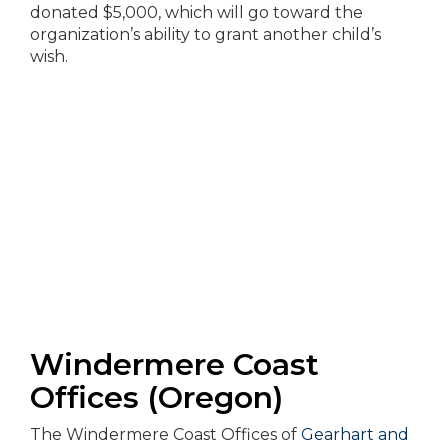
donated $5,000, which will go toward the
organization’s ability to grant another child’s
wish.
Windermere Coast
Offices (Oregon)
The Windermere Coast Offices of
Gearhart and