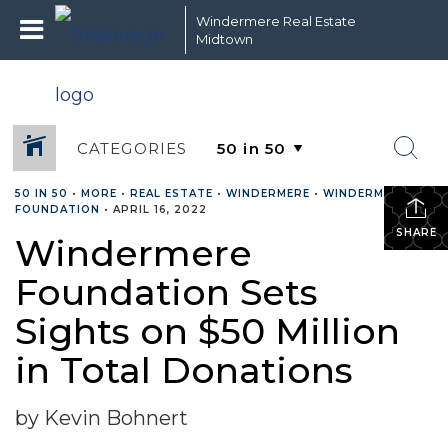
Windermere Real Estate
Midtown
CATEGORIES
50 IN 50
•
MORE
•
REAL ESTATE
•
WINDERMERE
•
WINDERMERE
FOUNDATION
•
APRIL 16, 2022
SHARE
Windermere
Foundation Sets
Sights on $50 Million
in Total Donations
by Kevin Bohnert