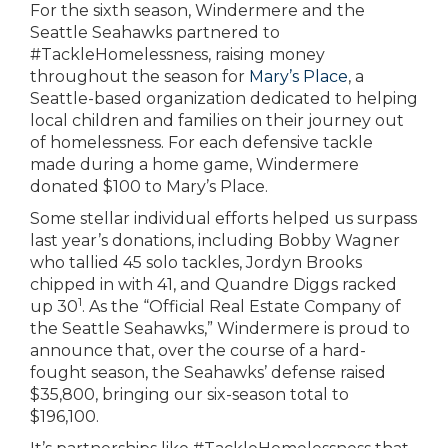
For the sixth season, Windermere and the
Seattle Seahawks partnered to
#TackleHomelessness, raising money
throughout the season for
Mary’s Place
, a
Seattle-based organization dedicated to helping
local children and families on their journey out
of homelessness. For each defensive tackle
made during a home game, Windermere
donated $100 to Mary’s Place.
Some stellar individual efforts helped us surpass
last year’s donations, including Bobby Wagner
who tallied 45 solo tackles, Jordyn Brooks
chipped in with 41, and Quandre Diggs racked
1
up 30
. As the “Official Real Estate Company of
the Seattle Seahawks,” Windermere is proud to
announce that, over the course of a hard-
fought season, the Seahawks’ defense raised
$35,800, bringing our six-season total to
$196,100.