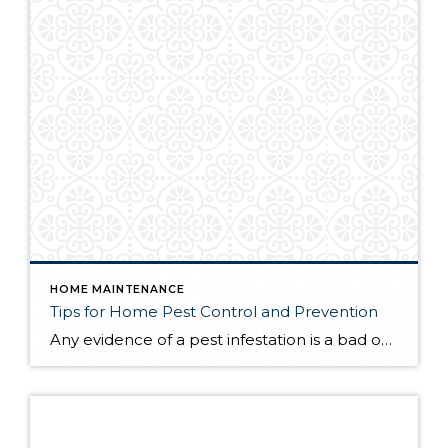
HOME MAINTENANCE
Tips for Home Pest Control and Prevention
Any evidence of a pest infestation is a bad omen for homeowners. The last thing you want on your mind is the thought that critters could be crawling through your home, wreaking havoc as they go. Being proactive about home pest control can help you prevent an infiltration, and knowing what to do at the […]