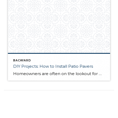
BACKYARD
DIY Projects: How to Install Patio Pavers
Homeowners are often on the lookout for DIY projects that are fun, simple, and boost curb appeal. Patio pavers create a focal point in the backyard. They set the stage for get-togethers and will give you endless ideas for different ways to entertain your family and friends. With a little planning and a few trips […]