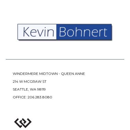
WINDERMERE MIDTOWN - QUEEN ANNE
214 W MCGRAW ST
SEATTLE, WA 98119
OFFICE:
206.283.8080