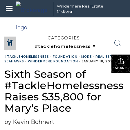
Windermere Real Estate
Midtown
CATEGORIES
#TACKLEHOMELESSNESS
•
FOUNDATION
•
MORE
•
REAL ESTATE
•
SEAHAWKS
•
WINDERMERE FOUNDATION
•
JANUARY 18, 2022
SHARE
Sixth Season of
#TackleHomelessness
Raises $35,800 for
Mary’s Place
by Kevin Bohnert