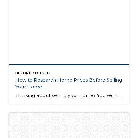
BEFORE YOU SELL
How to Research Home Prices Before Selling
Your Home
Thinking about selling your home? You’ve likely got a thousand questions swimming around in your head, but there’s one that tends to stick out in homeowners’ minds above the others: What’s my home worth? Your real estate agent will be your greatest resource in answering this question once you’ve decided you’re ready to sell your […]