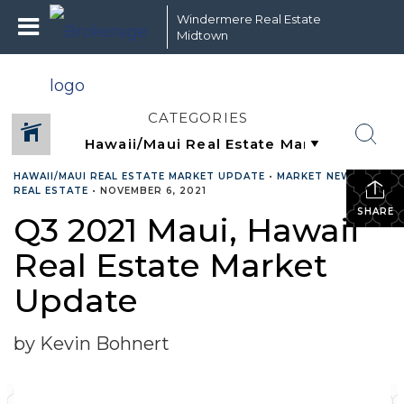
Windermere Real Estate
Midtown
CATEGORIES
HAWAII/MAUI REAL ESTATE MARKET UPDATE
•
MARKET NEWS
•
REAL ESTATE
•
NOVEMBER 6, 2021
SHARE
Q3 2021 Maui, Hawaii
Real Estate Market
Update
by Kevin Bohnert