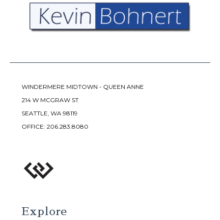
WINDERMERE MIDTOWN - QUEEN ANNE
214 W MCGRAW ST
SEATTLE, WA 98119
OFFICE:
206.283.8080
Explore