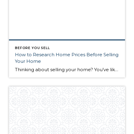
BEFORE YOU SELL
How to Research Home Prices Before Selling
Your Home
Thinking about selling your home? You’ve likely got a thousand questions swimming around in your head, but there’s one that tends to stick out in homeowners’ minds above the others: What’s my home worth? Your real estate agent will be your greatest resource in answering this question once you’ve decided you’re ready to sell your […]