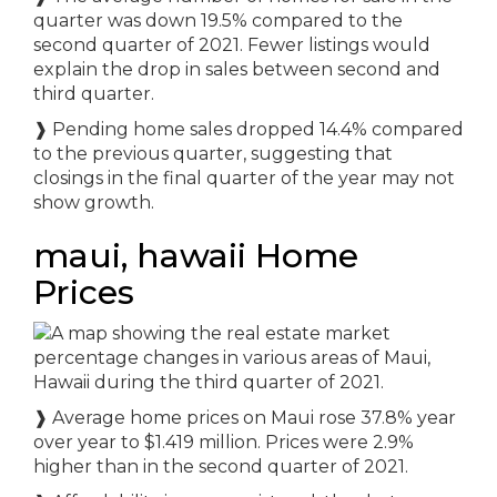
quarter was down 19.5% compared to the
second quarter of 2021. Fewer listings would
explain the drop in sales between second and
third quarter.
❱ Pending home sales dropped 14.4% compared
to the previous quarter, suggesting that
closings in the final quarter of the year may not
show growth.
maui, hawaii Home
Prices
❱ Average home prices on Maui rose 37.8% year
over year to $1.419 million. Prices were 2.9%
higher than in the second quarter of 2021.