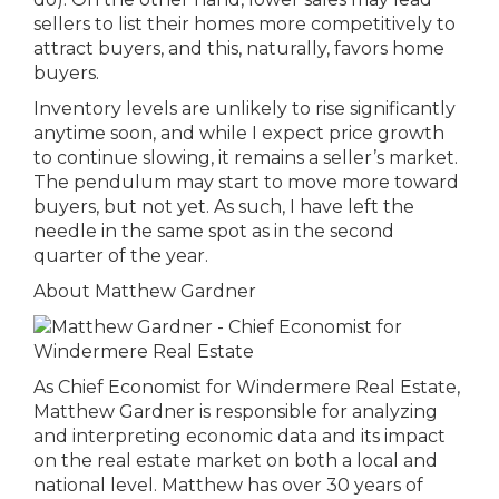
sellers to list their homes more competitively to
attract buyers, and this, naturally, favors home
buyers.
Inventory levels are unlikely to rise significantly
anytime soon, and while I expect price growth
to continue slowing, it remains a seller’s market.
The pendulum may start to move more toward
buyers, but not yet. As such, I have left the
needle in the same spot as in the second
quarter of the year.
About Matthew Gardner
As Chief Economist for Windermere Real Estate,
Matthew Gardner is responsible for analyzing
and interpreting economic data and its impact
on the real estate market on both a local and
national level. Matthew has over 30 years of