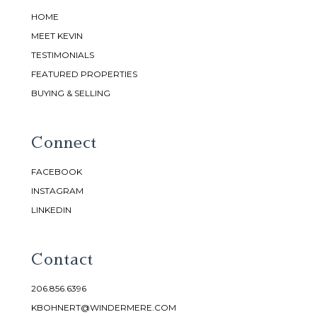
HOME
MEET KEVIN
TESTIMONIALS
FEATURED PROPERTIES
BUYING & SELLING
Connect
FACEBOOK
INSTAGRAM
LINKEDIN
Contact
206.856.6396
KBOHNERT@WINDERMERE.COM