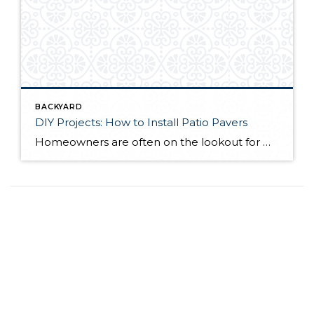
BACKYARD
DIY Projects: How to Install Patio Pavers
Homeowners are often on the lookout for DIY projects that are fun, simple, and boost curb appeal. Patio pavers create a focal point in the backyard. They set the stage for get-togethers and will give you endless ideas for different ways to entertain your family and friends. With a little planning and a few trips […]