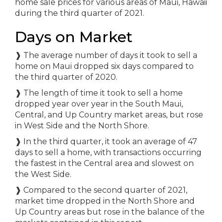
Days on Market
❱ The average number of days it took to sell a
home on Maui dropped six days compared to
the third quarter of 2020.
❱ The length of time it took to sell a home
dropped year over year in the South Maui,
Central, and Up Country market areas, but rose
in West Side and the North Shore.
❱ In the third quarter, it took an average of 47
days to sell a home, with transactions occurring
the fastest in the Central area and slowest on
the West Side.
❱ Compared to the second quarter of 2021,
market time dropped in the North Shore and
Up Country areas but rose in the balance of the