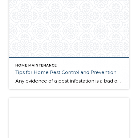
HOME MAINTENANCE
Tips for Home Pest Control and Prevention
Any evidence of a pest infestation is a bad omen for homeowners. The last thing you want on your mind is the thought that critters could be crawling through your home, wreaking havoc as they go. Being proactive about home pest control can help you prevent an infiltration, and knowing what to do at the […]