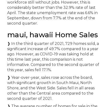
workforce still without jobs. However, this is
considerably better than the 32.9% rate of last
April. The state unemployment rate was 6.6% in
September, down from 7.7% at the end of the
second quarter.
maui, hawaii Home Sales
❱ In the third quarter of 2021, 729 homes sold, a
significant increase of 49.7% compared to a year
ago. However, as COVID-19 was taking hold at
this time last year, this comparison is not
informative. Compared to the second quarter of
this year, sales fell 17.1%.
❱ Year-over-year, sales rose across the board,
with significant growth in South Maui, North
Shore, and the West Side. Sales fell in all areas
other than the Central area compared to the
second quarter of 2021.
❱ The average number of homes for sale in the