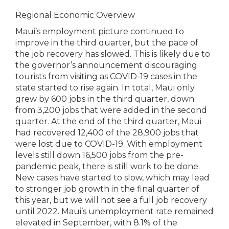
Regional Economic Overview
Maui’s employment picture continued to
improve in the third quarter, but the pace of
the job recovery has slowed. This is likely due to
the governor’s announcement discouraging
tourists from visiting as COVID-19 cases in the
state started to rise again. In total, Maui only
grew by 600 jobs in the third quarter, down
from 3,200 jobs that were added in the second
quarter. At the end of the third quarter, Maui
had recovered 12,400 of the 28,900 jobs that
were lost due to COVID-19. With employment
levels still down 16,500 jobs from the pre-
pandemic peak, there is still work to be done.
New cases have started to slow, which may lead
to stronger job growth in the final quarter of
this year, but we will not see a full job recovery
until 2022. Maui’s unemployment rate remained
elevated in September, with 8.1% of the