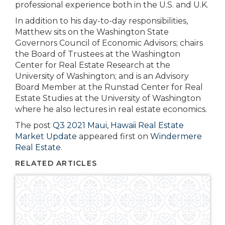
professional experience both in the U.S. and U.K.
In addition to his day-to-day responsibilities,
Matthew sits on the Washington State
Governors Council of Economic Advisors; chairs
the Board of Trustees at the Washington
Center for Real Estate Research at the
University of Washington; and is an Advisory
Board Member at the Runstad Center for Real
Estate Studies at the University of Washington
where he also lectures in real estate economics.
The post
Q3 2021 Maui, Hawaii Real Estate
Market Update
appeared first on
Windermere
Real Estate
.
RELATED ARTICLES