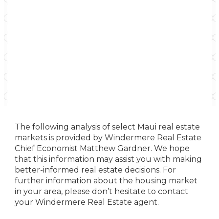
The following analysis of select Maui real estate
markets is provided by Windermere Real Estate
Chief Economist Matthew Gardner. We hope
that this information may assist you with making
better-informed real estate decisions. For
further information about the housing market
in your area, please don’t hesitate to contact
your Windermere Real Estate agent.