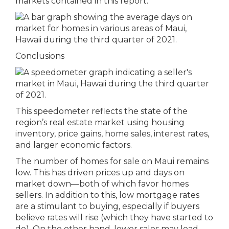
markets contained in this report.
Conclusions
This speedometer reflects the state of the
region’s real estate market using housing
inventory, price gains, home sales, interest rates,
and larger economic factors.
The number of homes for sale on Maui remains
low. This has driven prices up and days on
market down—both of which favor homes
sellers. In addition to this, low mortgage rates
are a stimulant to buying, especially if buyers
believe rates will rise (which they have started to
do). On the other hand, lower sales may lead