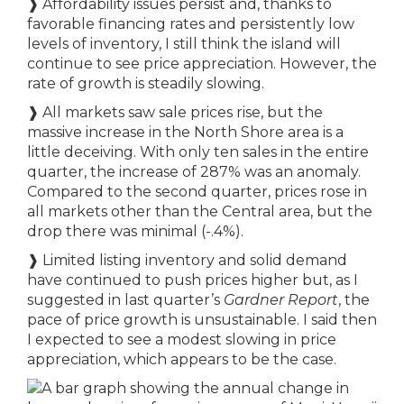
❱ Affordability issues persist and, thanks to
favorable financing rates and persistently low
levels of inventory, I still think the island will
continue to see price appreciation. However, the
rate of growth is steadily slowing.
❱ All markets saw sale prices rise, but the
massive increase in the North Shore area is a
little deceiving. With only ten sales in the entire
quarter, the increase of 287% was an anomaly.
Compared to the second quarter, prices rose in
all markets other than the Central area, but the
drop there was minimal (-.4%).
❱ Limited listing inventory and solid demand
have continued to push prices higher but, as I
suggested in last quarter’s
Gardner Report
, the
pace of price growth is unsustainable. I said then
I expected to see a modest slowing in price
appreciation, which appears to be the case.