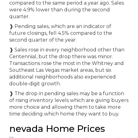
compared to the same period a year ago. Sales
were 4.9% lower than during the second
quarter.
❱ Pending sales, which are an indicator of
future closings, fell 4.5% compared to the
second quarter of the year.
❱ Sales rose in every neighborhood other than
Centennial, but the drop there was minor.
Transactions rose the most in the Whitney and
Southeast Las Vegas market areas, but six
additional neighborhoods also experienced
double-digit growth.
❱ The drop in pending sales may be a function
of rising inventory levels which are giving buyers
more choice and allowing them to take more
time deciding which home they want to buy.
nevada Home Prices