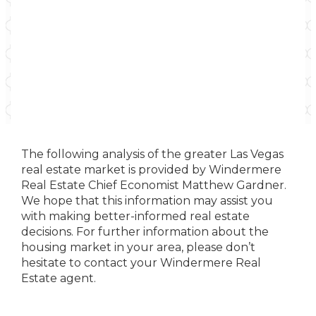
The following analysis of the greater Las Vegas
real estate market is provided by Windermere
Real Estate Chief Economist Matthew Gardner.
We hope that this information may assist you
with making better-informed real estate
decisions. For further information about the
housing market in your area, please don’t
hesitate to contact your Windermere Real
Estate agent.