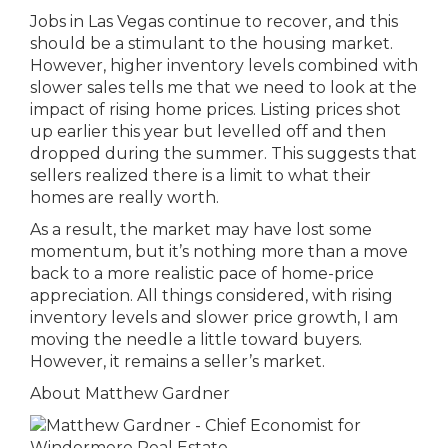
Jobs in Las Vegas continue to recover, and this
should be a stimulant to the housing market.
However, higher inventory levels combined with
slower sales tells me that we need to look at the
impact of rising home prices. Listing prices shot
up earlier this year but levelled off and then
dropped during the summer. This suggests that
sellers realized there is a limit to what their
homes are really worth.
As a result, the market may have lost some
momentum, but it’s nothing more than a move
back to a more realistic pace of home-price
appreciation. All things considered, with rising
inventory levels and slower price growth, I am
moving the needle a little toward buyers.
However, it remains a seller’s market.
About Matthew Gardner