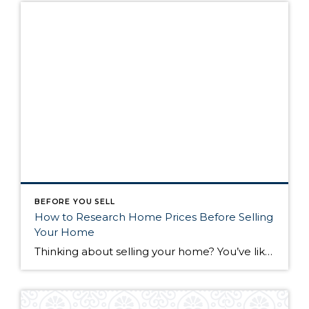
BEFORE YOU SELL
How to Research Home Prices Before Selling
Your Home
Thinking about selling your home? You’ve likely got a thousand questions swimming around in your head, but there’s one that tends to stick out in homeowners’ minds above the others: What’s my home worth? Your real estate agent will be your greatest resource in answering this question once you’ve decided you’re ready to sell your […]