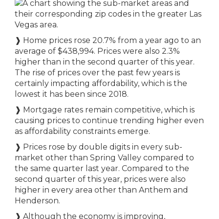
❱ Home prices rose 20.7% from a year ago to an
average of $438,994. Prices were also 2.3%
higher than in the second quarter of this year.
The rise of prices over the past few years is
certainly impacting affordability, which is the
lowest it has been since 2018.
❱ Mortgage rates remain competitive, which is
causing prices to continue trending higher even
as affordability constraints emerge.
❱ Prices rose by double digits in every sub-
market other than Spring Valley compared to
the same quarter last year. Compared to the
second quarter of this year, prices were also
higher in every area other than Anthem and
Henderson.
❱ Although the economy is improving,