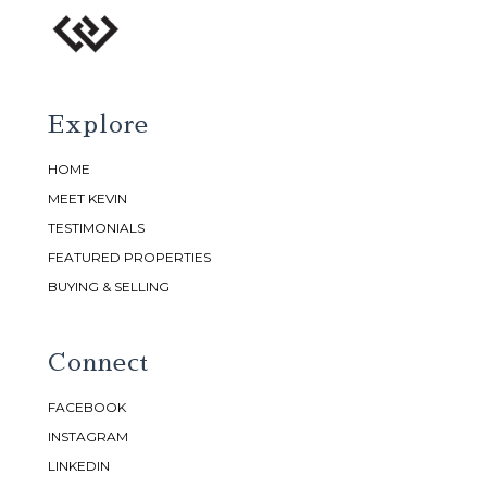
Explore
HOME
MEET KEVIN
TESTIMONIALS
FEATURED PROPERTIES
BUYING & SELLING
Connect
FACEBOOK
INSTAGRAM
LINKEDIN