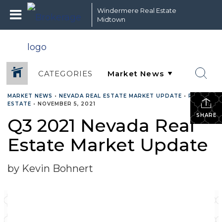
Windermere Real Estate
Midtown
CATEGORIES
MARKET NEWS
•
NEVADA REAL ESTATE MARKET UPDATE
•
REAL
ESTATE
•
NOVEMBER 5, 2021
SHARE
Q3 2021 Nevada Real
Estate Market Update
by Kevin Bohnert