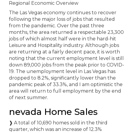
Regional Economic Overview
The Las Vegas economy continues to recover
following the major loss of jobs that resulted
from the pandemic. Over the past three
months, the area returned a respectable 23,300
jobs of which almost half were in the hard-hit
Leisure and Hospitality industry. Although jobs
are returning at a fairly decent pace, it is worth
noting that the current employment level is still
down 89,000 jobs from the peak prior to COVID-
19. The unemployment level in Las Vegas has
dropped to 8.2%, significantly lower than the
pandemic peak of 33.3%, and I am optimistic the
area will return to full employment by the end
of next summer.
nevada Home Sales
❱ A total of 10,690 homes sold in the third
quarter, which was an increase of 12.3%