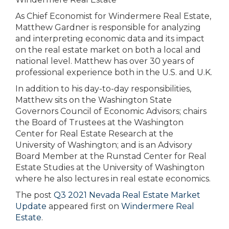
As Chief Economist for Windermere Real Estate,
Matthew Gardner is responsible for analyzing
and interpreting economic data and its impact
on the real estate market on both a local and
national level. Matthew has over 30 years of
professional experience both in the U.S. and U.K.
In addition to his day-to-day responsibilities,
Matthew sits on the Washington State
Governors Council of Economic Advisors; chairs
the Board of Trustees at the Washington
Center for Real Estate Research at the
University of Washington; and is an Advisory
Board Member at the Runstad Center for Real
Estate Studies at the University of Washington
where he also lectures in real estate economics.
The post
Q3 2021 Nevada Real Estate Market
Update
appeared first on
Windermere Real
Estate
.