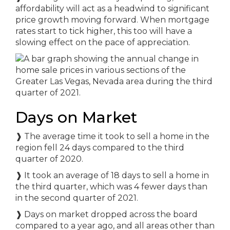
affordability will act as a headwind to significant
price growth moving forward. When mortgage
rates start to tick higher, this too will have a
slowing effect on the pace of appreciation.
Days on Market
❱ The average time it took to sell a home in the
region fell 24 days compared to the third
quarter of 2020.
❱ It took an average of 18 days to sell a home in
the third quarter, which was 4 fewer days than
in the second quarter of 2021.
❱ Days on market dropped across the board
compared to a year ago, and all areas other than