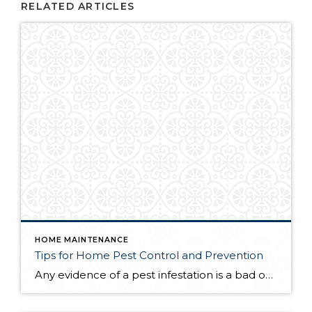
RELATED ARTICLES
HOME MAINTENANCE
Tips for Home Pest Control and Prevention
Any evidence of a pest infestation is a bad omen for homeowners. The last thing you want on your mind is the thought that critters could be crawling through your home, wreaking havoc as they go. Being proactive about home pest control can help you prevent an infiltration, and knowing what to do at the […]