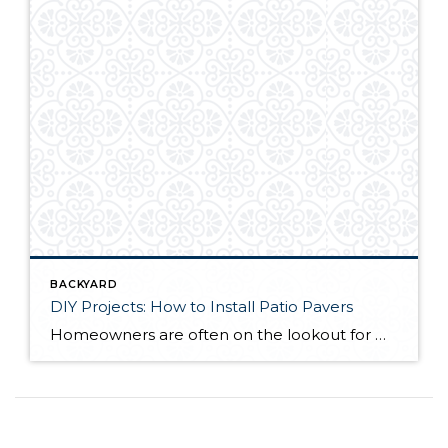
BACKYARD
DIY Projects: How to Install Patio Pavers
Homeowners are often on the lookout for DIY projects that are fun, simple, and boost curb appeal. Patio pavers create a focal point in the backyard. They set the stage for get-togethers and will give you endless ideas for different ways to entertain your family and friends. With a little planning and a few trips […]