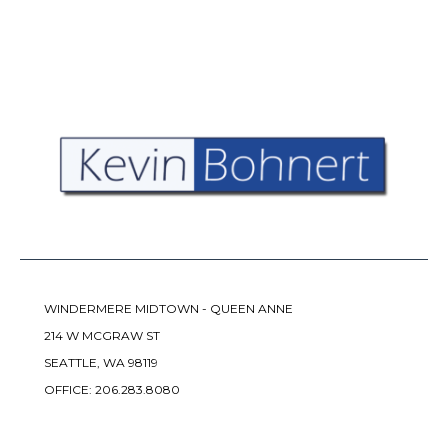
WINDERMERE MIDTOWN - QUEEN ANNE
214 W MCGRAW ST
SEATTLE, WA 98119
OFFICE:
206.283.8080