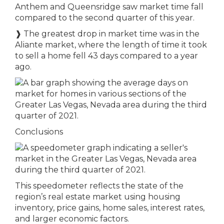
Anthem and Queensridge saw market time fall
compared to the second quarter of this year.
❱ The greatest drop in market time was in the
Aliante market, where the length of time it took
to sell a home fell 43 days compared to a year
ago.
Conclusions
This speedometer reflects the state of the
region’s real estate market using housing
inventory, price gains, home sales, interest rates,
and larger economic factors.