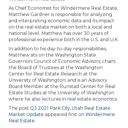
As Chief Economist for Windermere Real Estate,
Matthew Gardner is responsible for analyzing
and interpreting economic data and its impact
on the real estate market on both a local and
national level. Matthew has over 30 years of
professional experience both in the U.S. and U.K.
In addition to his day-to-day responsibilities,
Matthew sits on the Washington State
Governors Council of Economic Advisors; chairs
the Board of Trustees at the Washington
Center for Real Estate Research at the
University of Washington; and is an Advisory
Board Member at the Runstad Center for Real
Estate Studies at the University of Washington
where he also lectures in real estate economics.
The post
Q3 2021 Park City, Utah Real Estate
Market Update
appeared first on
Windermere
Real Estate
.