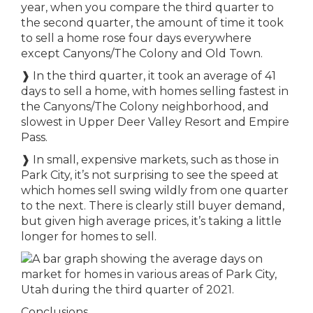
year, when you compare the third quarter to
the second quarter, the amount of time it took
to sell a home rose four days everywhere
except Canyons/The Colony and Old Town.
❱ In the third quarter, it took an average of 41
days to sell a home, with homes selling fastest in
the Canyons/The Colony neighborhood, and
slowest in Upper Deer Valley Resort and Empire
Pass.
❱ In small, expensive markets, such as those in
Park City, it’s not surprising to see the speed at
which homes sell swing wildly from one quarter
to the next. There is clearly still buyer demand,
but given high average prices, it’s taking a little
longer for homes to sell.
Conclusions