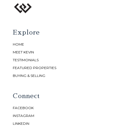
Explore
HOME
MEET KEVIN
TESTIMONIALS
FEATURED PROPERTIES
BUYING & SELLING
Connect
FACEBOOK
INSTAGRAM
LINKEDIN