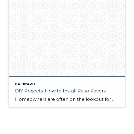
BACKYARD
DIY Projects: How to Install Patio Pavers
Homeowners are often on the lookout for DIY projects that are fun, simple, and boost curb appeal. Patio pavers create a focal point in the backyard. They set the stage for get-togethers and will give you endless ideas for different ways to entertain your family and friends. With a little planning and a few trips […]