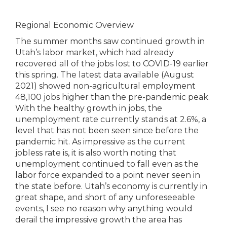
Regional Economic Overview
The summer months saw continued growth in
Utah’s labor market, which had already
recovered all of the jobs lost to COVID-19 earlier
this spring. The latest data available (August
2021) showed non-agricultural employment
48,100 jobs higher than the pre-pandemic peak.
With the healthy growth in jobs, the
unemployment rate currently stands at 2.6%, a
level that has not been seen since before the
pandemic hit. As impressive as the current
jobless rate is, it is also worth noting that
unemployment continued to fall even as the
labor force expanded to a point never seen in
the state before. Utah’s economy is currently in
great shape, and short of any unforeseeable
events, I see no reason why anything would
derail the impressive growth the area has