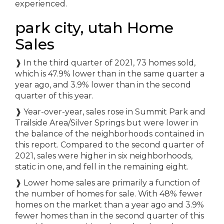
experienced.
park city, utah Home
Sales
❱ In the third quarter of 2021, 73 homes sold,
which is 47.9% lower than in the same quarter a
year ago, and 3.9% lower than in the second
quarter of this year.
❱ Year-over-year, sales rose in Summit Park and
Trailside Area/Silver Springs but were lower in
the balance of the neighborhoods contained in
this report. Compared to the second quarter of
2021, sales were higher in six neighborhoods,
static in one, and fell in the remaining eight.
❱ Lower home sales are primarily a function of
the number of homes for sale. With 48% fewer
homes on the market than a year ago and 3.9%
fewer homes than in the second quarter of this