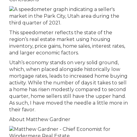
This speedometer reflects the state of the
region’s real estate market using housing
inventory, price gains, home sales, interest rates,
and larger economic factors.
Utah’s economy stands on very solid ground,
which, when placed alongside historically low
mortgage rates, leads to increased home buying
activity. While the number of days it takes to sell
a home has risen modestly compared to second
quarter, home sellers still have the upper hand.
As such, I have moved the needle a little more in
their favor.
About Matthew Gardner