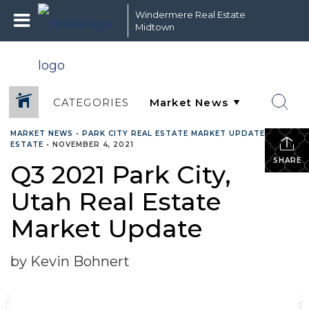
Windermere Real Estate
Midtown
CATEGORIES
MARKET NEWS
•
PARK CITY REAL ESTATE MARKET UPDATE
•
REAL
ESTATE
•
NOVEMBER 4, 2021
SHARE
Q3 2021 Park City,
Utah Real Estate
Market Update
by Kevin Bohnert