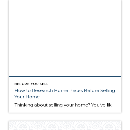
BEFORE YOU SELL
How to Research Home Prices Before Selling
Your Home
Thinking about selling your home? You’ve likely got a thousand questions swimming around in your head, but there’s one that tends to stick out in homeowners’ minds above the others: What’s my home worth? Your real estate agent will be your greatest resource in answering this question once you’ve decided you’re ready to sell your […]