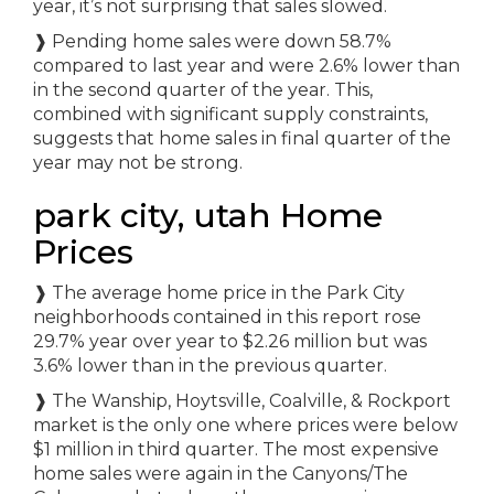
year, it’s not surprising that sales slowed.
❱ Pending home sales were down 58.7%
compared to last year and were 2.6% lower than
in the second quarter of the year. This,
combined with significant supply constraints,
suggests that home sales in final quarter of the
year may not be strong.
park city, utah Home
Prices
❱ The average home price in the Park City
neighborhoods contained in this report rose
29.7% year over year to $2.26 million but was
3.6% lower than in the previous quarter.
❱ The Wanship, Hoytsville, Coalville, & Rockport
market is the only one where prices were below
$1 million in third quarter. The most expensive
home sales were again in the Canyons/The