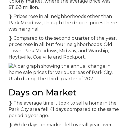
Colony market, where the average price was
$11.83 million.
❱ Prices rose in all neighborhoods other than
Park Meadows, though the drop in prices there
was marginal.
❱ Compared to the second quarter of the year,
prices rose in all but four neighborhoods: Old
Town, Park Meadows, Midway, and Wanship,
Hoytsville, Coalville and Rockport.
Days on Market
❱ The average time it took to sell a home in the
Park City area fell 41 days compared to the same
period a year ago.
❱ While days on market fell overall year-over-