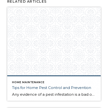
RELATED ARTICLES
HOME MAINTENANCE
Tips for Home Pest Control and Prevention
Any evidence of a pest infestation is a bad omen for homeowners. The last thing you want on your mind is the thought that critters could be crawling through your home, wreaking havoc as they go. Being proactive about home pest control can help you prevent an infiltration, and knowing what to do at the […]