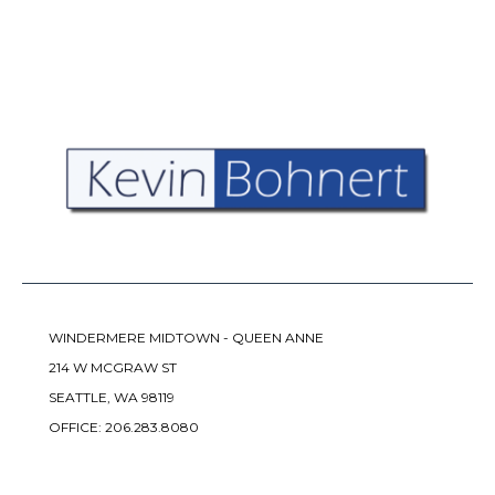
WINDERMERE MIDTOWN - QUEEN ANNE
214 W MCGRAW ST
SEATTLE, WA 98119
OFFICE:
206.283.8080