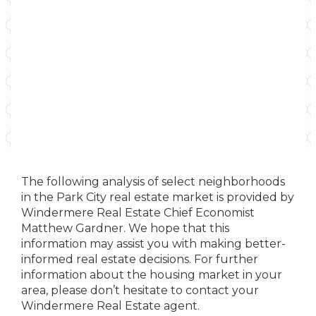
The following analysis of select neighborhoods
in the Park City real estate market is provided by
Windermere Real Estate Chief Economist
Matthew Gardner. We hope that this
information may assist you with making better-
informed real estate decisions. For further
information about the housing market in your
area, please don’t hesitate to contact your
Windermere Real Estate agent.