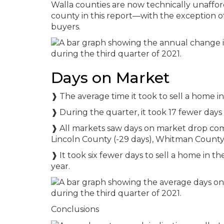
Walla counties are now technically unaffo
county in this report—with the exception o
buyers.
Days on Market
❱ The average time it took to sell a home i
❱ During the quarter, it took 17 fewer days 
❱ All markets saw days on market drop compa
Lincoln County (-29 days), Whitman County 
❱ It took six fewer days to sell a home in t
year.
Conclusions