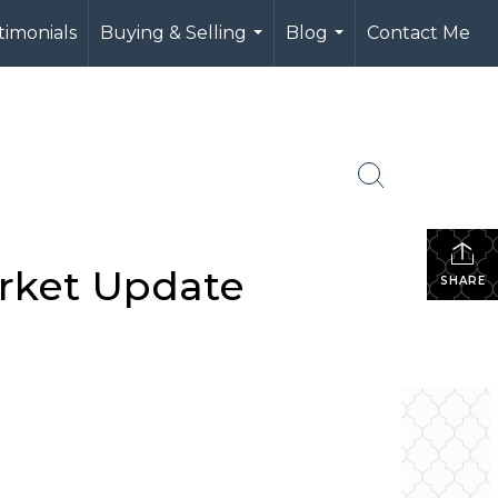
timonials
Buying & Selling
Blog
Contact Me
...
...
arket Update
SHARE