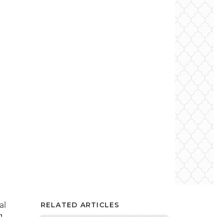
al
RELATED ARTICLES
g