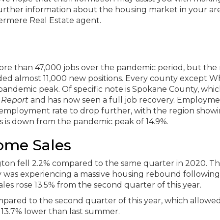
further information about the housing market in your are
dermere Real Estate agent.
re than 47,000 jobs over the pandemic period, but the 
dded almost 11,000 new positions. Every county except 
andemic peak. Of specific note is Spokane County, whi
 Report
and has now seen a full job recovery. Employm
employment rate to drop further, with the region showi
is is down from the pandemic peak of 14.9%.
ome Sales
n fell 2.2% compared to the same quarter in 2020. This
ry was experiencing a massive housing rebound following
ales rose 13.5% from the second quarter of this year.
mpared to the second quarter of this year, which allowed
ill 13.7% lower than last summer.