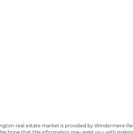
ington real estate market is provided by Windermere Re
e hope that this information may assist you with makin