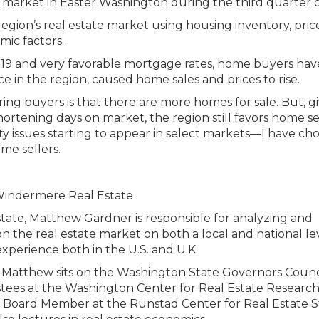
egion’s real estate market using housing inventory, price
mic factors.
ID-19 and very favorable mortgage rates, home buyers ha
ce in the region, caused home sales and prices to rise.
voring buyers is that there are more homes for sale. But, g
shortening days on market, the region still favors home sel
ty issues starting to appear in select markets—I have ch
me sellers.
tate, Matthew Gardner is responsible for analyzing and
n the real estate market on both a local and national lev
xperience both in the U.S. and U.K.
ies, Matthew sits on the Washington State Governors Counc
stees at the Washington Center for Real Estate Research
ry Board Member at the Runstad Center for Real Estate S