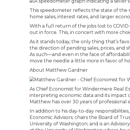
This speedometer reflects the state of the r
home sales, interest rates, and larger econo
With a full return of the jobs lost to COV
out in force. This, in concert with more choi
As it stands today, the only thing that’s fa
the direction of pending sales, prices, and 
As such—and even in the face of affordabili
move the needle a little more in favor of ho
About Matthew Gardner
As Chief Economist for Windermere Real Es
interpreting economic data and its impact o
Matthew has over 30 years of professional e
In addition to his day-to-day responsibilit
Economic Advisors; chairs the Board of Tru
University of Washington; and is an Adviso