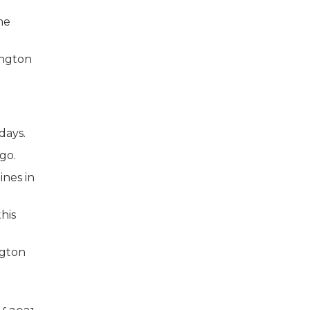
me
days.
go.
ines in
his