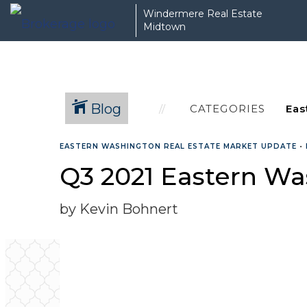
Windermere Real Estate
Midtown
Blog
CATEGORIES
EASTERN WASHINGTON REAL ESTATE MARKET UPDATE
•
Q3 2021 Eastern Wa
by Kevin Bohnert