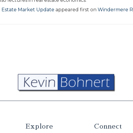
so lectures in real estate economics.
 Estate Market Update
appeared first on
Windermere R
Explore
Connect