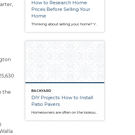
How to Research Home
arter,
Prices Before Selling Your
Home
Thinking about selling your home? You’ve likely got a thousand questions swimming around in your head, but there’s one that tends to stick out in homeowners’ minds above the others: What’s my home worth? Your real estate agent will be your greatest resource in answering this question once you’ve decided you’re ready to sell your […]
25,630
BACKYARD
n the
DIY Projects: How to Install
Patio Pavers
Homeowners are often on the lookout for DIY projects that are fun, simple, and boost curb appeal. Patio pavers create a focal point in the backyard. They set the stage for get-togethers and will give you endless ideas for different ways to entertain your family and friends. With a little planning and a few trips […]
I
 Walla