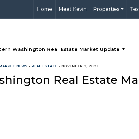
Home
Meet Kevin
Properties
Tes
...
MARKET NEWS
•
REAL ESTATE
•
NOVEMBER 2, 2021
shington Real Estate M