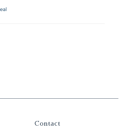
eal
Contact