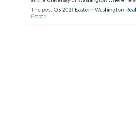
at the University of Washington where he al
The post
Q3 2021 Eastern Washington Real
Estate
.