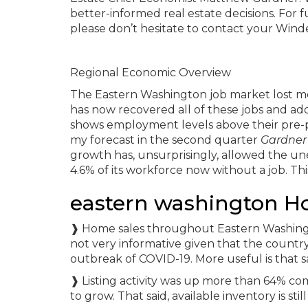
better-informed real estate decisions. For 
please don’t hesitate to contact your Win
Regional Economic Overview
The Eastern Washington job market lost mo
has now recovered all of these jobs and a
shows employment levels above their pre-p
my forecast in the second quarter
Gardner
growth has, unsurprisingly, allowed the un
4.6% of its workforce now without a job. Th
eastern washington H
❱ Home sales throughout Eastern Washingto
not very informative given that the count
outbreak of COVID-19. More useful is that s
❱ Listing activity was up more than 64% co
to grow. That said, available inventory is st