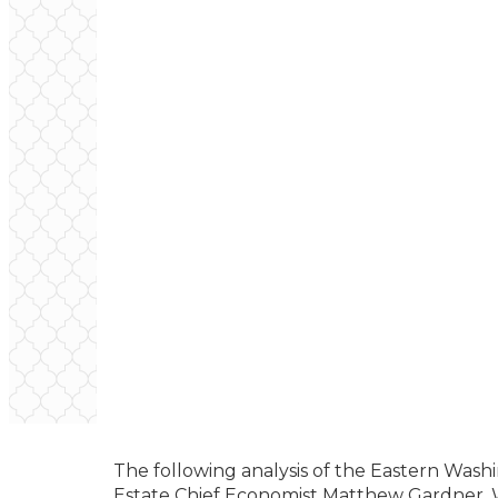
The following analysis of the Eastern Wash
Estate Chief Economist Matthew Gardner. W