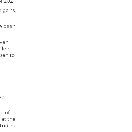
 gains,
ve been
iven
lers.
osen to
el.
il of
 at the
tudies