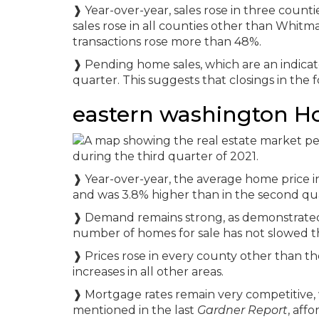
❱ Year-over-year, sales rose in three count
sales rose in all counties other than Whitma
transactions rose more than 48%.
❱ Pending home sales, which are an indicato
quarter. This suggests that closings in the f
eastern washington H
❱ Year-over-year, the average home price i
and was 3.8% higher than in the second quar
❱ Demand remains strong, as demonstrated 
number of homes for sale has not slowed t
❱ Prices rose in every county other than t
increases in all other areas.
❱ Mortgage rates remain very competitive, w
mentioned in the last
Gardner Report
, aff