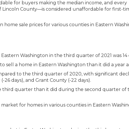
rdable for buyers making the median income, and every
f Lincoln County—is considered unaffordable for first-ti
n Eastern Washington in the third quarter of 2021 was 14 
to sell a home in Eastern Washington than it did a year a
red to the third quarter of 2020, with significant decl
(-26 days), and Grant County (-22 days).
he third quarter than it did during the second quarter of t