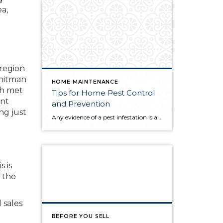
a,
region
Whitman
HOME MAINTENANCE
ch met
Tips for Home Pest Control
ent
and Prevention
ng just
Any evidence of a pest infestation is a bad omen for homeowners. The last thing you want on your mind is the thought that critters could be crawling through your home, wreaking havoc as they go. Being proactive about home pest control can help you prevent an infiltration, and knowing what to do at the […]
 is
 the
 sales
BEFORE YOU SELL