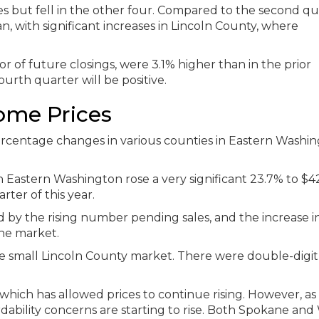
ies but fell in the other four. Compared to the second qu
n, with significant increases in Lincoln County, where
r of future closings, were 3.1% higher than in the prior
ourth quarter will be positive.
ome Prices
n Eastern Washington rose a very significant 23.7% to $4
ter of this year.
by the rising number pending sales, and the increase i
he market.
he small Lincoln County market. There were double-digit
hich has allowed prices to continue rising. However, as 
ordability concerns are starting to rise. Both Spokane and