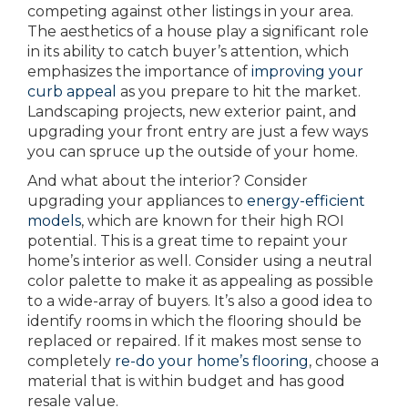
competing against other listings in your area.
The aesthetics of a house play a significant role
in its ability to catch buyer’s attention, which
emphasizes the importance of
improving your
curb appeal
as you prepare to hit the market.
Landscaping projects, new exterior paint, and
upgrading your front entry are just a few ways
you can spruce up the outside of your home.
And what about the interior? Consider
upgrading your appliances to
energy-efficient
models
, which are known for their high ROI
potential. This is a great time to repaint your
home’s interior as well. Consider using a neutral
color palette to make it as appealing as possible
to a wide-array of buyers. It’s also a good idea to
identify rooms in which the flooring should be
replaced or repaired. If it makes most sense to
completely
re-do your home’s flooring
, choose a
material that is within budget and has good
resale value.