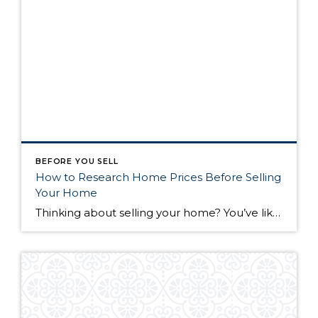
BEFORE YOU SELL
How to Research Home Prices Before Selling
Your Home
Thinking about selling your home? You’ve likely got a thousand questions swimming around in your head, but there’s one that tends to stick out in homeowners’ minds above the others: What’s my home worth? Your real estate agent will be your greatest resource in answering this question once you’ve decided you’re ready to sell your […]