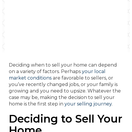
Deciding when to sell your home can depend
on a variety of factors. Perhaps
your local
market conditions
are favorable to sellers, or
you’ve recently changed jobs, or your family is
growing and you need to upsize. Whatever the
case may be, making the decision to sell your
home is the first step in
your selling journey
.
Deciding to Sell Your
Home