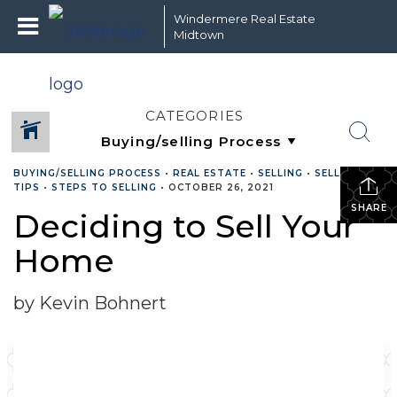
Windermere Real Estate
Midtown
CATEGORIES
BUYING/SELLING PROCESS
•
REAL ESTATE
•
SELLING
•
SELLING
TIPS
•
STEPS TO SELLING
•
OCTOBER 26, 2021
SHARE
Deciding to Sell Your
Home
by Kevin Bohnert