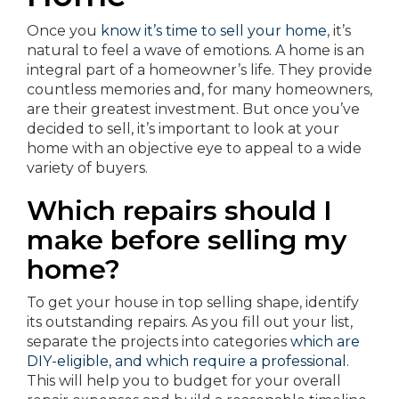
Once you
know it’s time to sell your home
, it’s
natural to feel a wave of emotions. A home is an
integral part of a homeowner’s life. They provide
countless memories and, for many homeowners,
are their greatest investment. But once you’ve
decided to sell, it’s important to look at your
home with an objective eye to appeal to a wide
variety of buyers.
Which repairs should I
make before selling my
home?
To get your house in top selling shape, identify
its outstanding repairs. As you fill out your list,
separate the projects into categories
which are
DIY-eligible, and which require a professional
.
This will help you to budget for your overall