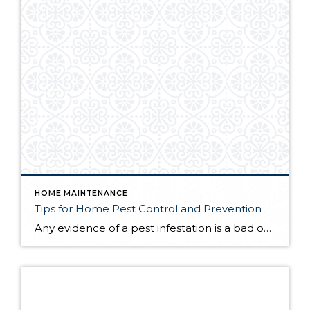
HOME MAINTENANCE
Tips for Home Pest Control and Prevention
Any evidence of a pest infestation is a bad omen for homeowners. The last thing you want on your mind is the thought that critters could be crawling through your home, wreaking havoc as they go. Being proactive about home pest control can help you prevent an infiltration, and knowing what to do at the […]