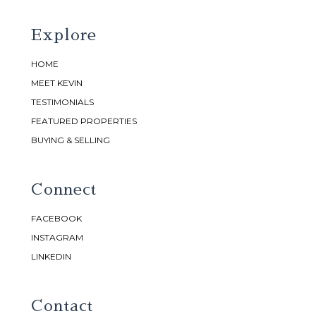
Explore
HOME
MEET KEVIN
TESTIMONIALS
FEATURED PROPERTIES
BUYING & SELLING
Connect
FACEBOOK
INSTAGRAM
LINKEDIN
Contact