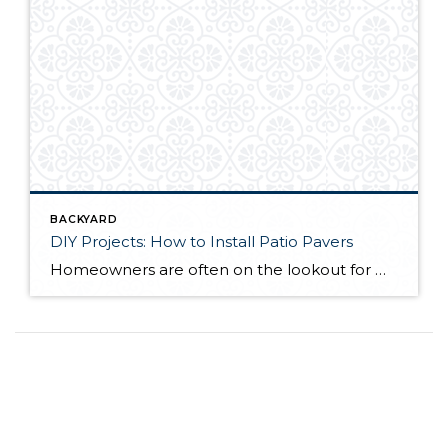
BACKYARD
DIY Projects: How to Install Patio Pavers
Homeowners are often on the lookout for DIY projects that are fun, simple, and boost curb appeal. Patio pavers create a focal point in the backyard. They set the stage for get-togethers and will give you endless ideas for different ways to entertain your family and friends. With a little planning and a few trips […]