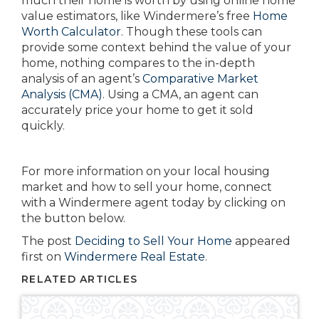
much their home is worth by using online home
value estimators, like Windermere’s free
Home
Worth Calculator
. Though these tools can
provide some context behind the value of your
home, nothing compares to the in-depth
analysis of an agent’s
Comparative Market
Analysis (CMA)
. Using a CMA, an agent can
accurately price your home to get it sold
quickly.
For more information on your local housing
market and how to sell your home, connect
with a Windermere agent today by clicking on
the button below.
The post
Deciding to Sell Your Home
appeared
first on
Windermere Real Estate
.
RELATED ARTICLES