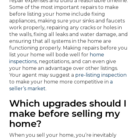
repair expenses and build a reasonable timeline.
Some of the most important repairs to make
before listing your home include fixing
appliances, making sure your sinks and faucets
work properly, repairing any cracks or holes in
the walls, fixing all leaks and water damage, and
ensuring that all systems in the home are
functioning properly. Making repairs before you
list your home will bode well for
home
inspections
, negotiations, and can even give
your home an advantage over other listings.
Your agent may suggest a
pre-listing inspection
to make your home more competitive in
a
seller’s market
.
Which upgrades should I
make before selling my
home?
When you sell your home, you’re inevitably