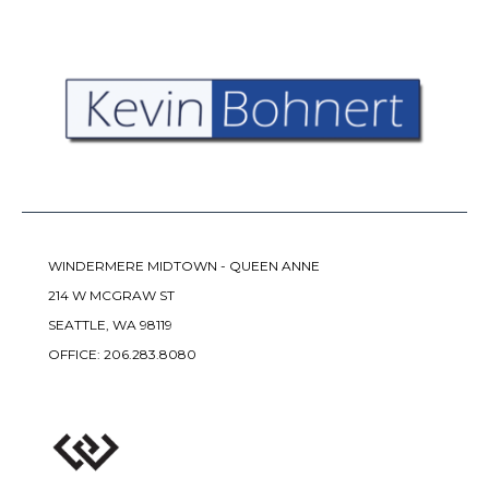
WINDERMERE MIDTOWN - QUEEN ANNE
214 W MCGRAW ST
SEATTLE, WA 98119
OFFICE:
206.283.8080