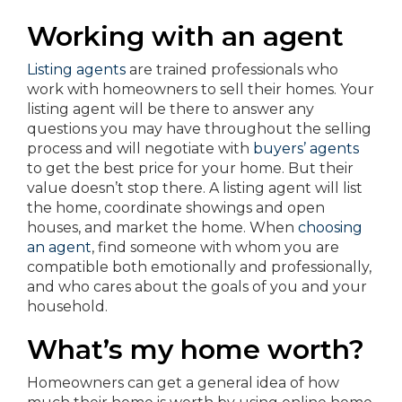
Working with an agent
Listing agents
are trained professionals who
work with homeowners to sell their homes. Your
listing agent will be there to answer any
questions you may have throughout the selling
process and will negotiate with
buyers’ agents
to get the best price for your home. But their
value doesn’t stop there. A listing agent will list
the home, coordinate showings and open
houses, and market the home. When
choosing
an agent
, find someone with whom you are
compatible both emotionally and professionally,
and who cares about the goals of you and your
household.
What’s my home worth?
Homeowners can get a general idea of how