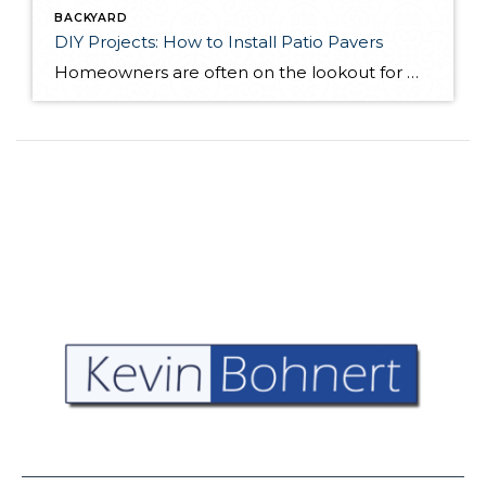
BACKYARD
DIY Projects: How to Install Patio Pavers
Homeowners are often on the lookout for DIY projects that are fun, simple, and boost curb appeal. Patio pavers create a focal point in the backyard. They set the stage for get-togethers and will give you endless ideas for different ways to entertain your family and friends. With a little planning and a few trips […]