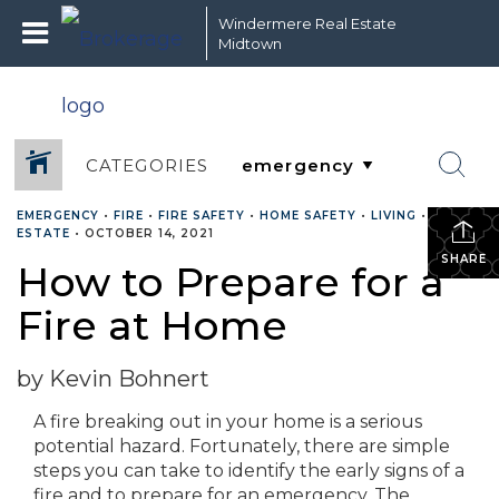
Windermere Real Estate
Midtown
CATEGORIES
EMERGENCY
•
FIRE
•
FIRE SAFETY
•
HOME SAFETY
•
LIVING
•
REAL
ESTATE
•
OCTOBER 14, 2021
SHARE
How to Prepare for a
Fire at Home
by Kevin Bohnert
A fire breaking out in your home is a serious
potential hazard. Fortunately, there are simple
steps you can take to identify the early signs of a
fire and to prepare for an emergency. The