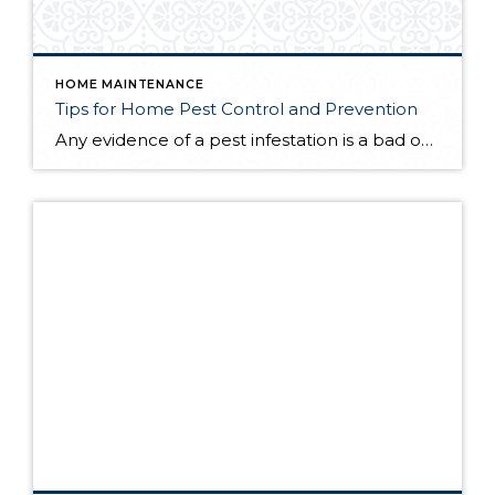
HOME MAINTENANCE
Tips for Home Pest Control and Prevention
Any evidence of a pest infestation is a bad omen for homeowners. The last thing you want on your mind is the thought that critters could be crawling through your home, wreaking havoc as they go. Being proactive about home pest control can help you prevent an infiltration, and knowing what to do at the […]