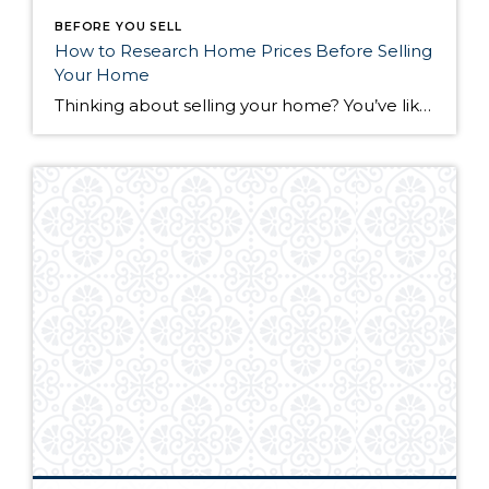
BEFORE YOU SELL
How to Research Home Prices Before Selling
Your Home
Thinking about selling your home? You’ve likely got a thousand questions swimming around in your head, but there’s one that tends to stick out in homeowners’ minds above the others: What’s my home worth? Your real estate agent will be your greatest resource in answering this question once you’ve decided you’re ready to sell your […]