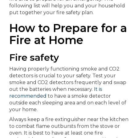
following list will help you and your household
put together your fire safety plan.
How to Prepare for a
Fire at Home
Fire safety
Having properly functioning smoke and CO2
detectors is crucial to your safety. Test your
smoke and CO2 detectors frequently and swap
out the batteries when necessary.
It is
recommended
to have a smoke detector
outside each sleeping area and on each level of
your home.
Always keep a fire extinguisher near the kitchen
to combat flame outbursts from the stove or
oven. It is best to have at least one fire