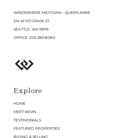
WINDERMERE MIDTOWN - QUEEN ANNE
214 W MCGRAW ST
SEATTLE, WA 98119
OFFICE:
206.283.8080
Explore
HOME
MEET KEVIN
TESTIMONIALS
FEATURED PROPERTIES
BUYING & SELLING