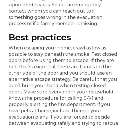
upon rendezvous. Select an emergency
contact whom you can reach out to if
something goes wrong in the evacuation
process or if a family member is missing.
Best practices
When escaping your home, crawl as low as
possible to stay beneath the smoke. Test closed
doors before using them to escape. If they are
hot, that’s a sign that there are flames on the
other side of the door and you should use an
alternative escape strategy. Be careful that you
don’t burn your hand when testing closed
doors. Make sure everyone in your household
knows the procedure for calling 9-1-1 and
properly alerting the fire department. If you
have pets at home, include them in your
evacuation plans. If you are forced to decide
between evacuating safely and trying to rescue