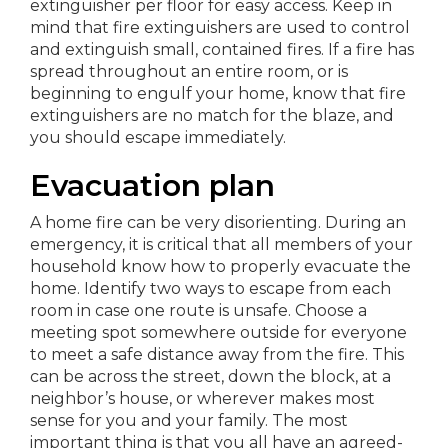
extinguisher per floor for easy access. Keep in
mind that fire extinguishers are used to control
and extinguish small, contained fires. If a fire has
spread throughout an entire room, or is
beginning to engulf your home, know that fire
extinguishers are no match for the blaze, and
you should escape immediately.
Evacuation plan
A home fire can be very disorienting. During an
emergency, it is critical that all members of your
household know how to properly evacuate the
home. Identify two ways to escape from each
room in case one route is unsafe. Choose a
meeting spot somewhere outside for everyone
to meet a safe distance away from the fire. This
can be across the street, down the block, at a
neighbor’s house, or wherever makes most
sense for you and your family. The most
important thing is that you all have an agreed-