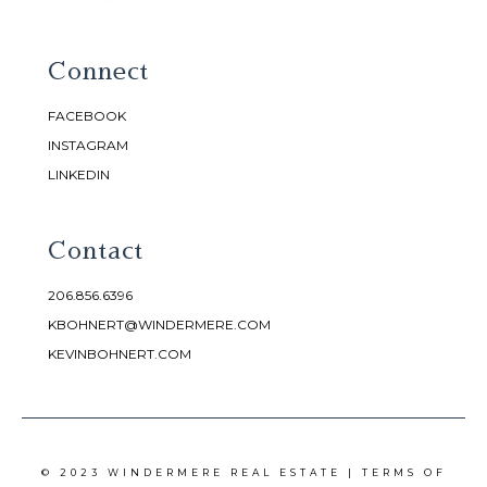
Connect
FACEBOOK
INSTAGRAM
LINKEDIN
Contact
206.856.6396
KBOHNERT@WINDERMERE.COM
KEVINBOHNERT.COM
© 2023 WINDERMERE REAL ESTATE |
TERMS OF