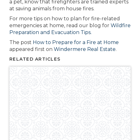
a pet, know that firefighters are trained experts
at saving animals from house fires.
For more tips on how to plan for fire-related
emergencies at home, read our blog for
Wildfire
Preparation and Evacuation Tips.
The post
How to Prepare for a Fire at Home
appeared first on
Windermere Real Estate
.
RELATED ARTICLES