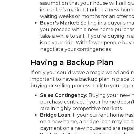
assumption that your house will sell q
in a seller’s market, finding a new ho
waiting weeks or months for an offer t
Buyer’s Market:
Selling in a buyer’s m
you proceed with a new home purchase 
take a while to sell. If you’re buying i
is on your side. With fewer people buyin
negotiate your contingencies.
Having a Backup Plan
If only you could wave a magic wand and ma
important to have a backup plan in place to
buying or selling process. Talk to your age
Sales Contingency:
Buying your new ho
purchase contract if your home doesn’t 
rare in highly competitive markets.
Bridge Loan:
If your current home has
on a new home, a bridge loan may be a 
payment on a new house and are repaid