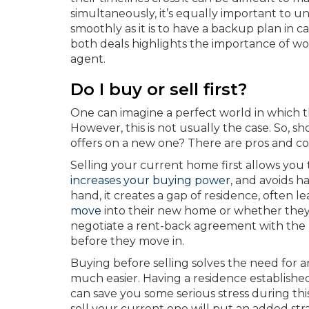
simultaneously, it’s equally important to 
smoothly as it is to have a backup plan in ca
both deals highlights the importance of wo
agent.
Do I buy or sell first?
One can imagine a perfect world in which t
However, this is not usually the case. So, sh
offers on a new one? There are pros and co
Selling your current home first allows you
increases your buying power
, and avoids 
hand, it creates a gap of residence, ofte
move
into their new home or whether the
negotiate a rent-back agreement with the
before they move in.
Buying before selling solves the need for
much easier. Having a residence establishe
can save you some serious stress during thi
sell your current one will put an added st