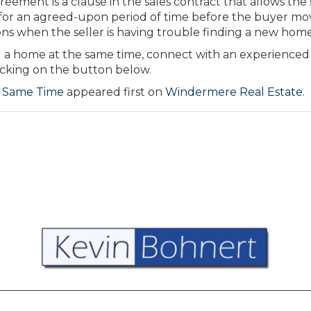
eement is a clause in the sales contract that allows the 
for an agreed-upon period of time before the buyer mov
ions when the seller is having trouble finding a new home
g a home at the same time, connect with an experienced
cking on the button below.
e Same Time
appeared first on
Windermere Real Estate
.