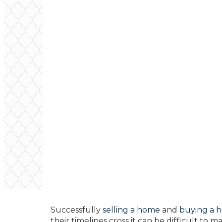
Successfully
selling a home
and
buying a 
their timelines cross it can be difficult to