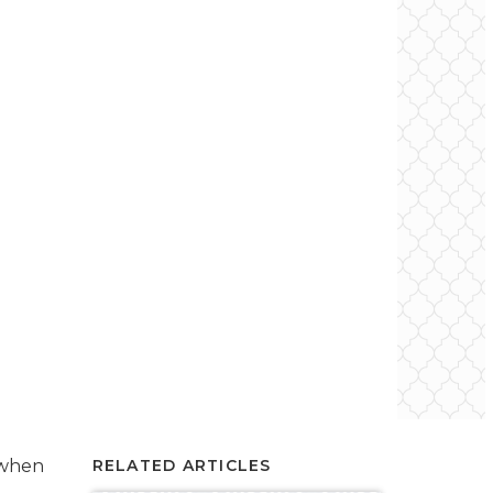
 when
RELATED ARTICLES