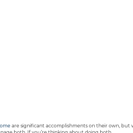
home
are significant accomplishments on their own, but
 manage both. If you’re thinking about doing both