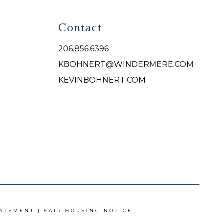
Contact
206.856.6396
KBOHNERT@WINDERMERE.COM
KEVINBOHNERT.COM
TATEMENT
|
FAIR HOUSING NOTICE