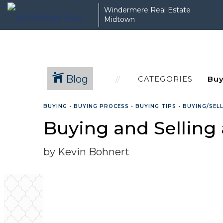
Windermere Real Estate
Midtown
Blog
CATEGORIES
BUYING
•
BUYING PROCESS
•
BUYING TIPS
•
BUYING/SEL
Buying and Selling
by Kevin Bohnert