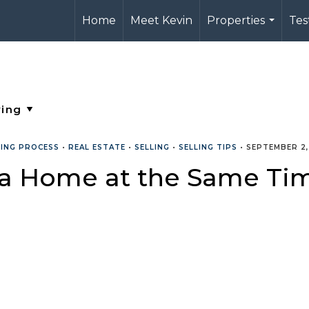
Home
Meet Kevin
Properties
Tes
...
LING PROCESS
•
REAL ESTATE
•
SELLING
•
SELLING TIPS
•
SEPTEMBER 2,
 a Home at the Same Ti