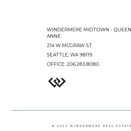
WINDERMERE MIDTOWN - QUEE
ANNE
214 W MCGRAW ST
SEATTLE, WA 98119
OFFICE:
206.283.8080
© 2023 WINDERMERE REAL ESTAT