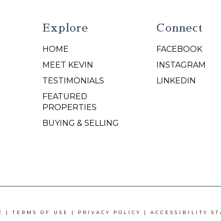
Explore
Connect
HOME
FACEBOOK
N
MEET KEVIN
INSTAGRAM
TESTIMONIALS
LINKEDIN
FEATURED
PROPERTIES
BUYING & SELLING
E |
TERMS OF USE
|
PRIVACY POLICY
|
ACCESSIBILITY S