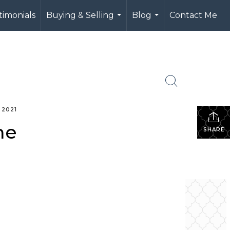
timonials
Buying & Selling
Blog
Contact Me
...
...
 2021
me
SHARE