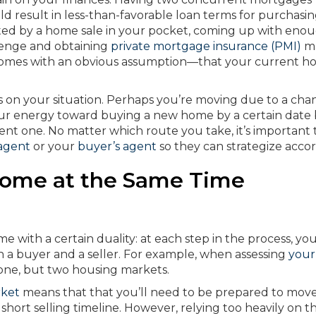
d result in less-than-favorable loan terms for purchasi
d by a home sale in your pocket, coming up with eno
enge and obtaining
private mortgage insurance (PMI)
ma
ng comes with an obvious assumption—that your current h
s on your situation. Perhaps you’re moving due to a cha
our energy toward buying a new home by a certain date
ent one. No matter which route you take, it’s important 
 agent
or your
buyer’s agent
so they can strategize accor
 Home at the Same Time
e with a certain duality: at each step in the process, you’
th a buyer and a seller. For example, when assessing
your
t one, but two housing markets.
rket
means that that you’ll need to be prepared to mov
a short selling timeline. However, relying too heavily on t