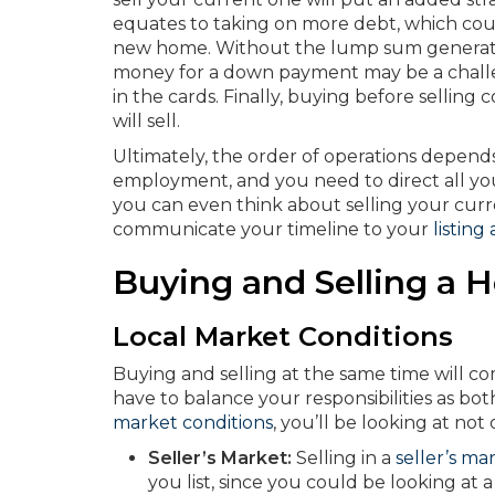
equates to taking on more debt, which coul
new home. Without the lump sum generate
money for a down payment may be a chall
in the cards. Finally, buying before selli
will sell.
Ultimately, the order of operations depend
employment, and you need to direct all y
you can even think about selling your curr
communicate your timeline to your
listing
Buying and Selling a
Local Market Conditions
Buying and selling at the same time will com
have to balance your responsibilities as bo
market conditions
, you’ll be looking at no
Seller’s Market:
Selling in a
seller’s ma
you list, since you could be looking at 