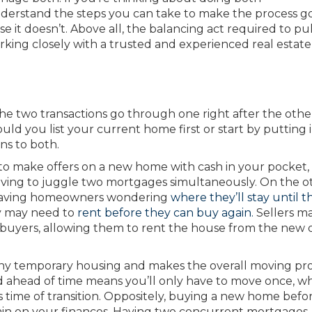
understand the steps you can take to make the process g
se it doesn’t. Above all, the balancing act required to pul
rking closely with a trusted and experienced real estate
he two transactions go through one right after the othe
ould you list your current home first or start by putting 
ns to both.
 to make offers on a new home with cash in your pocket,
having to juggle two mortgages simultaneously. On the o
n leaving homeowners wondering
where they’ll stay until t
y may need to
rent before they can buy again.
Sellers ma
 buyers, allowing them to rent the house from the new
 any temporary housing and makes the overall moving pr
d ahead of time means you’ll only have to move once, w
s time of transition. Oppositely, buying a new home befo
rain on your finances. Having two concurrent mortgages