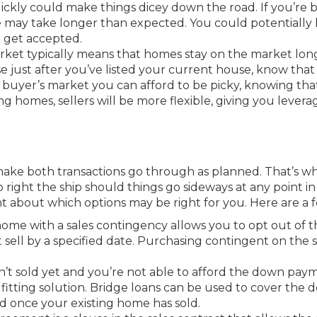
uickly could make things dicey down the road. If you’re 
me may take longer than expected. You could potentially
o get accepted.
arket typically means that homes stay on the market long
just after you’ve listed your current house, know that 
n a buyer’s market you can afford to be picky, knowing tha
g homes, sellers will be more flexible, giving you levera
ke both transactions go through as planned. That’s why
 right the ship should things go sideways at any point in
nt about which options may be right for you. Here are a 
me with a sales contingency allows you to opt out of t
sell by a specified date. Purchasing contingent on the sa
n’t sold yet and you’re not able to afford the down pay
fitting solution. Bridge loans can be used to cover the
 once your existing home has sold.