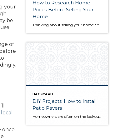
How to Research Home
ng your
Prices Before Selling Your
ugh
Home
y be
Thinking about selling your home? You’ve likely got a thousand questions swimming around in your head, but there’s one that tends to stick out in homeowners’ minds above the others: What’s my home worth? Your real estate agent will be your greatest resource in answering this question once you’ve decided you’re ready to sell your […]
ouse
nge of
 before
to
dingly.
BACKYARD
DIY Projects: How to Install
ll
Patio Pavers
 local
Homeowners are often on the lookout for DIY projects that are fun, simple, and boost curb appeal. Patio pavers create a focal point in the backyard. They set the stage for get-togethers and will give you endless ideas for different ways to entertain your family and friends. With a little planning and a few trips […]
e once
he