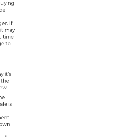
buying
 be
er. If
it may
t time
ge to
 it’s
 the
few:
he
le is
ment
 down