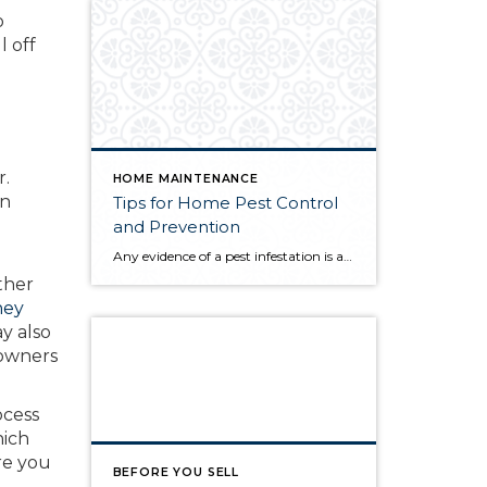
o
l off
r.
HOME MAINTENANCE
in
Tips for Home Pest Control
and Prevention
Any evidence of a pest infestation is a bad omen for homeowners. The last thing you want on your mind is the thought that critters could be crawling through your home, wreaking havoc as they go. Being proactive about home pest control can help you prevent an infiltration, and knowing what to do at the […]
ther
hey
y also
 owners
ocess
hich
re you
BEFORE YOU SELL