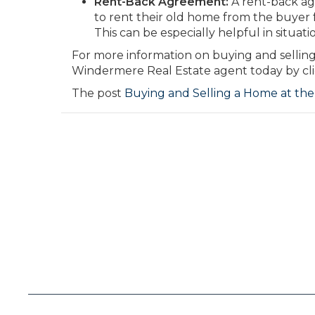
Rent-Back Agreement:
A rent-back agr
to rent their old home from the buyer 
This can be especially helpful in situat
For more information on buying and sellin
Windermere Real Estate agent today by cli
The post
Buying and Selling a Home at th