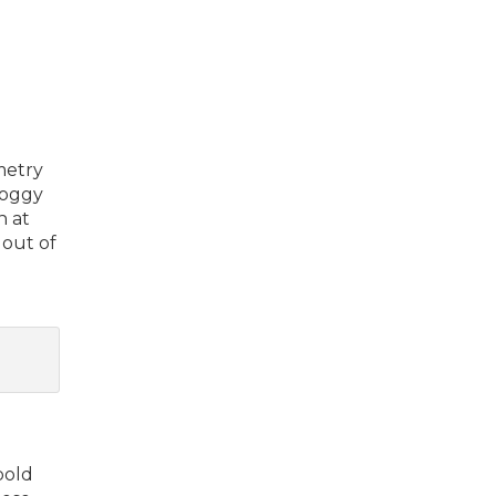
metry
soggy
n at
 out of
bold