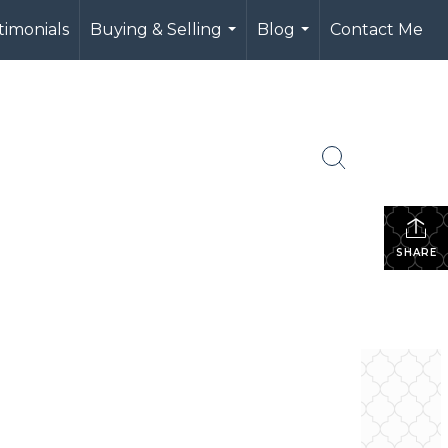
timonials
Buying & Selling
Blog
Contact Me
...
...
SHARE