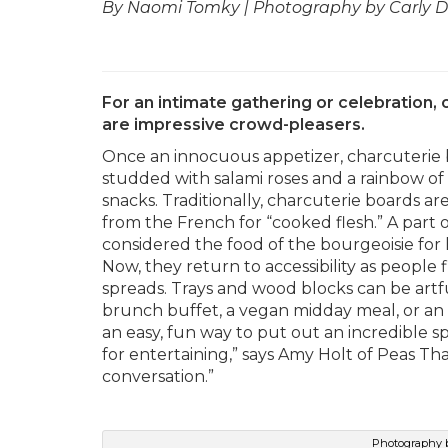
By Naomi Tomky | Photography by Carly Di
For an intimate gathering or celebration,
are impressive crowd-pleasers.
Once an innocuous appetizer, charcuterie 
studded with salami roses and a rainbow of 
snacks. Traditionally, charcuterie board
from the French for “cooked flesh.” A part o
considered the food of the bourgeoisie for
Now, they return to accessibility as people 
spreads. Trays and wood blocks can be artf
brunch buffet, a vegan midday meal, or an el
an easy, fun way to put out an incredible s
for entertaining,” says Amy Holt of Peas Than
conversation.”
Photography b