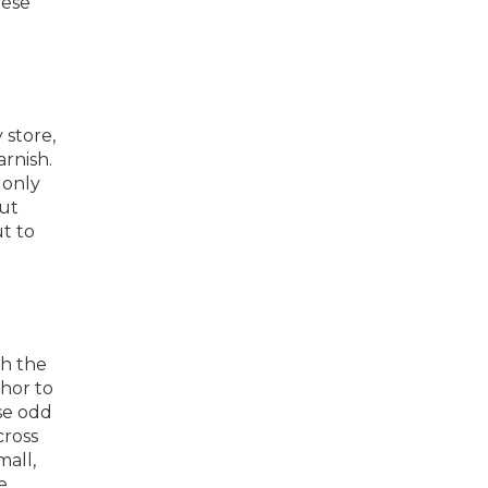
eese
 store,
arnish.
 only
cut
t to
th the
chor to
se odd
cross
mall,
e