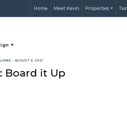
Home
Meet Kevin
Properties
Tes
...
LIVING
•
AUGUST 5, 2021
 Board it Up