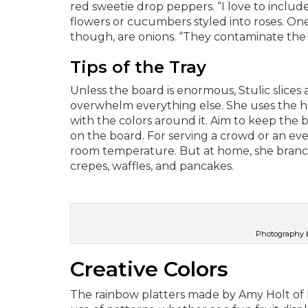
red sweetie drop peppers. “I love to include
flowers or cucumbers styled into roses. On
though, are onions. “They contaminate the ot
Tips of the Tray
Unless the board is enormous, Stulic slices a
overwhelm everything else. She uses the h
with the colors around it. Aim to keep the
on the board. For serving a crowd or an eve
room temperature. But at home, she branche
crepes, waffles, and pancakes.
Photography b
Creative Colors
The rainbow platters made by Amy Holt of Pe