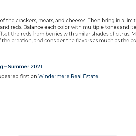
 of the crackers, meats, and cheeses. Then bring in a limi
, and reds. Balance each color with multiple tones and it
set the reds from berries with similar shades of citrus. M
f the creation, and consider the flavors as much as the co
ng – Summer 2021
peared first on
Windermere Real Estate
.