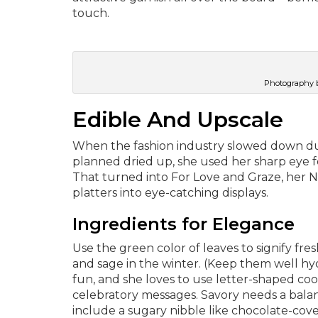
touch.
Photography b
Edible And Upscale
When the fashion industry slowed down d
planned dried up, she used her sharp eye for
That turned into For Love and Graze, her No
platters into eye-catching displays.
Ingredients for Elegance
Use the green color of leaves to signify fres
and sage in the winter. (Keep them well hydr
fun, and she loves to use letter-shaped coo
celebratory messages. Savory needs a balan
include a sugary nibble like chocolate-cov