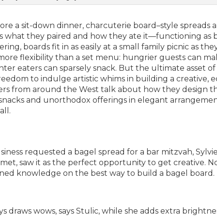
efore a sit-down dinner, charcuterie board–style spreads 
ss what they paired and how they ate it—functioning as 
g, boards fit in as easily at a small family picnic as the
more flexibility than a set menu: hungrier guests can m
ghter eaters can sparsely snack. But the ultimate asset of
reedom to indulge artistic whims in building a creative, e
rs from around the West talk about how they design th
c snacks and unorthodox offerings in elegant arrangemen
ll.
siness requested a bagel spread for a bar mitzvah,
Sylvi
et, saw it as the perfect opportunity to get creative. No
gained knowledge on the best way to build a bagel board.
ys draws wows, says Stulic, while she adds extra brightne