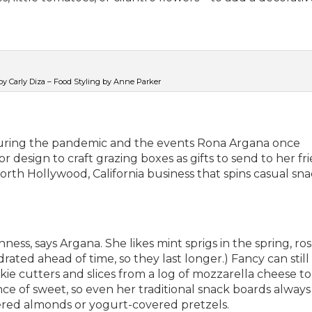
y Carly Diza – Food Styling by Anne Parker
uring the pandemic and the events Rona Argana once
 design to craft grazing boxes as gifts to send to her fri
rth Hollywood, California business that spins casual sn
hness, says Argana. She likes mint sprigs in the spring, r
ated ahead of time, so they last longer.) Fancy can still
kie cutters and slices from a log of mozzarella cheese t
ce of sweet, so even her traditional snack boards always
ered almonds or yogurt-covered pretzels.