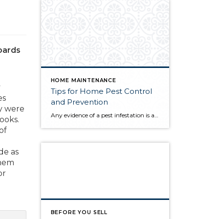
boards
HOME MAINTENANCE
y
Tips for Home Pest Control
es
and Prevention
ey were
Any evidence of a pest infestation is a bad omen for homeowners. The last thing you want on your mind is the thought that critters could be crawling through your home, wreaking havoc as they go. Being proactive about home pest control can help you prevent an infiltration, and knowing what to do at the […]
ooks.
of
de as
them
or
BEFORE YOU SELL