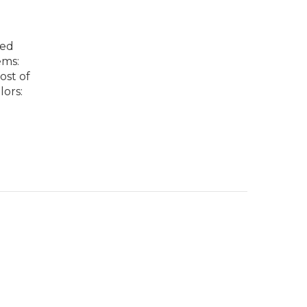
ted
ems:
ost of
lors: