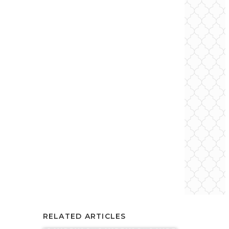
RELATED ARTICLES