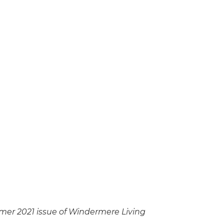
mmer 2021 issue of Windermere Living