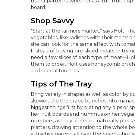
use of patterns, whether as a fun fruit disp
board.
Shop Savvy
“Start at the farmers market,” says Holt. Tha
vegetables, like radishes with their stems an
she can look for the same effect with tomat
Instead of buying pre-sliced meats or tryin
need a few slices of each type of meat—Holt
them to order. Holt uses honeycomb on che
add special touches.
Tips of The Tray
Bring variety in shapes as well as color by c
skewer, clip the grape bunches into managea
biggest things first by plating any dips or
her fruit boards and hummus on her vegan 
numbers, as they are more naturally pleasin
platters, drawing attention to the whole boar
attractive garnish all over the board—berrie