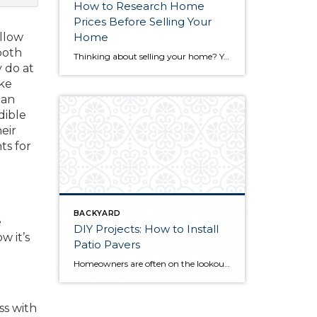
How to Research Home
Prices Before Selling Your
allow
Home
both
Thinking about selling your home? You’ve likely got a thousand questions swimming around in your head, but there’s one that tends to stick out in homeowners’ minds above the others: What’s my home worth? Your real estate agent will be your greatest resource in answering this question once you’ve decided you’re ready to sell your […]
y do at
ake
 an
dible
eir
ts for
BACKYARD
e
DIY Projects: How to Install
w it’s
Patio Pavers
Homeowners are often on the lookout for DIY projects that are fun, simple, and boost curb appeal. Patio pavers create a focal point in the backyard. They set the stage for get-togethers and will give you endless ideas for different ways to entertain your family and friends. With a little planning and a few trips […]
ss with