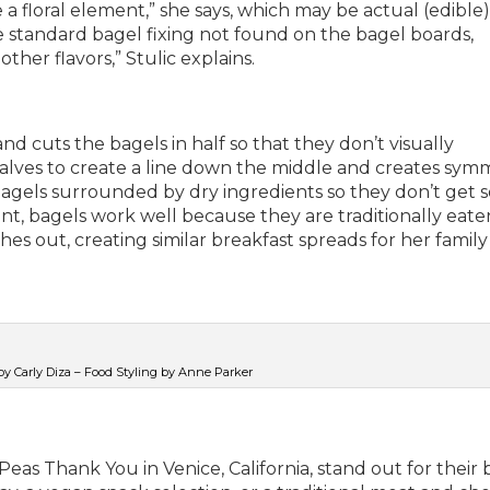
 a floral element,” she says, which may be actual (edible)
e standard bagel fixing not found on the bagel boards,
her flavors,” Stulic explains.
nd cuts the bagels in half so that they don’t visually
alves to create a line down the middle and creates sym
 bagels surrounded by dry ingredients so they don’t get 
nt, bagels work well because they are traditionally eate
s out, creating similar breakfast spreads for her family
y Carly Diza – Food Styling by Anne Parker
as Thank You in Venice, California, stand out for their 