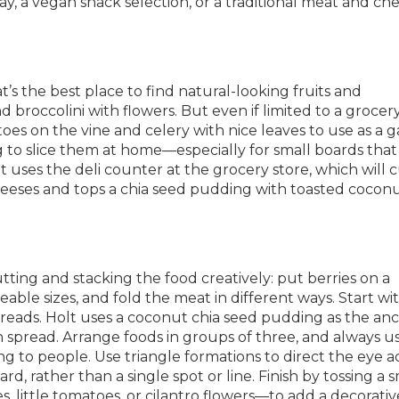
lay, a vegan snack selection, or a traditional meat and ch
t’s the best place to find natural-looking fruits and
d broccolini with flowers. But even if limited to a grocery
oes on the vine and celery with nice leaves to use as a g
g to slice them at home—especially for small boards that
 uses the deli counter at the grocery store, which will 
eses and tops a chia seed pudding with toasted coconu
utting and stacking the food creatively: put berries on a
ble sizes, and fold the meat in different ways. Start wi
 spreads. Holt uses a coconut chia seed pudding as the an
spread. Arrange foods in groups of three, and always u
g to people. Use triangle formations to direct the eye a
d, rather than a single spot or line. Finish by tossing a s
s, little tomatoes, or cilantro flowers—to add a decorativ