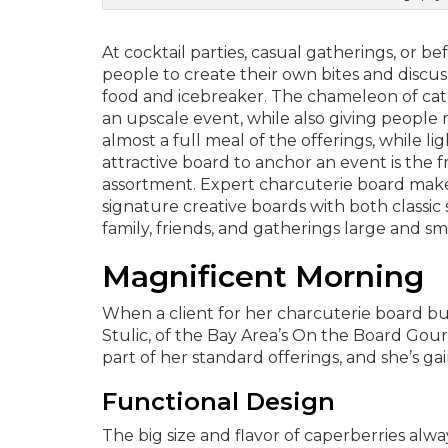
At cocktail parties, casual gatherings, or b
people to create their own bites and discu
food and icebreaker. The chameleon of caterin
an upscale event, while also giving people 
almost a full meal of the offerings, while li
attractive board to anchor an event is the f
assortment. Expert charcuterie board make
signature creative boards with both classi
family, friends, and gatherings large and sma
Magnificent Morning
When a client for her charcuterie board bu
Stulic, of the Bay Area’s On the Board Gourm
part of her standard offerings, and she’s 
Functional Design
The big size and flavor of caperberries alwa