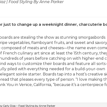
az | Food Styling By Anne Parker
 or just to change up a weeknight dinner, charcuterie 
boards are stealing the show as stunning smorgasbords
ripe vegetables, flamboyant fruits, and sweet and savor
s are composed of meats and cheeses—the name even com
f French culinary art since at least the 15th century, th
 hundreds of years before catching on with higher-end c
find ways to customize their boards and feature all sorts 
ully piled with everything needed for a build-your-own
egant soirée starter. Boards tap into a host’s creative si
pread that pleases every type of person. “I love making 
k You in Venice, California, “because it’s a centerpiece f
y Carly Diza – Food Styling by Anne Parker