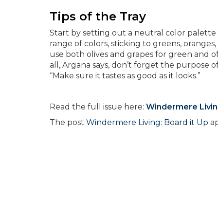
Tips of the Tray
Start by setting out a neutral color palette
range of colors, sticking to greens, oranges
use both olives and grapes for green and off
all, Argana says, don’t forget the purpose o
“Make sure it tastes as good as it looks.”
Read the full issue here:
Windermere Livi
The post
Windermere Living: Board it Up
ap