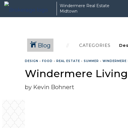
Windermere Real Estate
Midtown
Blog
CATEGORIES
DESIGN
•
FOOD
•
REAL ESTATE
•
SUMMER
•
WINDERMERE 
Windermere Living:
by Kevin Bohnert