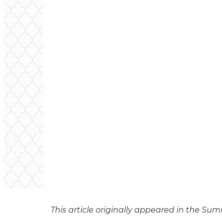
This article originally appeared in the Su