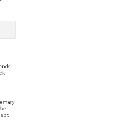
ends.
ack
osemary
 be
o add