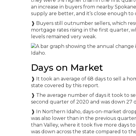
they were 9% higher than in the first quart
an increase in buyers from nearby Spokan
supply are better, and it’s close enough t
❱ Buyers still outnumber sellers, which resu
mortgage rates rising in the first quarter
levels remained very weak.
Days on Market
❱ It took an average of 68 days to sell a h
state covered by this report.
❱ The average number of days it took to s
second quarter of 2020 and was down 27 day
❱ In Northern Idaho, days-on-market dropp
was also lower than in the previous quarte
than Valley, where it took five more days t
was down across the state compared to the f