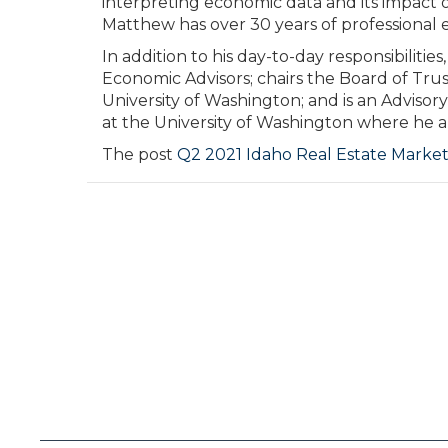
interpreting economic data and its impact o
Matthew has over 30 years of professional e
In addition to his day-to-day responsibilit
Economic Advisors; chairs the Board of Tru
University of Washington; and is an Adviso
at the University of Washington where he al
The post
Q2 2021 Idaho Real Estate Marke