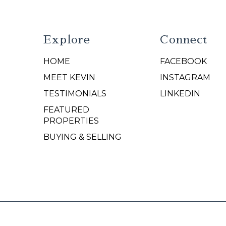
Explore
Connect
HOME
FACEBOOK
N
MEET KEVIN
INSTAGRAM
TESTIMONIALS
LINKEDIN
FEATURED
PROPERTIES
BUYING & SELLING