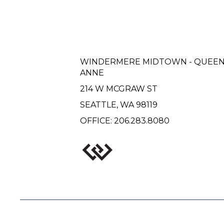
WINDERMERE MIDTOWN - QUEE
ANNE
214 W MCGRAW ST
SEATTLE, WA 98119
OFFICE:
206.283.8080