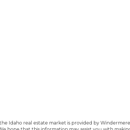
f the Idaho real estate market is provided by Windermer
e hope that this information may assist you with makin