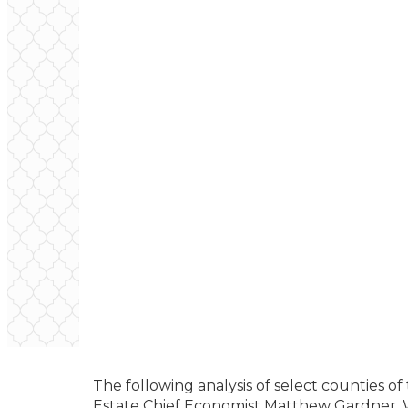
The following analysis of select counties o
Estate Chief Economist Matthew Gardner. W