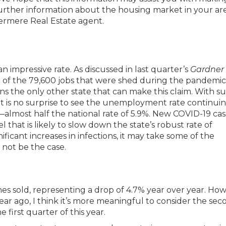
further information about the housing market in your are
dermere Real Estate agent.
 impressive rate. As discussed in last quarter’s
Gardner
ll of the 79,600 jobs that were shed during the pandemi
s the only other state that can make this claim. With s
 it is no surprise to see the unemployment rate continui
—almost half the national rate of 5.9%. New COVID-19 cas
l that is likely to slow down the state’s robust rate of
ificant increases in infections, it may take some of the
not be the case.
es sold, representing a drop of 4.7% year over year. How
ar ago, I think it’s more meaningful to consider the sec
e first quarter of this year.