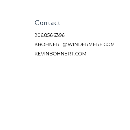
Contact
206.856.6396
KBOHNERT@WINDERMERE.COM
KEVINBOHNERT.COM