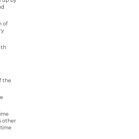
n up by
nd
n of
ry
f the
he
time
s other
 time