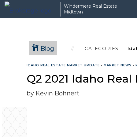
Windermere Real Estate
Midtown
Blog
CATEGORIES
IDAHO REAL ESTATE MARKET UPDATE
•
MARKET NEWS
•
Q2 2021 Idaho Real
by Kevin Bohnert