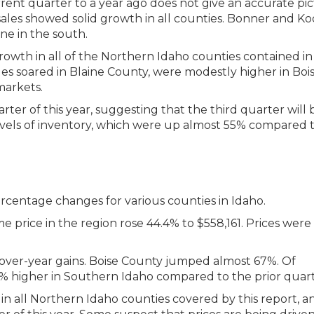
nt quarter to a year ago does not give an accurate pic
ales showed solid growth in all counties. Bonner and Ko
ne in the south.
rowth in all of the Northern Idaho counties contained in 
ales soared in Blaine County, were modestly higher in Boi
markets.
rter of this year, suggesting that the third quarter will 
 levels of inventory, which were up almost 55% compared 
price in the region rose 44.4% to $558,161. Prices were 
-over-year gains. Boise County jumped almost 67%. Of
.6% higher in Southern Idaho compared to the prior quart
 in all Northern Idaho counties covered by this report, a