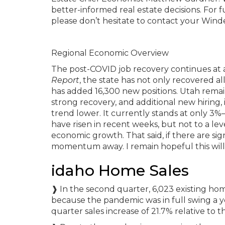
better-informed real estate decisions. For 
please don’t hesitate to contact your Win
Regional Economic Overview
The post-COVID job recovery continues at an
Report
, the state has not only recovered a
has added 16,300 new positions. Utah remain
strong recovery, and additional new hiring,
trend lower. It currently stands at only 3%
have risen in recent weeks, but not to a leve
economic growth. That said, if there are sign
momentum away. I remain hopeful this will 
idaho Home Sales
❱ In the second quarter, 6,023 existing hom
because the pandemic was in full swing a ye
quarter sales increase of 21.7% relative to th