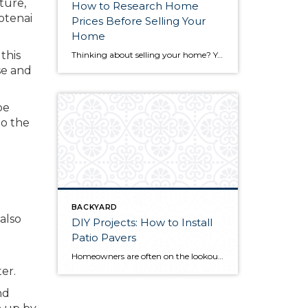
ture,
How to Research Home
otenai
Prices Before Selling Your
Home
this
Thinking about selling your home? You’ve likely got a thousand questions swimming around in your head, but there’s one that tends to stick out in homeowners’ minds above the others: What’s my home worth? Your real estate agent will be your greatest resource in answering this question once you’ve decided you’re ready to sell your […]
se and
be
to the
BACKYARD
also
DIY Projects: How to Install
Patio Pavers
Homeowners are often on the lookout for DIY projects that are fun, simple, and boost curb appeal. Patio pavers create a focal point in the backyard. They set the stage for get-togethers and will give you endless ideas for different ways to entertain your family and friends. With a little planning and a few trips […]
er.
nd