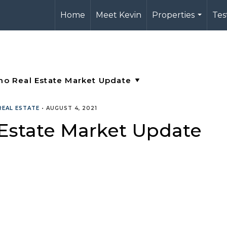
Home
Meet Kevin
Properties
Tes
...
REAL ESTATE
•
AUGUST 4, 2021
 Estate Market Update