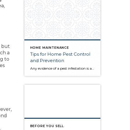
a,
c but
HOME MAINTENANCE
uch a
Tips for Home Pest Control
ng to
and Prevention
es
Any evidence of a pest infestation is a bad omen for homeowners. The last thing you want on your mind is the thought that critters could be crawling through your home, wreaking havoc as they go. Being proactive about home pest control can help you prevent an infiltration, and knowing what to do at the […]
ever,
ond
BEFORE YOU SELL