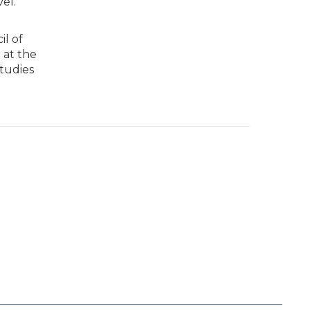
el.
il of
 at the
tudies