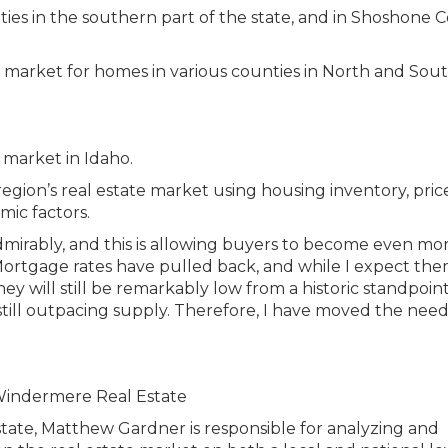
ties in the southern part of the state, and in Shoshone 
egion’s real estate market using housing inventory, price
mic factors.
irably, and this is allowing buyers to become even mo
 Mortgage rates have pulled back, and while I expect the
y will still be remarkably low from a historic standpoint
still outpacing supply. Therefore, I have moved the need
tate, Matthew Gardner is responsible for analyzing and