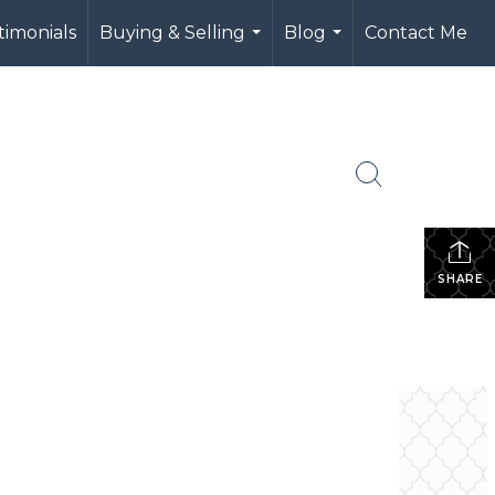
timonials
Buying & Selling
Blog
Contact Me
...
...
SHARE