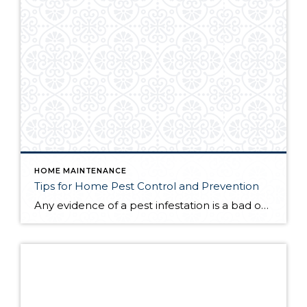
HOME MAINTENANCE
Tips for Home Pest Control and Prevention
Any evidence of a pest infestation is a bad omen for homeowners. The last thing you want on your mind is the thought that critters could be crawling through your home, wreaking havoc as they go. Being proactive about home pest control can help you prevent an infiltration, and knowing what to do at the […]