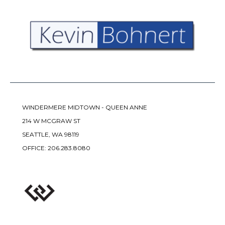
WINDERMERE MIDTOWN - QUEEN ANNE
214 W MCGRAW ST
SEATTLE, WA 98119
OFFICE:
206.283.8080