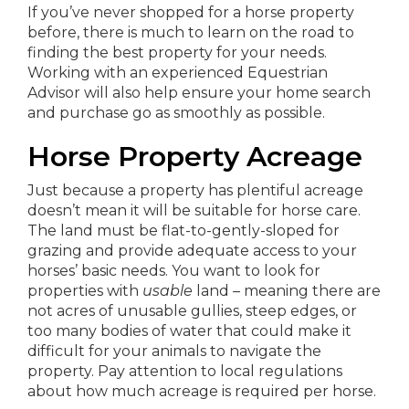
If you’ve never shopped for a horse property
before, there is much to learn on the road to
finding the best property for your needs.
Working with an experienced Equestrian
Advisor will also help ensure your home search
and purchase go as smoothly as possible.
Horse Property Acreage
Just because a property has plentiful acreage
doesn’t mean it will be suitable for horse care.
The land must be flat-to-gently-sloped for
grazing and provide adequate access to your
horses’ basic needs. You want to look for
properties with
usable
land – meaning there are
not acres of unusable gullies, steep edges, or
too many bodies of water that could make it
difficult for your animals to navigate the
property. Pay attention to local regulations
about how much acreage is required per horse.