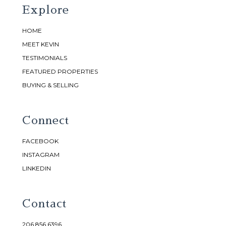
Explore
HOME
MEET KEVIN
TESTIMONIALS
FEATURED PROPERTIES
BUYING & SELLING
Connect
FACEBOOK
INSTAGRAM
LINKEDIN
Contact
206.856.6396