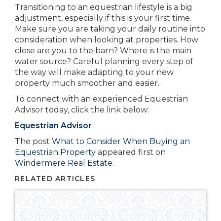
Transitioning to an equestrian lifestyle is a big
adjustment, especially if this is your first time.
Make sure you are taking your daily routine into
consideration when looking at properties. How
close are you to the barn? Where is the main
water source? Careful planning every step of
the way will make adapting to your new
property much smoother and easier.
To connect with an experienced Equestrian
Advisor today, click the link below:
Equestrian Advisor
The post
What to Consider When Buying an
Equestrian Property
appeared first on
Windermere Real Estate
.
RELATED ARTICLES