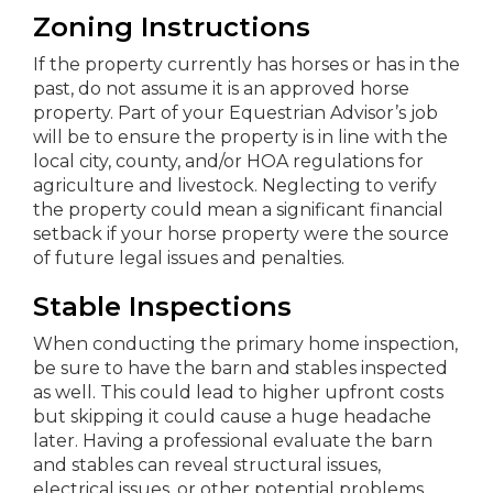
Zoning Instructions
If the property currently has horses or has in the
past, do not assume it is an approved horse
property. Part of your Equestrian Advisor’s job
will be to ensure the property is in line with the
local city, county, and/or HOA regulations for
agriculture and livestock. Neglecting to verify
the property could mean a significant financial
setback if your horse property were the source
of future legal issues and penalties.
Stable Inspections
When conducting the primary home inspection,
be sure to have the barn and stables inspected
as well. This could lead to higher upfront costs
but skipping it could cause a huge headache
later. Having a professional evaluate the barn
and stables can reveal structural issues,
electrical issues, or other potential problems