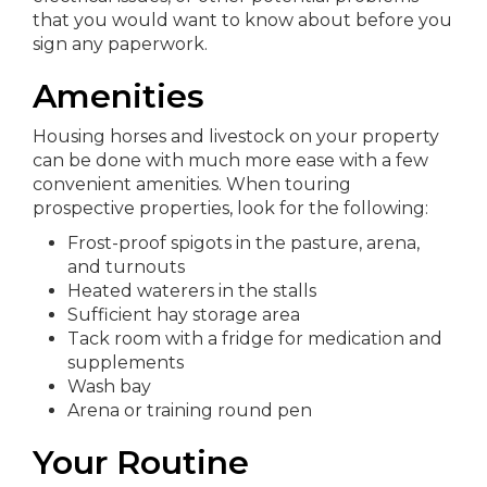
that you would want to know about before you
sign any paperwork.
Amenities
Housing horses and livestock on your property
can be done with much more ease with a few
convenient amenities. When touring
prospective properties, look for the following:
Frost-proof spigots in the pasture, arena,
and turnouts
Heated waterers in the stalls
Sufficient hay storage area
Tack room with a fridge for medication and
supplements
Wash bay
Arena or training round pen
Your Routine