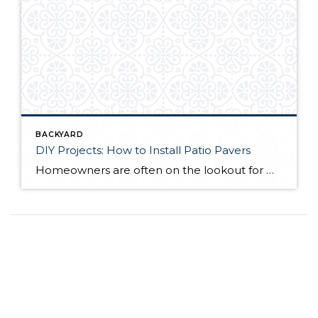
BACKYARD
DIY Projects: How to Install Patio Pavers
Homeowners are often on the lookout for DIY projects that are fun, simple, and boost curb appeal. Patio pavers create a focal point in the backyard. They set the stage for get-togethers and will give you endless ideas for different ways to entertain your family and friends. With a little planning and a few trips […]