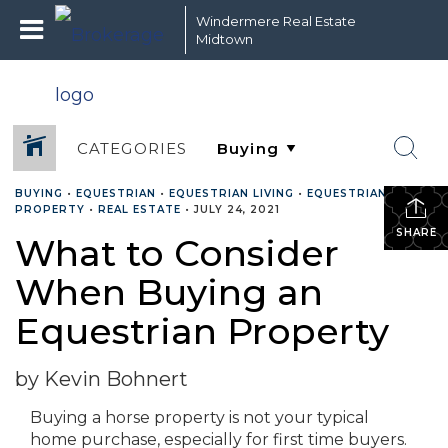
Windermere Real Estate
Midtown
CATEGORIES
BUYING
•
EQUESTRIAN
•
EQUESTRIAN LIVING
•
EQUESTRIAN
PROPERTY
•
REAL ESTATE
•
JULY 24, 2021
SHARE
What to Consider
When Buying an
Equestrian Property
by Kevin Bohnert
Buying a horse property is not your typical
home purchase, especially for first time buyers.