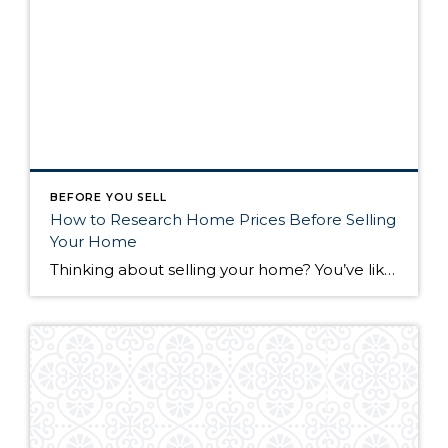
BEFORE YOU SELL
How to Research Home Prices Before Selling
Your Home
Thinking about selling your home? You’ve likely got a thousand questions swimming around in your head, but there’s one that tends to stick out in homeowners’ minds above the others: What’s my home worth? Your real estate agent will be your greatest resource in answering this question once you’ve decided you’re ready to sell your […]