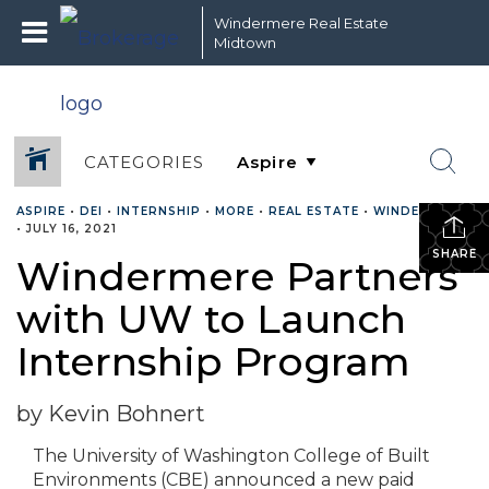
Windermere Real Estate
Midtown
CATEGORIES
ASPIRE
•
DEI
•
INTERNSHIP
•
MORE
•
REAL ESTATE
•
WINDERMERE
•
JULY 16, 2021
SHARE
Windermere Partners
with UW to Launch
Internship Program
by Kevin Bohnert
The University of Washington College of Built
Environments (CBE) announced a new paid