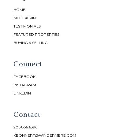
HOME
MEET KEVIN
TESTIMONIALS
FEATURED PROPERTIES
BUYING & SELLING
Connect
FACEBOOK
INSTAGRAM
LINKEDIN
Contact
206.856.6396
KBOHNERT@WINDERMERE.COM