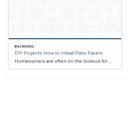
BACKYARD
DIY Projects: How to Install Patio Pavers
Homeowners are often on the lookout for DIY projects that are fun, simple, and boost curb appeal. Patio pavers create a focal point in the backyard. They set the stage for get-togethers and will give you endless ideas for different ways to entertain your family and friends. With a little planning and a few trips […]