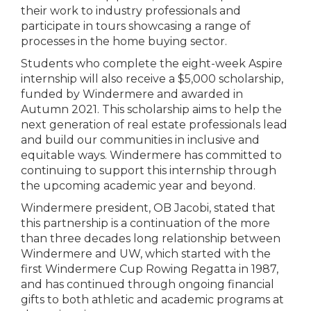
their work to industry professionals and
participate in tours showcasing a range of
processes in the home buying sector.
Students who complete the eight-week Aspire
internship will also receive a $5,000 scholarship,
funded by Windermere and awarded in
Autumn 2021. This scholarship aims to help the
next generation of real estate professionals lead
and build our communities in inclusive and
equitable ways. Windermere has committed to
continuing to support this internship through
the upcoming academic year and beyond.
Windermere president, OB Jacobi, stated that
this partnership is a continuation of the more
than three decades long relationship between
Windermere and UW, which started with the
first Windermere Cup Rowing Regatta in 1987,
and has continued through ongoing financial
gifts to both athletic and academic programs at