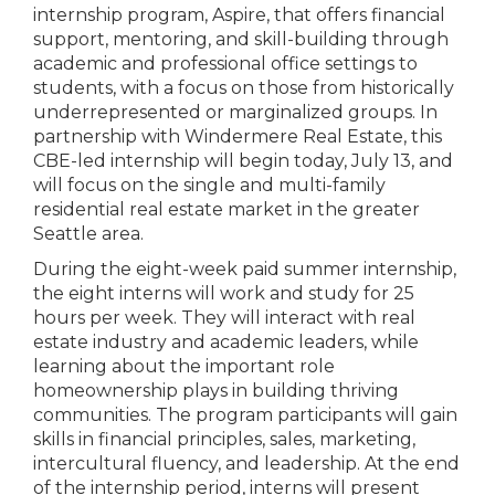
internship program, Aspire, that offers financial
support, mentoring, and skill-building through
academic and professional office settings to
students, with a focus on those from historically
underrepresented or marginalized groups. In
partnership with Windermere Real Estate, this
CBE-led internship will begin today, July 13, and
will focus on the single and multi-family
residential real estate market in the greater
Seattle area.
During the eight-week paid summer internship,
the eight interns will work and study for 25
hours per week. They will interact with real
estate industry and academic leaders, while
learning about the important role
homeownership plays in building thriving
communities. The program participants will gain
skills in financial principles, sales, marketing,
intercultural fluency, and leadership. At the end
of the internship period, interns will present