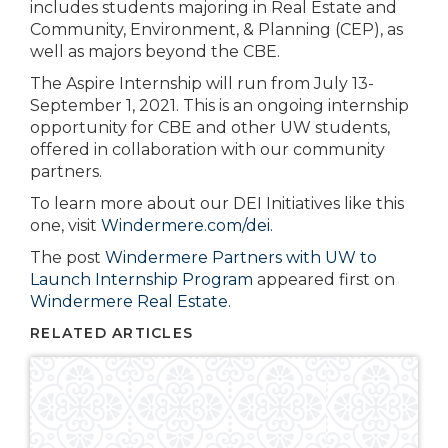
includes students majoring in Real Estate and
Community, Environment, & Planning (CEP), as
well as majors beyond the CBE.
The Aspire Internship will run from July 13-
September 1, 2021. This is an ongoing internship
opportunity for CBE and other UW students,
offered in collaboration with our community
partners.
To learn more about our DEI Initiatives like this
one, visit
Windermere.com/dei.
The post
Windermere Partners with UW to
Launch Internship Program
appeared first on
Windermere Real Estate
.
RELATED ARTICLES