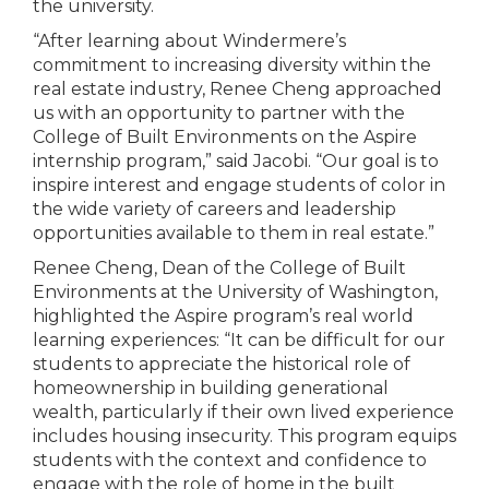
the university.
“After learning about Windermere’s
commitment to increasing diversity within the
real estate industry, Renee Cheng approached
us with an opportunity to partner with the
College of Built Environments on the Aspire
internship program,” said Jacobi. “Our goal is to
inspire interest and engage students of color in
the wide variety of careers and leadership
opportunities available to them in real estate.”
Renee Cheng, Dean of the College of Built
Environments at the University of Washington,
highlighted the Aspire program’s real world
learning experiences: “It can be difficult for our
students to appreciate the historical role of
homeownership in building generational
wealth, particularly if their own lived experience
includes housing insecurity. This program equips
students with the context and confidence to
engage with the role of home in the built