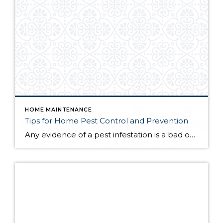
HOME MAINTENANCE
Tips for Home Pest Control and Prevention
Any evidence of a pest infestation is a bad omen for homeowners. The last thing you want on your mind is the thought that critters could be crawling through your home, wreaking havoc as they go. Being proactive about home pest control can help you prevent an infiltration, and knowing what to do at the […]