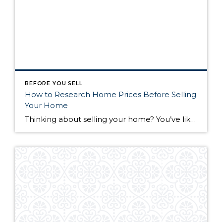
BEFORE YOU SELL
How to Research Home Prices Before Selling
Your Home
Thinking about selling your home? You’ve likely got a thousand questions swimming around in your head, but there’s one that tends to stick out in homeowners’ minds above the others: What’s my home worth? Your real estate agent will be your greatest resource in answering this question once you’ve decided you’re ready to sell your […]