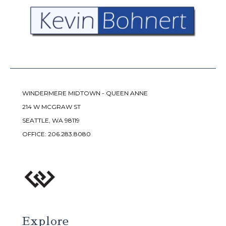
WINDERMERE MIDTOWN - QUEEN ANNE
214 W MCGRAW ST
SEATTLE, WA 98119
OFFICE:
206.283.8080
Explore