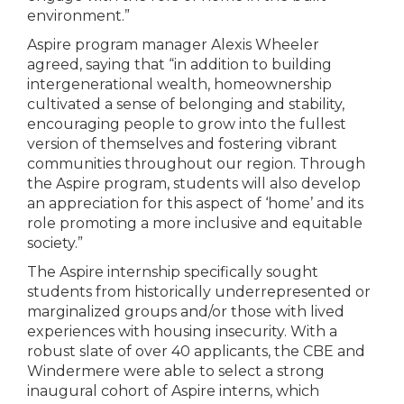
environment.”
Aspire program manager Alexis Wheeler
agreed, saying that “in addition to building
intergenerational wealth, homeownership
cultivated a sense of belonging and stability,
encouraging people to grow into the fullest
version of themselves and fostering vibrant
communities throughout our region. Through
the Aspire program, students will also develop
an appreciation for this aspect of ‘home’ and its
role promoting a more inclusive and equitable
society.”
The Aspire internship specifically sought
students from historically underrepresented or
marginalized groups and/or those with lived
experiences with housing insecurity. With a
robust slate of over 40 applicants, the CBE and
Windermere were able to select a strong
inaugural cohort of Aspire interns, which