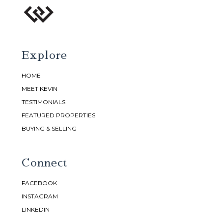
Explore
HOME
MEET KEVIN
TESTIMONIALS
FEATURED PROPERTIES
BUYING & SELLING
Connect
FACEBOOK
INSTAGRAM
LINKEDIN