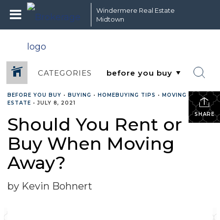
Windermere Real Estate
Midtown
CATEGORIES
BEFORE YOU BUY
•
BUYING
•
HOMEBUYING TIPS
•
MOVING
•
REAL
ESTATE
•
JULY 8, 2021
SHARE
Should You Rent or
Buy When Moving
Away?
by Kevin Bohnert