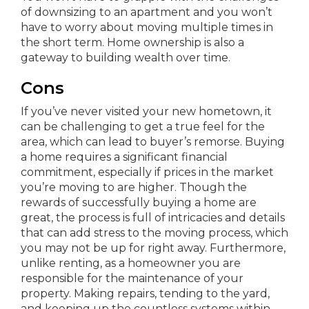
of downsizing to an apartment and you won’t
have to worry about moving multiple times in
the short term. Home ownership is also a
gateway to building wealth over time.
Cons
If you’ve never visited your new hometown, it
can be challenging to get a true feel for the
area, which can lead to buyer’s remorse. Buying
a home requires a significant financial
commitment, especially if prices in the market
you’re moving to are higher. Though the
rewards of successfully buying a home are
great, the process is full of intricacies and details
that can add stress to the moving process, which
you may not be up for right away. Furthermore,
unlike renting, as a homeowner you are
responsible for the maintenance of your
property. Making repairs, tending to the yard,
and keeping up the countless systems within