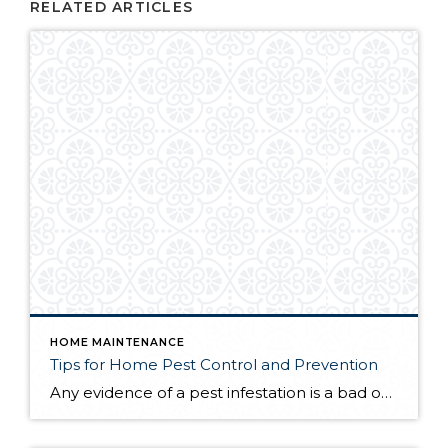
RELATED ARTICLES
HOME MAINTENANCE
Tips for Home Pest Control and Prevention
Any evidence of a pest infestation is a bad omen for homeowners. The last thing you want on your mind is the thought that critters could be crawling through your home, wreaking havoc as they go. Being proactive about home pest control can help you prevent an infiltration, and knowing what to do at the […]