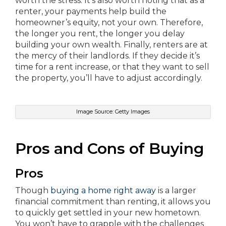
worth the stress. It’s also worth noting that as a
renter, your payments help build the
homeowner’s equity, not your own. Therefore,
the longer you rent, the longer you delay
building your own wealth. Finally, renters are at
the mercy of their landlords. If they decide it’s
time for a rent increase, or that they want to sell
the property, you’ll have to adjust accordingly.
Image Source: Getty Images
Pros and Cons of Buying
Pros
Though
buying a home right away
is a larger
financial commitment than renting, it allows you
to quickly get settled in your new hometown.
You won’t have to grapple with the challenges