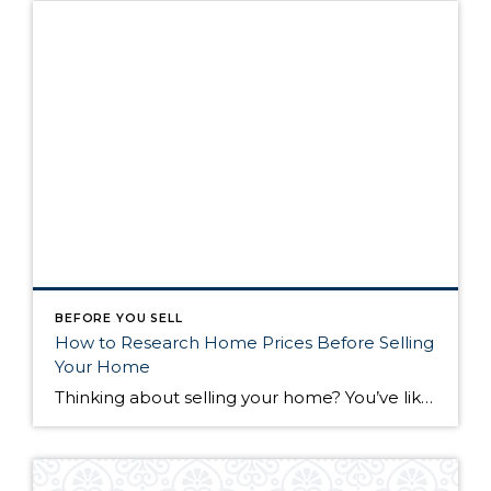
BEFORE YOU SELL
How to Research Home Prices Before Selling
Your Home
Thinking about selling your home? You’ve likely got a thousand questions swimming around in your head, but there’s one that tends to stick out in homeowners’ minds above the others: What’s my home worth? Your real estate agent will be your greatest resource in answering this question once you’ve decided you’re ready to sell your […]