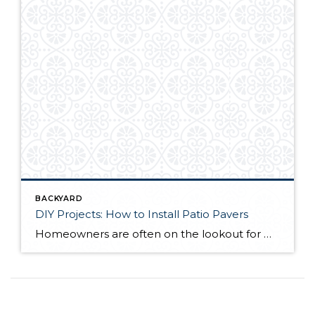
BACKYARD
DIY Projects: How to Install Patio Pavers
Homeowners are often on the lookout for DIY projects that are fun, simple, and boost curb appeal. Patio pavers create a focal point in the backyard. They set the stage for get-togethers and will give you endless ideas for different ways to entertain your family and friends. With a little planning and a few trips […]