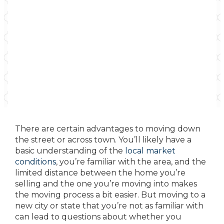
There are certain advantages to moving down
the street or across town. You’ll likely have a
basic understanding of the
local market
conditions
, you’re familiar with the area, and the
limited distance between the home you’re
selling and the one you’re moving into makes
the moving process a bit easier. But moving to a
new city or state that you’re not as familiar with
can lead to questions about whether you