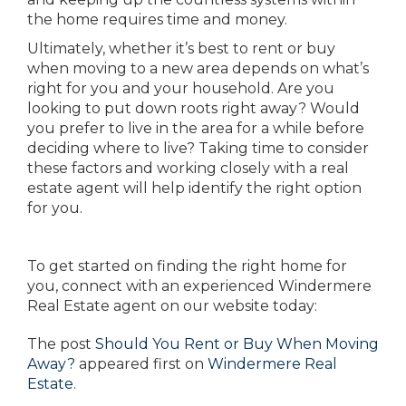
the home requires time and money.
Ultimately, whether it’s best to rent or buy
when moving to a new area depends on what’s
right for you and your household. Are you
looking to put down roots right away? Would
you prefer to live in the area for a while before
deciding where to live? Taking time to consider
these factors and working closely with a real
estate agent will help identify the right option
for you.
To get started on finding the right home for
you, connect with an experienced Windermere
Real Estate agent on our website today:
The post
Should You Rent or Buy When Moving
Away?
appeared first on
Windermere Real
Estate
.