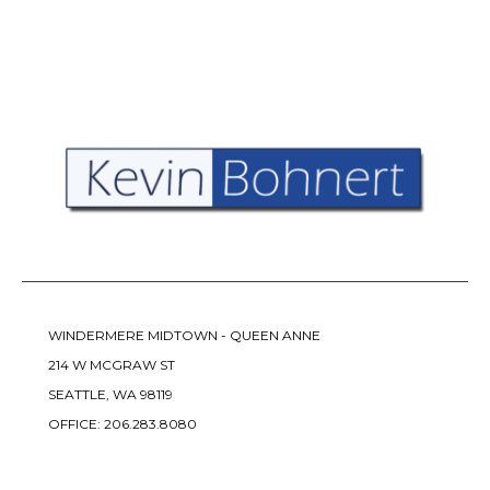
WINDERMERE MIDTOWN - QUEEN ANNE
214 W MCGRAW ST
SEATTLE, WA 98119
OFFICE:
206.283.8080