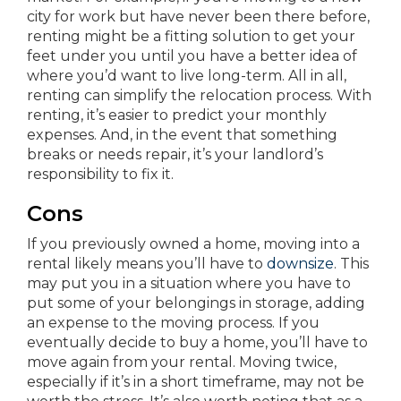
city for work but have never been there before,
renting might be a fitting solution to get your
feet under you until you have a better idea of
where you’d want to live long-term. All in all,
renting can simplify the relocation process. With
renting, it’s easier to predict your monthly
expenses. And, in the event that something
breaks or needs repair, it’s your landlord’s
responsibility to fix it.
Cons
If you previously owned a home, moving into a
rental likely means you’ll have to
downsize
. This
may put you in a situation where you have to
put some of your belongings in storage, adding
an expense to the moving process. If you
eventually decide to buy a home, you’ll have to
move again from your rental. Moving twice,
especially if it’s in a short timeframe, may not be