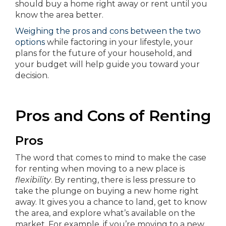
should buy a home right away or rent until you
know the area better.
Weighing the pros and cons between the two
options
while factoring in your lifestyle, your
plans for the future of your household, and
your budget will help guide you toward your
decision.
Pros and Cons of Renting
Pros
The word that comes to mind to make the case
for renting when moving to a new place is
flexibility
. By renting, there is less pressure to
take the plunge on buying a new home right
away. It gives you a chance to land, get to know
the area, and explore what’s available on the
market. For example, if you’re moving to a new