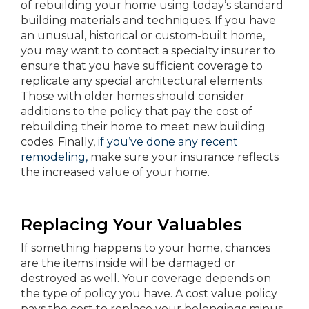
of rebuilding your home using today’s standard
building materials and techniques. If you have
an unusual, historical or custom-built home,
you may want to contact a specialty insurer to
ensure that you have sufficient coverage to
replicate any special architectural elements.
Those with older homes should consider
additions to the policy that pay the cost of
rebuilding their home to meet new building
codes. Finally,
if you’ve done any recent
remodeling,
make sure your insurance reflects
the increased value of your home.
Replacing Your Valuables
If something happens to your home, chances
are the items inside will be damaged or
destroyed as well. Your coverage depends on
the type of policy you have. A cost value policy
pays the cost to replace your belongings minus