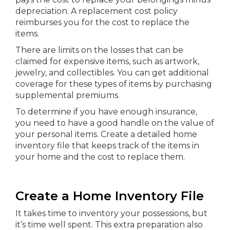
depreciation. A replacement cost policy
reimburses you for the cost to replace the
items.
There are limits on the losses that can be
claimed for expensive items, such as artwork,
jewelry, and collectibles. You can get additional
coverage for these types of items by purchasing
supplemental premiums.
To determine if you have enough insurance,
you need to have a good handle on the value of
your personal items. Create a detailed home
inventory file that keeps track of the items in
your home and the cost to replace them.
Create a Home Inventory File
It takes time to inventory your possessions, but
it’s time well spent. This extra preparation also