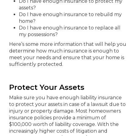
Do I have enough insurance to protect my
assets?
Do I have enough insurance to rebuild my
home?
Do I have enough insurance to replace all
my possessions?
Here’s some more information that will help you
determine how much insurance is enough to
meet your needs and ensure that your home is
sufficiently protected.
Protect Your Assets
Make sure you have enough liability insurance
to protect your assets in case of a lawsuit due to
injury or property damage. Most homeowners
insurance policies provide a minimum of
$100,000 worth of liability coverage. With the
increasingly higher costs of litigation and