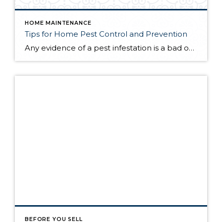
HOME MAINTENANCE
Tips for Home Pest Control and Prevention
Any evidence of a pest infestation is a bad omen for homeowners. The last thing you want on your mind is the thought that critters could be crawling through your home, wreaking havoc as they go. Being proactive about home pest control can help you prevent an infiltration, and knowing what to do at the […]
BEFORE YOU SELL