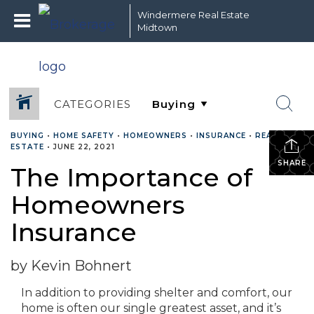
Windermere Real Estate
Midtown
CATEGORIES
BUYING
•
HOME SAFETY
•
HOMEOWNERS
•
INSURANCE
•
REAL
ESTATE
•
JUNE 22, 2021
SHARE
The Importance of
Homeowners
Insurance
by Kevin Bohnert
In addition to providing shelter and comfort, our
home is often our single greatest asset, and it’s