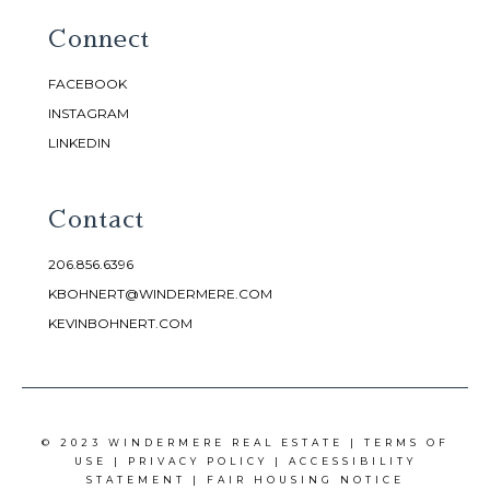
Connect
FACEBOOK
INSTAGRAM
LINKEDIN
Contact
206.856.6396
KBOHNERT@WINDERMERE.COM
KEVINBOHNERT.COM
© 2023 WINDERMERE REAL ESTATE |
TERMS OF
USE
|
PRIVACY POLICY
|
ACCESSIBILITY
STATEMENT
|
FAIR HOUSING NOTICE