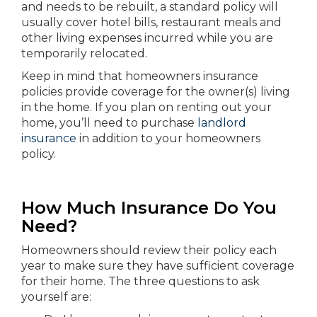
and needs to be rebuilt, a standard policy will
usually cover hotel bills, restaurant meals and
other living expenses incurred while you are
temporarily relocated.
Keep in mind that homeowners insurance
policies provide coverage for the owner(s) living
in the home. If you plan on renting out your
home, you’ll need to purchase
landlord
insurance
in addition to your homeowners
policy.
How Much Insurance Do You
Need?
Homeowners should review their policy each
year to make sure they have sufficient coverage
for their home. The three questions to ask
yourself are: