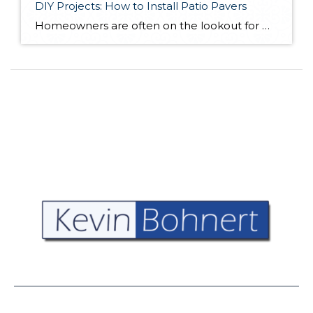
DIY Projects: How to Install Patio Pavers
Homeowners are often on the lookout for DIY projects that are fun, simple, and boost curb appeal. Patio pavers create a focal point in the backyard. They set the stage for get-togethers and will give you endless ideas for different ways to entertain your family and friends. With a little planning and a few trips […]