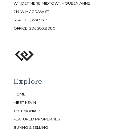
WINDERMERE MIDTOWN - QUEEN ANNE
214 W MCGRAW ST
SEATTLE, WA 98119
OFFICE:
206.283.8080
Explore
HOME
MEET KEVIN
TESTIMONIALS
FEATURED PROPERTIES
BUYING & SELLING