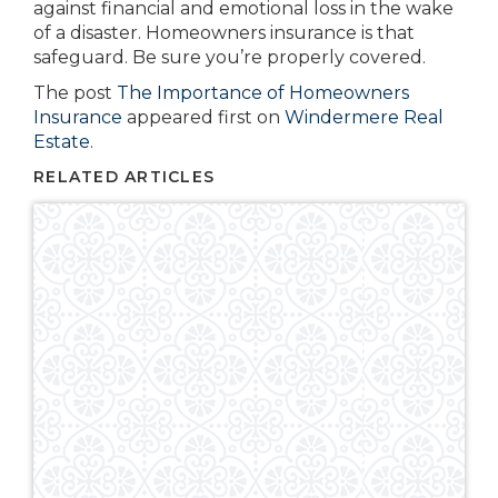
against financial and emotional loss in the wake
of a disaster. Homeowners insurance is that
safeguard. Be sure you’re properly covered.
The post
The Importance of Homeowners
Insurance
appeared first on
Windermere Real
Estate
.
RELATED ARTICLES