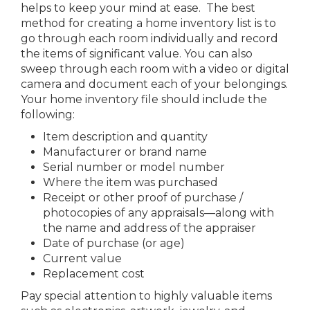
helps to keep your mind at ease. The best
method for creating a home inventory list is to
go through each room individually and record
the items of significant value. You can also
sweep through each room with a video or digital
camera and document each of your belongings.
Your home inventory file should include the
following:
Item description and quantity
Manufacturer or brand name
Serial number or model number
Where the item was purchased
Receipt or other proof of purchase /
photocopies of any appraisals—along with
the name and address of the appraiser
Date of purchase (or age)
Current value
Replacement cost
Pay special attention to highly valuable items