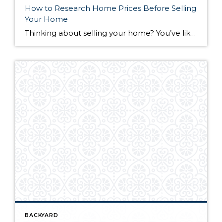
How to Research Home Prices Before Selling
Your Home
Thinking about selling your home? You’ve likely got a thousand questions swimming around in your head, but there’s one that tends to stick out in homeowners’ minds above the others: What’s my home worth? Your real estate agent will be your greatest resource in answering this question once you’ve decided you’re ready to sell your […]
BACKYARD