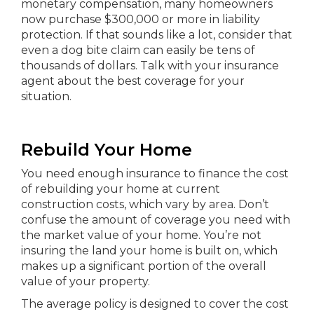
monetary compensation, many homeowners
now purchase $300,000 or more in liability
protection. If that sounds like a lot, consider that
even a dog bite claim can easily be tens of
thousands of dollars. Talk with your insurance
agent about the best coverage for your
situation.
Rebuild Your Home
You need enough insurance to finance the cost
of rebuilding your home at current
construction costs, which vary by area. Don’t
confuse the amount of coverage you need with
the market value of your home. You’re not
insuring the land your home is built on, which
makes up a significant portion of the overall
value of your property.
The average policy is designed to cover the cost