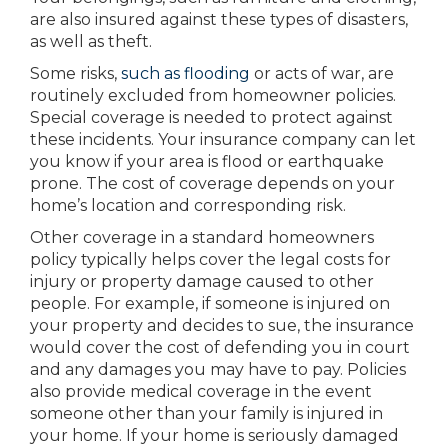
are also insured against these types of disasters,
as well as theft.
Some risks,
such as flooding
or acts of war, are
routinely excluded from homeowner policies.
Special coverage is needed to protect against
these incidents. Your insurance company can let
you know if your area is flood or earthquake
prone. The cost of coverage depends on your
home’s location and corresponding risk.
Other coverage in a standard homeowners
policy typically helps cover the legal costs for
injury or property damage caused to other
people. For example, if someone is injured on
your property and decides to sue, the insurance
would cover the cost of defending you in court
and any damages you may have to pay. Policies
also provide medical coverage in the event
someone other than your family is injured in
your home. If your home is seriously damaged