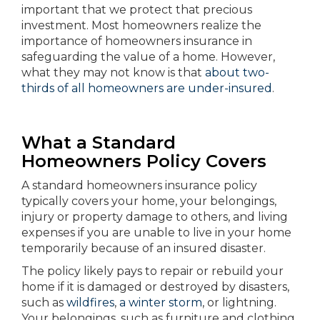
important that we protect that precious
investment. Most homeowners realize the
importance of homeowners insurance in
safeguarding the value of a home. However,
what they may not know is that
about two-
thirds of all homeowners are under-insured
.
What a Standard
Homeowners Policy Covers
A standard homeowners insurance policy
typically covers your home, your belongings,
injury or property damage to others, and living
expenses if you are unable to live in your home
temporarily because of an insured disaster.
The policy likely pays to repair or rebuild your
home if it is damaged or destroyed by disasters,
such as
wildfires
,
a winter storm
, or lightning.
Your belongings, such as furniture and clothing,