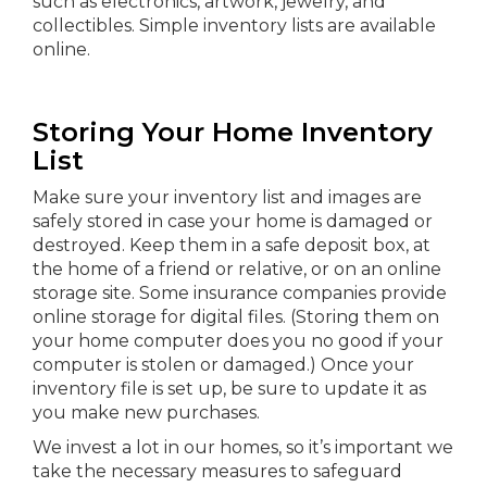
such as electronics, artwork, jewelry, and
collectibles. Simple inventory lists are available
online.
Storing Your Home Inventory
List
Make sure your inventory list and images are
safely stored in case your home is damaged or
destroyed. Keep them in a safe deposit box, at
the home of a friend or relative, or on an online
storage site. Some insurance companies provide
online storage for digital files. (Storing them on
your home computer does you no good if your
computer is stolen or damaged.) Once your
inventory file is set up, be sure to update it as
you make new purchases.
We invest a lot in our homes, so it’s important we
take the necessary measures to safeguard