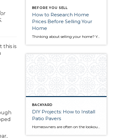
BEFORE YOU SELL
for
How to Research Home
.
Prices Before Selling Your
Home
Thinking about selling your home? You’ve likely got a thousand questions swimming around in your head, but there’s one that tends to stick out in homeowners’ minds above the others: What’s my home worth? Your real estate agent will be your greatest resource in answering this question once you’ve decided you’re ready to sell your […]
this is
n
BACKYARD
DIY Projects: How to Install
rough
Patio Pavers
apped
Homeowners are often on the lookout for DIY projects that are fun, simple, and boost curb appeal. Patio pavers create a focal point in the backyard. They set the stage for get-togethers and will give you endless ideas for different ways to entertain your family and friends. With a little planning and a few trips […]
ear,