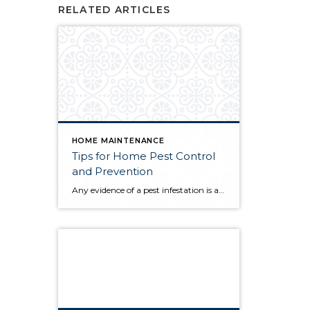
RELATED ARTICLES
HOME MAINTENANCE
Tips for Home Pest Control
and Prevention
Any evidence of a pest infestation is a bad omen for homeowners. The last thing you want on your mind is the thought that critters could be crawling through your home, wreaking havoc as they go. Being proactive about home pest control can help you prevent an infiltration, and knowing what to do at the […]