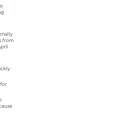
go
ng
ickly
 for
o
ecause