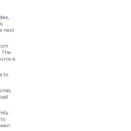
ndex
,
is
he next
e to
isis,
past