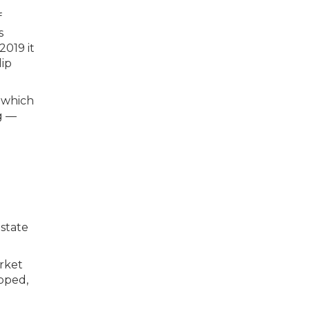
d which
g —
 state
rket
opped,