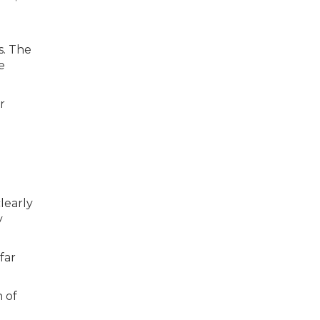
s. The
e
r
learly
y
far
n of