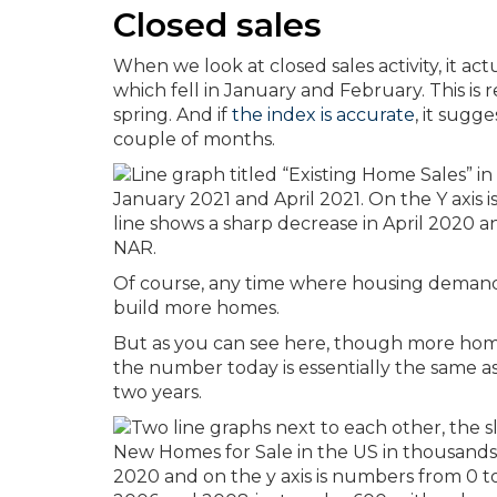
Closed sales
When we look at closed sales activity, it ac
which fell in January and February. This is r
spring. And if
the index is accurate
, it sugg
couple of months.
Of course, any time where housing demand 
build more homes.
But as you can see here, though more homes
the number today is essentially the same a
two years.