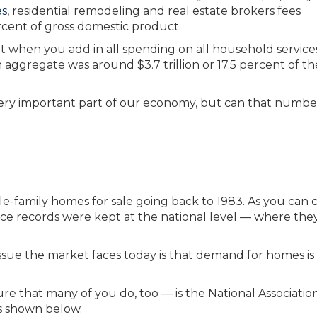
es
, residential remodeling and real estate brokers fees
rcent of gross domestic product.
at when you add in all spending on all household service
aggregate was around $3.7 trillion or 17.5 percent of th
very important part of our economy, but can that numbe
-family homes for sale going back to 1983. As you can c
ince records were kept at the national level — where the
ssue the market faces today is that demand for homes is 
ure that many of you do, too — is the National Associatio
is shown below.