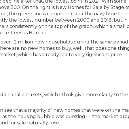
ed over 12 million new households during the same perio
there are no new homes to buy, well, that does one thin
arket, which has already led to very significant price
dditional data sets, which I think give more clarity to the
n see that a majority of new homes that were on the ma
t — as the housing bubble was bursting — the market dr
nd for sale naturally rose.