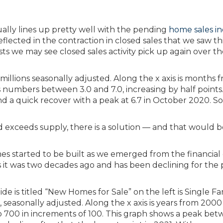
tually lines up pretty well with the pending
home sales i
eflected in the contraction in closed sales that we saw th
ests we may see closed sales activity pick up again over t
exceeds supply, there is a solution — and that would b
 started to be built as we emerged from the financial cr
s it was two decades ago and has been declining for the 