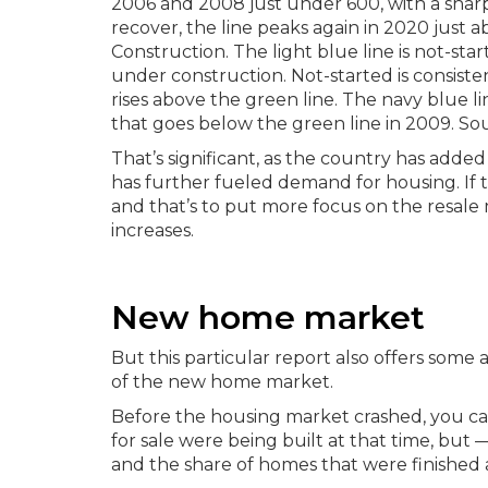
That’s significant, as the country has add
has further fueled demand for housing. If 
and that’s to put more focus on the resale m
increases.
New home market
But this particular report also offers some a
of the new home market.
Before the housing market crashed, you ca
for sale were being built at that time, bu
and the share of homes that were finished a