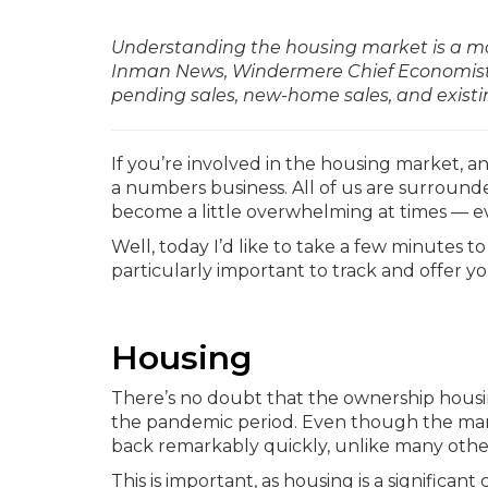
Understanding the housing market is a matt
Inman News, Windermere Chief Economist M
pending sales, new-home sales, and existi
If you’re involved in the housing market, an
a numbers business. All of us are surroun
become a little overwhelming at times — ev
Well, today I’d like to take a few minutes to
particularly important to track and offer 
Housing
There’s no doubt that the ownership housi
the pandemic period. Even though the marke
back remarkably quickly, unlike many other 
This is important, as housing is a significa