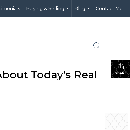
timonials
Buying & Selling
Blog
Contact Me
...
...
bout Today’s Real
SHARE