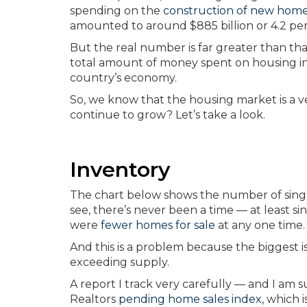
spending on the
construction of new hom
amounted to around $885 billion or 4.2 pe
But the real number is far greater than th
total amount of money spent on housing in 
country’s economy.
So, we know that the housing market is a 
continue to grow? Let’s take a look.
Inventory
The chart below shows the number of single
see, there’s never been a time — at least s
were
fewer homes for sale
at any one time.
And this is a problem because the biggest i
exceeding supply.
A report I track very carefully — and I am s
Realtors
pending home sales index
, which 