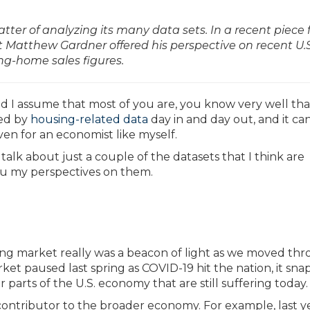
er of analyzing its many data sets. In a recent piece 
atthew Gardner offered his perspective on recent U.S
ng-home sales figures.
d I assume that most of you are, you know very well that 
ded by
housing-related data
day in and day out, and it ca
en for an economist like myself.
 talk about just a couple of the datasets that I think are
you my perspectives on them.
ng market really was a beacon of light as we moved th
t paused last spring as COVID-19 hit the nation, it sn
parts of the U.S. economy that are still suffering today.
nt contributor to the broader economy. For example, last y