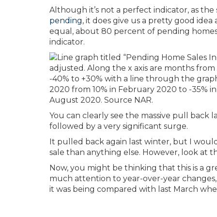
Although it’s not a perfect indicator, as th
pending
, it does give us a pretty good idea
equal, about 80 percent of pending homes 
indicator.
You can clearly see the massive pull back l
followed by a very significant surge.
It pulled back again last winter, but I wou
sale than anything else. However, look at t
Now, you might be thinking that this is a g
much attention to year-over-year changes,
it was being compared with last March whe