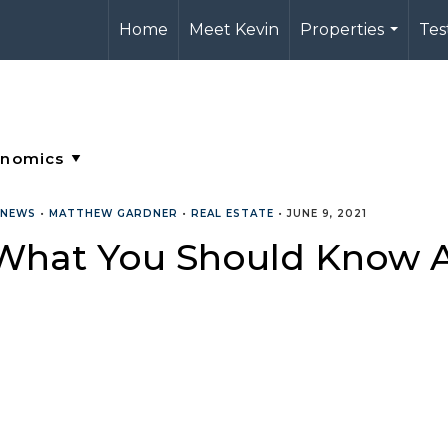
Home
Meet Kevin
Properties
Tes
...
 NEWS
•
MATTHEW GARDNER
•
REAL ESTATE
•
JUNE 9, 2021
What You Should Know A