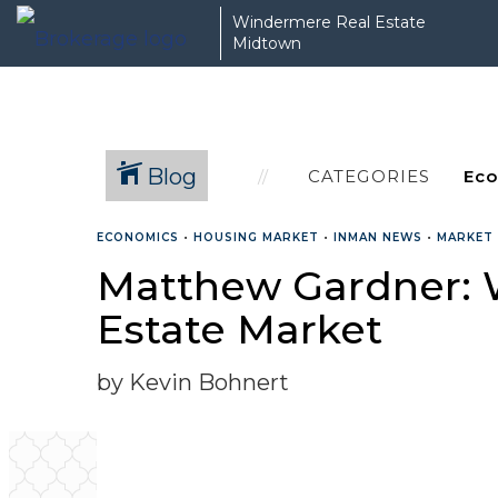
Windermere Real Estate
Midtown
Blog
CATEGORIES
ECONOMICS
•
HOUSING MARKET
•
INMAN NEWS
•
MARKET
Matthew Gardner: 
Estate Market
by Kevin Bohnert