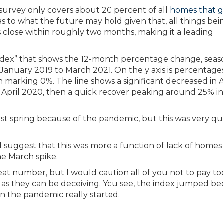
e survey only covers about 20 percent of all
homes that 
 as to what the future may hold given that, all things bei
close within roughly two months, making it a leading
ast spring because of the pandemic, but this was very qu
ld suggest that this was more a function of lack of homes
he March spike.
reat number, but I would caution all of you not to pay to
 as they can be deceiving. You see, the index jumped b
n the pandemic really started.